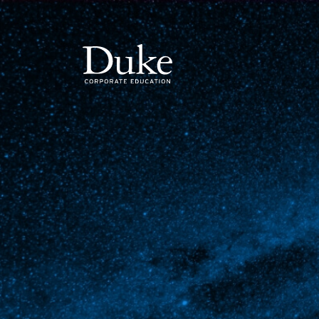
MAIN NAVIGATION