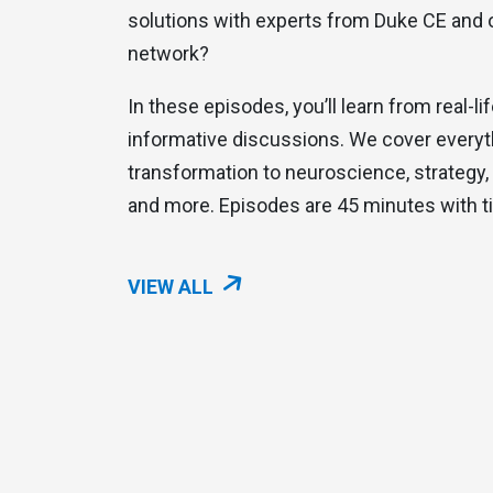
solutions with experts from Duke CE and 
network?
In these episodes, you’ll learn from real-l
informative discussions. We cover everyth
transformation to neuroscience, strategy, 
and more. Episodes are 45 minutes with t
VIEW ALL