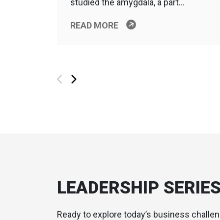
studied the amygdala, a part…
READ MORE
LEADERSHIP SERIE
Ready to explore today’s business challe