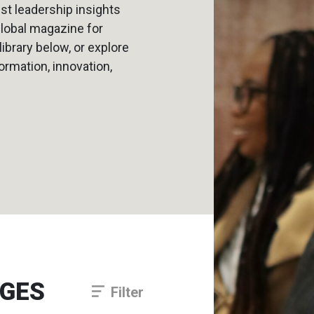
est leadership insights
global magazine for
brary below, or explore
formation, innovation,
NGES
Filter