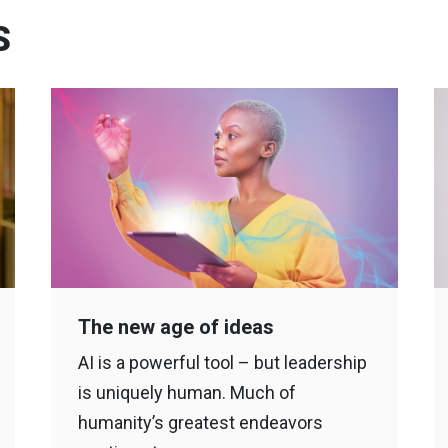
S
The new age of ideas
AI is a powerful tool – but leadership
is uniquely human. Much of
humanity’s greatest endeavors