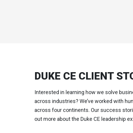
DUKE CE CLIENT ST
Interested in learning how we solve busi
across industries? We’ve worked with hun
across four continents. Our success storie
out more about the Duke CE leadership ex