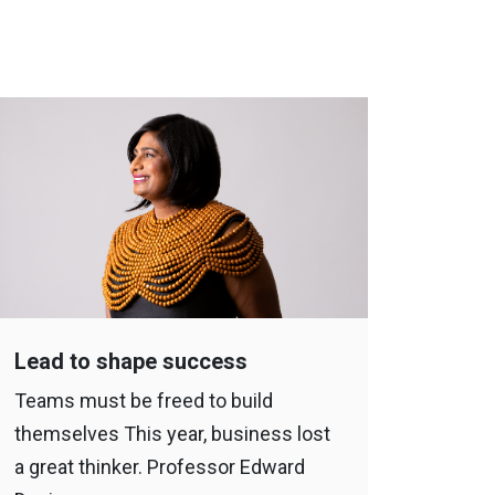
Lead to shape success
Bewar
Teams must be freed to build
The pa
themselves This year, business lost
draggi
a great thinker. Professor Edward
the mo