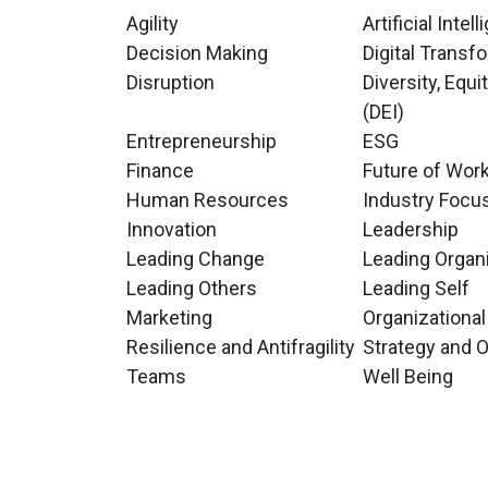
Agility
Artificial Intel
Decision Making
Digital Transf
Disruption
Diversity, Equi
(DEI)
Entrepreneurship
ESG
Finance
Future of Wor
Human Resources
Industry Focu
Innovation
Leadership
Leading Change
Leading Organ
Leading Others
Leading Self
Marketing
Organizational
Resilience and Antifragility
Strategy and 
Teams
Well Being