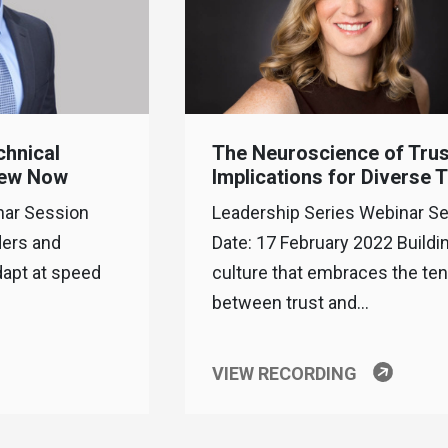
chnical
The Neuroscience of Trus
New Now
Implications for Diverse
nar Session
Leadership Series Webinar S
ders and
Date: 17 February 2022 Buildi
dapt at speed
culture that embraces the te
between trust and…
VIEW RECORDING