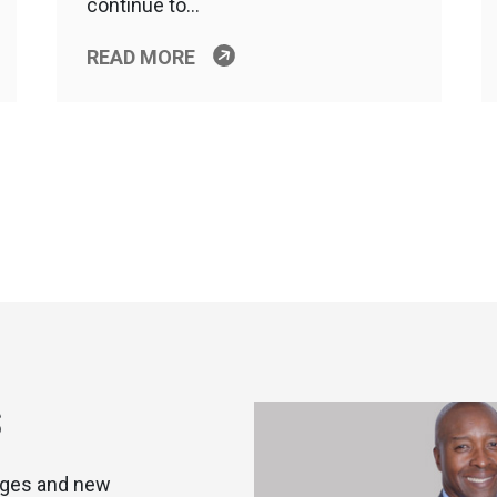
continue to…
READ MORE
S
nges and new