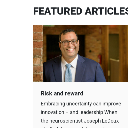
FEATURED ARTICLE
Risk and reward
Embracing uncertainty can improve
innovation – and leadership When
the neuroscientist Joseph LeDoux