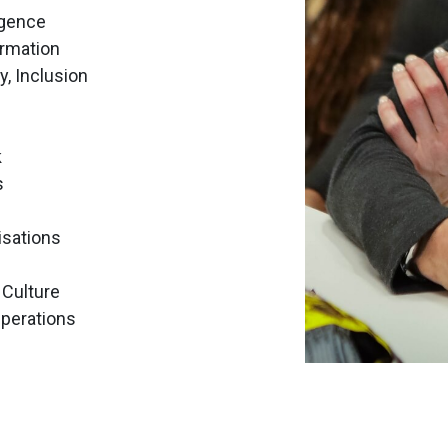
ligence
ormation
ty, Inclusion
k
s
isations
 Culture
Operations