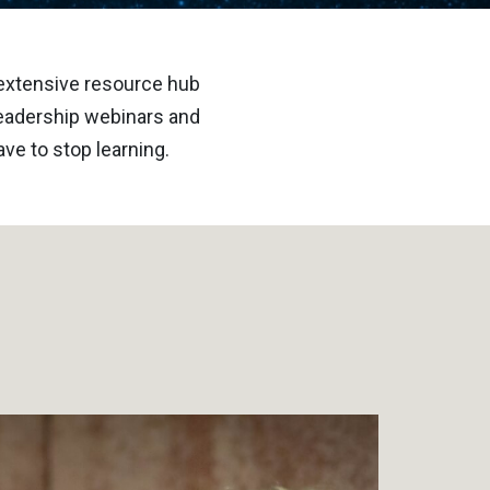
 extensive resource hub
 leadership webinars and
ve to stop learning.