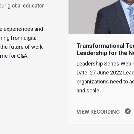
our global educator
ife experiences and
ing from digital
Transformational Te
the future of work
Leadership for the 
ime for Q&A.
Leadership Series Webi
Date: 27 June 2022 Lea
organizations need to a
and scale…
VIEW RECORDING