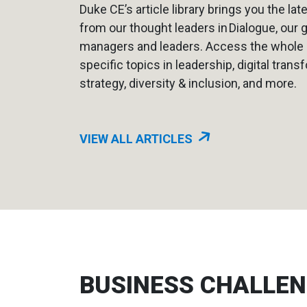
Duke CE’s article library brings you the lat
from our thought leaders in Dialogue, our 
managers and leaders. Access the whole li
specific topics in leadership, digital trans
strategy, diversity & inclusion, and more.
VIEW ALL ARTICLES
BUSINESS CHALLE