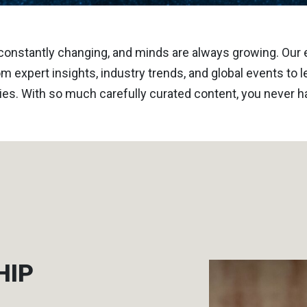
constantly changing, and minds are always growing. Our
m expert insights, industry trends, and global events to
ies. With so much carefully curated content, you never ha
HIP