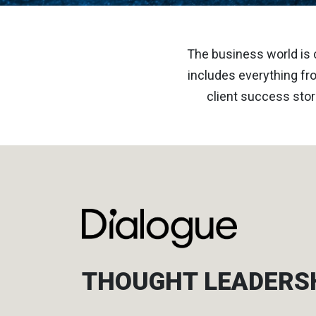
The business world is 
includes everything fro
client success stor
THOUGHT LEADERS