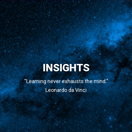
INSIGHTS
“Learning never exhausts the mind.”
Leonardo da Vinci