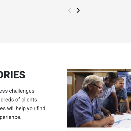
ORIES
ness challenges
dreds of clients
s will help you find
perience.