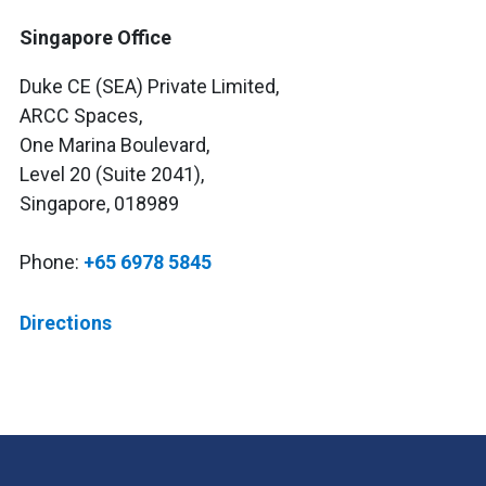
Singapore Office
Duke CE (SEA) Private Limited,
ARCC Spaces,
One Marina Boulevard,
Level 20 (Suite 2041),
Singapore, 018989
Phone:
+65 6978 5845
Directions