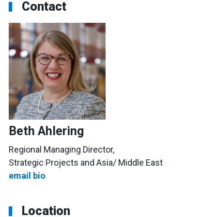
Contact
Beth Ahlering
Regional Managing Director,
Strategic Projects and Asia/ Middle East
email
bio
Location