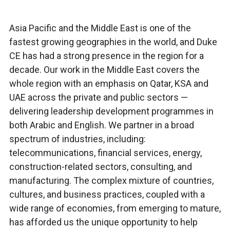
Asia Pacific and the Middle East is one of the
fastest growing geographies in the world, and Duke
CE has had a strong presence in the region for a
decade. Our work in the Middle East covers the
whole region with an emphasis on Qatar, KSA and
UAE across the private and public sectors —
delivering leadership development programmes in
both Arabic and English. We partner in a broad
spectrum of industries, including:
telecommunications, financial services, energy,
construction-related sectors, consulting, and
manufacturing. The complex mixture of countries,
cultures, and business practices, coupled with a
wide range of economies, from emerging to mature,
has afforded us the unique opportunity to help