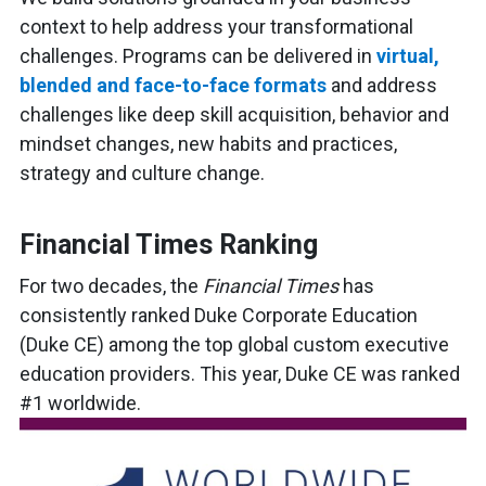
context to help address your transformational
challenges. Programs can be delivered in
virtual,
blended and face-to-face formats
and address
challenges like deep skill acquisition, behavior and
mindset changes, new habits and practices,
strategy and culture change.
Financial Times Ranking
For two decades, the
Financial Times
has
consistently ranked Duke Corporate Education
(Duke CE) among the top global custom executive
education providers. This year, Duke CE was ranked
#1 worldwide.