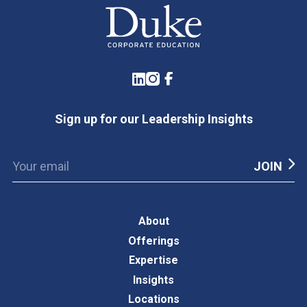
LinkedIn
Instagram
Facebook
Sign up for our Leadership Insights
About
Offerings
Expertise
Insights
Locations