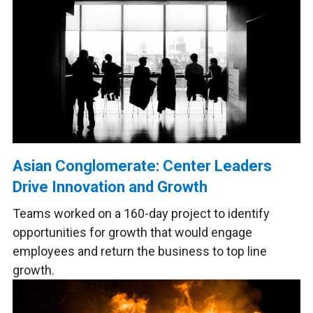
Asian Conglomerate: Center Leaders
Drive Innovation and Growth
Teams worked on a 160-day project to identify
opportunities for growth that would engage
employees and return the business to top line
growth.