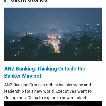
ANZ Banking: Thinking Outside the
Banker Mindset
ANZ Banking Group is rethinking hierarchy and
leadership for a new world. Executives went to
Guangzhou, China to explore a new mindset.