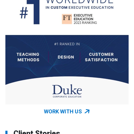
WORK WITH US
Client Stories