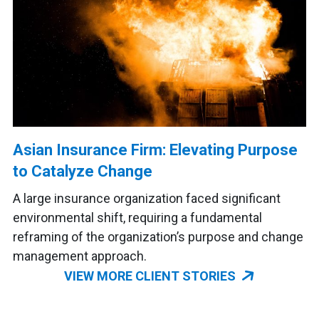
Asian Insurance Firm: Elevating Purpose
to Catalyze Change
A large insurance organization faced significant
environmental shift, requiring a fundamental
reframing of the organization’s purpose and change
management approach.
VIEW MORE CLIENT STORIES