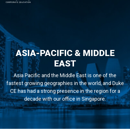
MAIN NAVIGATION
ASIA-PACIFIC & MIDDLE
EAST
Asia Pacific and the Middle East is one of the
fastest growing geographies in the world, and Duke
CE has had a strong presence in the region for a
decade with our office in Singapore.