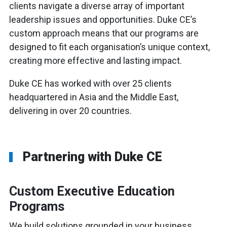
clients navigate a diverse array of important
leadership issues and opportunities. Duke CE’s
custom approach means that our programs are
designed to fit each organisation’s unique context,
creating more effective and lasting impact.
Duke CE has worked with over 25 clients
headquartered in Asia and the Middle East,
delivering in over 20 countries.
Partnering with Duke CE
Custom Executive Education
Programs
We build solutions grounded in your business