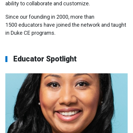
ability to collaborate and customize.
Since our founding in 2000, more than
1500
educators
have joined the network and taught
in Duke CE programs.
Educator Spotlight