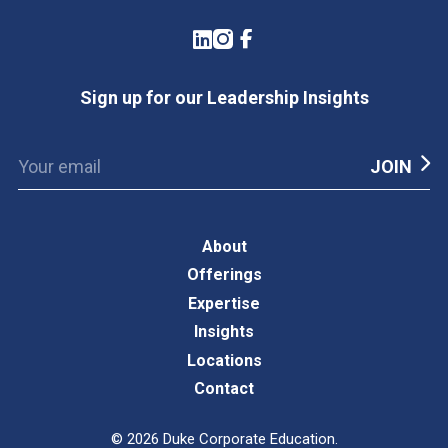
LinkedIn
Instagram
Facebook
Sign up for our Leadership Insights
About
Offerings
Expertise
Insights
Locations
Contact
©
2026
Duke Corporate Education.