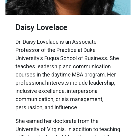
Daisy Lovelace
Dr. Daisy Lovelace is an Associate
Professor of the Practice at Duke
University’s Fuqua School of Business. She
teaches leadership and communication
courses in the daytime MBA program. Her
professional interests include leadership,
inclusive excellence, interpersonal
communication, crisis management,
persuasion, and influence.
She earned her doctorate from the
University of Virginia. In addition to teaching