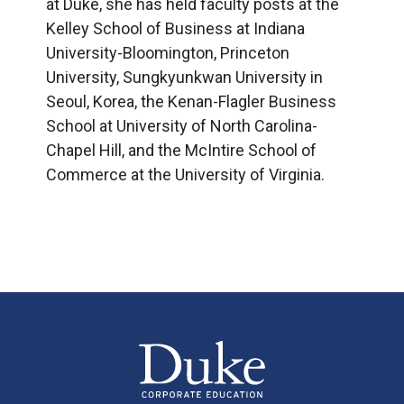
at Duke, she has held faculty posts at the
Kelley School of Business at Indiana
University-Bloomington, Princeton
University, Sungkyunkwan University in
Seoul, Korea, the Kenan-Flagler Business
School at University of North Carolina-
Chapel Hill, and the McIntire School of
Commerce at the University of Virginia.