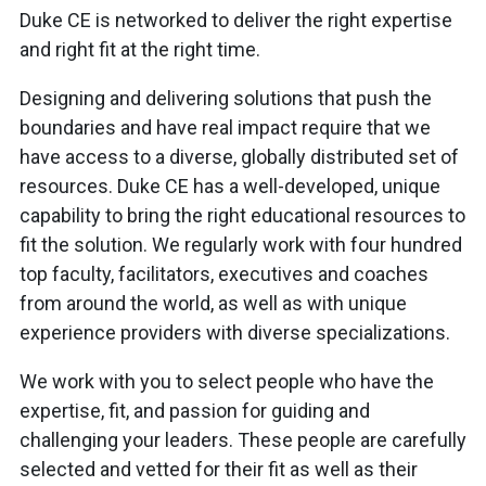
Duke CE is networked to deliver the right expertise
and right fit at the right time.
Designing and delivering solutions that push the
boundaries and have real impact require that we
have access to a diverse, globally distributed set of
resources. Duke CE has a well-developed, unique
capability to bring the right educational resources to
fit the solution. We regularly work with four hundred
top faculty, facilitators, executives and coaches
from around the world, as well as with unique
experience providers with diverse specializations.
We work with you to select people who have the
expertise, fit, and passion for guiding and
challenging your leaders. These people are carefully
selected and vetted for their fit as well as their