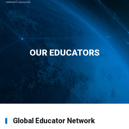
MAIN NAVIGATION
OUR EDUCATORS
Global Educator Network