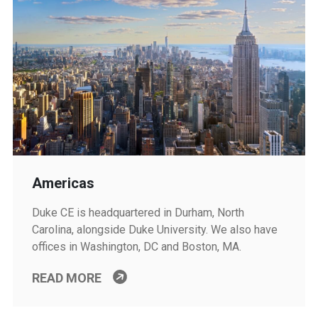
Americas
Duke CE is headquartered in Durham, North
Carolina, alongside Duke University. We also have
offices in Washington, DC and Boston, MA.
READ MORE