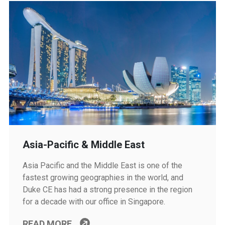
Asia-Pacific & Middle East
Asia Pacific and the Middle East is one of the
fastest growing geographies in the world, and
Duke CE has had a strong presence in the region
for a decade with our office in Singapore.
READ MORE