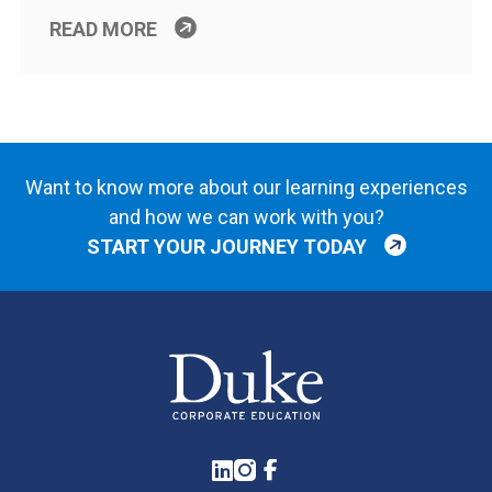
READ MORE
Want to know more about our learning experiences
and how we can work with you?
START YOUR JOURNEY TODAY
LinkedIn
Instagram
Facebook