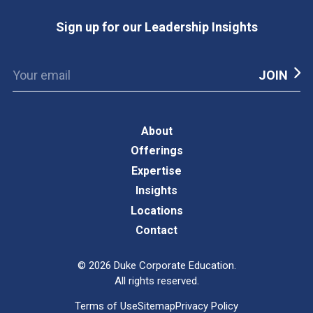
Sign up for our Leadership Insights
About
Offerings
Expertise
Insights
Locations
Contact
©
2026
Duke Corporate Education.
All rights reserved.
Terms of Use
Sitemap
Privacy Policy