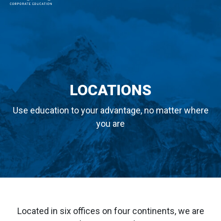
MAIN NAVIGATION
LOCATIONS
Use education to your advantage, no matter where
you are
Located in six offices on four continents, we are