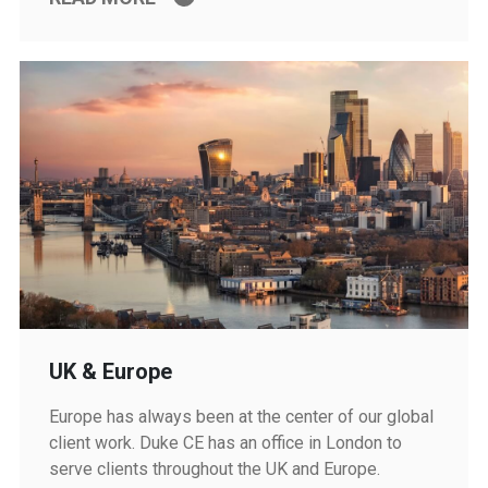
UK & Europe
Europe has always been at the center of our global
client work. Duke CE has an office in London to
serve clients throughout the UK and Europe.