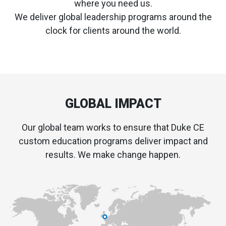
where you need us.
We deliver global leadership programs around the
clock for clients around the world.
GLOBAL IMPACT
Our global team works to ensure that Duke CE
custom education programs deliver impact and
results. We make change happen.