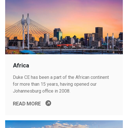
Africa
Duke CE has been a part of the African continent
for more than 15 years, having opened our
Johannesburg office in 2008.
READ MORE