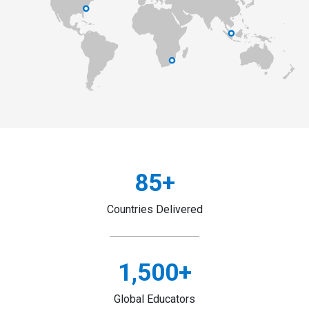
85
+
Countries Delivered
1,500
+
Global Educators