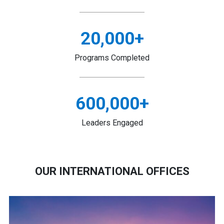
20,000
+
Programs Completed
600,000
+
Leaders Engaged
OUR INTERNATIONAL OFFICES