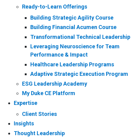
Ready-to-Learn Offerings
Building Strategic Agility Course
Building Financial Acumen Course
Transformational Technical Leadership
Leveraging Neuroscience for Team
Performance & Impact
Healthcare Leadership Programs
Adaptive Strategic Execution Program
ESG Leadership Academy
My Duke CE Platform
Expertise
Client Stories
Insights
Thought Leadership