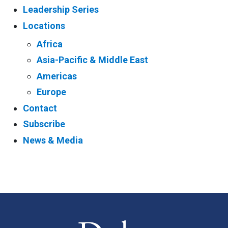
Leadership Series
Locations
Africa
Asia-Pacific & Middle East
Americas
Europe
Contact
Subscribe
News & Media