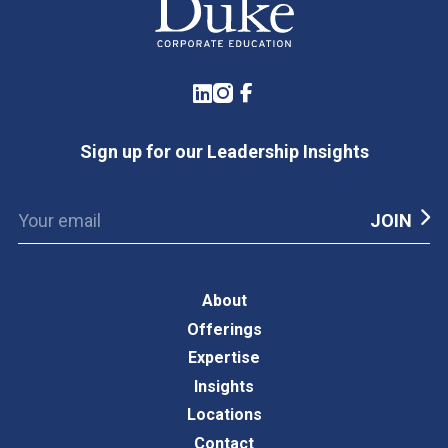
LinkedIn
Instagram
Facebook
Sign up for our Leadership Insights
About
Offerings
Expertise
Insights
Locations
Contact