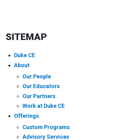
SITEMAP
Duke CE
About
Our People
Our Educators
Our Partners
Work at Duke CE
Offerings
Custom Programs
Advisory Services