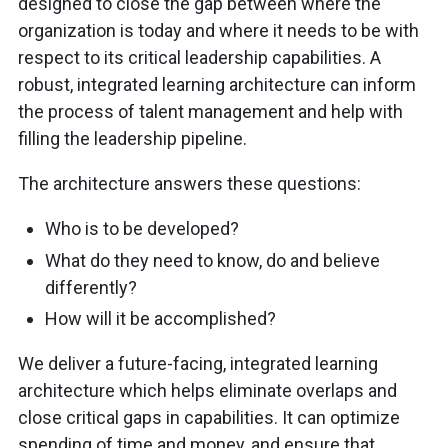
designed to close the gap between where the
organization is today and where it needs to be with
respect to its critical leadership capabilities. A
robust, integrated learning architecture can inform
the process of talent management and help with
filling the leadership pipeline.
The architecture answers these questions:
Who is to be developed?
What do they need to know, do and believe
differently?
How will it be accomplished?
We deliver a future-facing, integrated learning
architecture which helps eliminate overlaps and
close critical gaps in capabilities. It can optimize
spending of time and money, and ensure that