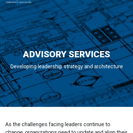
MAIN NAVIGATION
ADVISORY SERVICES
Developing leadership strategy and architecture
As the challenges facing leaders continue to
change, organizations need to update and align their