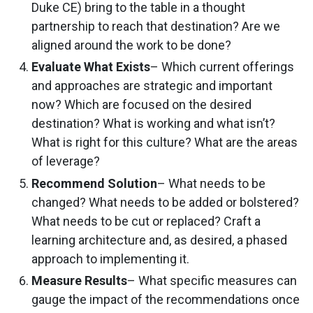
Duke CE) bring to the table in a thought
partnership to reach that destination? Are we
aligned around the work to be done?
Evaluate What Exists
– Which current offerings
and approaches are strategic and important
now? Which are focused on the desired
destination? What is working and what isn’t?
What is right for this culture? What are the areas
of leverage?
Recommend Solution
– What needs to be
changed? What needs to be added or bolstered?
What needs to be cut or replaced? Craft a
learning architecture and, as desired, a phased
approach to implementing it.
Measure Results
– What specific measures can
gauge the impact of the recommendations once