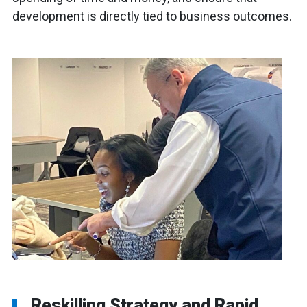
development is directly tied to business outcomes.
Reskilling Strategy and Rapid