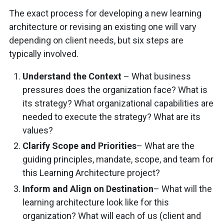
The exact process for developing a new learning
architecture or revising an existing one will vary
depending on client needs, but six steps are
typically involved.
Understand the Context
– What business
pressures does the organization face? What is
its strategy? What organizational capabilities are
needed to execute the strategy? What are its
values?
Clarify Scope and Priorities
– What are the
guiding principles, mandate, scope, and team for
this Learning Architecture project?
Inform and Align on Destination
– What will the
learning architecture look like for this
organization? What will each of us (client and