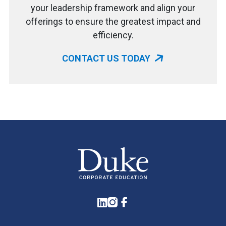
your leadership framework and align your
offerings to ensure the greatest impact and
efficiency.
CONTACT US TODAY
LinkedIn
Instagram
Facebook