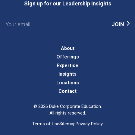
Sign up for our Leadership Insights
About
Offerings
Expertise
Insights
Locations
Contact
©
2026
Duke Corporate Education.
All rights reserved.
Terms of Use
Sitemap
Privacy Policy