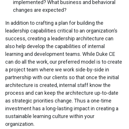
implemented? What business and behavioral
changes are expected?
In addition to crafting a plan for building the
leadership capabilities critical to an organization’s
success, creating a leadership architecture can
also help develop the capabilities of internal
learning and development teams. While Duke CE
can do all the work, our preferred model is to create
a project team where we work side-by-side in
partnership with our clients so that once the initial
architecture is created, internal staff know the
process and can keep the architecture up-to-date
as strategic priorities change. Thus a one-time
investment has a long-lasting impact in creating a
sustainable learning culture within your
organization.