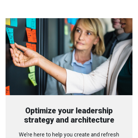
Optimize your leadership
strategy and architecture
We’re here to help you create and refresh