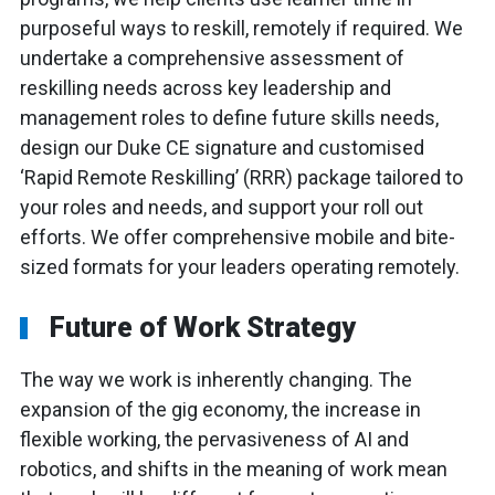
purposeful ways to reskill, remotely if required. We
undertake a comprehensive assessment of
reskilling needs across key leadership and
management roles to define future skills needs,
design our Duke CE signature and customised
‘Rapid Remote Reskilling’ (RRR) package tailored to
your roles and needs, and support your roll out
efforts. We offer comprehensive mobile and bite-
sized formats for your leaders operating remotely.
Future of Work Strategy
The way we work is inherently changing. The
expansion of the gig economy, the increase in
flexible working, the pervasiveness of AI and
robotics, and shifts in the meaning of work mean