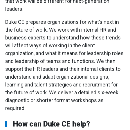
that work will be different for next-generation
leaders.
Duke CE prepares organizations for what’s next in
the future of work. We work with internal HR and
business experts to understand how these trends
will affect ways of working in the client
organization, and what it means for leadership roles
and leadership of teams and functions. We then
support the HR leaders and their internal clients to
understand and adapt organizational designs,
learning and talent strategies and recruitment for
the future of work. We deliver a detailed six-week
diagnostic or shorter format workshops as
required.
How can Duke CE help?