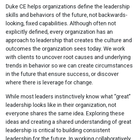
Duke CE helps organizations define the leadership
skills and behaviors of the future, not backwards-
looking, fixed capabilities. Although often not
explicitly defined, every organization has an
approach to leadership that creates the culture and
outcomes the organization sees today. We work
with clients to uncover root causes and underlying
trends in behavior so we can create circumstances
in the future that ensure success, or discover
where there is leverage for change.
While most leaders instinctively know what “great”
leadership looks like in their organization, not
everyone shares the same idea. Exploring these
ideas and creating a shared understanding of great
leadership is critical to building consistent
leadership for the future. In working collaboratively