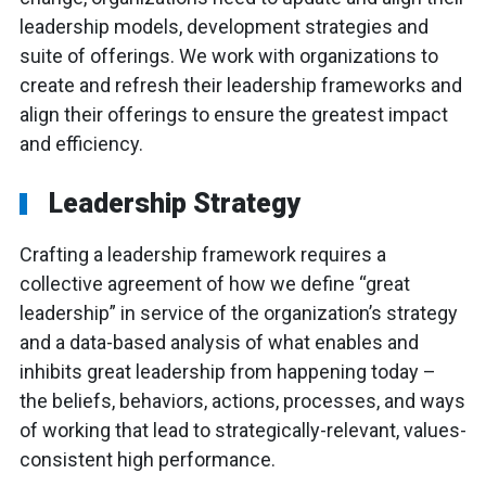
leadership models, development strategies and
suite of offerings. We work with organizations to
create and refresh their leadership frameworks and
align their offerings to ensure the greatest impact
and efficiency.
Leadership Strategy
Crafting a leadership framework requires a
collective agreement of how we define “great
leadership” in service of the organization’s strategy
and a data-based analysis of what enables and
inhibits great leadership from happening today –
the beliefs, behaviors, actions, processes, and ways
of working that lead to strategically-relevant, values-
consistent high performance.