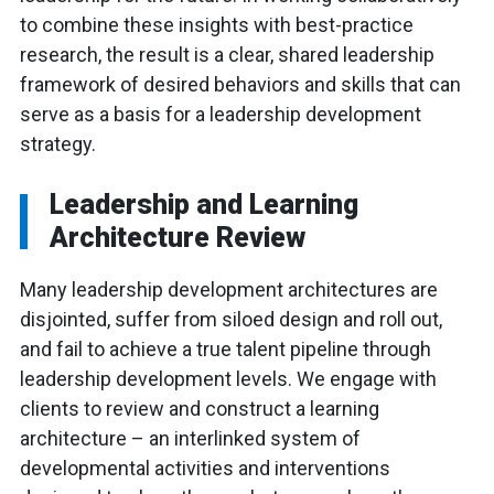
to combine these insights with best-practice
research, the result is a clear, shared leadership
framework of desired behaviors and skills that can
serve as a basis for a leadership development
strategy.
Leadership and Learning
Architecture Review
Many leadership development architectures are
disjointed, suffer from siloed design and roll out,
and fail to achieve a true talent pipeline through
leadership development levels. We engage with
clients to review and construct a learning
architecture – an interlinked system of
developmental activities and interventions