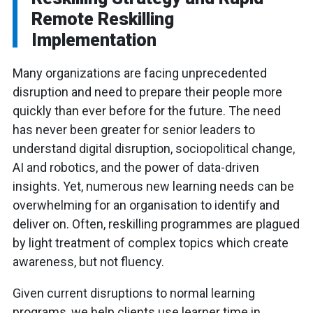
Remote Reskilling
Implementation
Many organizations are facing unprecedented
disruption and need to prepare their people more
quickly than ever before for the future. The need
has never been greater for senior leaders to
understand digital disruption, sociopolitical change,
AI and robotics, and the power of data-driven
insights. Yet, numerous new learning needs can be
overwhelming for an organisation to identify and
deliver on. Often, reskilling programmes are plagued
by light treatment of complex topics which create
awareness, but not fluency.
Given current disruptions to normal learning
programs, we help clients use learner time in