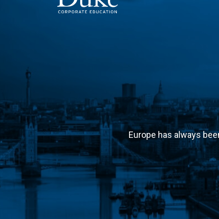
MAIN NAVIGATION
Europe has always been 