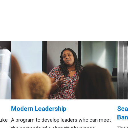
Modern Leadership
Sca
Ban
Duke
A program to develop leaders who can meet