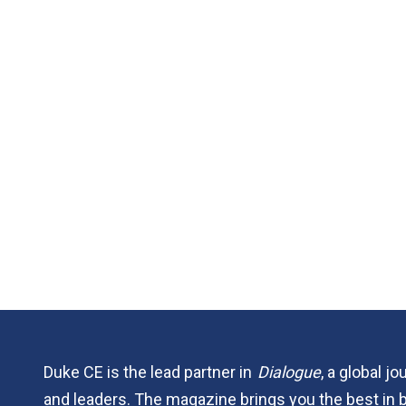
Duke CE is the lead partner in
Dialogue
, a global j
and leaders. The magazine brings you the best in 