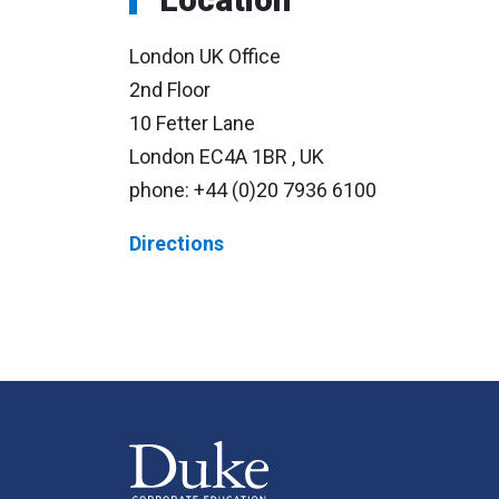
London UK Office
2nd Floor
10 Fetter Lane
London EC4A 1BR , UK
phone:
+44 (0)20 7936 6100
Directions