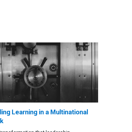
ling Learning in a Multinational
k