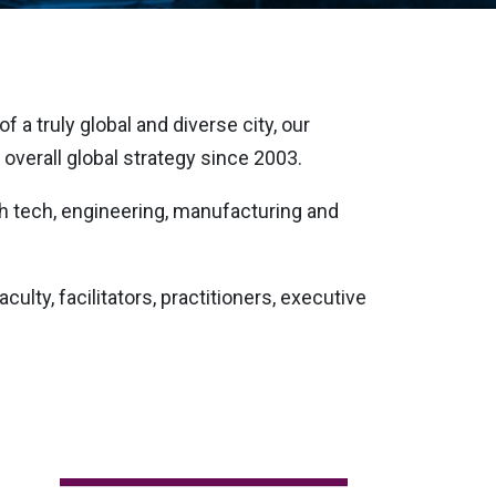
 a truly global and diverse city, our
overall global strategy since 2003.
gh tech, engineering, manufacturing and
ulty, facilitators, practitioners, executive