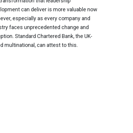
transformation that leadership
lopment can deliver is more valuable now
 ever, especially as every company and
stry faces unprecedented change and
uption. Standard Chartered Bank, the UK-
 multinational, can attest to this.