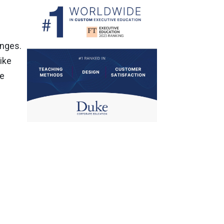
enges.
ike
re