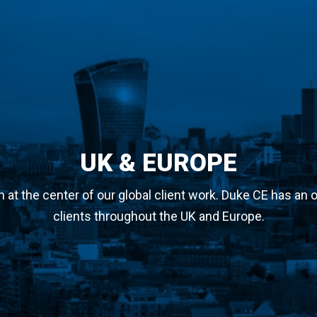
UK & EUROPE
at the center of our global client work. Duke CE has an o
clients throughout the UK and Europe.