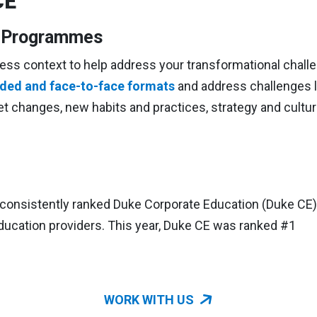
CE
n Programmes
ess context to help address your transformational chall
ended and face-to-face formats
and address challenges l
et changes, new habits and practices, strategy and cultu
consistently ranked Duke Corporate Education (Duke CE)
ucation providers. This year, Duke CE was ranked #1
WORK WITH US