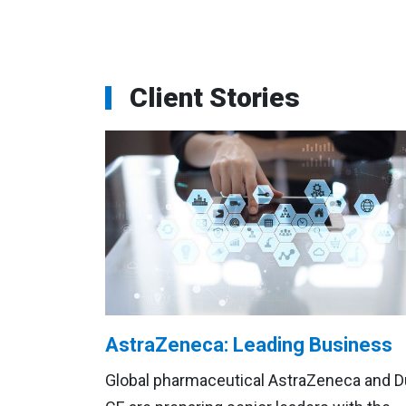
Client Stories
AstraZeneca: Leading Business
Global pharmaceutical AstraZeneca and 