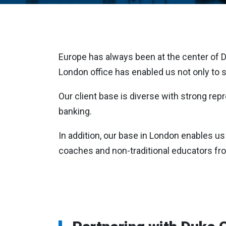
Europe has always been at the center of Duk
London office has enabled us not only to s
Our client base is diverse with strong re
banking.
In addition, our base in London enables us 
coaches and non-traditional educators fr