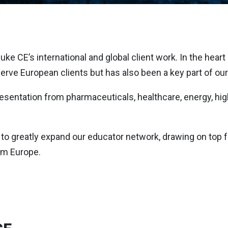
e CE’s international and global client work. In the heart of
erve European clients but has also been a key part of our 
presentation from pharmaceuticals, healthcare, energy, hi
to greatly expand our educator network, drawing on top fac
om Europe.