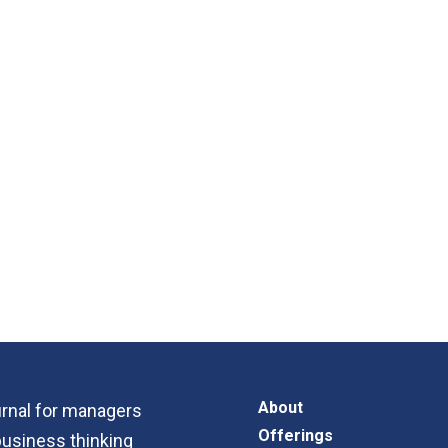
About
ournal for managers
Offerings
business thinking