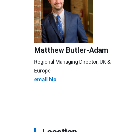
Matthew Butler-Adam
Regional Managing Director, UK &
Europe
email
bio
Location