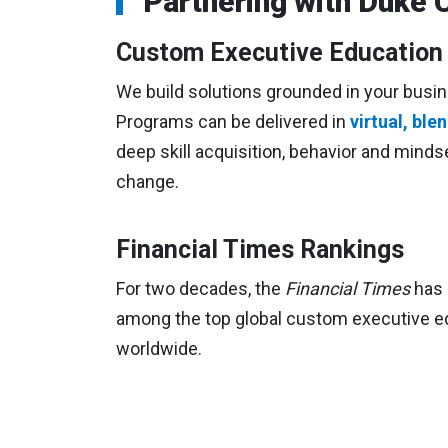
Partnering with Duke 
Custom Executive Educatio
We build solutions grounded in your busin
Programs can be delivered in
virtual, bl
deep skill acquisition, behavior and minds
change.
Financial Times Rankings
For two decades, the
Financial Times
has 
among the top global custom executive ed
worldwide.