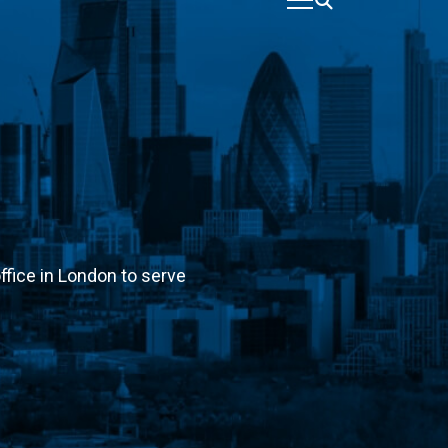
ffice in London to serve