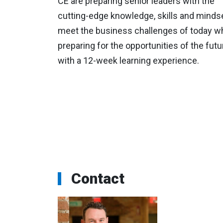
CE are preparing senior leaders with the
cutting-edge knowledge, skills and mindse
meet the business challenges of today wh
preparing for the opportunities of the futu
with a 12-week learning experience.
Contact