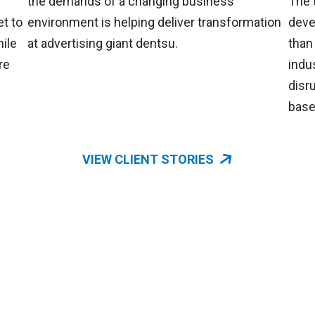
the demands of a changing business
The 
t to
environment is helping deliver transformation
deve
ile
at advertising giant dentsu.
than
re
indu
disr
based
VIEW CLIENT STORIES