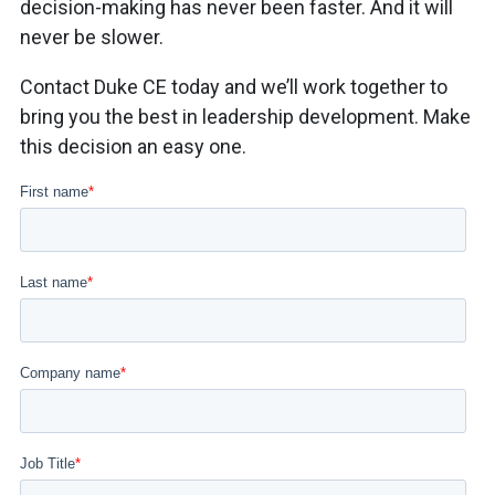
decision-making has never been faster. And it will
never be slower.
Contact Duke CE today and we’ll work together to
bring you the best in leadership development. Make
this decision an easy one.