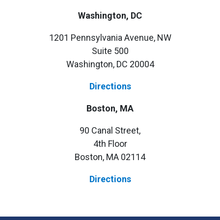
Washington, DC
1201 Pennsylvania Avenue, NW
Suite 500
Washington, DC 20004
Directions
Boston, MA
90 Canal Street,
4th Floor
Boston, MA 02114
Directions