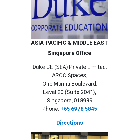
ASIA-PACIFIC & MIDDLE EAST
Singapore Office
Duke CE (SEA) Private Limited,
ARCC Spaces,
One Marina Boulevard,
Level 20 (Suite 2041),
Singapore, 018989
Phone:
+65 6978 5845
Directions