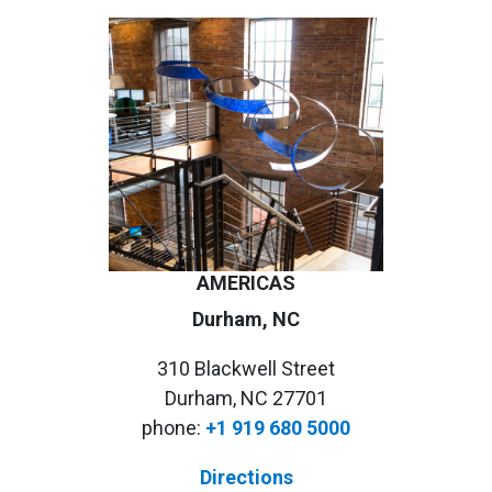
AMERICAS
Durham, NC
310 Blackwell Street
Durham, NC 27701
phone:
+1 919 680 5000
Directions