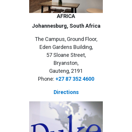
AFRICA
Johannesburg, South Africa
The Campus, Ground Floor,
Eden Gardens Building,
57 Sloane Street,
Bryanston,
Gauteng, 2191
Phone:
+27 87 352 4600
Directions