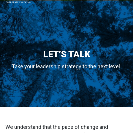
MAIN NAVIGATION
LET’S TALK
Take your leadership strategy to the next level.
We understand that the pace of change and