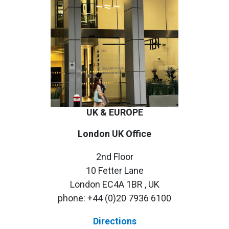
UK & EUROPE
London UK Office
2nd Floor
10 Fetter Lane
London EC4A 1BR , UK
phone:
+44 (0)20 7936 6100
Directions