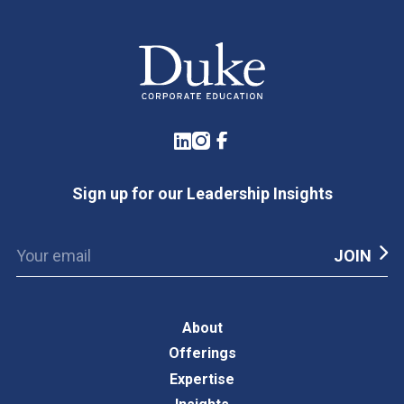
LinkedIn
Instagram
Facebook
Sign up for our Leadership Insights
About
Offerings
Expertise