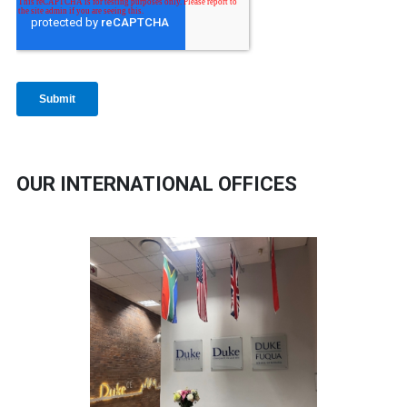
OUR INTERNATIONAL OFFICES