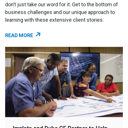
don’t just take our word for it. Get to the bottom of
business challenges and our unique approach to
learning with these extensive client stories.
READ MORE