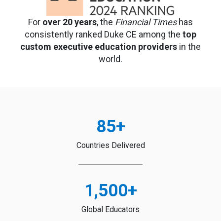
For
over 20 years
, the
Financial Times
has
consistently ranked Duke CE among the
top
custom executive education providers
in the
world.
85
+
Countries Delivered
1,500
+
Global Educators