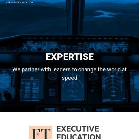
MAIN NAVIGATION
EXPERTISE
We partner with leaders to change the world at
speed