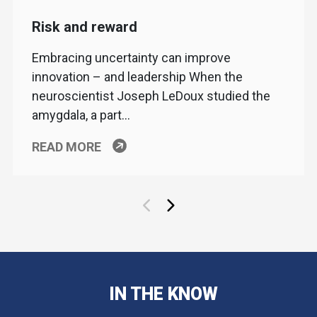
Risk and reward
Embracing uncertainty can improve
innovation – and leadership When the
neuroscientist Joseph LeDoux studied the
amygdala, a part…
READ MORE
IN THE KNOW