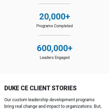
20,000
+
Programs Completed
600,000
+
Leaders Engaged
DUKE CE CLIENT STORIES
Our custom leadership development programs
bring real change and impact to organizations. But,