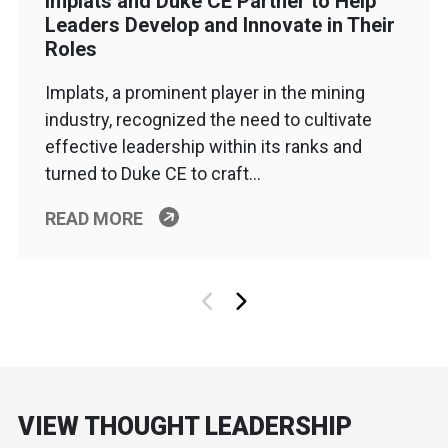
Implats and Duke CE Partner to Help
Leaders Develop and Innovate in Their
Roles
Implats, a prominent player in the mining
industry, recognized the need to cultivate
effective leadership within its ranks and
turned to Duke CE to craft…
READ MORE
VIEW THOUGHT LEADERSHIP