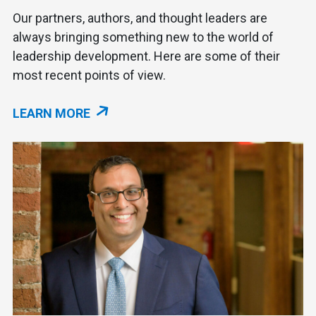
Our partners, authors, and thought leaders are
always bringing something new to the world of
leadership development. Here are some of their
most recent points of view.
LEARN MORE