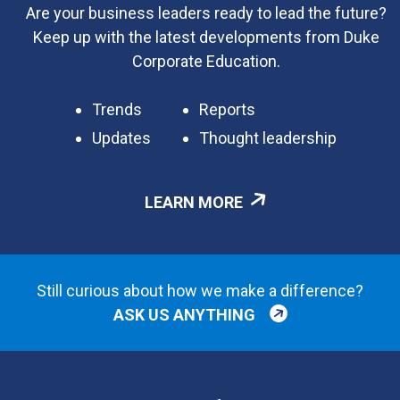
Are your business leaders ready to lead the future?
Keep up with the latest developments from Duke
Corporate Education.
Trends
Reports
Updates
Thought leadership
LEARN MORE
Still curious about how we make a difference?
ASK US ANYTHING