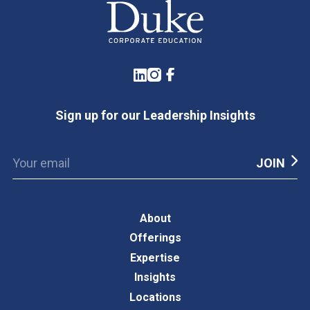
LinkedIn
Instagram
Facebook
Sign up for our Leadership Insights
About
Offerings
Expertise
Insights
Locations