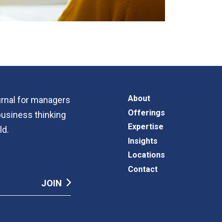
About
ournal for managers
Offerings
business thinking
Expertise
ld.
Insights
Locations
Contact