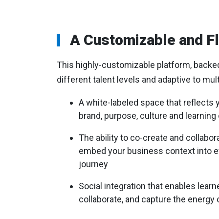
A Customizable and Fl
This highly-customizable platform, backed b
different talent levels and adaptive to mul
A white-labeled space that reflects 
brand, purpose, culture and learnin
The ability to co-create and collabor
embed your business context into ev
journey
Social integration that enables learn
collaborate, and capture the energy 