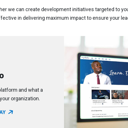
her we can create development initiatives targeted to you
ective in delivering maximum impact to ensure your lead
o
latform and what a
your organization.
AY