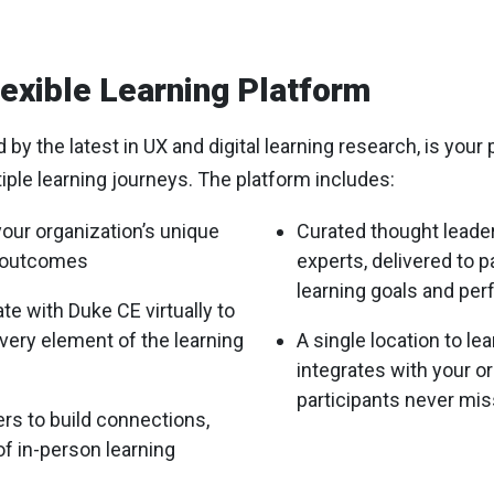
exible Learning Platform
y the latest in UX and digital learning research, is your 
tiple learning journeys. The platform includes:
your organization’s unique
Curated thought leade
g outcomes
experts, delivered to p
learning goals and pe
ate with Duke CE virtually to
ery element of the learning
A single location to le
integrates with your o
participants never mis
ers to build connections,
of in-person learning