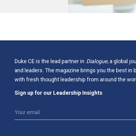
Duke CE is the lead partner in
Dialogue
, a global j
and leaders. The magazine brings you the best in 
with fresh thought leadership from around the wor
Sign up for our Leadership Insights