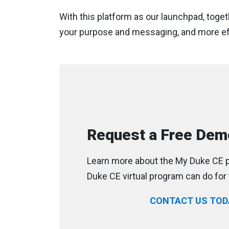
With this platform as our launchpad, toget
your purpose and messaging, and more eff
Request a Free Dem
Learn more about the My Duke CE p
Duke CE virtual program can do for 
CONTACT US TOD