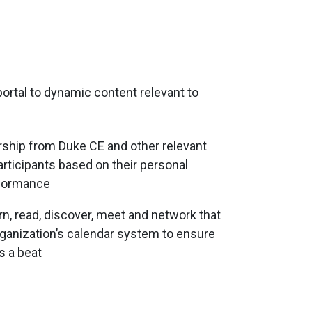
portal to dynamic content relevant to
rship from Duke CE and other relevant
articipants based on their personal
rformance
arn, read, discover, meet and network that
rganization’s calendar system to ensure
s a beat