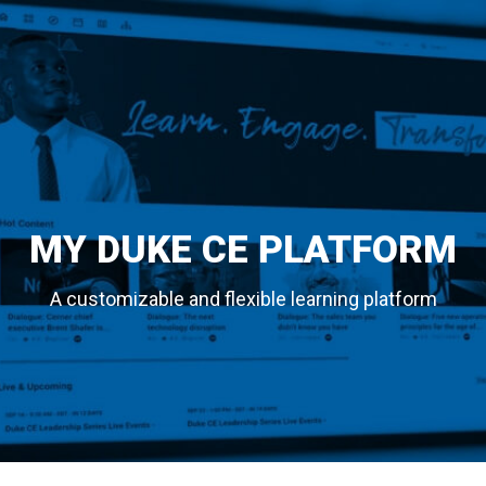
MY DUKE CE PLATFORM
A customizable and flexible learning platform