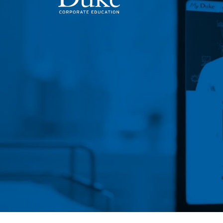
MAIN NAVIGATION