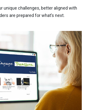
r unique challenges, better aligned with
ers are prepared for what’s next.