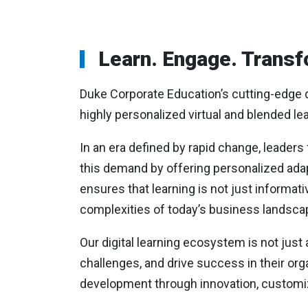
Learn. Engage. Transf
Duke Corporate Education’s cutting-edge di
highly personalized virtual and blended le
In an era defined by rapid change, leaders
this demand by offering personalized adap
ensures that learning is not just informati
complexities of today’s business landsca
Our digital learning ecosystem is not just 
challenges, and drive success in their org
development through innovation, customi