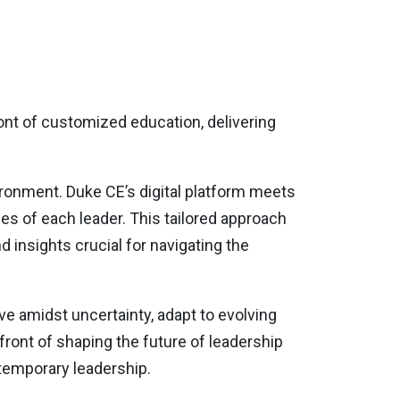
ront of customized education, delivering
ironment. Duke CE’s digital platform meets
s of each leader. This tailored approach
d insights crucial for navigating the
ive amidst uncertainty, adapt to evolving
front of shaping the future of leadership
temporary leadership.