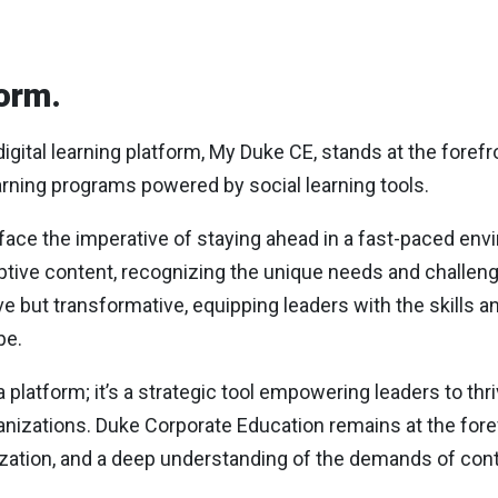
orm.
gital learning platform, My Duke CE, stands at the foref
arning programs powered by social learning tools.
 face the imperative of staying ahead in a fast-paced env
tive content, recognizing the unique needs and challenge
ve but transformative, equipping leaders with the skills an
pe.
a platform; it’s a strategic tool empowering leaders to thr
anizations. Duke Corporate Education remains at the fore
zation, and a deep understanding of the demands of con