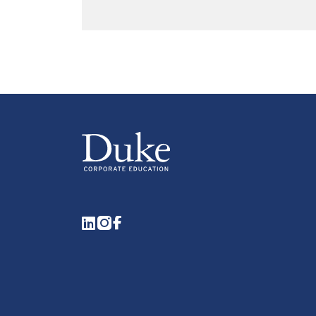
LinkedIn
Instagram
Facebook