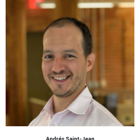
Andrés Saint-Jean