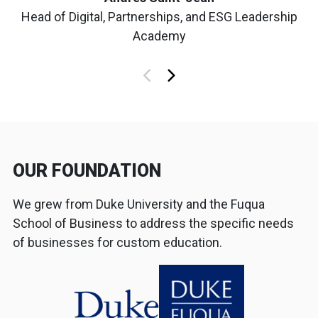
Head of Digital, Partnerships, and ESG Leadership
Academy
OUR FOUNDATION
We grew from Duke University and the Fuqua
School of Business to address the specific needs
of businesses for custom education.