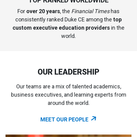
TOP RANKED WORLDWIDE
For
over 20 years
, the
Financial Times
has
consistently ranked Duke CE among the
top
custom executive education providers
in the
world.
OUR LEADERSHIP
Our teams are a mix of talented academics,
business executives, and learning experts from
around the world.
MEET OUR PEOPLE