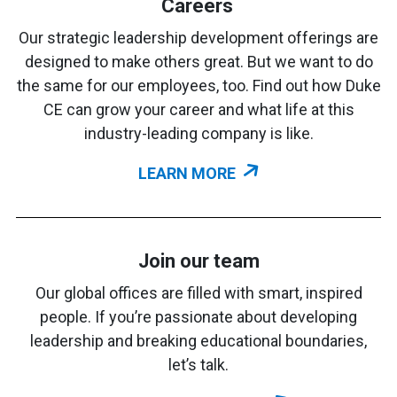
Careers
Our strategic leadership development offerings are
designed to make others great. But we want to do
the same for our employees, too. Find out how Duke
CE can grow your career and what life at this
industry-leading company is like.
LEARN MORE
Join our team
Our global offices are filled with smart, inspired
people. If you’re passionate about developing
leadership and breaking educational boundaries,
let’s talk.