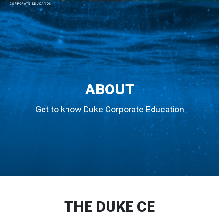
MAIN NAVIGATION
ABOUT
Get to know Duke Corporate Education
THE DUKE CE