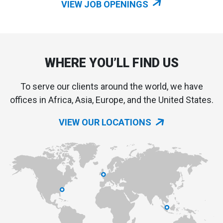
VIEW JOB OPENINGS
WHERE YOU’LL FIND US
To serve our clients around the world, we have
offices in Africa, Asia, Europe, and the United States.
VIEW OUR LOCATIONS