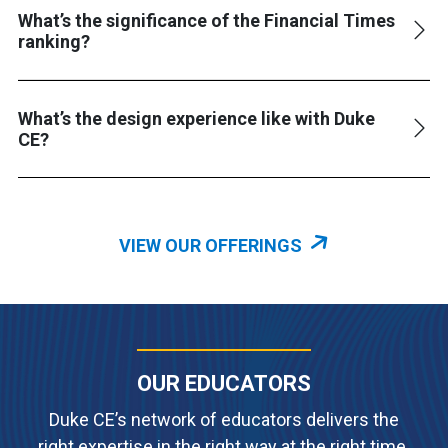
What’s the significance of the Financial Times
ranking?
What’s the design experience like with Duke
CE?
VIEW OUR OFFERINGS
OUR EDUCATORS
Duke CE’s network of educators delivers the
right expertise in the right way at the right time.