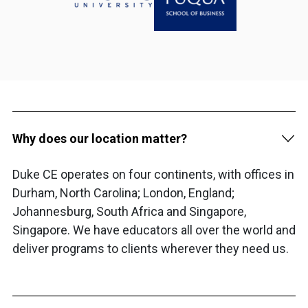
Why does our location matter?
Duke CE operates on four continents, with offices in
Durham, North Carolina; London, England;
Johannesburg, South Africa and Singapore,
Singapore. We have educators all over the world and
deliver programs to clients wherever they need us.