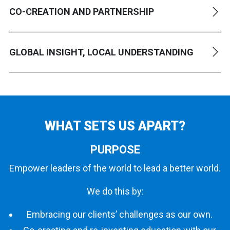
CO-CREATION AND PARTNERSHIP
GLOBAL INSIGHT, LOCAL UNDERSTANDING
WHAT SETS
US APART?
PURPOSE
Empower leaders of the world to lead a better world.
We do this by:
Embracing our clients’ challenges as our own.