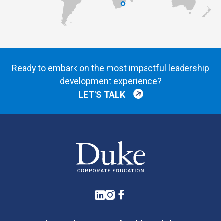
Ready to embark on the most impactful leadership
development experience?
LET'S TALK
LinkedIn
Instagram
Facebook