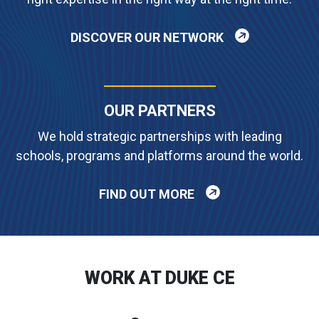
DISCOVER OUR NETWORK
OUR PARTNERS
We hold strategic partnerships with leading
schools, programs and platforms around the world.
FIND OUT MORE
WORK AT DUKE CE