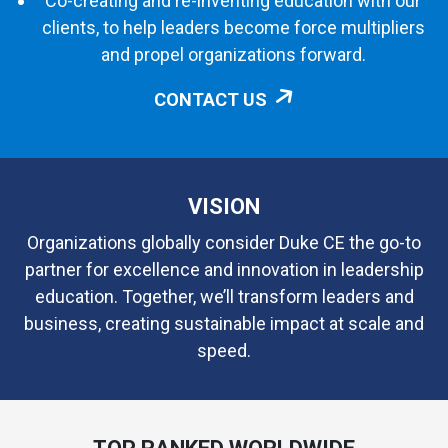
Co-creating and re-inventing education with our
clients, to help leaders become force multipliers
and propel organizations forward.
CONTACT US
VISION
Organizations globally consider Duke CE the go-to
partner for excellence and innovation in leadership
education. Together, we’ll transform leaders and
business, creating sustainable impact at scale and
speed.