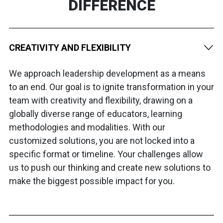
DIFFERENCE
CREATIVITY AND FLEXIBILITY
We approach leadership development as a means
to an end. Our goal is to ignite transformation in your
team with creativity and flexibility, drawing on a
globally diverse range of educators, learning
methodologies and modalities. With our
customized solutions, you are not locked into a
specific format or timeline. Your challenges allow
us to push our thinking and create new solutions to
make the biggest possible impact for you.