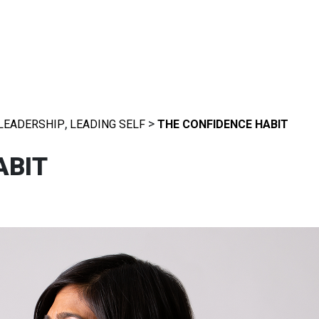
,
>
LEADERSHIP
LEADING SELF
THE CONFIDENCE HABIT
ABIT