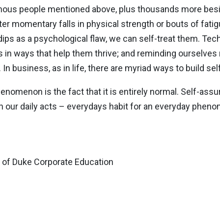
amous people mentioned above, plus thousands more besi
 momentary falls in physical strength or bouts of fatigue
ips as a psychological flaw, we can self-treat them. Te
rs in ways that help them thrive; and reminding ourselves
In business, as in life, there are myriad ways to build se
nomenon is the fact that it is entirely normal. Self-assur
ugh our daily acts – everydays habit for an everyday phen
r of Duke Corporate Education