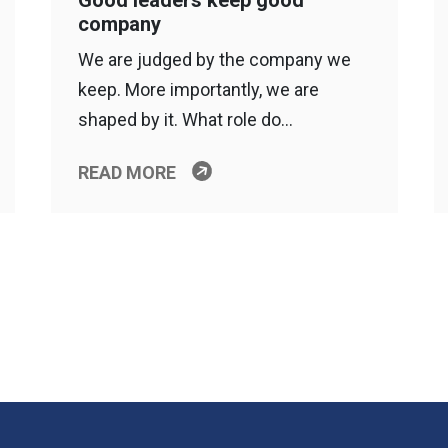
Good leaders keep good
company
We are judged by the company we
keep. More importantly, we are
shaped by it. What role do…
READ MORE