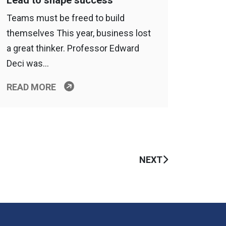
Lead to shape success
Teams must be freed to build
themselves This year, business lost
a great thinker. Professor Edward
Deci was…
READ MORE
NEXT