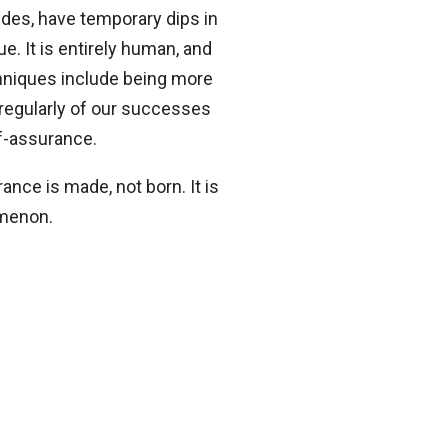
des, have temporary dips in
. It is entirely human, and
chniques include being more
 regularly of our successes
lf-assurance.
ance is made, not born. It is
omenon.