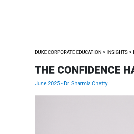
>
>
DUKE CORPORATE EDUCATION
INSIGHTS
THE CONFIDENCE H
June 2025
-
Dr. Sharmla Chetty