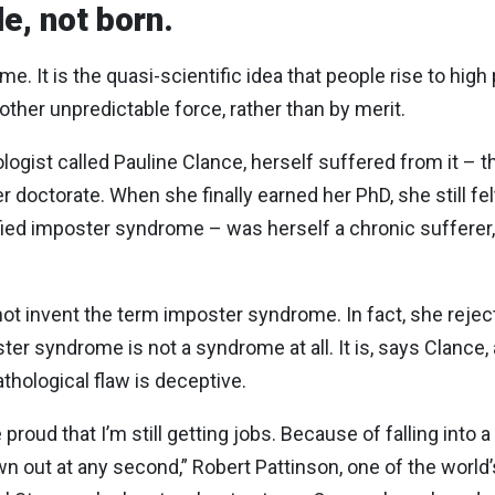
e, not born.
. It is the quasi-scientific idea that people rise to high
other unpredictable force, rather than by merit.
ologist called Pauline Clance, herself suffered from it – 
 doctorate. When she finally earned her PhD, she still fel
fied imposter syndrome – was herself a chronic sufferer,
not invent the term imposter syndrome. In fact, she rejects 
r syndrome is not a syndrome at all. It is, says Clan
athological flaw is deceptive.
proud that I’m still getting jobs. Because of falling into a
own out at any second,” Robert Pattinson, one of the world’