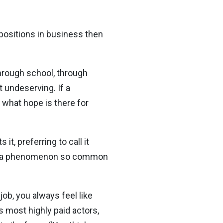
 positions in business then
through school, through
t undeserving. If a
 what hope is there for
it, preferring to call it
ce, a phenomenon so common
 job, you always feel like
s most highly paid actors,