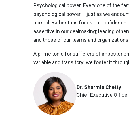
Psychological power. Every one of the f
psychological power – just as we encounter
normal. Rather than focus on confidence d
assertive in our dealmaking; leading othe
and those of our teams and organizations. 
A prime tonic for sufferers of imposter phe
variable and transitory: we foster it thro
Dr. Sharmla Chetty
Chief Executive Office