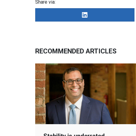
Share via:
RECOMMENDED ARTICLES