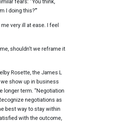
ilar fears: “You think,
 I doing this?’”
e very ill at ease. I feel
me, shouldn’t we reframe it
helby Rosette, the James L
w we show up in business
he longer term. “Negotiation
“Recognize negotiations as
he best way to stay within
satisfied with the outcome,