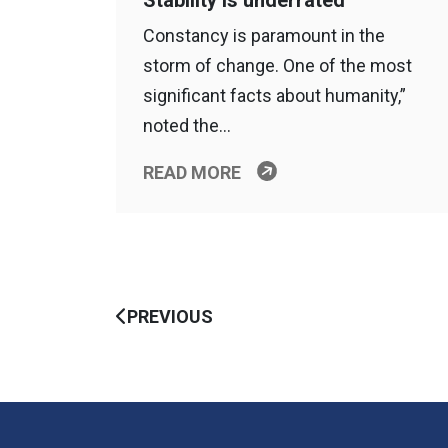
Stability is underrated
Constancy is paramount in the
storm of change. One of the most
significant facts about humanity,”
noted the…
READ MORE
PREVIOUS