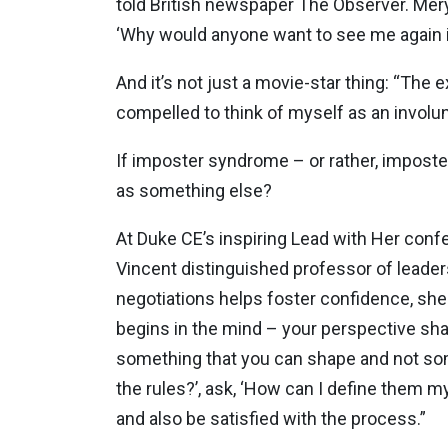
told British newspaper The Observer. Mery
‘Why would anyone want to see me again in
And it’s not just a movie-star thing: “The 
compelled to think of myself as an involun
If imposter syndrome – or rather, imposte
as something else?
At Duke CE’s inspiring Lead with Her conf
Vincent distinguished professor of leade
negotiations helps foster confidence, she 
begins in the mind – your perspective sha
something that you can shape and not somet
the rules?’, ask, ‘How can I define them m
and also be satisfied with the process.”