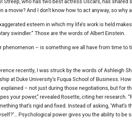
l Streep, who has two best actress Oscars, has shared sim
 a movie? And I don’t know how to act anyway, so why am
exaggerated esteem in which my life’s work is held makes m
tary swindler.” Those are the words of Albert Einstein.
r phenomenon – is something we all have from time to ti
erence recently, I was struck by the words of Ashleigh S
rship at Duke University’s Fuqua School of Business. Ho
explained – not just during those negotiations, but for t
pes your power,” revealed Rosette, citing her research. 
hing that’s rigid and fixed. Instead of asking, ‘What’s t
yself?’… Psychological power gives you the ability to be 