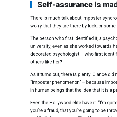
Self-assurance is mad
There is much talk about imposter syndrome
worry that they are there by luck, or some 
The person who first identified it, a psych
university, even as she worked towards her
decorated psychologist – who first identi
others like her?
As it turns out, there is plenty. Clance did 
“imposter phenomenon” – because imposte
in human beings that the idea that it is a p
Even the Hollywood elite have it. “I’m quite 
you’re a fraud, that you’re going to be thr