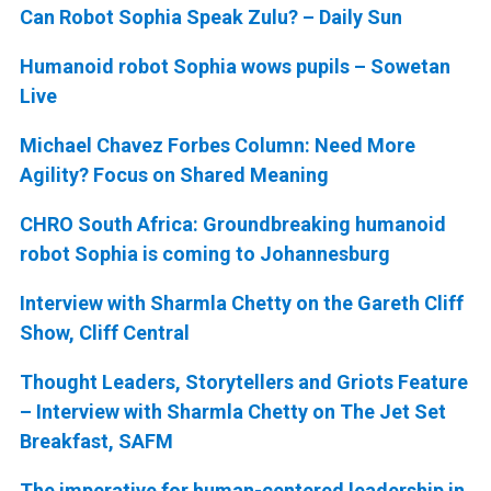
Can Robot Sophia Speak Zulu? – Daily Sun
Humanoid robot Sophia wows pupils – Sowetan
Live
Michael Chavez Forbes Column: Need More
Agility? Focus on Shared Meaning
CHRO South Africa: Groundbreaking humanoid
robot Sophia is coming to Johannesburg
Interview with Sharmla Chetty on the Gareth Cliff
Show, Cliff Central
Thought Leaders, Storytellers and Griots Feature
– Interview with Sharmla Chetty on The Jet Set
Breakfast, SAFM
The imperative for human-centered leadership in