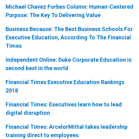
Michael Chavez Forbes Column: Human-Centered
Purpose: The Key To Delivering Value
Business Because: The Best Business Schools For
Executive Education, According To The Financial
Times
Independent Online: Duke Corporate Education is
second best in the world
Financial Times Executive Education Rankings
2018
Financial Times: Executives learn how to lead
digital disruption
Financial Times: ArcelorMittal takes leadership
training direct to employees