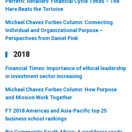
Perfetti: Retailers’ Financial Cycle Times – The
Hare Beats the Tortoise
Michael Chavez Forbes Column: Connecting
Individual and Organizational Purpose –
Perspectives from Daniel Pink
2018
Financial Times: Importance of ethical leadership
in investment sector increasing
Michael Chavez Forbes Column: How Purpose
and Mission Work Together
FT 2018 Americas and Asia-Pacific top 25
business school rankings
Biz Community South Africa: A workforce ready