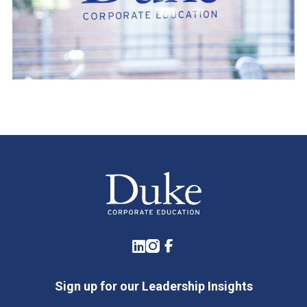
LinkedIn
Instagram
Facebook
Sign up for our Leadership Insights