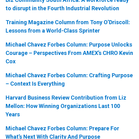
to disrupt in the Fourth Industrial Revolution
Training Magazine Column from Tony O’Driscoll:
Lessons from a World-Class Sprinter
Michael Chavez Forbes Column: Purpose Unlocks
Courage – Perspectives From AMEX’s CHRO Kevin
Cox
Michael Chavez Forbes Column: Crafting Purpose
– Context Is Everything
Harvard Business Review Contribution from Liz
Mellon: How Winning Organizations Last 100
Years
Michael Chavez Forbes Column: Prepare For
What’s Next With Clarity And Purpose