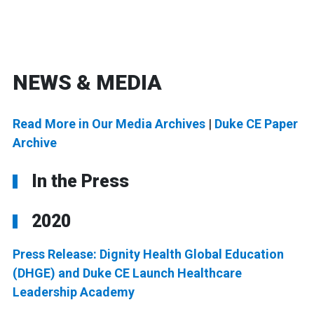
NEWS & MEDIA
Read More in Our Media Archives
|
Duke CE Paper
Archive
In the Press
2020
Press Release: Dignity Health Global Education
(DHGE) and Duke CE Launch Healthcare
Leadership Academy