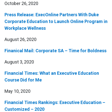
October 26, 2020
Press Release: ExecOnline Partners With Duke
Corporate Education to Launch Online Program in
Workplace Wellness
August 26, 2020
Finanical Mail: Corporate SA – Time for Boldness
August 3, 2020
Financial Times: What an Executive Education
Course Did for Me
May 10, 2020
Financial Times Rankings: Executive Education –
Customized – 2020