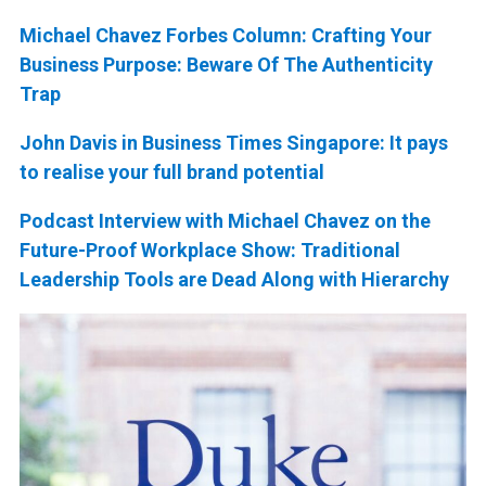
Michael Chavez Forbes Column: Crafting Your
Business Purpose: Beware Of The Authenticity
Trap
John Davis in Business Times Singapore: It pays
to realise your full brand potential
Podcast Interview with Michael Chavez on the
Future-Proof Workplace Show: Traditional
Leadership Tools are Dead Along with Hierarchy