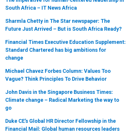
South Africa – IT News Africa
Sharmla Chetty in The Star newspaper: The
Future Just Arrived – But is South Africa Ready?
Financial Times Executive Education Supplement:
Standard Chartered has big ambitions for
change
Michael Chavez Forbes Column: Values Too
Vague? Think Principles To Drive Behavior
John Davis in the Singapore Business Times:
Climate change – Radical Marketing the way to
go
Duke CE’s Global HR Director Fellowship in the
Financial Mail: Global human resources leaders