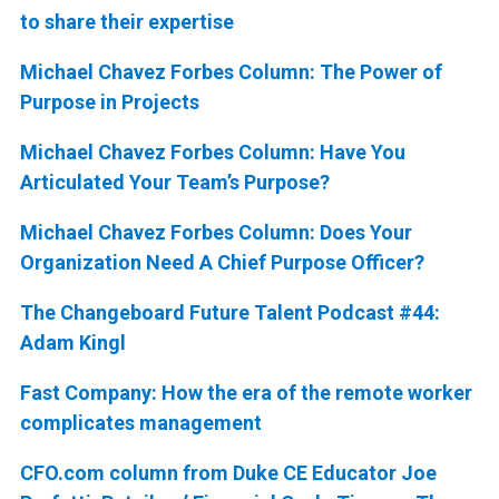
to share their expertise
Michael Chavez Forbes Column: The Power of
Purpose in Projects
Michael Chavez Forbes Column: Have You
Articulated Your Team’s Purpose?
Michael Chavez Forbes Column: Does Your
Organization Need A Chief Purpose Officer?
The Changeboard Future Talent Podcast #44:
Adam Kingl
Fast Company: How the era of the remote worker
complicates management
CFO.com column from Duke CE Educator Joe