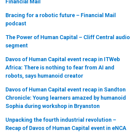
Financial Mail
Bracing for a robotic future – Financial Mail
podcast
The Power of Human Capital – Cliff Central audio
segment
Davos of Human Capital event recap in ITWeb
Africa: There is nothing to fear from AI and
robots, says humanoid creator
Davos of Human Capital event recap in Sandton
Chronicle: Young learners amazed by humanoid
Sophia during workshop in Bryanston
Unpacking the fourth industrial revolution –
Recap of Davos of Human Capital event in eNCA