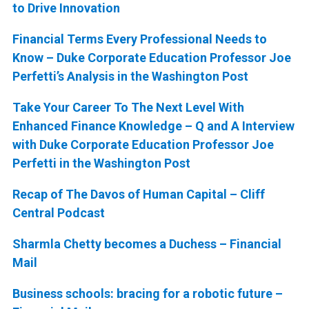
to Drive Innovation
Financial Terms Every Professional Needs to
Know – Duke Corporate Education Professor Joe
Perfetti’s Analysis in the Washington Post
Take Your Career To The Next Level With
Enhanced Finance Knowledge – Q and A Interview
with Duke Corporate Education Professor Joe
Perfetti in the Washington Post
Recap of The Davos of Human Capital – Cliff
Central Podcast
Sharmla Chetty becomes a Duchess – Financial
Mail
Business schools: bracing for a robotic future –