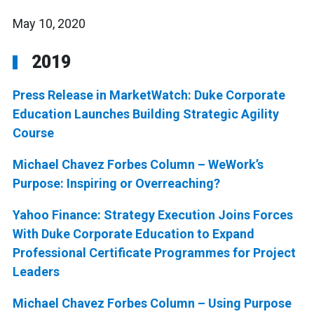
May 10, 2020
2019
Press Release in MarketWatch: Duke Corporate
Education Launches Building Strategic Agility
Course
Michael Chavez Forbes Column – WeWork’s
Purpose: Inspiring or Overreaching?
Yahoo Finance: Strategy Execution Joins Forces
With Duke Corporate Education to Expand
Professional Certificate Programmes for Project
Leaders
Michael Chavez Forbes Column – Using Purpose