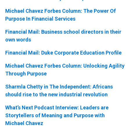
Michael Chavez Forbes Column: The Power Of
Purpose In Financial Services
Financial Mail: Business school directors in their
own words
Financial Mail: Duke Corporate Education Profile
Michael Chavez Forbes Column: Unlocking Agility
Through Purpose
Sharmla Chetty in The Independent: Africans
should rise to the new industrial revolution
What’s Next Podcast Interview: Leaders are
Storytellers of Meaning and Purpose with
Michael Chavez