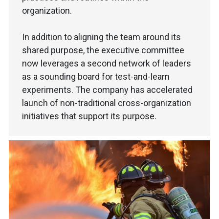
organization.
In addition to aligning the team around its
shared purpose, the executive committee
now leverages a second network of leaders
as a sounding board for test-and-learn
experiments. The company has accelerated
launch of non-traditional cross-organization
initiatives that support its purpose.