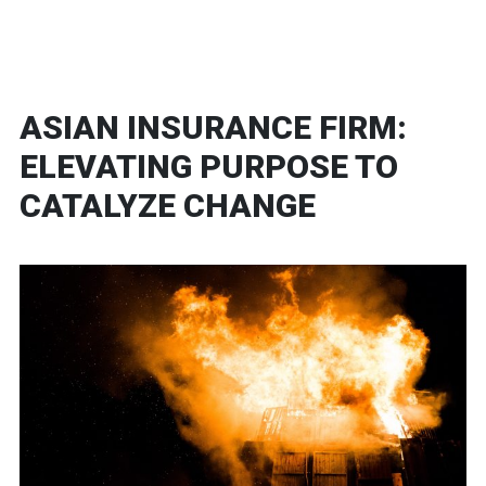
ASIAN INSURANCE FIRM:
ELEVATING PURPOSE TO
CATALYZE CHANGE