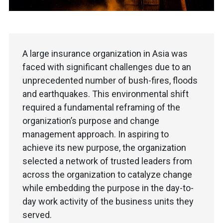
A large insurance organization in Asia was
faced with significant challenges due to an
unprecedented number of bush-fires, floods
and earthquakes. This environmental shift
required a fundamental reframing of the
organization’s purpose and change
management approach. In aspiring to
achieve its new purpose, the organization
selected a network of trusted leaders from
across the organization to catalyze change
while embedding the purpose in the day-to-
day work activity of the business units they
served.