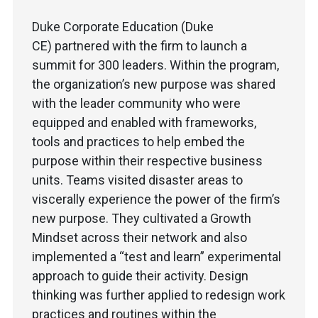
Duke Corporate Education (Duke
CE) partnered with the firm to launch a
summit for 300 leaders. Within the program,
the organization’s new purpose was shared
with the leader community who were
equipped and enabled with frameworks,
tools and practices to help embed the
purpose within their respective business
units. Teams visited disaster areas to
viscerally experience the power of the firm’s
new purpose. They cultivated a Growth
Mindset across their network and also
implemented a “test and learn” experimental
approach to guide their activity. Design
thinking was further applied to redesign work
practices and routines within the