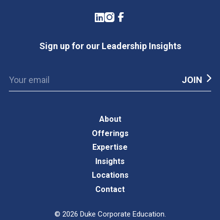
LinkedIn
Instagram
Facebook
Sign up for our Leadership Insights
About
Offerings
Expertise
Insights
Locations
Contact
©
2026
Duke Corporate Education.