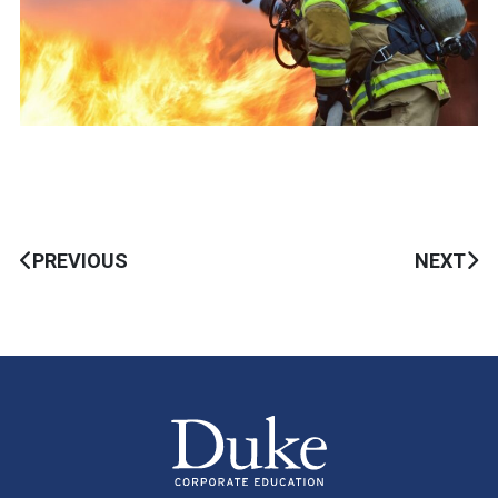
PREVIOUS
NEXT