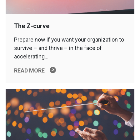
The Z-curve
Prepare now if you want your organization to
survive – and thrive – in the face of
accelerating…
READ MORE