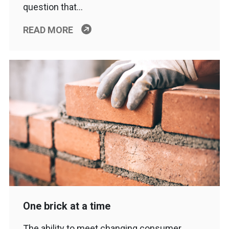
question that…
READ MORE
One brick at a time
The ability to meet changing consumer