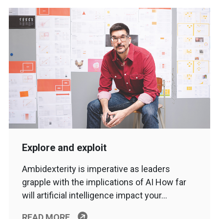
Explore and exploit
Ambidexterity is imperative as leaders
grapple with the implications of AI How far
will artificial intelligence impact your…
READ MORE