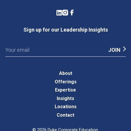
LinkedIn
Instagram
Facebook
Sign up for our Leadership Insights
About
Offerings
Expertise
Insights
Locations
Contact
©
2026
Duke Corporate Education.