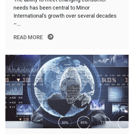
needs has been central to Minor
International’s growth over several decades
–…
READ MORE