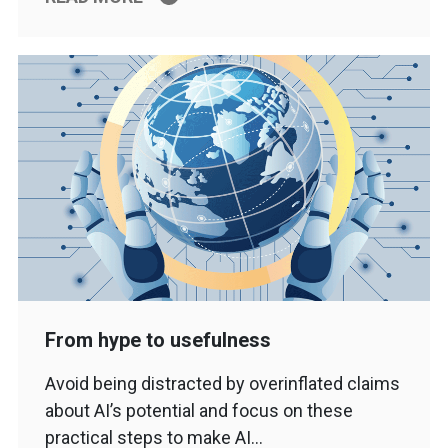
From hype to usefulness
Avoid being distracted by overinflated claims
about AI’s potential and focus on these
practical steps to make AI…