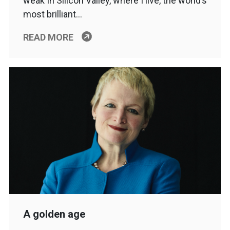
weak In Silicon Valley, where I live, the world’s
most brilliant…
READ MORE
A golden age