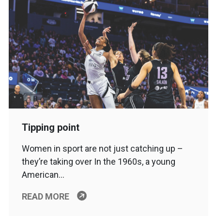
Tipping point
Women in sport are not just catching up –
they’re taking over In the 1960s, a young
American…
READ MORE