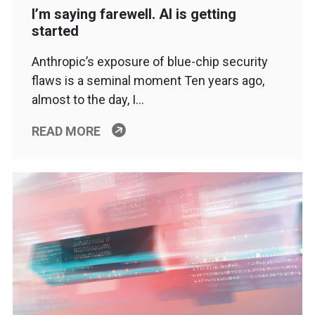
I’m saying farewell. AI is getting
started
Anthropic’s exposure of blue-chip security
flaws is a seminal moment Ten years ago,
almost to the day, I…
READ MORE