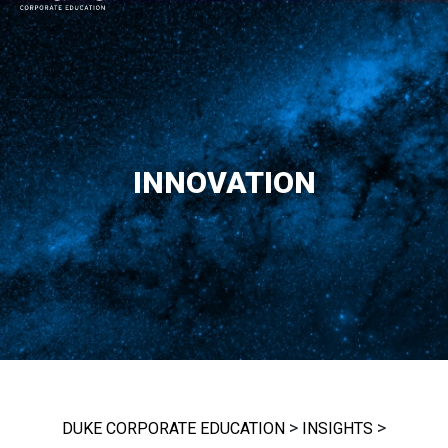
MAIN NAVIGATION
INNOVATION
>
>
DUKE CORPORATE EDUCATION
INSIGHTS