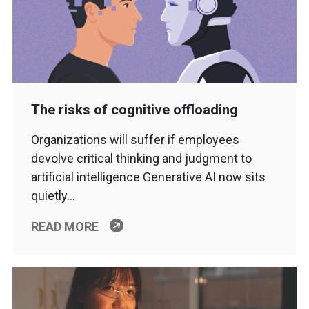
The risks of cognitive offloading
Organizations will suffer if employees
devolve critical thinking and judgment to
artificial intelligence Generative AI now sits
quietly…
READ MORE