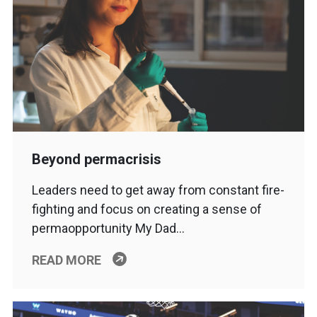
Beyond permacrisis
Leaders need to get away from constant fire-
fighting and focus on creating a sense of
permaopportunity My Dad…
READ MORE