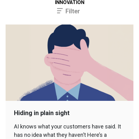
INNOVATION
Filter
Hiding in plain sight
AI knows what your customers have said. It
has no idea what they haven’t Here’s a