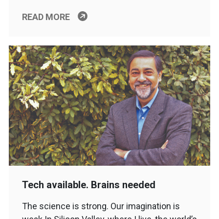
READ MORE
Tech available. Brains needed
The science is strong. Our imagination is