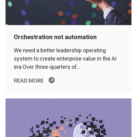
Orchestration not automation
We need a better leadership operating
system to create enterprise value in the AI
era Over three-quarters of…
READ MORE