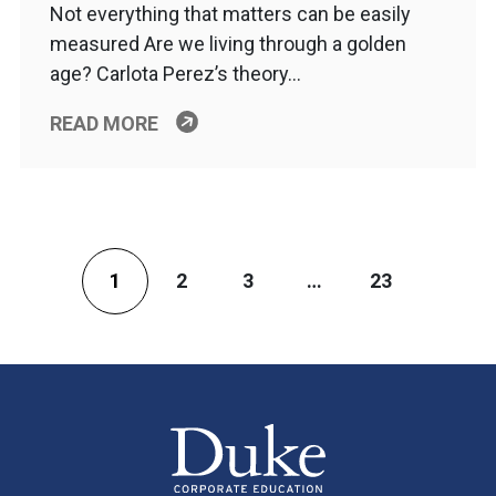
Not everything that matters can be easily
measured Are we living through a golden
age? Carlota Perez’s theory…
READ MORE
1
2
3
…
23