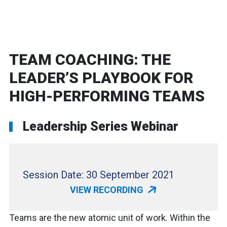
TEAM COACHING: THE
LEADER’S PLAYBOOK FOR
HIGH-PERFORMING TEAMS
Leadership Series Webinar
Session Date: 30 September 2021
VIEW RECORDING
Teams are the new atomic unit of work. Within the