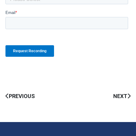
PREVIOUS
NEXT