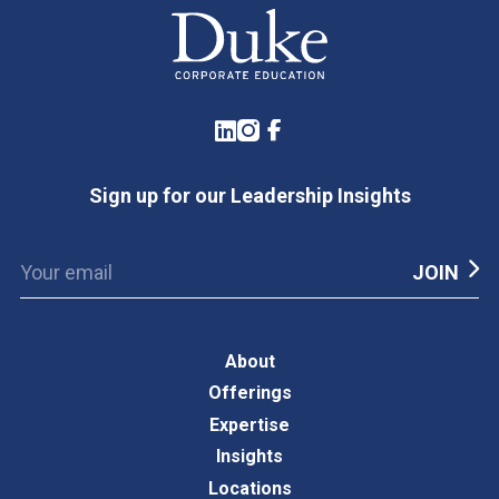
LinkedIn
Instagram
Facebook
Sign up for our Leadership Insights
About
Offerings
Expertise
Insights
Locations