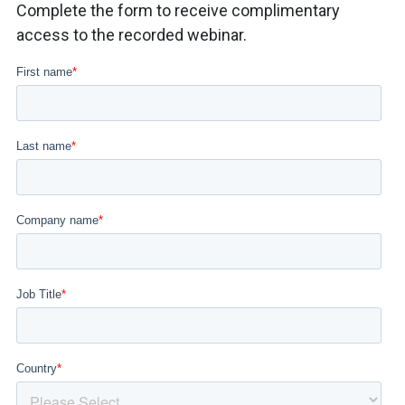
Complete the form to receive complimentary
access to the recorded webinar.