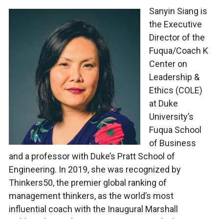
Sanyin Siang is
the Executive
Director of the
Fuqua/Coach K
Center on
Leadership &
Ethics (COLE)
at Duke
University’s
Fuqua School
of Business
and a professor with Duke’s Pratt School of
Engineering. In 2019, she was recognized by
Thinkers50, the premier global ranking of
management thinkers, as the world’s most
influential coach with the Inaugural Marshall