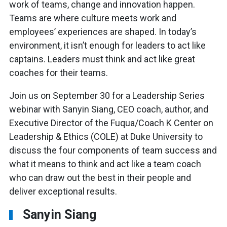
work of teams, change and innovation happen.
Teams are where culture meets work and
employees’ experiences are shaped. In today’s
environment, it isn’t enough for leaders to act like
captains. Leaders must think and act like great
coaches for their teams.
Join us on September 30 for a Leadership Series
webinar with Sanyin Siang, CEO coach, author, and
Executive Director of the Fuqua/Coach K Center on
Leadership & Ethics (COLE) at Duke University to
discuss the four components of team success and
what it means to think and act like a team coach
who can draw out the best in their people and
deliver exceptional results.
Sanyin Siang