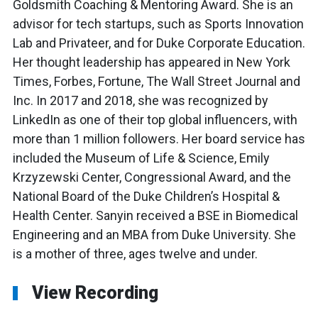
Goldsmith Coaching & Mentoring Award. She is an
advisor for tech startups, such as Sports Innovation
Lab and Privateer, and for Duke Corporate Education.
Her thought leadership has appeared in New York
Times, Forbes, Fortune, The Wall Street Journal and
Inc. In 2017 and 2018, she was recognized by
LinkedIn as one of their top global influencers, with
more than 1 million followers. Her board service has
included the Museum of Life & Science, Emily
Krzyzewski Center, Congressional Award, and the
National Board of the Duke Children’s Hospital &
Health Center. Sanyin received a BSE in Biomedical
Engineering and an MBA from Duke University. She
is a mother of three, ages twelve and under.
View Recording