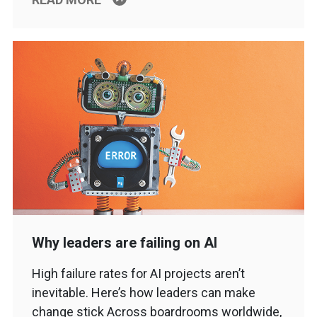
Why leaders are failing on AI
High failure rates for AI projects aren’t
inevitable. Here’s how leaders can make
change stick Across boardrooms worldwide,