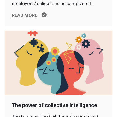
employees’ obligations as caregivers I…
READ MORE
The power of collective intelligence
The future will be built through our shared