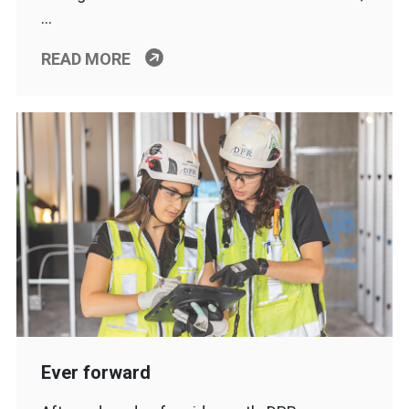
…
READ MORE
Ever forward