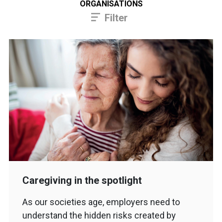
ORGANISATIONS
Filter
Caregiving in the spotlight
As our societies age, employers need to
understand the hidden risks created by