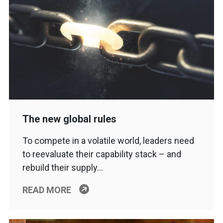
The new global rules
To compete in a volatile world, leaders need
to reevaluate their capability stack – and
rebuild their supply…
READ MORE