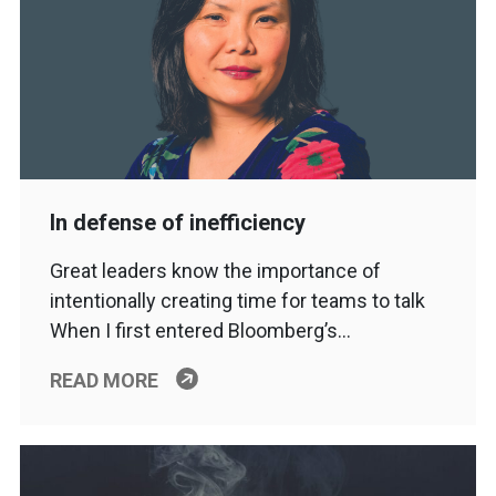
In defense of inefficiency
Great leaders know the importance of
intentionally creating time for teams to talk
When I first entered Bloomberg’s…
READ MORE