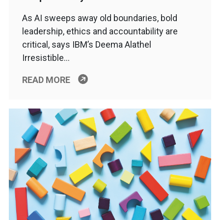
As AI sweeps away old boundaries, bold
leadership, ethics and accountability are
critical, says IBM’s Deema Alathel
Irresistible…
READ MORE