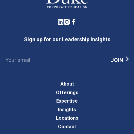
LinkedIn
Instagram
Facebook
Sign up for our Leadership Insights
About
Offerings
Expertise
Insights
Locations
Contact