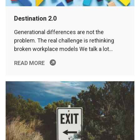
Destination 2.0
Generational differences are not the
problem. The real challenge is rethinking
broken workplace models We talk a lot…
READ MORE