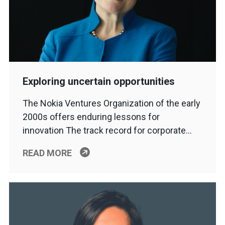
Exploring uncertain opportunities
The Nokia Ventures Organization of the early
2000s offers enduring lessons for
innovation The track record for corporate…
READ MORE