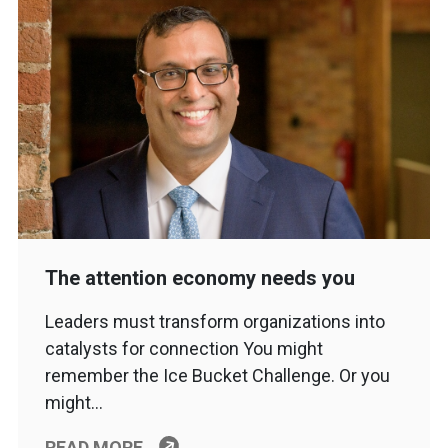
The attention economy needs you
Leaders must transform organizations into
catalysts for connection You might
remember the Ice Bucket Challenge. Or you
might…
READ MORE