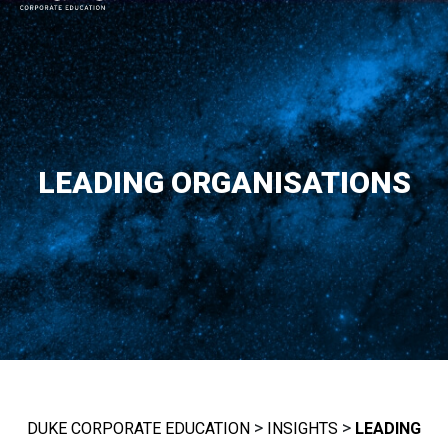
MAIN NAVIGATION
LEADING ORGANISATIONS
>
>
DUKE CORPORATE EDUCATION
INSIGHTS
LEADING