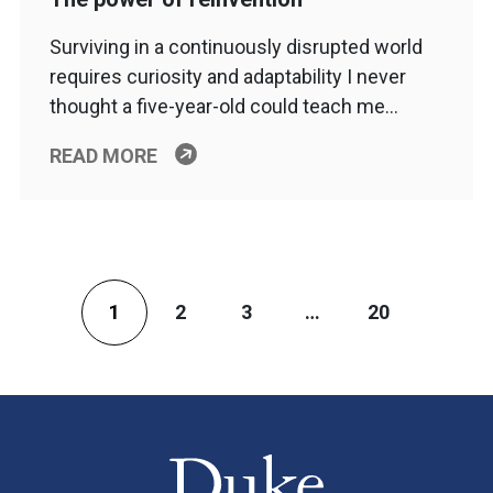
Surviving in a continuously disrupted world
requires curiosity and adaptability I never
thought a five-year-old could teach me…
READ MORE
1
2
3
…
20