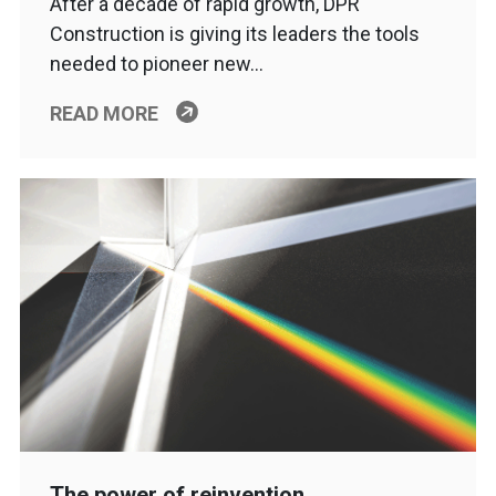
After a decade of rapid growth, DPR
Construction is giving its leaders the tools
needed to pioneer new…
READ MORE
The power of reinvention