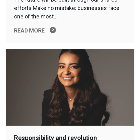
efforts Make no mistake: businesses face
one of the most…
READ MORE
Responsibility and revolution