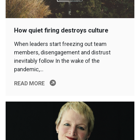
How quiet firing destroys culture
When leaders start freezing out team
members, disengagement and distrust
inevitably follow In the wake of the
pandemic,…
READ MORE