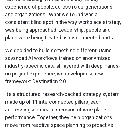
experience of people, across roles, generations
and organizations. What we found was a
consistent blind spot in the way workplace strategy
was being approached. Leadership, people and
place were being treated as disconnected parts.
We decided to build something different. Using
advanced AI workflows trained on anonymized,
industry-specific data, all layered with deep, hands-
on project experience, we developed a new
framework: Destination 2.0.
It’s a structured, research-backed strategy system
made up of 11 interconnected pillars, each
addressing a critical dimension of workplace
performance. Together, they help organizations
move from reactive space planning to proactive