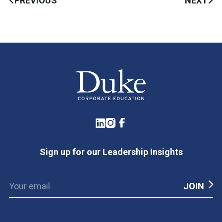
PREVIOUS
NEXT
LinkedIn
Instagram
Facebook
Sign up for our Leadership Insights