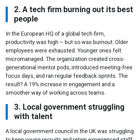
2. A tech firm burning out its best
people
In the European HQ of a global tech firm,
productivity was high – but so was burnout. Older
employees were exhausted. Younger ones felt
micromanaged. The organization created cross-
generational mentor pods, introduced meeting-free
focus days, and ran regular feedback sprints. The
result? A 19% increase in engagement and a
smoother way of working across teams.
3. Local government struggling
with talent
A local government council in the UK was struggling
to keep young recruits and retain experienced staff,