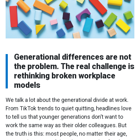
Generational differences are not
the problem. The real challenge is
rethinking broken workplace
models
We talk a lot about the generational divide at work.
From TikTok trends to quiet quitting, headlines love
to tell us that younger generations don’t want to
work the same way as their older colleagues. But
the truth is this: most people, no matter their age,