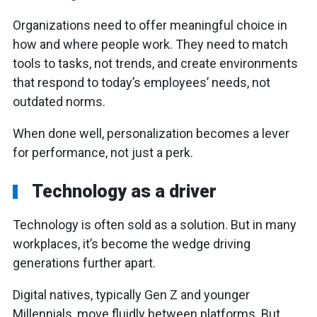
Organizations need to offer meaningful choice in
how and where people work. They need to match
tools to tasks, not trends, and create environments
that respond to today’s employees’ needs, not
outdated norms.
When done well, personalization becomes a lever
for performance, not just a perk.
Technology as a driver
Technology is often sold as a solution. But in many
workplaces, it’s become the wedge driving
generations further apart.
Digital natives, typically Gen Z and younger
Millennials, move fluidly between platforms. But