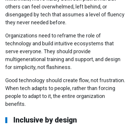
others can feel overwhelmed, left behind, or
disengaged by tech that assumes a level of fluency
they never needed before.
Organizations need to reframe the role of
technology and build intuitive ecosystems that
serve everyone. They should provide
multigenerational training and support, and design
for simplicity, not flashiness.
Good technology should create flow, not frustration.
When tech adapts to people, rather than forcing
people to adapt to it, the entire organization
benefits.
Inclusive by design