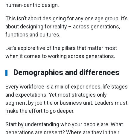
human-centric design.
This isn’t about designing for any one age group. It’s
about designing for reality – across generations,
functions and cultures.
Let’s explore five of the pillars that matter most
when it comes to working across generations.
Demographics and differences
Every workforce is a mix of experiences, life stages
and expectations. Yet most strategies only
segment by job title or business unit. Leaders must
make the effort to go deeper.
Start by understanding who your people are. What
generations are present? Where are they in their