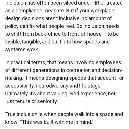
Inclusion has often been siloed under HR or treated
as a compliance measure. But if your workplace
design decisions aren’t inclusive, no amount of
policy can fix what people feel. So inclusion needs
to shift from back-office to front-of-house – to be
visible, tangible, and built into how spaces and
systems work.
In practical terms, that means involving employees
of different generations in cocreation and decision-
making. It means designing spaces that account for
accessibility, neurodiversity and life stage.
Ultimately, it’s about valuing lived experience, not
just tenure or seniority.
True inclusion is when people walk into a space and
know: “This was built with me in mind.”