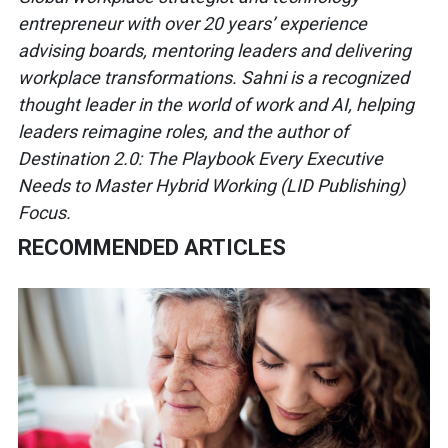
entrepreneur
with over 20
years’ experience
advising boards,
mentoring leaders and delivering
workplace transformations. Sahni is
a recognized
thought leader in the
world of work and AI, helping
leaders
reimagine roles, and the author of
Destination 2.0: The Playbook Every
Executive
Needs to Master Hybrid
Working (LID Publishing)
Focus.
RECOMMENDED ARTICLES