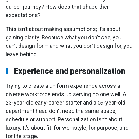
career journey? How does that shape their
expectations?
This isn’t about making assumptions; it’s about
gaining clarity. Because what you don’t see, you
can’t design for – and what you don’t design for, you
leave behind.
Experience and personalization
Trying to create a uniform experience across a
diverse workforce ends up serving no one well. A
23-year-old early-career starter and a 59-year-old
department head don’t need the same space,
schedule or support. Personalization isn’t about
luxury. It’s about fit: for workstyle, for purpose, and
for life stage.