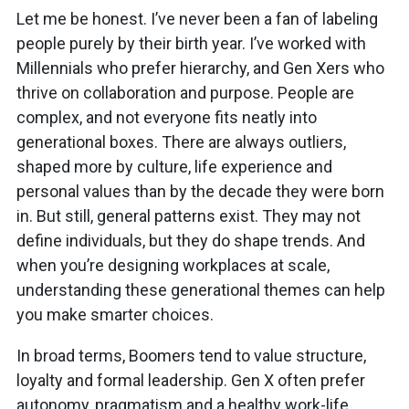
Let me be honest. I’ve never been a fan of labeling
people purely by their birth year. I’ve worked with
Millennials who prefer hierarchy, and Gen Xers who
thrive on collaboration and purpose. People are
complex, and not everyone fits neatly into
generational boxes. There are always outliers,
shaped more by culture, life experience and
personal values than by the decade they were born
in. But still, general patterns exist. They may not
define individuals, but they do shape trends. And
when you’re designing workplaces at scale,
understanding these generational themes can help
you make smarter choices.
In broad terms, Boomers tend to value structure,
loyalty and formal leadership. Gen X often prefer
autonomy, pragmatism and a healthy work-life