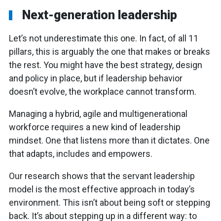
Next-generation leadership
Let’s not underestimate this one. In fact, of all 11
pillars, this is arguably the one that makes or breaks
the rest. You might have the best strategy, design
and policy in place, but if leadership behavior
doesn’t evolve, the workplace cannot transform.
Managing a hybrid, agile and multigenerational
workforce requires a new kind of leadership
mindset. One that listens more than it dictates. One
that adapts, includes and empowers.
Our research shows that the servant leadership
model is the most effective approach in today’s
environment. This isn’t about being soft or stepping
back. It’s about stepping up in a different way: to