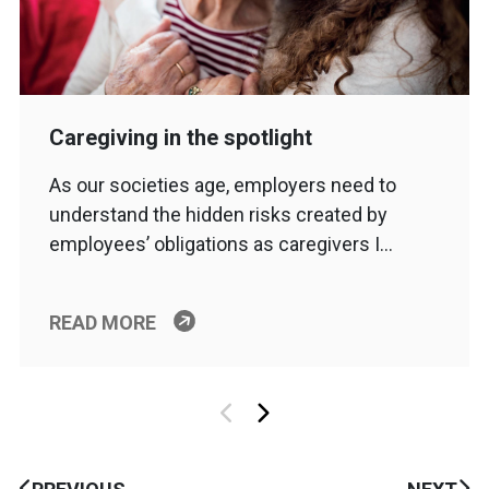
Caregiving in the spotlight
As our societies age, employers need to
understand the hidden risks created by
employees’ obligations as caregivers I…
READ MORE