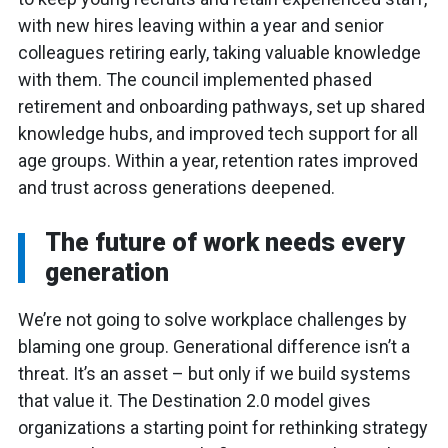
with new hires leaving within a year and senior
colleagues retiring early, taking valuable knowledge
with them. The council implemented phased
retirement and onboarding pathways, set up shared
knowledge hubs, and improved tech support for all
age groups. Within a year, retention rates improved
and trust across generations deepened.
The future of work needs every
generation
We’re not going to solve workplace challenges by
blaming one group. Generational difference isn’t a
threat. It’s an asset – but only if we build systems
that value it. The Destination 2.0 model gives
organizations a starting point for rethinking strategy