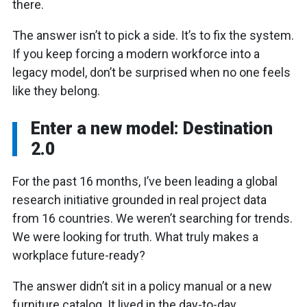
there.
The answer isn’t to pick a side. It’s to fix the system.
If you keep forcing a modern workforce into a
legacy model, don’t be surprised when no one feels
like they belong.
Enter a new model: Destination
2.0
For the past 16 months, I’ve been leading a global
research initiative grounded in real project data
from 16 countries. We weren’t searching for trends.
We were looking for truth. What truly makes a
workplace future-ready?
The answer didn’t sit in a policy manual or a new
furniture catalog. It lived in the day-to-day