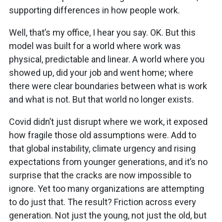
supporting differences in how people work.
Well, that’s my office, I hear you say. OK. But this
model was built for a world where work was
physical, predictable and linear. A world where you
showed up, did your job and went home; where
there were clear boundaries between what is work
and what is not. But that world no longer exists.
Covid didn’t just disrupt where we work, it exposed
how fragile those old assumptions were. Add to
that global instability, climate urgency and rising
expectations from younger generations, and it’s no
surprise that the cracks are now impossible to
ignore. Yet too many organizations are attempting
to do just that. The result? Friction across every
generation. Not just the young, not just the old, but