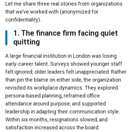
Let me share three real stories from organizations
that we’ve worked with (anonymized for
confidentiality).
1. The finance firm facing quiet
quitting
A large financial institution in London was losing
early-career talent. Surveys showed younger staff
felt ignored; older leaders felt unappreciated. Rather
than pin the blame on either side, the organization
revisited its workplace dynamics. They explored
persona-based planning, reframed office
attendance around purpose, and supported
leadership in adapting their communication style.
Within six months, resignations slowed, and
satisfaction increased across the board.