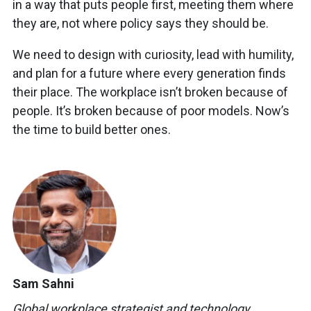
in a way that puts people first, meeting them where
they are, not where policy says they should be.
We need to design with curiosity, lead with humility,
and plan for a future where every generation finds
their place. The workplace isn’t broken because of
people. It’s broken because of poor models. Now’s
the time to build better ones.
Sam Sahni
Global
workplace
strategist and
technology