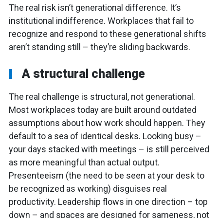
The real risk isn’t generational difference. It’s
institutional indifference. Workplaces that fail to
recognize and respond to these generational shifts
aren’t standing still – they’re sliding backwards.
A structural challenge
The real challenge is structural, not generational.
Most workplaces today are built around outdated
assumptions about how work should happen. They
default to a sea of identical desks. Looking busy –
your days stacked with meetings – is still perceived
as more meaningful than actual output.
Presenteeism (the need to be seen at your desk to
be recognized as working) disguises real
productivity. Leadership flows in one direction – top
down – and spaces are designed for sameness, not