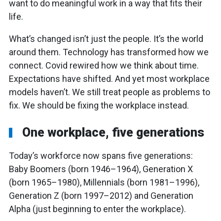
want to do meaningful work in a way that fits their
life.
What’s changed isn’t just the people. It’s the world
around them. Technology has transformed how we
connect. Covid rewired how we think about time.
Expectations have shifted. And yet most workplace
models haven’t. We still treat people as problems to
fix. We should be fixing the workplace instead.
One workplace, five generations
Today’s workforce now spans five generations:
Baby Boomers (born 1946–1964), Generation X
(born 1965–1980), Millennials (born 1981–1996),
Generation Z (born 1997–2012) and Generation
Alpha (just beginning to enter the workplace).