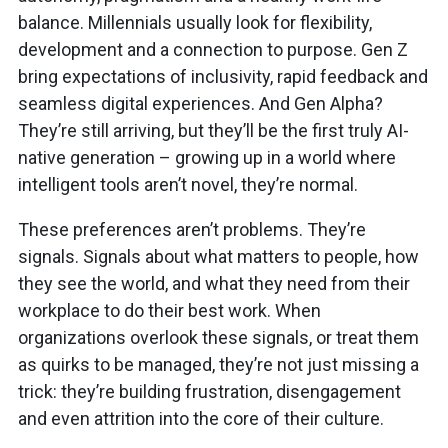
balance. Millennials usually look for flexibility,
development and a connection to purpose. Gen Z
bring expectations of inclusivity, rapid feedback and
seamless digital experiences. And Gen Alpha?
They’re still arriving, but they’ll be the first truly AI-
native generation – growing up in a world where
intelligent tools aren’t novel, they’re normal.
These preferences aren’t problems. They’re
signals. Signals about what matters to people, how
they see the world, and what they need from their
workplace to do their best work. When
organizations overlook these signals, or treat them
as quirks to be managed, they’re not just missing a
trick: they’re building frustration, disengagement
and even attrition into the core of their culture.