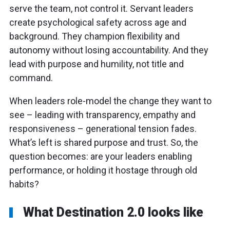
serve the team, not control it. Servant leaders
create psychological safety across age and
background. They champion flexibility and
autonomy without losing accountability. And they
lead with purpose and humility, not title and
command.
When leaders role-model the change they want to
see – leading with transparency, empathy and
responsiveness – generational tension fades.
What’s left is shared purpose and trust. So, the
question becomes: are your leaders enabling
performance, or holding it hostage through old
habits?
What Destination 2.0 looks like