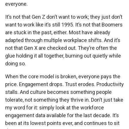
everyone.
It’s not that Gen Z don’t want to work; they just don’t
want to work like it’s still 1995. It’s not that Boomers
are stuck in the past, either. Most have already
adapted through multiple workplace shifts. And it’s
not that Gen X are checked out. They’re often the
glue holding it all together, burning out quietly while
doing so.
When the core model is broken, everyone pays the
price. Engagement drops. Trust erodes. Productivity
stalls. And culture becomes something people
tolerate, not something they thrive in. Don’t just take
my word for it: simply look at the workforce
engagement data available for the last decade. It’s
been at its lowest points ever, and continues to sit