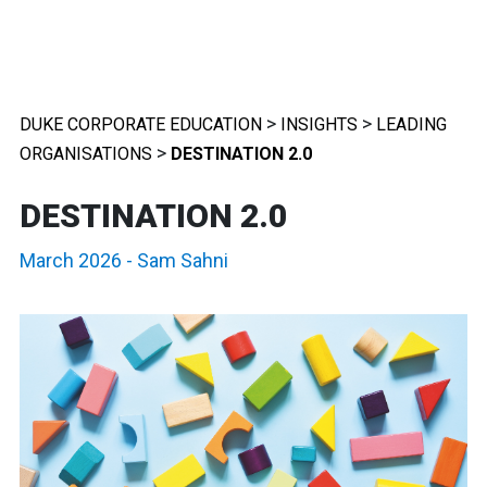
>
>
DUKE CORPORATE EDUCATION
INSIGHTS
LEADING
>
ORGANISATIONS
DESTINATION 2.0
DESTINATION 2.0
March 2026
-
Sam Sahni