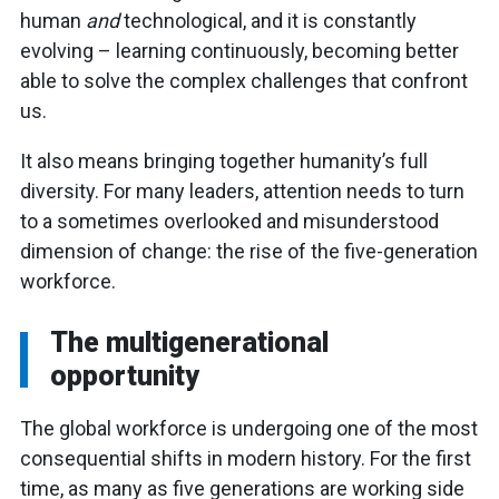
human
and
technological, and it is constantly
evolving – learning continuously, becoming better
able to solve the complex challenges that confront
us.
It also means bringing together humanity’s full
diversity. For many leaders, attention needs to turn
to a sometimes overlooked and misunderstood
dimension of change: the rise of the five-generation
workforce.
The multigenerational
opportunity
The global workforce is undergoing one of the most
consequential shifts in modern history. For the first
time, as many as five generations are working side