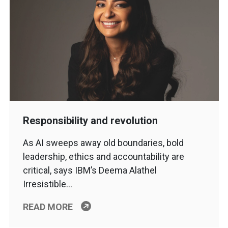
Responsibility and revolution
As AI sweeps away old boundaries, bold
leadership, ethics and accountability are
critical, says IBM’s Deema Alathel
Irresistible…
READ MORE