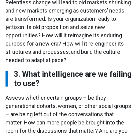
Relentless change will lead to old markets shrinking
and new markets emerging as customers’ needs
are transformed. Is your organization ready to
jettison its old proposition and seize new
opportunities? How will it reimagine its enduring
purpose for a new era? How will it re-engineer its
structures and processes, and build the culture
needed to adapt at pace?
3. What intelligence are we failing
to use?
Assess whether certain groups – be they
generational cohorts, women, or other social groups
– are being left out of the conversations that
matter. How can more people be brought into the
room for the discussions that matter? And are you