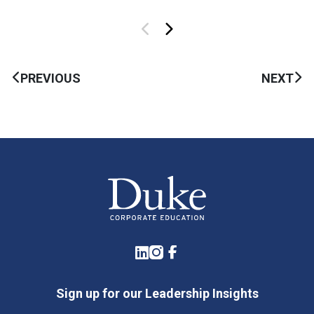
PREVIOUS
NEXT
LinkedIn
Instagram
Facebook
Sign up for our Leadership Insights