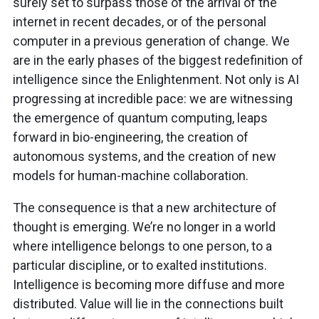
surely set to surpass those of the arrival of the
internet in recent decades, or of the personal
computer in a previous generation of change. We
are in the early phases of the biggest redefinition of
intelligence since the Enlightenment. Not only is AI
progressing at incredible pace: we are witnessing
the emergence of quantum computing, leaps
forward in bio-engineering, the creation of
autonomous systems, and the creation of new
models for human-machine collaboration.
The consequence is that a new architecture of
thought is emerging. We’re no longer in a world
where intelligence belongs to one person, to a
particular discipline, or to exalted institutions.
Intelligence is becoming more diffuse and more
distributed. Value will lie in the connections built