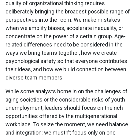
quality of organizational thinking requires
deliberately bringing the broadest possible range of
perspectives into the room. We make mistakes
when we amplify biases, accelerate inequality, or
concentrate on the power of a certain group. Age-
related differences need to be considered in the
ways we bring teams together, how we create
psychological safety so that everyone contributes
their ideas, and how we build connection between
diverse team members.
While some analysts home in on the challenges of
aging societies or the considerable risks of youth
unemployment, leaders should focus on the rich
opportunities offered by the multigenerational
workplace. To seize the moment, we need balance
and integration: we mustn’t focus only on one