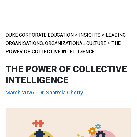
>
>
DUKE CORPORATE EDUCATION
INSIGHTS
LEADING
,
>
ORGANISATIONS
ORGANIZATIONAL CULTURE
THE
POWER OF COLLECTIVE INTELLIGENCE
THE POWER OF COLLECTIVE
INTELLIGENCE
March 2026
-
Dr. Sharmla Chetty