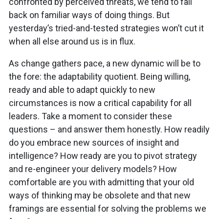
confronted by perceived threats, we tend to fall
back on familiar ways of doing things. But
yesterday’s tried-and-tested strategies won’t cut it
when all else around us is in flux.
As change gathers pace, a new dynamic will be to
the fore: the adaptability quotient. Being willing,
ready and able to adapt quickly to new
circumstances is now a critical capability for all
leaders. Take a moment to consider these
questions – and answer them honestly. How readily
do you embrace new sources of insight and
intelligence? How ready are you to pivot strategy
and re-engineer your delivery models? How
comfortable are you with admitting that your old
ways of thinking may be obsolete and that new
framings are essential for solving the problems we