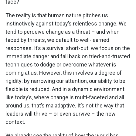
face?
The reality is that human nature pitches us
instinctively against today’s relentless change. We
tend to perceive change as a threat – and when
faced by threats, we default to well-learned
responses. It’s a survival short-cut: we focus on the
immediate danger and fall back on tried-and-trusted
techniques to dodge or overcome whatever is
coming at us. However, this involves a degree of
rigidity: by narrowing our attention, our ability to be
flexible is reduced. And in a dynamic environment
like today’s, where change is multi-faceted and all
around us, that’s maladaptive. It’s not the way that
leaders will thrive – or even survive – the new
context.
We already see the reality of how the world has