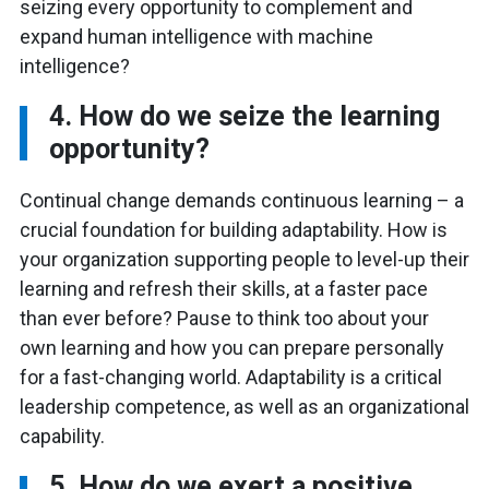
seizing every opportunity to complement and
expand human intelligence with machine
intelligence?
4. How do we seize the learning
opportunity?
Continual change demands continuous learning – a
crucial foundation for building adaptability. How is
your organization supporting people to level-up their
learning and refresh their skills, at a faster pace
than ever before? Pause to think too about your
own learning and how you can prepare personally
for a fast-changing world. Adaptability is a critical
leadership competence, as well as an organizational
capability.
5. How do we exert a positive