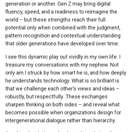
generation or another. Gen Z may bring digital
fluency, speed, and a readiness to reimagine the
world – but these strengths reach their full
potential only when combined with the judgment,
pattern recognition and contextual understanding
that older generations have developed over time.
I see this dynamic play out vividly in my own life. I
treasure my conversations with my nephew. Not
only am I struck by how smart he is, and how deeply
he understands technology. What is so brilliant is
that we challenge each other’s views and ideas –
robustly, but respectfully. These exchanges
sharpen thinking on both sides – and reveal what
becomes possible when organizations design for
intergenerational dialogue rather than hierarchy.