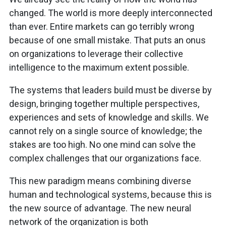
changed. The world is more deeply interconnected
than ever. Entire markets can go terribly wrong
because of one small mistake. That puts an onus
on organizations to leverage their collective
intelligence to the maximum extent possible.
The systems that leaders build must be diverse by
design, bringing together multiple perspectives,
experiences and sets of knowledge and skills. We
cannot rely on a single source of knowledge; the
stakes are too high. No one mind can solve the
complex challenges that our organizations face.
This new paradigm means combining diverse
human and technological systems, because this is
the new source of advantage. The new neural
network of the organization is both