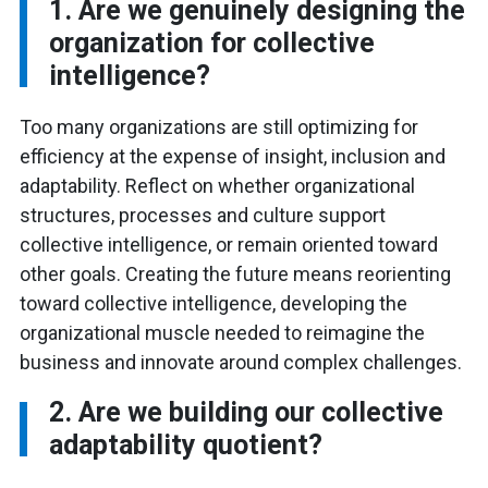
1. Are we genuinely designing the
organization for collective
intelligence?
Too many organizations are still optimizing for
efficiency at the expense of insight, inclusion and
adaptability. Reflect on whether organizational
structures, processes and culture support
collective intelligence, or remain oriented toward
other goals. Creating the future means reorienting
toward collective intelligence, developing the
organizational muscle needed to reimagine the
business and innovate around complex challenges.
2. Are we building our collective
adaptability quotient?