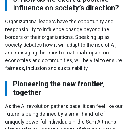
influence on society’s direction?
Organizational leaders have the opportunity and
responsibility to influence change beyond the
borders of their organizations. Speaking up as
society debates how it will adapt to the rise of AI,
and managing the transformational impact on
economies and communities, will be vital to ensure
fairness, inclusion and sustainability.
Pioneering the new frontier,
together
As the AI revolution gathers pace, it can feel like our
future is being defined by a small handful of
uniquely powerful individuals – the Sam Altmans,