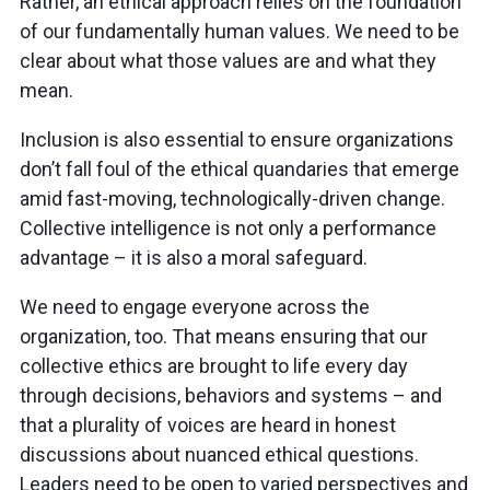
Rather, an ethical approach relies on the foundation
of our fundamentally human values. We need to be
clear about what those values are and what they
mean.
Inclusion is also essential to ensure organizations
don’t fall foul of the ethical quandaries that emerge
amid fast-moving, technologically-driven change.
Collective intelligence is not only a performance
advantage – it is also a moral safeguard.
We need to engage everyone across the
organization, too. That means ensuring that our
collective ethics are brought to life every day
through decisions, behaviors and systems – and
that a plurality of voices are heard in honest
discussions about nuanced ethical questions.
Leaders need to be open to varied perspectives and