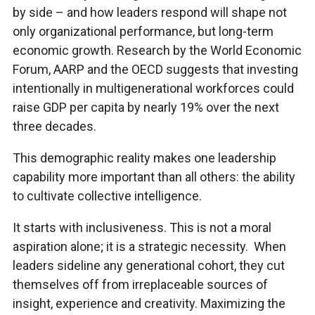
by side – and how leaders respond will shape not
only organizational performance, but long-term
economic growth. Research by the World Economic
Forum, AARP and the OECD suggests that investing
intentionally in multigenerational workforces could
raise GDP per capita by nearly 19% over the next
three decades.
This demographic reality makes one leadership
capability more important than all others: the ability
to cultivate collective intelligence.
It starts with inclusiveness. This is not a moral
aspiration alone; it is a strategic necessity. When
leaders sideline any generational cohort, they cut
themselves off from irreplaceable sources of
insight, experience and creativity. Maximizing the