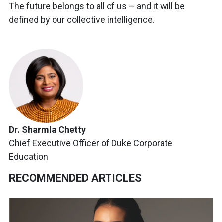
The future belongs to all of us – and it will be
defined by our collective intelligence.
Dr. Sharmla Chetty
Chief Executive Officer of Duke Corporate
Education
RECOMMENDED ARTICLES