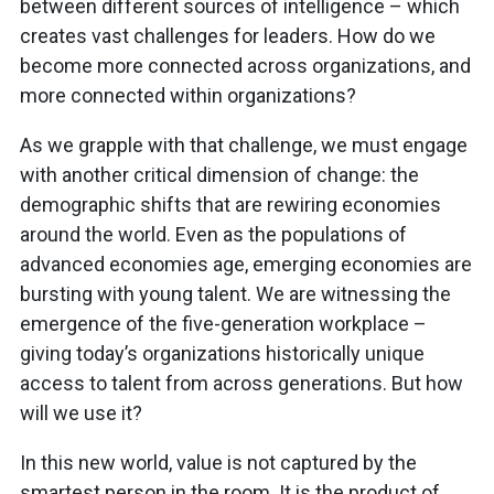
between different sources of intelligence – which
creates vast challenges for leaders. How do we
become more connected across organizations, and
more connected within organizations?
As we grapple with that challenge, we must engage
with another critical dimension of change: the
demographic shifts that are rewiring economies
around the world. Even as the populations of
advanced economies age, emerging economies are
bursting with young talent. We are witnessing the
emergence of the five-generation workplace –
giving today’s organizations historically unique
access to talent from across generations. But how
will we use it?
In this new world, value is not captured by the
smartest person in the room. It is the product of