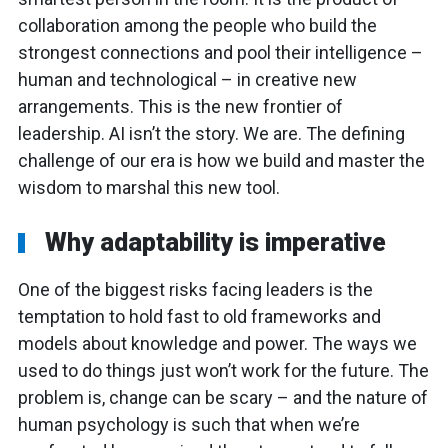
collaboration among the people who build the
strongest connections and pool their intelligence –
human and technological – in creative new
arrangements. This is the new frontier of
leadership. AI isn’t the story. We are. The defining
challenge of our era is how we build and master the
wisdom to marshal this new tool.
Why adaptability is imperative
One of the biggest risks facing leaders is the
temptation to hold fast to old frameworks and
models about knowledge and power. The ways we
used to do things just won’t work for the future. The
problem is, change can be scary – and the nature of
human psychology is such that when we’re