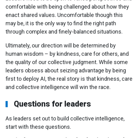
comfortable with being challenged about how they
enact shared values. Uncomfortable though this
may be, it is the only way to find the right path
through complex and finely-balanced situations.
Ultimately, our direction will be determined by
human wisdom – by kindness, care for others, and
the quality of our collective judgment. While some
leaders obsess about seizing advantage by being
first to deploy AI, the real story is that kindness, care
and collective intelligence will win the race.
Questions for leaders
As leaders set out to build collective intelligence,
start with these questions.