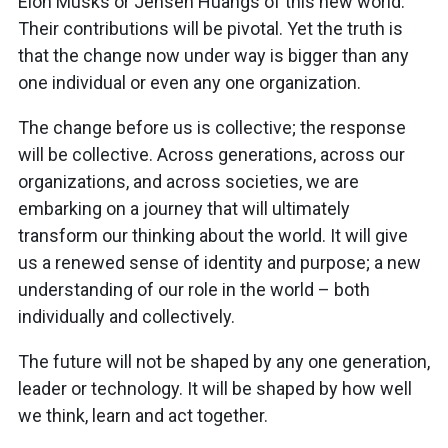
Elon Musks or Jensen Huangs of this new world.
Their contributions will be pivotal. Yet the truth is
that the change now under way is bigger than any
one individual or even any one organization.
The change before us is collective; the response
will be collective. Across generations, across our
organizations, and across societies, we are
embarking on a journey that will ultimately
transform our thinking about the world. It will give
us a renewed sense of identity and purpose; a new
understanding of our role in the world – both
individually and collectively.
The future will not be shaped by any one generation,
leader or technology. It will be shaped by how well
we think, learn and act together.