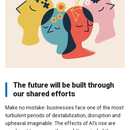
The future will be built through
our shared efforts
Make no mistake: businesses face one of the most
turbulent periods of destabilization, disruption and
upheaval imaginable. The effects of AI’s rise are