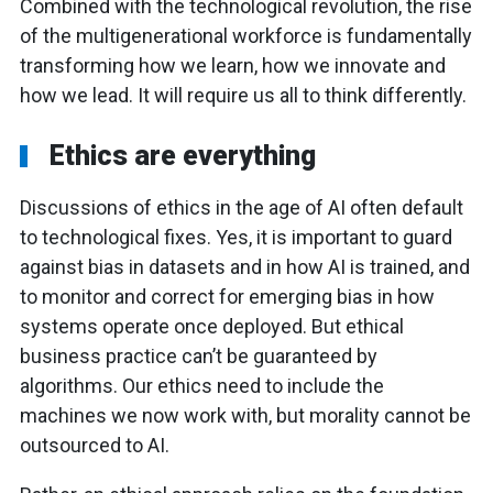
Combined with the technological revolution, the rise
of the multigenerational workforce is fundamentally
transforming how we learn, how we innovate and
how we lead. It will require us all to think differently.
Ethics are everything
Discussions of ethics in the age of AI often default
to technological fixes. Yes, it is important to guard
against bias in datasets and in how AI is trained, and
to monitor and correct for emerging bias in how
systems operate once deployed. But ethical
business practice can’t be guaranteed by
algorithms. Our ethics need to include the
machines we now work with, but morality cannot be
outsourced to AI.