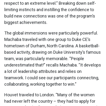
respect to an extreme level.” Breaking down self-
limiting instincts and instilling the confidence to
build new connections was one of the program’s
biggest achievements.
The global immersions were particularly powerful.
Machaba traveled with one group to Duke CE’s
hometown of Durham, North Carolina. A basketball-
based activity, drawing on Duke University’s famous
team, was particularly memorable. “People
underestimated that!” recalls Machaba. “It develops
a lot of leadership attributes and relies on
teamwork. I could see our participants connecting,
collaborating, working together to win.”
Houvet traveled to London. “Many of the women
had never left the country – they had to apply for