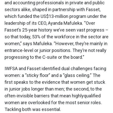
and accounting professionals in private and public
sectors alike, shaped in partnership with Fasset,
which funded the US$13-million program under the
leadership of its CEO, Ayanda Mafuleka. “Over
Fasset’s 25-year history we’ve seen vast progress –
so that today, 53% of the workforce in the sector are
women,” says Mafuleka. “However, they’re mainly in
entrance-level or junior positions. They’re not really
progressing to the C-suite or the board.”
IWFSA and Fasset identified dual challenges facing
women: a “sticky floor” and a “glass ceiling.” The
first speaks to the evidence that women get stuck
in junior jobs longer than men; the second, to the
often-invisible barriers that mean highlyqualified
women are overlooked for the most senior roles.
Tackling both was essential.