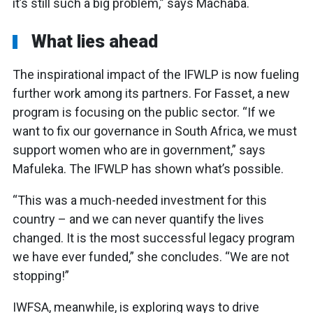
it’s still such a big problem,” says Machaba.
What lies ahead
The inspirational impact of the IFWLP is now fueling
further work among its partners. For Fasset, a new
program is focusing on the public sector. “If we
want to fix our governance in South Africa, we must
support women who are in government,” says
Mafuleka. The IFWLP has shown what’s possible.
“This was a much-needed investment for this
country – and we can never quantify the lives
changed. It is the most successful legacy program
we have ever funded,” she concludes. “We are not
stopping!”
IWFSA, meanwhile, is exploring ways to drive