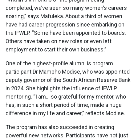
completed, we’ve seen so many women’s careers
soaring,” says Mafuleka. About a third of women
have had career progression since embarking on
the IFWLP. “Some have been appointed to boards.
Others have taken on new roles or even left
employment to start their own business.”
One of the highest-profile alumni is program
participant Dr Mampho Modise, who was appointed
deputy governor of the South African Reserve Bank
in 2024. She highlights the influence of IFWLP
mentoring. “I am… so grateful for my mentor, who
has, in such a short period of time, made a huge
difference in my life and career,” reflects Modise.
The program has also succeeded in creating
powerful new networks. Participants have not just