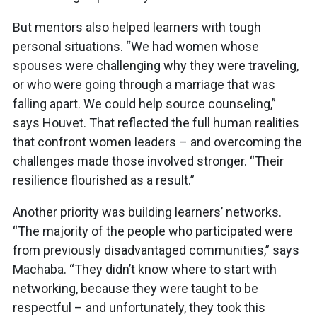
But mentors also helped learners with tough
personal situations. “We had women whose
spouses were challenging why they were traveling,
or who were going through a marriage that was
falling apart. We could help source counseling,”
says Houvet. That reflected the full human realities
that confront women leaders – and overcoming the
challenges made those involved stronger. “Their
resilience flourished as a result.”
Another priority was building learners’ networks.
“The majority of the people who participated were
from previously disadvantaged communities,” says
Machaba. “They didn’t know where to start with
networking, because they were taught to be
respectful – and unfortunately, they took this