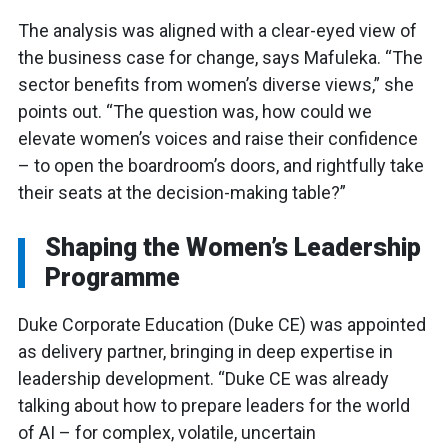
The analysis was aligned with a clear-eyed view of
the business case for change, says Mafuleka. “The
sector benefits from women’s diverse views,” she
points out. “The question was, how could we
elevate women’s voices and raise their confidence
– to open the boardroom’s doors, and rightfully take
their seats at the decision-making table?”
Shaping the Women’s Leadership
Programme
Duke Corporate Education (Duke CE) was appointed
as delivery partner, bringing in deep expertise in
leadership development. “Duke CE was already
talking about how to prepare leaders for the world
of AI – for complex, volatile, uncertain