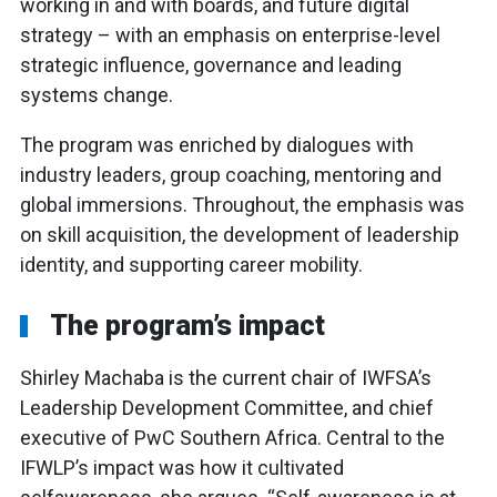
working in and with boards, and future digital
strategy – with an emphasis on enterprise-level
strategic influence, governance and leading
systems change.
The program was enriched by dialogues with
industry leaders, group coaching, mentoring and
global immersions. Throughout, the emphasis was
on skill acquisition, the development of leadership
identity, and supporting career mobility.
The program’s impact
Shirley Machaba is the current chair of IWFSA’s
Leadership Development Committee, and chief
executive of PwC Southern Africa. Central to the
IFWLP’s impact was how it cultivated