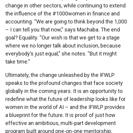
change in other sectors, while continuing to extend
the influence of the #1000women in finance and
accounting. “We are going to think beyond the 1,000
– I can tell you that now,” says Machaba. The end
goal? Equality. “Our wish is that we get to a stage
where we no longer talk about inclusion, because
everybody’s just equal,” she notes. “But it might
take time.”
Ultimately, the change unleashed by the IFWLP
speaks to the profound changes that face society
globally in the coming years. It is an opportunity to
redefine what the future of leadership looks like for
women in the world of AI – and the IFWLP provides
a blueprint for the future. It is proof of just how
effective an ambitious, multi-part development
program built around one-on-one mentorship,