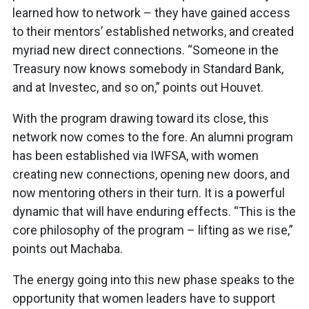
learned how to network – they have gained access
to their mentors’ established networks, and created
myriad new direct connections. “Someone in the
Treasury now knows somebody in Standard Bank,
and at Investec, and so on,” points out Houvet.
With the program drawing toward its close, this
network now comes to the fore. An alumni program
has been established via IWFSA, with women
creating new connections, opening new doors, and
now mentoring others in their turn. It is a powerful
dynamic that will have enduring effects. “This is the
core philosophy of the program – lifting as we rise,”
points out Machaba.
The energy going into this new phase speaks to the
opportunity that women leaders have to support