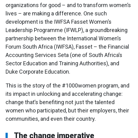
organizations for good – and to transform women’s
lives – are making a difference. One such
development is the IWFSA Fasset Women’s
Leadership Programme (IFWLP), a groundbreaking
partnership between the International Women’s
Forum South Africa (IWFSA), Fasset – the Financial
Accounting Services Seta (one of South Africa’s
Sector Education and Training Authorities), and
Duke Corporate Education.
This is the story of the #1000women program, and
its impact in unlocking and accelerating change:
change that’s benefiting not just the talented
women who participated, but their employers, their
communities, and even their country.
The change imperative