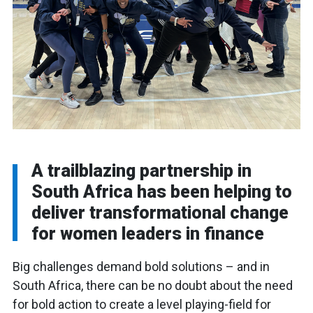
A trailblazing partnership in
South Africa has been helping to
deliver transformational change
for women leaders in finance
Big challenges demand bold solutions – and in
South Africa, there can be no doubt about the need
for bold action to create a level playing-field for