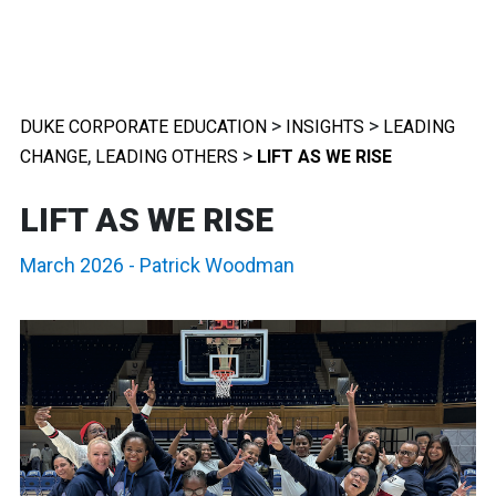
>
>
DUKE CORPORATE EDUCATION
INSIGHTS
LEADING
,
>
CHANGE
LEADING OTHERS
LIFT AS WE RISE
LIFT AS WE RISE
March 2026
-
Patrick Woodman