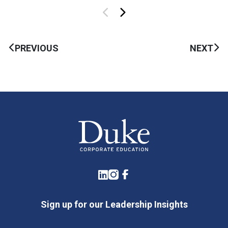
PREVIOUS
NEXT
LinkedIn
Instagram
Facebook
Sign up for our Leadership Insights