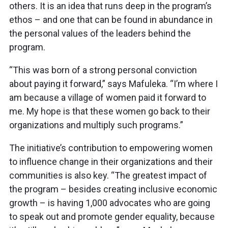
others. It is an idea that runs deep in the program’s
ethos – and one that can be found in abundance in
the personal values of the leaders behind the
program.
“This was born of a strong personal conviction
about paying it forward,” says Mafuleka. “I’m where I
am because a village of women paid it forward to
me. My hope is that these women go back to their
organizations and multiply such programs.”
The initiative’s contribution to empowering women
to influence change in their organizations and their
communities is also key. “The greatest impact of
the program – besides creating inclusive economic
growth – is having 1,000 advocates who are going
to speak out and promote gender equality, because