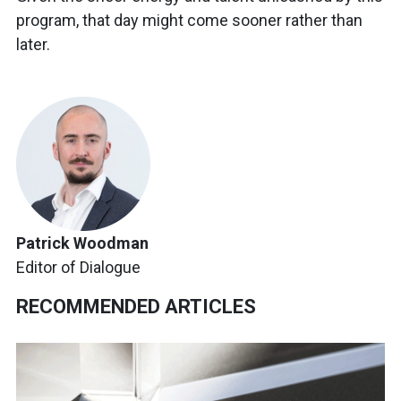
program, that day might come sooner rather than
later.
Patrick Woodman
Editor of Dialogue
RECOMMENDED ARTICLES