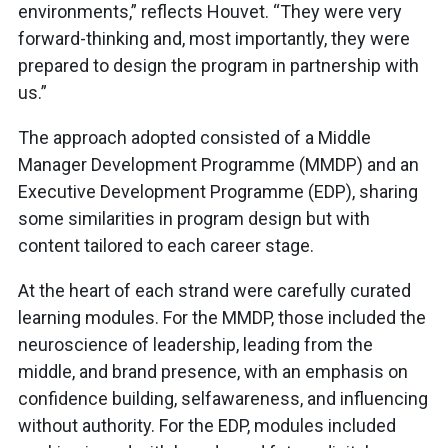
environments,” reflects Houvet. “They were very
forward-thinking and, most importantly, they were
prepared to design the program in partnership with
us.”
The approach adopted consisted of a Middle
Manager Development Programme (MMDP) and an
Executive Development Programme (EDP), sharing
some similarities in program design but with
content tailored to each career stage.
At the heart of each strand were carefully curated
learning modules. For the MMDP, those included the
neuroscience of leadership, leading from the
middle, and brand presence, with an emphasis on
confidence building, selfawareness, and influencing
without authority. For the EDP, modules included