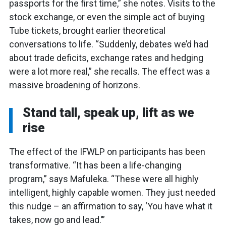
passports for the first time,” she notes. Visits to the
stock exchange, or even the simple act of buying
Tube tickets, brought earlier theoretical
conversations to life. “Suddenly, debates we’d had
about trade deficits, exchange rates and hedging
were a lot more real,” she recalls. The effect was a
massive broadening of horizons.
Stand tall, speak up, lift as we
rise
The effect of the IFWLP on participants has been
transformative. “It has been a life-changing
program,” says Mafuleka. “These were all highly
intelligent, highly capable women. They just needed
this nudge – an affirmation to say, ‘You have what it
takes, now go and lead.’”