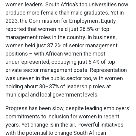
women leaders. South Africa’s top universities now
produce more female than male graduates. Yet in
2023, the Commission for Employment Equity
reported that women held just 26.5% of top
management roles in the country. In business,
women held just 37.2% of senior management
positions – with African women the most
underrepresented, occupying just 5.4% of top
private sector management posts. Representation
was uneven in the public sector too, with women
holding about 30–37% of leadership roles at
municipal and local government levels.
Progress has been slow, despite leading employers’
commitments to inclusion for women in recent
years. Yet change is in the air. Powerful initiatives
with the potential to change South African