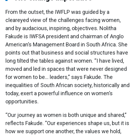
From the outset, the IWFLP was guided by a
cleareyed view of the challenges facing women,
and by audacious, inspiring, objectives. Nolitha
Fakude is IWFSA president and chairman of Anglo
American’s Management Board in South Africa. She
points out that business and social structures have
long tilted the tables against women. “I have lived,
moved and led in spaces that were never designed
for women to be… leaders,” says Fakude. The
inequalities of South African society, historically and
today, exert a powerful influence on women’s
opportunities.
“Our journey as women is both unique and shared,”
reflects Fakude. “Our experiences shape us, but it is
how we support one another, the values we hold,