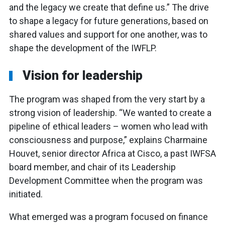
and the legacy we create that define us.” The drive
to shape a legacy for future generations, based on
shared values and support for one another, was to
shape the development of the IWFLP.
Vision for leadership
The program was shaped from the very start by a
strong vision of leadership. “We wanted to create a
pipeline of ethical leaders – women who lead with
consciousness and purpose,” explains Charmaine
Houvet, senior director Africa at Cisco, a past IWFSA
board member, and chair of its Leadership
Development Committee when the program was
initiated.
What emerged was a program focused on finance