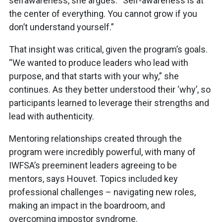
selfawareness, she argues. “Self-awareness is at
the center of everything. You cannot grow if you
don’t understand yourself.”
That insight was critical, given the program’s goals.
“We wanted to produce leaders who lead with
purpose, and that starts with your why,” she
continues. As they better understood their ‘why’, so
participants learned to leverage their strengths and
lead with authenticity.
Mentoring relationships created through the
program were incredibly powerful, with many of
IWFSA’s preeminent leaders agreeing to be
mentors, says Houvet. Topics included key
professional challenges – navigating new roles,
making an impact in the boardroom, and
overcoming impostor syndrome.