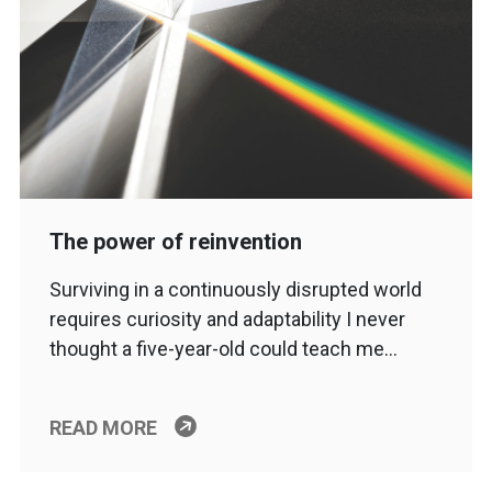
The power of reinvention
Surviving in a continuously disrupted world
requires curiosity and adaptability I never
thought a five-year-old could teach me…
READ MORE