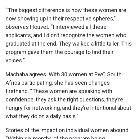
“The biggest difference is how these women are
now showing up in their respective spheres,”
observes Houvet. “I interviewed all these
applicants, and I didn’t recognize the women who
graduated at the end. They walked a little taller. This
program gave them the courage to find their
voices.”
Machaba agrees. With 30 women at PwC South
Africa participating, she has seen changes
firsthand. “These women are speaking with
confidence, they ask the right questions, they’re
hungry for networking, and they’re intentional about
what they do on a daily basis.”
Stories of the impact on individual women abound.
“Within six months of the program being