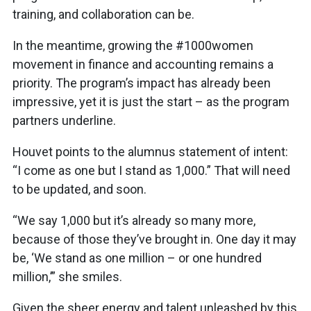
training, and collaboration can be.
In the meantime, growing the #1000women
movement in finance and accounting remains a
priority. The program’s impact has already been
impressive, yet it is just the start – as the program
partners underline.
Houvet points to the alumnus statement of intent:
“I come as one but I stand as 1,000.” That will need
to be updated, and soon.
“We say 1,000 but it’s already so many more,
because of those they’ve brought in. One day it may
be, ‘We stand as one million – or one hundred
million,’” she smiles.
Given the sheer energy and talent unleashed by this