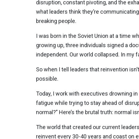
disruption, constant pivoting, and the exh
what leaders think they’re communicating 
breaking people.
I was born in the Soviet Union at a time 
growing up, three individuals signed a do
independent. Our world collapsed. In my fam
So when I tell leaders that reinvention isn
possible.
Today, I work with executives drowning in
fatigue while trying to stay ahead of disr
normal?” Here’s the brutal truth: normal is
The world that created our current leader
reinvent every 30-40 years and coast on 