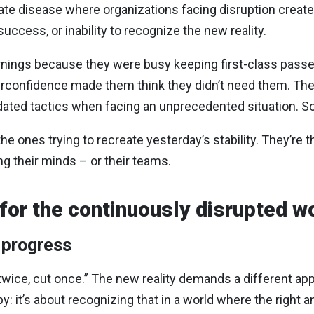
rate disease where organizations facing disruption creat
ccess, or inability to recognize the new reality.
arnings because they were busy keeping first-class pass
erconfidence made them think they didn’t need them. The
dated tactics when facing an unprecedented situation. So
he ones trying to recreate yesterday’s stability. They’re t
g their minds – or their teams.
 for the continuously disrupted w
 progress
wice, cut once.” The new reality demands a different app
ppy: it’s about recognizing that in a world where the righ