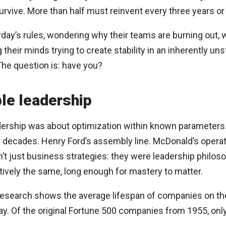
urvive. More than half must reinvent every three years or 
erday’s rules, wondering why their teams are burning out, 
ng their minds trying to create stability in an inherently un
he question is: have you?
ble leadership
dership was about optimization within known parameters.
r decades. Henry Ford’s assembly line. McDonald’s operat
just business strategies: they were leadership philosop
tively the same, long enough for mastery to matter.
research shows the average lifespan of companies on t
y. Of the original Fortune 500 companies from 1955, only 6