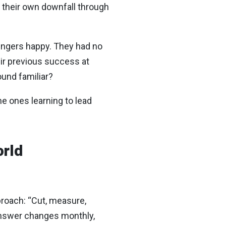
e their own downfall through
engers happy. They had no
ir previous success at
und familiar?
he ones learning to lead
orld
roach: “Cut, measure,
t answer changes monthly,