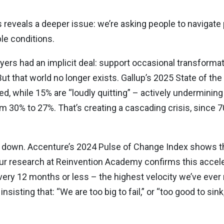
ves reveals a deeper issue: we’re asking people to navigat
le conditions.
rs had an implicit deal: support occasional transformatio
 But that world no longer exists. Gallup’s 2025 State of t
, while 15% are “loudly quitting” – actively undermining 
0% to 27%. That’s creating a cascading crisis, since 
n down. Accenture’s 2024 Pulse of Change Index shows th
r research at Reinvention Academy confirms this accele
ery 12 months or less – the highest velocity we’ve ever
nsisting that: “We are too big to fail,” or “too good to sink