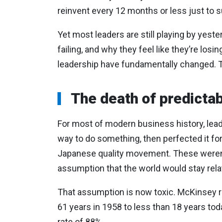
reinvent every 12 months or less just to s
Yet most leaders are still playing by yest
failing, and why they feel like they’re losi
leadership have fundamentally changed. T
The death of predicta
For most of modern business history, lea
way to do something, then perfected it fo
Japanese quality movement. These weren’t 
assumption that the world would stay rela
That assumption is now toxic. McKinsey 
61 years in 1958 to less than 18 years toda
rate of 88%.