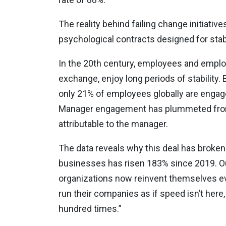
The reality behind failing change initiati
psychological contracts designed for stab
In the 20th century, employees and employe
exchange, enjoy long periods of stability.
only 21% of employees globally are engaged
Manager engagement has plummeted from 3
attributable to the manager.
The data reveals why this deal has broke
businesses has risen 183% since 2019. Ou
organizations now reinvent themselves ev
run their companies as if speed isn’t here, i
hundred times.”