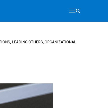
,
,
TIONS
LEADING OTHERS
ORGANIZATIONAL