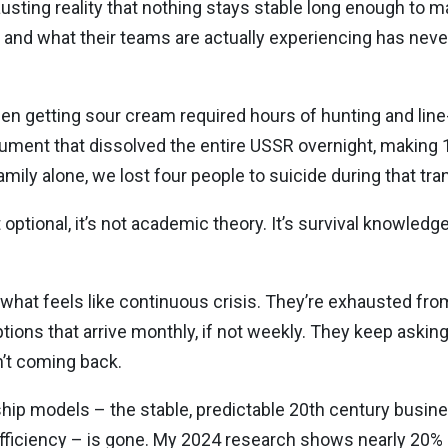
austing reality that nothing stays stable long enough to
and what their teams are actually experiencing has never
when getting sour cream required hours of hunting and lin
cument that dissolved the entire USSR overnight, making 
ily alone, we lost four people to suicide during that tran
’t optional, it’s not academic theory. It’s survival knowled
 what feels like continuous crisis. They’re exhausted f
uptions that arrive monthly, if not weekly. They keep aski
n’t coming back.
ship models – the stable, predictable 20th century busin
efficiency – is gone. My 2024 research shows nearly 20