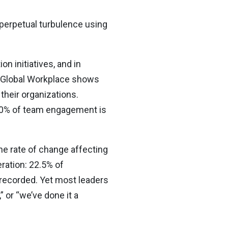
e perpetual turbulence using
n initiatives, and in
he Global Workplace shows
their organizations.
70% of team engagement is
e rate of change affecting
ration: 22.5% of
 recorded. Yet most leaders
,” or “we’ve done it a