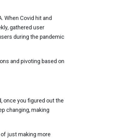
A. When Covid hit and
kly, gathered user
n users during the pandemic
ions and pivoting based on
d, once you figured out the
keep changing, making
d of just making more