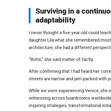
Surviving in a continu
adaptability
I never thought a five-year-old could tea
daughter Lila what she remembered most f
architecture, she had a different perspecti
“Butts,” she said matter-of-factly.
After confirming that I had heard her corre
streets are narrow and jam-packed with peop
While we were experiencing Venice, she w
witnessing across boardrooms worldwide. Le
inspiring strategies, transformational initi