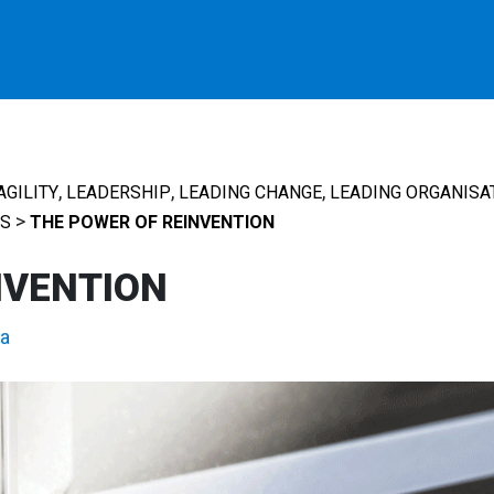
,
,
,
AGILITY
LEADERSHIP
LEADING CHANGE
LEADING ORGANISA
>
S
THE POWER OF REINVENTION
NVENTION
a