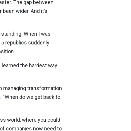
 master. The gap between
 been wider. And it’s
e-standing. When I was
15 republics suddenly
sition.
ge learned the hardest way
rom managing transformation
ng: “When do we get back to
ess world, where you could
% of companies now need to