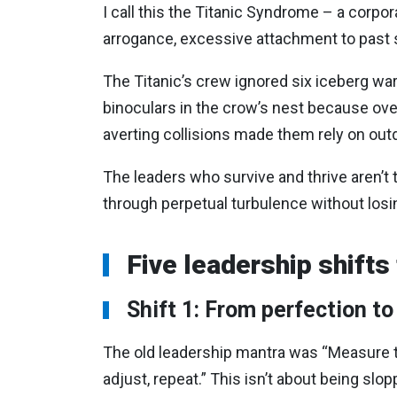
I call this the Titanic Syndrome – a corpo
arrogance, excessive attachment to past su
The Titanic’s crew ignored six iceberg w
binoculars in the crow’s nest because ov
averting collisions made them rely on out
The leaders who survive and thrive aren’t t
through perpetual turbulence without losin
Five leadership shifts
Shift 1: From perfection to
The old leadership mantra was “Measure t
adjust, repeat.” This isn’t about being slo