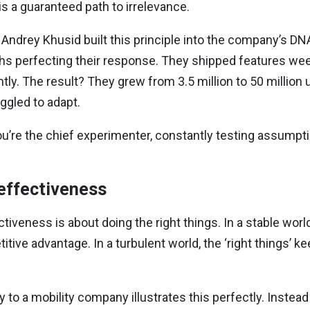
is a guaranteed path to irrelevance.
 Andrey Khusid built this principle into the company’s DN
s perfecting their response. They shipped features wee
ntly. The result? They grew from 3.5 million to 50 millio
ggled to adapt.
u’re the chief experimenter, constantly testing assumpt
 effectiveness
ectiveness is about doing the right things. In a stable worl
itive advantage. In a turbulent world, the ‘right things’ 
o a mobility company illustrates this perfectly. Instea