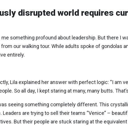
ously disrupted world requires cur
ch me something profound about leadership. But there I w
rom our walking tour. While adults spoke of gondolas a
ve entirely.
ctly, Lila explained her answer with perfect logic: “I am 
le. So all day, I kept staring at many, many butts. That’s 
as seeing something completely different. This crystall
aders are trying to sell their teams “Venice” – beautiful
atives. But their people are stuck staring at the equivalen