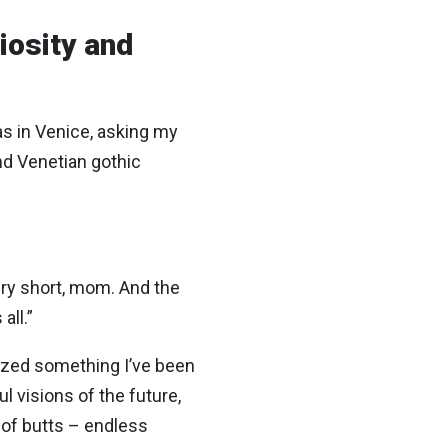
iosity and
as in Venice, asking my
nd Venetian gothic
very short, mom. And the
all.”
ized something I’ve been
 visions of the future,
t of butts – endless