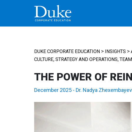
MAIN NAVIGATION
>
>
DUKE CORPORATE EDUCATION
INSIGHTS
,
,
CULTURE
STRATEGY AND OPERATIONS
TEAM
THE POWER OF REI
December 2025
-
Dr. Nadya Zhexembayev