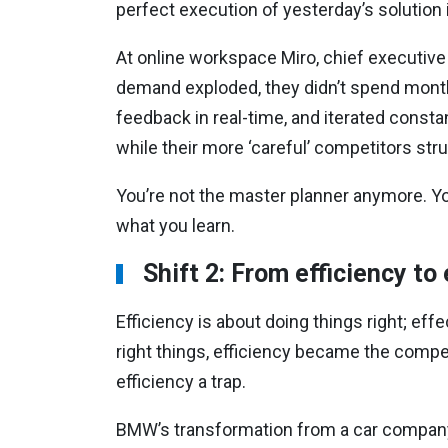
perfect execution of yesterday’s solution 
At online workspace Miro, chief executive
demand exploded, they didn’t spend month
feedback in real-time, and iterated consta
while their more ‘careful’ competitors stru
You’re not the master planner anymore. Yo
what you learn.
Shift 2: From efficiency to
Efficiency is about doing things right; eff
right things, efficiency became the compet
efficiency a trap.
BMW’s transformation from a car company t