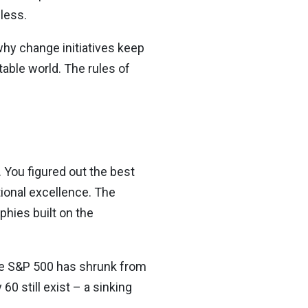
less.
why change initiatives keep
stable world. The rules of
 You figured out the best
ional excellence. The
hies built on the
he S&P 500 has shrunk from
0 still exist – a sinking