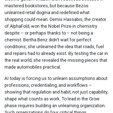
mastered bookstores, but because Bezos
unlearned retail dogma and redefined what
shopping could mean. Demis Hassabis, the creator
of AlphaFold, won the Nobel Prize in chemistry
despite – or perhaps thanks to – not being a
chemist. Bertha Benz didn’t wait for perfect
conditions; she unlearned the idea that roads, fuel
and repairs had to already exist. By testing the car in
the real world, she revealed the missing pieces that
made automobiles practical.
AI today is forcing us to unlearn assumptions about
professions, credentialing, and workflows –
showing that regulation and habit, not just capability,
shape what counts as work. To lead in the Grow
phase requires building an unlearning organization.
Such organizations do four critical things.