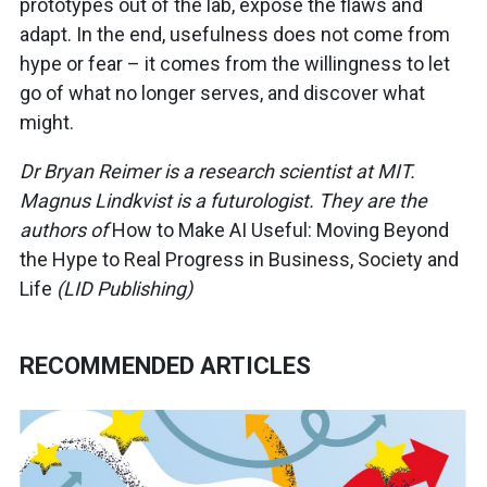
prototypes out of the lab, expose the flaws and
adapt. In the end, usefulness does not come from
hype or fear – it comes from the willingness to let
go of what no longer serves, and discover what
might.
Dr Bryan Reimer is a research scientist at MIT.
Magnus Lindkvist is a futurologist. They are the
authors of
How to Make AI Useful: Moving Beyond
the Hype to Real Progress in Business, Society and
Life
(LID Publishing)
RECOMMENDED ARTICLES