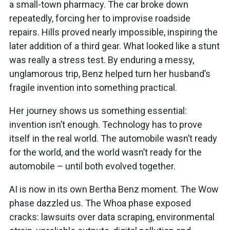
a small-town pharmacy. The car broke down
repeatedly, forcing her to improvise roadside
repairs. Hills proved nearly impossible, inspiring the
later addition of a third gear. What looked like a stunt
was really a stress test. By enduring a messy,
unglamorous trip, Benz helped turn her husband’s
fragile invention into something practical.
Her journey shows us something essential:
invention isn’t enough. Technology has to prove
itself in the real world. The automobile wasn’t ready
for the world, and the world wasn’t ready for the
automobile – until both evolved together.
AI is now in its own Bertha Benz moment. The Wow
phase dazzled us. The Whoa phase exposed
cracks: lawsuits over data scraping, environmental