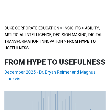
>
>
,
DUKE CORPORATE EDUCATION
INSIGHTS
AGILITY
,
,
ARTIFICIAL INTELLIGENCE
DECISION MAKING
DIGITAL
,
>
TRANSFORMATION
INNOVATION
FROM HYPE TO
USEFULNESS
FROM HYPE TO USEFULNESS
December 2025
-
Dr. Bryan Reimer
and
Magnus
Lindkvist