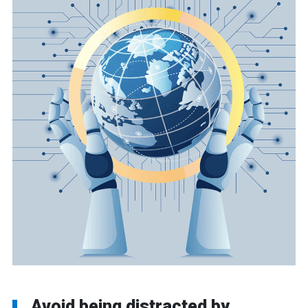
Avoid being distracted by