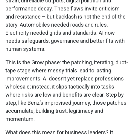
strain, unreliable outputs, digital pollution and
performance decay. These flaws invite criticism
and resistance – but backlash is not the end of the
story. Automobiles needed roads and rules.
Electricity needed grids and standards. AI now
needs safeguards, governance and better fits with
human systems.
This is the Grow phase: the patching, iterating, duct-
tape stage where messy trials lead to lasting
improvements. AI doesn’t yet replace professions
wholesale; instead, it slips tactically into tasks
where risks are low and benefits are clear. Step by
step, like Benz’s improvised journey, those patches
accumulate, building trust, legitimacy and
momentum.
What does this mean for business leaders? It