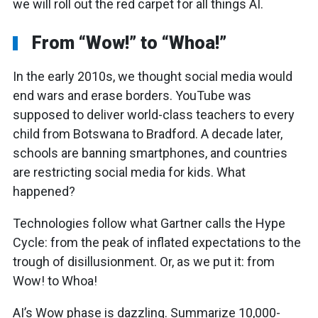
we will roll out the red carpet for all things AI.
From “Wow!” to “Whoa!”
In the early 2010s, we thought social media would
end wars and erase borders. YouTube was
supposed to deliver world-class teachers to every
child from Botswana to Bradford. A decade later,
schools are banning smartphones, and countries
are restricting social media for kids. What
happened?
Technologies follow what Gartner calls the Hype
Cycle: from the peak of inflated expectations to the
trough of disillusionment. Or, as we put it: from
Wow! to Whoa!
AI’s Wow phase is dazzling. Summarize 10,000-