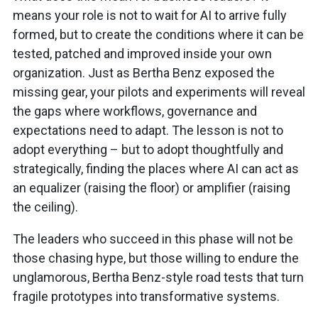
means your role is not to wait for AI to arrive fully
formed, but to create the conditions where it can be
tested, patched and improved inside your own
organization. Just as Bertha Benz exposed the
missing gear, your pilots and experiments will reveal
the gaps where workflows, governance and
expectations need to adapt. The lesson is not to
adopt everything – but to adopt thoughtfully and
strategically, finding the places where AI can act as
an equalizer (raising the floor) or amplifier (raising
the ceiling).
The leaders who succeed in this phase will not be
those chasing hype, but those willing to endure the
unglamorous, Bertha Benz-style road tests that turn
fragile prototypes into transformative systems.