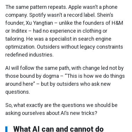
The same pattern repeats. Apple wasn’t a phone
company. Spotify wasn’t a record label. Shein’s
founder, Xu Yangtian – unlike the founders of H&M
or Inditex – had no experience in clothing or
tailoring. He was a specialist in search engine
optimization. Outsiders without legacy constraints
redefined industries.
AI will follow the same path, with change led not by
those bound by dogma – “This is how we do things
around here” – but by outsiders who ask new
questions.
So, what exactly are the questions we should be
asking ourselves about AI’s new tricks?
What AI can and cannot do