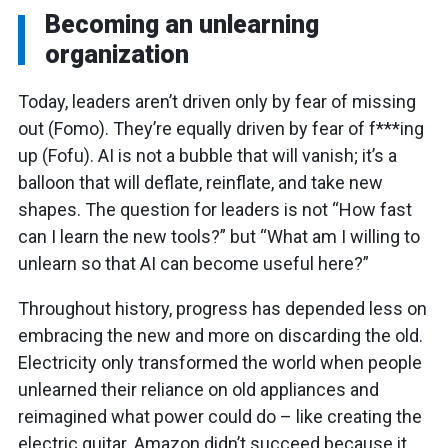
Becoming an unlearning
organization
Today, leaders aren’t driven only by fear of missing
out (Fomo). They’re equally driven by fear of f***ing
up (Fofu). AI is not a bubble that will vanish; it’s a
balloon that will deflate, reinflate, and take new
shapes. The question for leaders is not “How fast
can I learn the new tools?” but “What am I willing to
unlearn so that AI can become useful here?”
Throughout history, progress has depended less on
embracing the new and more on discarding the old.
Electricity only transformed the world when people
unlearned their reliance on old appliances and
reimagined what power could do – like creating the
electric guitar. Amazon didn’t succeed because it