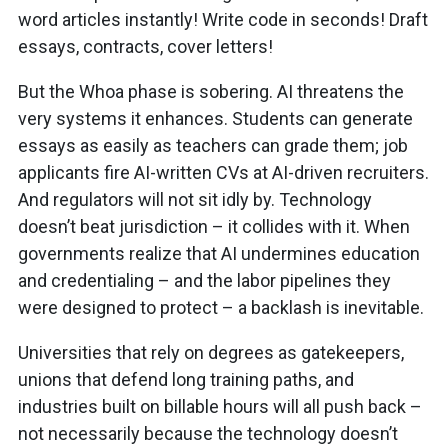
word articles instantly! Write code in seconds! Draft
essays, contracts, cover letters!
But the Whoa phase is sobering. AI threatens the
very systems it enhances. Students can generate
essays as easily as teachers can grade them; job
applicants fire AI-written CVs at AI-driven recruiters.
And regulators will not sit idly by. Technology
doesn’t beat jurisdiction – it collides with it. When
governments realize that AI undermines education
and credentialing – and the labor pipelines they
were designed to protect – a backlash is inevitable.
Universities that rely on degrees as gatekeepers,
unions that defend long training paths, and
industries built on billable hours will all push back –
not necessarily because the technology doesn’t