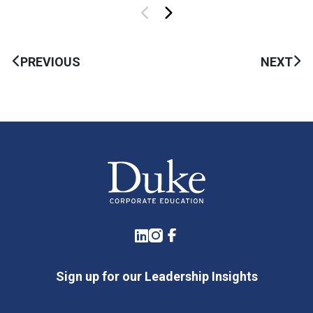
PREVIOUS
NEXT
LinkedIn
Instagram
Facebook
Sign up for our Leadership Insights