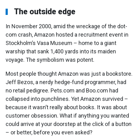
The outside edge
In November 2000, amid the wreckage of the dot-
com crash, Amazon hosted a recruitment event in
Stockholm’s Vasa Museum – home to a giant
warship that sank 1,400 yards into its maiden
voyage. The symbolism was potent.
Most people thought Amazon was just a bookstore.
Jeff Bezos, a nerdy hedge-fund programmer, had
no retail pedigree. Pets.com and Boo.com had
collapsed into punchlines. Yet Amazon survived –
because it wasn’t really about books. It was about
customer obsession. What if anything you wanted
could arrive at your doorstep at the click of a button
– or better, before you even asked?