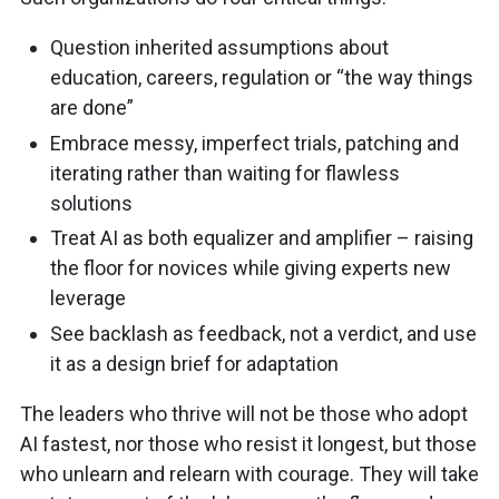
Question inherited assumptions about
education, careers, regulation or “the way things
are done”
Embrace messy, imperfect trials, patching and
iterating rather than waiting for flawless
solutions
Treat AI as both equalizer and amplifier – raising
the floor for novices while giving experts new
leverage
See backlash as feedback, not a verdict, and use
it as a design brief for adaptation
The leaders who thrive will not be those who adopt
AI fastest, nor those who resist it longest, but those
who unlearn and relearn with courage. They will take