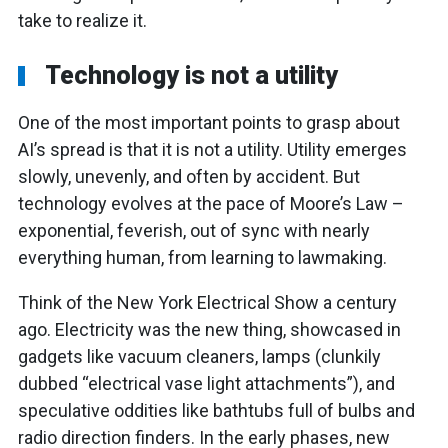
take to realize it.
Technology is not a utility
One of the most important points to grasp about
AI’s spread is that it is not a utility. Utility emerges
slowly, unevenly, and often by accident. But
technology evolves at the pace of Moore’s Law –
exponential, feverish, out of sync with nearly
everything human, from learning to lawmaking.
Think of the New York Electrical Show a century
ago. Electricity was the new thing, showcased in
gadgets like vacuum cleaners, lamps (clunkily
dubbed “electrical vase light attachments”), and
speculative oddities like bathtubs full of bulbs and
radio direction finders. In the early phases, new