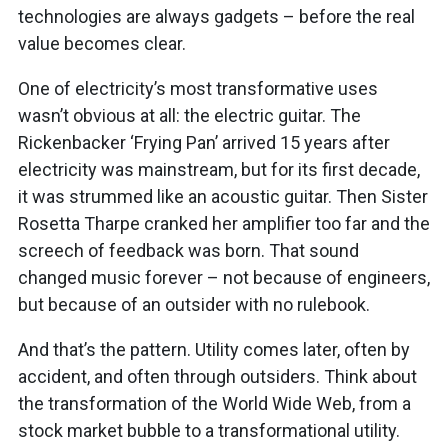
technologies are always gadgets – before the real
value becomes clear.
One of electricity’s most transformative uses
wasn’t obvious at all: the electric guitar. The
Rickenbacker ‘Frying Pan’ arrived 15 years after
electricity was mainstream, but for its first decade,
it was strummed like an acoustic guitar. Then Sister
Rosetta Tharpe cranked her amplifier too far and the
screech of feedback was born. That sound
changed music forever – not because of engineers,
but because of an outsider with no rulebook.
And that’s the pattern. Utility comes later, often by
accident, and often through outsiders. Think about
the transformation of the World Wide Web, from a
stock market bubble to a transformational utility.