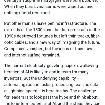
century’s subprime mortgages were pure bubbles.
When they burst, vast sums were wiped out and
nothing useful remained.
But other manias leave behind infrastructure. The
railroads of the 1800s and the dot-com crash of the
1990s destroyed fortunes but left train tracks, fiber-
optic cables, and a new way of imagining the future.
Companies vanished, but the ideas of train travel
and internet surfing remained.
The current electricity-guzzling, capex-swallowing
iteration of AI is likely to end in tears for many
investors. But the underlying capability –
automating routine tasks, processing text and data
at lightning speed – is here to stay. The challenge
for leaders is to look past the hype and think about
the long-term potential of AI, and the steps they can