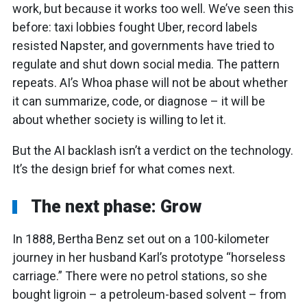
work, but because it works too well. We’ve seen this
before: taxi lobbies fought Uber, record labels
resisted Napster, and governments have tried to
regulate and shut down social media. The pattern
repeats. AI’s Whoa phase will not be about whether
it can summarize, code, or diagnose – it will be
about whether society is willing to let it.
But the AI backlash isn’t a verdict on the technology.
It’s the design brief for what comes next.
The next phase: Grow
In 1888, Bertha Benz set out on a 100-kilometer
journey in her husband Karl’s prototype “horseless
carriage.” There were no petrol stations, so she
bought ligroin – a petroleum-based solvent – from