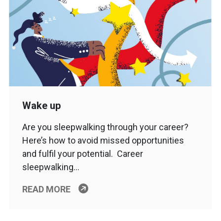
Wake up
Are you sleepwalking through your career?
Here’s how to avoid missed opportunities
and fulfil your potential. Career
sleepwalking…
READ MORE