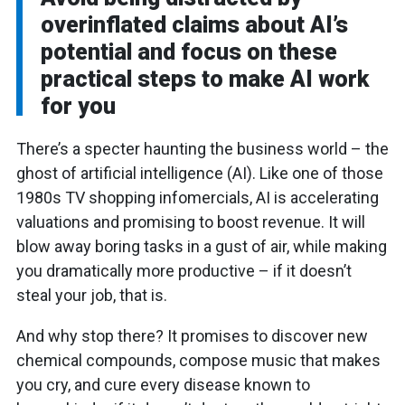
overinflated claims about AI’s
potential and focus on these
practical steps to make AI work
for you
There’s a specter haunting the business world – the
ghost of artificial intelligence (AI). Like one of those
1980s TV shopping infomercials, AI is accelerating
valuations and promising to boost revenue. It will
blow away boring tasks in a gust of air, while making
you dramatically more productive – if it doesn’t
steal your job, that is.
And why stop there? It promises to discover new
chemical compounds, compose music that makes
you cry, and cure every disease known to