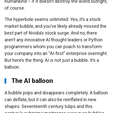
humankind – if it doesn’t destroy the world outright,
of course.
The hyperbole seems unlimited. Yes, it’s a stock
market bubble, and you’ve likely already missed the
best part of Nvidia’s stock surge. And no, there
aren’t any innovative AI thought leaders or Python
programmers whom you can poach to transform
your company into an “AI-first” enterprise overnight.
But here’s the thing: AI is not just a bubble. It’s a
balloon.
The AI balloon
A bubble pops and disappears completely. A balloon
can deflate, but it can also be reinflated in new
shapes. Seventeenth century tulips and this