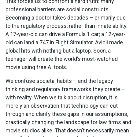
This forces us to confront a hard truth: many
professional barriers are social constructs.
Becoming a doctor takes decades – primarily due
to the regulatory process, rather than innate ability.
A 17-year-old can drive a Formula 1 car; a 12-year-
old can land a 747 in Flight Simulator. Avicii made
global hits with nothing but a laptop. Soon, a
teenager will create the world’s most-watched
movie using free AI tools.
We confuse societal habits – and the legacy
thinking and regulatory frameworks they create –
with reality. When we talk about disruption, it is
merely an observation that technology can cut
through and clarify these gaps in our assumptions,
drastically changing the landscape for law firms and
movie studios alike. That doesn’t necessarily mean