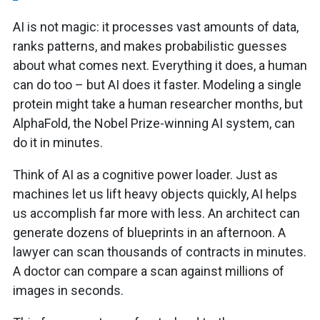
AI is not magic: it processes vast amounts of data,
ranks patterns, and makes probabilistic guesses
about what comes next. Everything it does, a human
can do too – but AI does it faster. Modeling a single
protein might take a human researcher months, but
AlphaFold, the Nobel Prize-winning AI system, can
do it in minutes.
Think of AI as a cognitive power loader. Just as
machines let us lift heavy objects quickly, AI helps
us accomplish far more with less. An architect can
generate dozens of blueprints in an afternoon. A
lawyer can scan thousands of contracts in minutes.
A doctor can compare a scan against millions of
images in seconds.