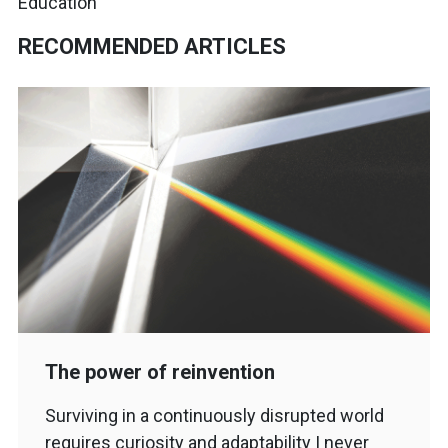
Education
RECOMMENDED ARTICLES
The power of reinvention
Surviving in a continuously disrupted world
requires curiosity and adaptability I never