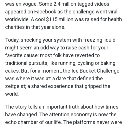
was en vogue. Some 2.4 million tagged videos
appeared on Facebook as the challenge went viral
worldwide. A cool $115 million was raised for health
charities in that year alone.
Today, shocking your system with freezing liquid
might seem an odd way to raise cash for your
favorite cause: most folk have reverted to
traditional pursuits, like running, cycling or baking
cakes. But for a moment, the Ice Bucket Challenge
was where it was at: a dare that defined the
zeitgeist; a shared experience that gripped the
world.
The story tells an important truth about how times
have changed. The attention economy is now the
echo chamber of our life. The platforms never were