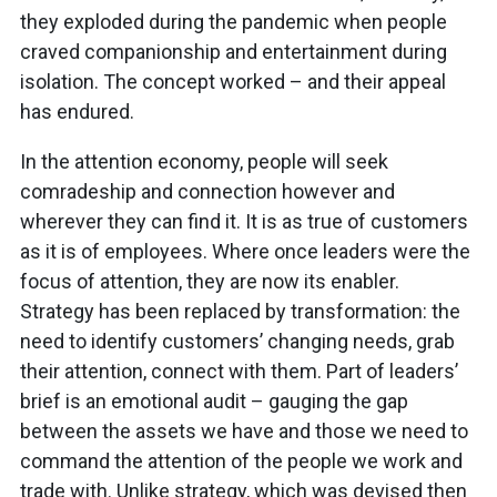
they exploded during the pandemic when people
craved companionship and entertainment during
isolation. The concept worked – and their appeal
has endured.
In the attention economy, people will seek
comradeship and connection however and
wherever they can find it. It is as true of customers
as it is of employees. Where once leaders were the
focus of attention, they are now its enabler.
Strategy has been replaced by transformation: the
need to identify customers’ changing needs, grab
their attention, connect with them. Part of leaders’
brief is an emotional audit – gauging the gap
between the assets we have and those we need to
command the attention of the people we work and
trade with. Unlike strategy, which was devised then