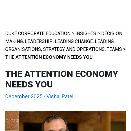
>
>
DUKE CORPORATE EDUCATION
INSIGHTS
DECISION
,
,
,
MAKING
LEADERSHIP
LEADING CHANGE
LEADING
,
,
>
ORGANISATIONS
STRATEGY AND OPERATIONS
TEAMS
THE ATTENTION ECONOMY NEEDS YOU
THE ATTENTION ECONOMY
NEEDS YOU
December 2025
-
Vishal Patel