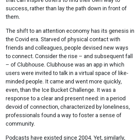
success, rather than lay the path down in front of
them.
The shift to an attention economy has its genesis in
the Covid era. Starved of physical contact with
friends and colleagues, people devised new ways
to connect. Consider the rise – and subsequent fall
– of Clubhouse. Clubhouse was an app in which
users were invited to talk in a virtual space of like-
minded people. It came and went more quickly,
even, than the Ice Bucket Challenge. It was a
response to a clear and present need: in a period
devoid of connection, characterized by loneliness,
professionals found a way to foster a sense of
community.
Podcasts have existed since 2004. Yet, similarly,