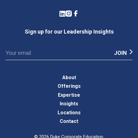
LinkedIn
Instagram
Facebook
Sign up for our Leadership Insights
About
Offerings
Expertise
Insights
Locations
Contact
©
2026
Duke Corporate Education.