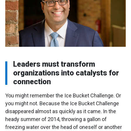
Leaders must transform
organizations into catalysts for
connection
You might remember the Ice Bucket Challenge. Or
you might not. Because the Ice Bucket Challenge
disappeared almost as quickly as it came. In the
heady summer of 2014, throwing a gallon of
freezing water over the head of oneself or another