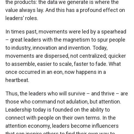
the products: the data we generate is where the
value always lay. And this has a profound effect on
leaders’ roles.
In times past, movements were led by a spearhead
– great leaders with the magnetism to spur people
to industry, innovation and invention. Today,
movements are dispersed, not centralized; quicker
to assemble, easier to scale, faster to fade. What
once occurred in an eon, now happens in a
heartbeat.
Thus, the leaders who will survive – and thrive – are
those who command not adulation, but attention.
Leadership today is founded on the ability to
connect with people on their own terms. In the
attention economy, leaders become influencers
that can inspire others to find their own way to