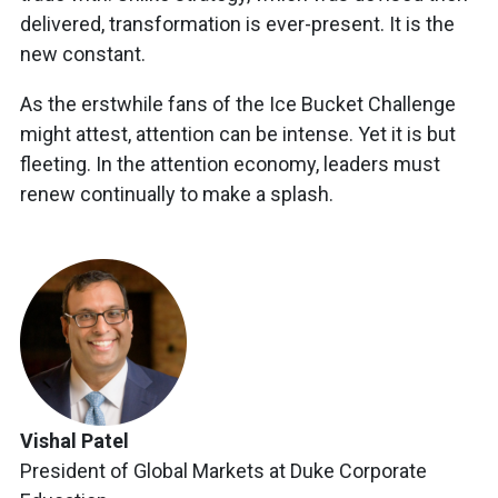
delivered, transformation is ever-present. It is the
new constant.
As the erstwhile fans of the Ice Bucket Challenge
might attest, attention can be intense. Yet it is but
fleeting. In the attention economy, leaders must
renew continually to make a splash.
Vishal Patel
President of Global Markets at Duke Corporate