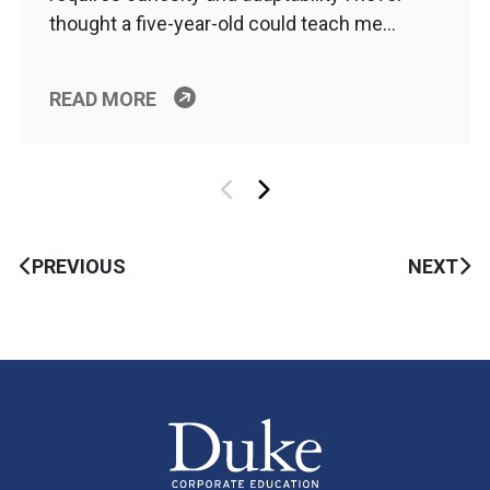
thought a five-year-old could teach me…
READ MORE
PREVIOUS
NEXT