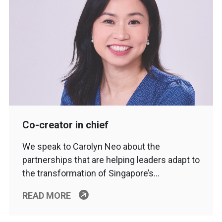
Co-creator in chief
We speak to Carolyn Neo about the
partnerships that are helping leaders adapt to
the transformation of Singapore’s…
READ MORE