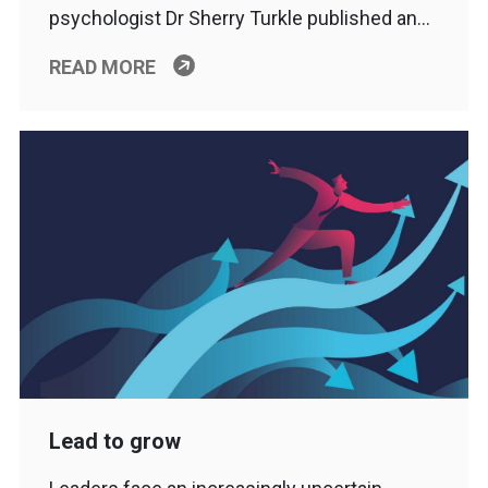
psychologist Dr Sherry Turkle published an…
READ MORE
Lead to grow