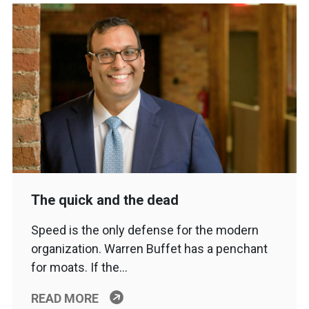
The quick and the dead
Speed is the only defense for the modern
organization. Warren Buffet has a penchant
for moats. If the…
READ MORE