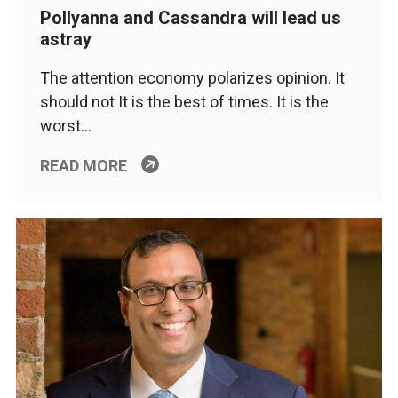
Pollyanna and Cassandra will lead us
astray
The attention economy polarizes opinion. It
should not It is the best of times. It is the
worst…
READ MORE