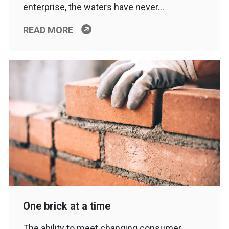
enterprise, the waters have never…
READ MORE
One brick at a time
The ability to meet changing consumer