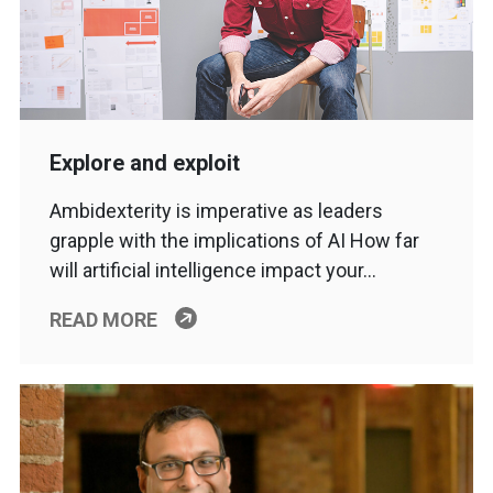
Explore and exploit
Ambidexterity is imperative as leaders
grapple with the implications of AI How far
will artificial intelligence impact your…
READ MORE