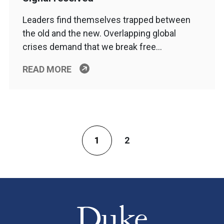
Leaders find themselves trapped between
the old and the new. Overlapping global
crises demand that we break free…
READ MORE
1
2