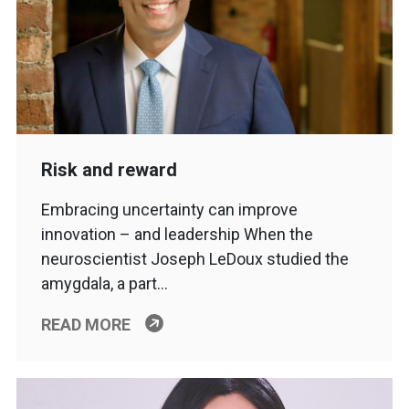
Risk and reward
Embracing uncertainty can improve
innovation – and leadership When the
neuroscientist Joseph LeDoux studied the
amygdala, a part…
READ MORE