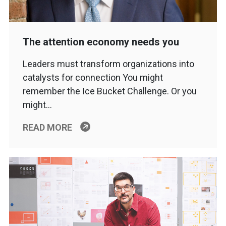
The attention economy needs you
Leaders must transform organizations into
catalysts for connection You might
remember the Ice Bucket Challenge. Or you
might…
READ MORE