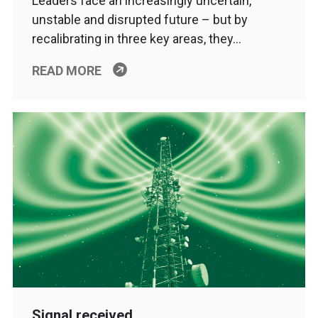
Leaders face an increasingly uncertain,
unstable and disrupted future – but by
recalibrating in three key areas, they…
READ MORE
Signal received