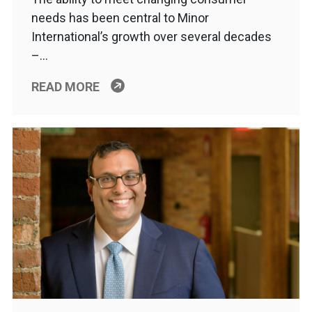
needs has been central to Minor
International’s growth over several decades
–…
READ MORE