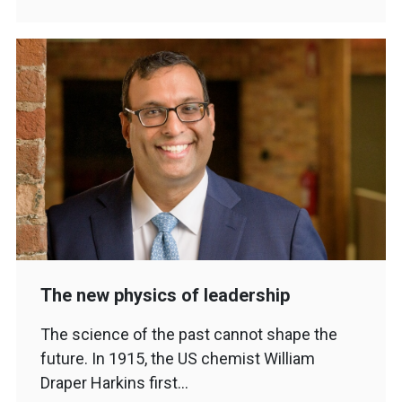
The new physics of leadership
The science of the past cannot shape the
future. In 1915, the US chemist William
Draper Harkins first…