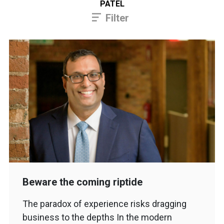
PATEL
Filter
Beware the coming riptide
The paradox of experience risks dragging
business to the depths In the modern