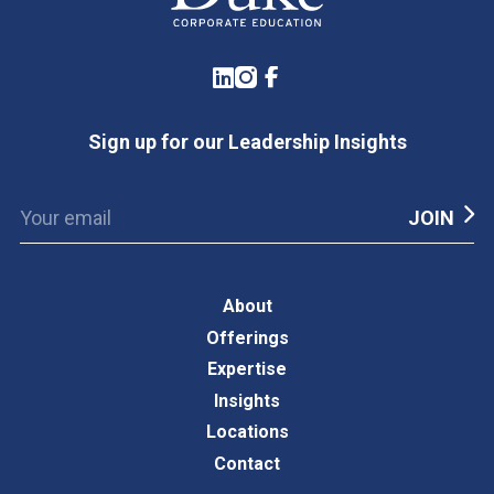
LinkedIn
Instagram
Facebook
Sign up for our Leadership Insights
About
Offerings
Expertise
Insights
Locations
Contact