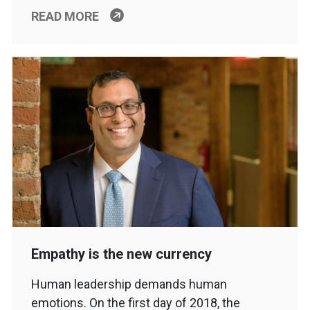
READ MORE
Empathy is the new currency
Human leadership demands human
emotions. On the first day of 2018, the