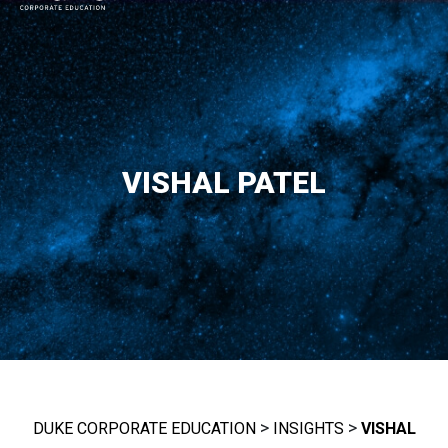
MAIN NAVIGATION
VISHAL PATEL
>
>
DUKE CORPORATE EDUCATION
INSIGHTS
VISHAL