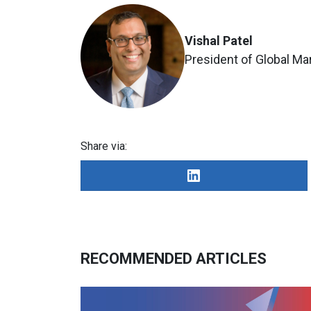
Vishal Patel
President of Global Ma
Share via:
RECOMMENDED ARTICLES