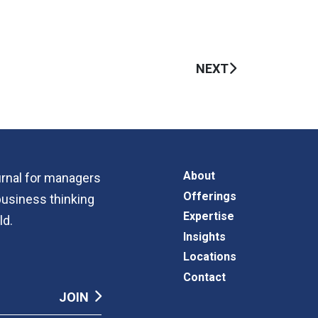
NEXT
About
ournal for managers
Offerings
business thinking
Expertise
ld.
Insights
Locations
Contact