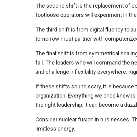
The second shift is the replacement of co
footloose operators will experiment in th
The third shift is from digital fluency to 
tomorrow must partner with computerized 
The final shift is from symmetrical scaling
fail. The leaders who will command the next 
and challenge inflexibility everywhere. Rigi
If these shifts sound scary, it is because
organization. Everything we once knew is
the right leadership, it can become a dazzl
Consider nuclear fusion in businesses. The
limitless energy.