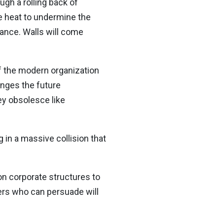
gh a rolling back of
te heat to undermine the
tance. Walls will come
f the modern organization
anges the future
ey obsolesce like
 in a massive collision that
 on corporate structures to
ders who can persuade will