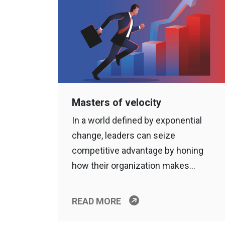
Masters of velocity
In a world defined by exponential
change, leaders can seize
competitive advantage by honing
how their organization makes…
READ MORE