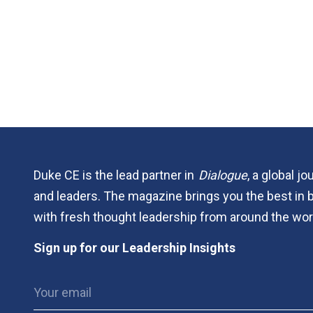
Duke CE is the lead partner in
Dialogue
, a global j
and leaders. The magazine brings you the best in 
with fresh thought leadership from around the wor
Sign up for our Leadership Insights