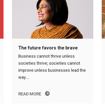
The future favors the brave
Business cannot thrive unless
societies thrive; societies cannot
improve unless businesses lead the
way….
READ MORE