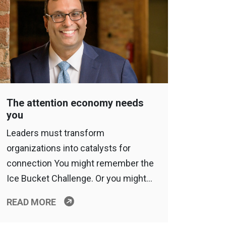
The attention economy needs
you
Leaders must transform
organizations into catalysts for
connection You might remember the
Ice Bucket Challenge. Or you might…
READ MORE