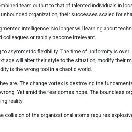
mbined team output to that of talented individuals in loo
e unbounded organization, their successes scaled for sha
augmented intelligence. No longer will learning about techn
colleagues or rapidly become irrelevant.
 to asymmetric flexibility. The time of uniformity is over.
age will alter their style to the situation, modify their m
dity is the wrong tool in a chaotic world.
 they are. The change vortex is destroying the fundament
 wrong. Yet amid the fear comes hope. The boundless orga
ing reality.
 collision of the organizational atoms requires explosive 