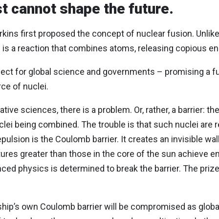
t cannot shape the future.
kins first proposed the concept of nuclear fusion. Unlik
on is a reaction that combines atoms, releasing copious e
pect for global science and governments – promising a f
rce of nuclei.
tive sciences, there is a problem. Or, rather, a barrier: t
lei being combined. The trouble is that such nuclei are re
epulsion is the Coulomb barrier. It creates an invisible w
res greater than those in the core of the sun achieve en
ced physics is determined to break the barrier. The priz
.
ship’s own Coulomb barrier will be compromised as globa