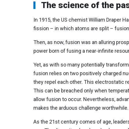
The science of the pas
In 1915, the US chemist William Draper Har
fission – in which atoms are split – fusi
Then, as now, fusion was an alluring pros
power born of fusing a near-infinite resou
Yet, as with so many potentially transforma
fusion relies on two positively charged nuc
they repel each other. This electrostatic r
This can be breached only when temperatu
allow fusion to occur. Nevertheless, advan
makes the arduous challenge worthwhile
As the 21st century comes of age, leader