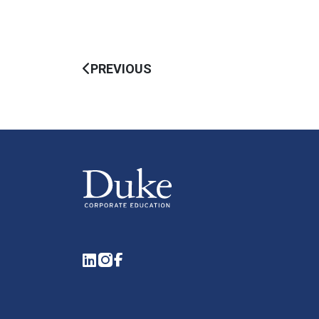
PREVIOUS
LinkedIn
Instagram
Facebook