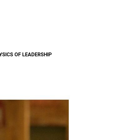
YSICS OF LEADERSHIP