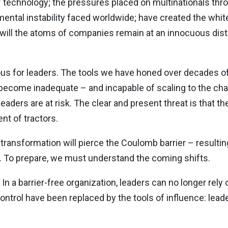
 technology; the pressures placed on multinationals throu
nmental instability faced worldwide; have created the whi
r will the atoms of companies remain at an innocuous dis
lous for leaders. The tools we have honed over decades o
 become inadequate – and incapable of scaling to the ch
aders are at risk. The clear and present threat is that th
nt of tractors.
transformation will pierce the Coulomb barrier – resulting
To prepare, we must understand the coming shifts.
. In a barrier-free organization, leaders can no longer rely
control have been replaced by the tools of influence: lea