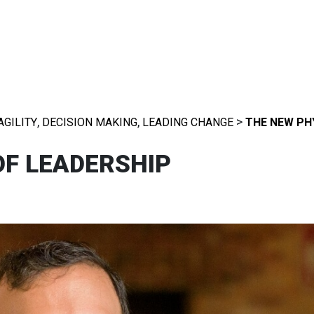
,
,
>
AGILITY
DECISION MAKING
LEADING CHANGE
THE NEW PH
OF LEADERSHIP