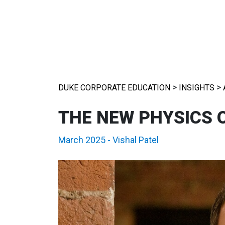
>
>
DUKE CORPORATE EDUCATION
INSIGHTS
THE NEW PHYSICS 
March 2025
-
Vishal Patel