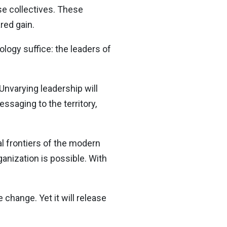
se collectives. These
red gain.
ology suffice: the leaders of
 Unvarying leadership will
essaging to the territory,
al frontiers of the modern
nization is possible. With
change. Yet it will release