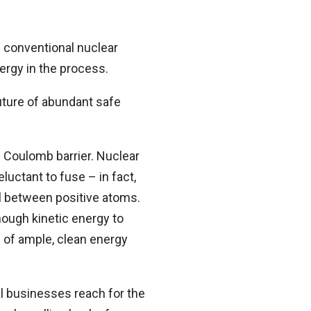
e conventional nuclear
nergy in the process.
uture of abundant safe
he Coulomb barrier. Nuclear
luctant to fuse – in fact,
all between positive atoms.
ough kinetic energy to
e of ample, clean energy
l businesses reach for the