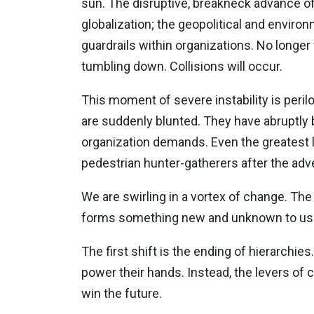
sun. The disruptive, breakneck advance of
globalization; the geopolitical and enviro
guardrails within organizations. No longe
tumbling down. Collisions will occur.
This moment of severe instability is peri
are suddenly blunted. They have abruptly
organization demands. Even the greatest le
pedestrian hunter-gatherers after the adve
We are swirling in a vortex of change. The 
forms something new and unknown to us. 
The first shift is the ending of hierarchies
power their hands. Instead, the levers of 
win the future.