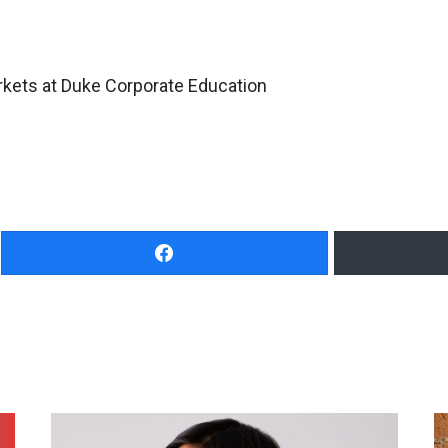
rkets at Duke Corporate Education