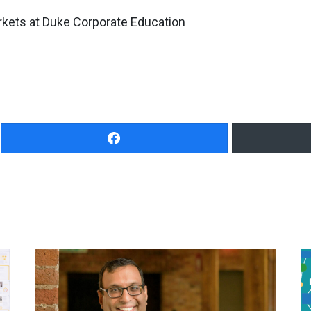
rkets at Duke Corporate Education