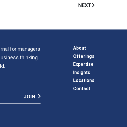
NEXT
About
ournal for managers
Offerings
business thinking
Expertise
ld.
Insights
Locations
Contact