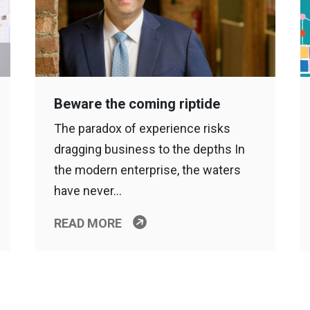
Beware the coming riptide
The paradox of experience risks
dragging business to the depths In
the modern enterprise, the waters
have never…
READ MORE