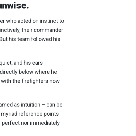
 unwise.
ter who acted on instinct to
stinctively, their commander
 But his team followed his
uiet, and his ears
– directly below where he
 with the firefighters now
ramed as intuition – can be
d myriad reference points
r perfect nor immediately