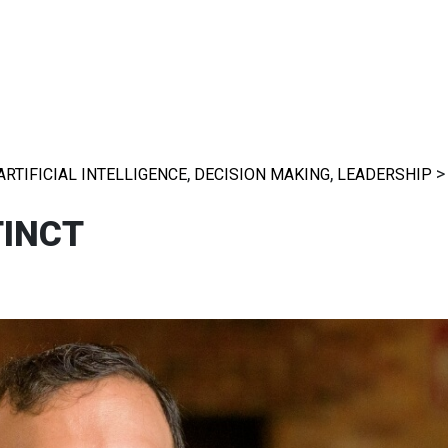
,
,
ARTIFICIAL INTELLIGENCE
DECISION MAKING
LEADERSHIP
TINCT