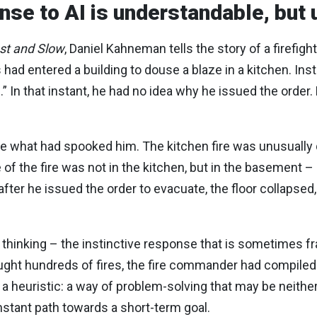
onse to AI is understandable, but
ast and Slow
, Daniel Kahneman tells the story of a firefigh
s had entered a building to douse a blaze in a kitchen. In
.” In that instant, he had no idea why he issued the order.
 what had spooked him. The kitchen fire was unusually q
e of the fire was not in the kitchen, but in the basement 
ter he issued the order to evacuate, the floor collapsed,
 thinking – the instinctive response that is sometimes f
 fought hundreds of fires, the fire commander had compile
 a heuristic: a way of problem-solving that may be neithe
nstant path towards a short-term goal.