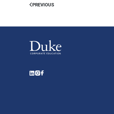
PREVIOUS
LinkedIn
Instagram
Facebook