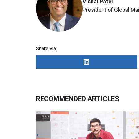
Vishal Patel
President of Global Ma
Share via:
RECOMMENDED ARTICLES