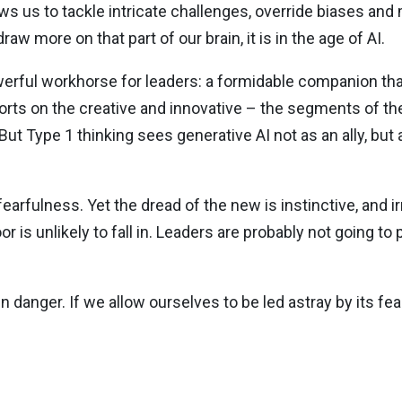
lows us to tackle intricate challenges, override biases an
w more on that part of our brain, it is in the age of AI.
owerful workhorse for leaders: a formidable companion tha
fforts on the creative and innovative – the segments of 
 Type 1 thinking sees generative AI not as an ally, but a
earfulness. Yet the dread of the new is instinctive, and ir
oor is unlikely to fall in. Leaders are probably not going to
n danger. If we allow ourselves to be led astray by its fears