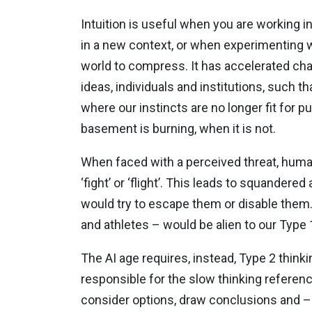
Intuition is useful when you are working in
in a new context, or when experimenting w
world to compress. It has accelerated ch
ideas, individuals and institutions, such 
where our instincts are no longer fit for 
basement is burning, when it is not.
When faced with a perceived threat, human
‘fight’ or ‘flight’. This leads to squande
would try to escape them or disable them
and athletes – would be alien to our Type 1
The AI age requires, instead, Type 2 thinkin
responsible for the slow thinking referenc
consider options, draw conclusions and – c