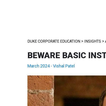
>
>
DUKE CORPORATE EDUCATION
INSIGHTS
BEWARE BASIC INS
March 2024
-
Vishal Patel