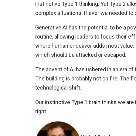
instinctive Type 1 thinking. Yet Type 2 al
complex situations. If ever we needed to dra
Generative AI has the potential to be a p
routine, allowing leaders to focus their e
where human endeavor adds most value. But
which should be attacked or escaped.
The advent of AI has ushered in an era of f
The building is probably not on fire. The fl
technological shift.
Our instinctive Type 1 brain thinks we are i
right.