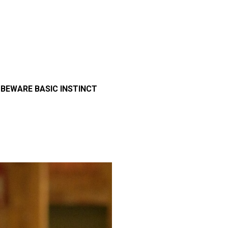
>
BEWARE BASIC INSTINCT