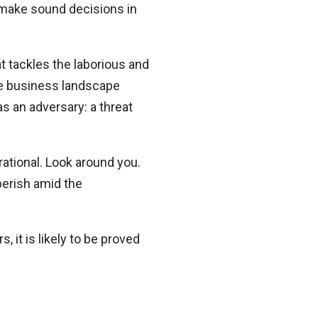
d make sound decisions in
t tackles the laborious and
the business landscape
s an adversary: a threat
rational. Look around you.
 perish amid the
, it is likely to be proved