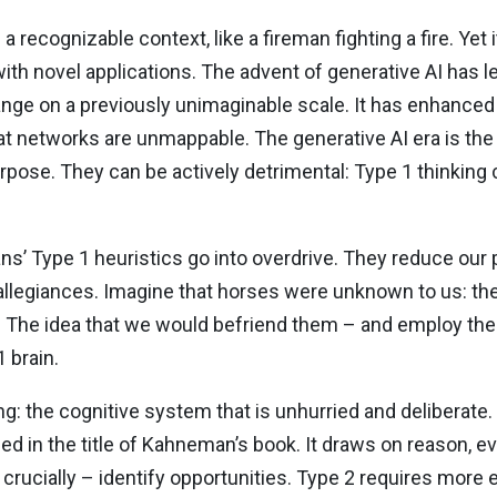
 a recognizable context, like a fireman fighting a fire. Ye
ith novel applications. The advent of generative AI has 
ange on a previously unimaginable scale. It has enhance
that networks are unmappable. The generative AI era is the
purpose. They can be actively detrimental: Type 1 thinkin
s’ Type 1 heuristics go into overdrive. They reduce our 
red allegiances. Imagine that horses were unknown to us: t
. The idea that we would befriend them – and employ th
 brain.
g: the cognitive system that is unhurried and deliberate. T
ed in the title of Kahneman’s book. It draws on reason, e
rucially – identify opportunities. Type 2 requires more e