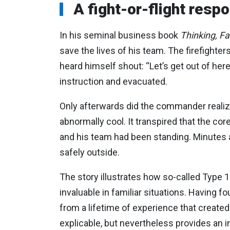
A fight-or-flight resp
In his seminal business book
Thinking, F
save the lives of his team. The firefighter
heard himself shout: “Let’s get out of here
instruction and evacuated.
Only afterwards did the commander realize
abnormally cool. It transpired that the cor
and his team had been standing. Minutes af
safely outside.
The story illustrates how so-called Type 1
invaluable in familiar situations. Having
from a lifetime of experience that created
explicable, but nevertheless provides an i