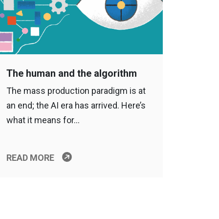
The human and the algorithm
The mass production paradigm is at
an end; the AI era has arrived. Here’s
what it means for…
READ MORE