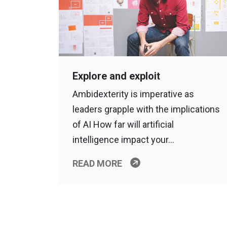
Explore and exploit
Ambidexterity is imperative as
leaders grapple with the implications
of AI How far will artificial
intelligence impact your…
READ MORE