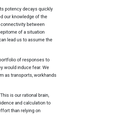
t its potency decays quickly
led our knowledge of the
d connectivity between
 epitome of a situation
g can lead us to assume the
portfolio of responses to
hey would induce fear. We
em as transports, workhands
his is our rational brain,
vidence and calculation to
ffort than relying on