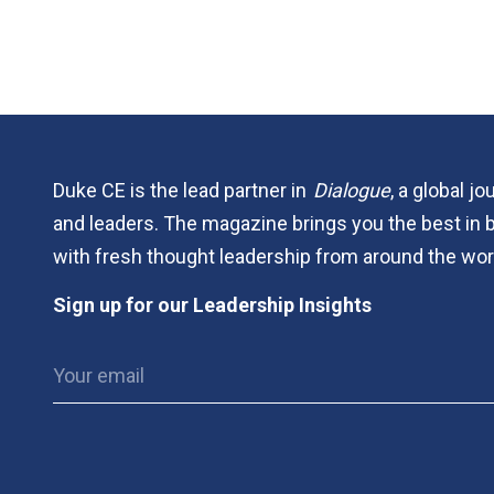
Duke CE is the lead partner in
Dialogue
, a global j
and leaders. The magazine brings you the best in 
with fresh thought leadership from around the wor
Sign up for our Leadership Insights