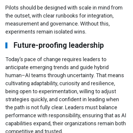
Pilots should be designed with scale in mind from
the outset, with clear runbooks for integration,
measurement and governance. Without this,
experiments remain isolated wins.
Future-proofing leadership
Today’s pace of change requires leaders to
anticipate emerging trends and guide hybrid
human–AI teams through uncertainty. That means
cultivating adaptability, curiosity and resilience,
being open to experimentation, willing to adjust
strategies quickly, and confident in leading when
the path is not fully clear. Leaders must balance
performance with responsibility, ensuring that as AI
capabilities expand, their organizations remain both
competitive and trusted.