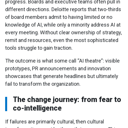
progress. Boards and executive teams often pull in
different directions. Deloitte reports that two-thirds
of board members admit to having limited or no
knowledge of AI, while only a minority address AI at
every meeting. Without clear ownership of strategy,
remit and resources, even the most sophisticated
tools struggle to gain traction.
The outcome is what some call “AI theatre”: visible
prototypes, PR announcements and innovation
showcases that generate headlines but ultimately
fail to transform the organization.
The change journey: from fear to
co-intelligence
If failures are primarily cultural, then cultural