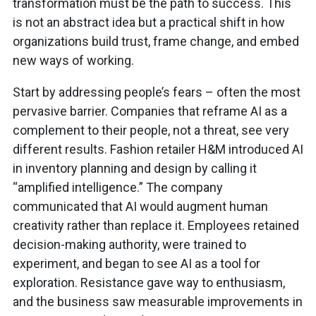
transformation must be the path to success. This
is not an abstract idea but a practical shift in how
organizations build trust, frame change, and embed
new ways of working.
Start by addressing people’s fears – often the most
pervasive barrier. Companies that reframe AI as a
complement to their people, not a threat, see very
different results. Fashion retailer H&M introduced AI
in inventory planning and design by calling it
“amplified intelligence.” The company
communicated that AI would augment human
creativity rather than replace it. Employees retained
decision-making authority, were trained to
experiment, and began to see AI as a tool for
exploration. Resistance gave way to enthusiasm,
and the business saw measurable improvements in