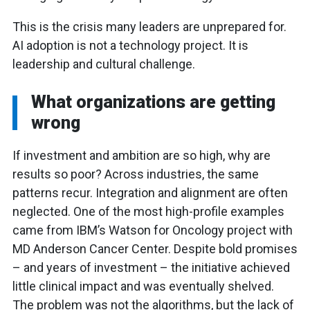
This is the crisis many leaders are unprepared for.
AI adoption is not a technology project. It is
leadership and cultural challenge.
What organizations are getting
wrong
If investment and ambition are so high, why are
results so poor? Across industries, the same
patterns recur. Integration and alignment are often
neglected. One of the most high-profile examples
came from IBM’s Watson for Oncology project with
MD Anderson Cancer Center. Despite bold promises
– and years of investment – the initiative achieved
little clinical impact and was eventually shelved.
The problem was not the algorithms, but the lack of