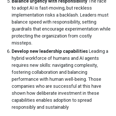
Balance urgency with responsibility
The race
to adopt AI is fast-moving, but reckless
implementation risks a backlash. Leaders must
balance speed with responsibility, setting
guardrails that encourage experimentation while
protecting the organization from costly
missteps.
Develop new leadership capabilities
Leading a
hybrid workforce of humans and AI agents
requires new skills: navigating complexity,
fostering collaboration and balancing
performance with human well-being. Those
companies who are successful at this have
shown how deliberate investment in these
capabilities enables adoption to spread
responsibly and sustainably