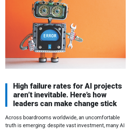
High failure rates for AI projects
aren’t inevitable. Here’s how
leaders can make change stick
Across boardrooms worldwide, an uncomfortable
truth is emerging: despite vast investment, many AI