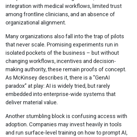
integration with medical workflows, limited trust
among frontline clinicians, and an absence of
organizational alignment.
Many organizations also fall into the trap of pilots
that never scale. Promising experiments run in
isolated pockets of the business – but without
changing workflows, incentives and decision-
making authority, these remain proofs of concept.
As McKinsey describes it, there is a “GenAI
paradox” at play: AI is widely tried, but rarely
embedded into enterprise-wide systems that
deliver material value.
Another stumbling block is confusing access with
adoption. Companies may invest heavily in tools
and run surface-level training on how to prompt AI,