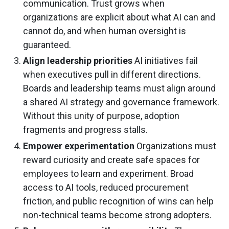
communication. Trust grows when
organizations are explicit about what AI can and
cannot do, and when human oversight is
guaranteed.
Align leadership priorities
AI initiatives fail
when executives pull in different directions.
Boards and leadership teams must align around
a shared AI strategy and governance framework.
Without this unity of purpose, adoption
fragments and progress stalls.
Empower experimentation
Organizations must
reward curiosity and create safe spaces for
employees to learn and experiment. Broad
access to AI tools, reduced procurement
friction, and public recognition of wins can help
non-technical teams become strong adopters.