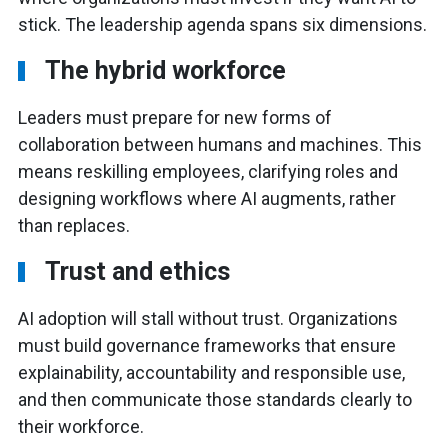
stick. The leadership agenda spans six dimensions.
The hybrid workforce
Leaders must prepare for new forms of
collaboration between humans and machines. This
means reskilling employees, clarifying roles and
designing workflows where AI augments, rather
than replaces.
Trust and ethics
AI adoption will stall without trust. Organizations
must build governance frameworks that ensure
explainability, accountability and responsible use,
and then communicate those standards clearly to
their workforce.