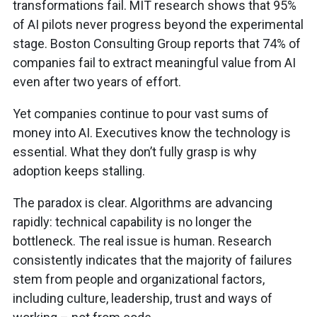
transformations fail. MIT research shows that 95%
of AI pilots never progress beyond the experimental
stage. Boston Consulting Group reports that 74% of
companies fail to extract meaningful value from AI
even after two years of effort.
Yet companies continue to pour vast sums of
money into AI. Executives know the technology is
essential. What they don’t fully grasp is why
adoption keeps stalling.
The paradox is clear. Algorithms are advancing
rapidly: technical capability is no longer the
bottleneck. The real issue is human. Research
consistently indicates that the majority of failures
stem from people and organizational factors,
including culture, leadership, trust and ways of