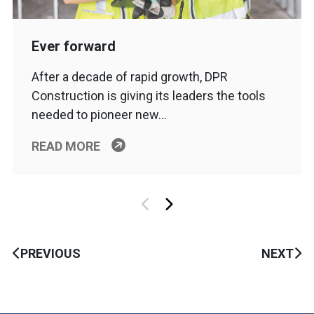
Ever forward
After a decade of rapid growth, DPR
Construction is giving its leaders the tools
needed to pioneer new…
READ MORE
PREVIOUS
NEXT