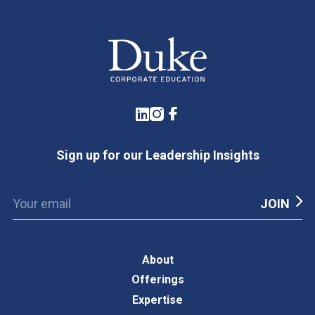
LinkedIn
Instagram
Facebook
Sign up for our Leadership Insights
About
Offerings
Expertise