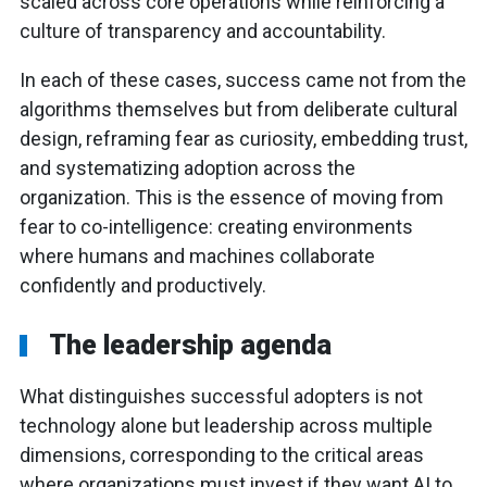
scaled across core operations while reinforcing a
culture of transparency and accountability.
In each of these cases, success came not from the
algorithms themselves but from deliberate cultural
design, reframing fear as curiosity, embedding trust,
and systematizing adoption across the
organization. This is the essence of moving from
fear to co-intelligence: creating environments
where humans and machines collaborate
confidently and productively.
The leadership agenda
What distinguishes successful adopters is not
technology alone but leadership across multiple
dimensions, corresponding to the critical areas
where organizations must invest if they want AI to