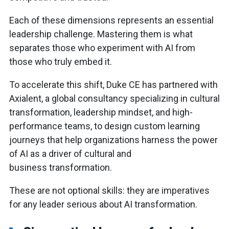
Each of these dimensions represents an essential
leadership challenge. Mastering them is what
separates those who experiment with AI from
those who truly embed it.
To accelerate this shift, Duke CE has partnered with
Axialent, a global consultancy specializing in cultural
transformation, leadership mindset, and high-
performance teams, to design custom learning
journeys that help organizations harness the power
of AI as a driver of cultural and
business transformation.
These are not optional skills: they are imperatives
for any leader serious about AI transformation.