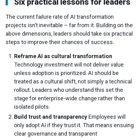
Six practical lessons for leaders
The current failure rate of AI transformation
projects isn’t inevitable – far from it. Building on the
above dimensions, leaders should take six practical
steps to improve their chances of success.
Reframe AI as cultural transformation
Technology investment will not deliver value
unless adoption is prioritized. AI should be
treated as a cultural shift, not simply a technical
rollout. Leaders who understand this set the
stage for enterprise-wide change rather than
isolated pilots.
Build trust and transparency
Employees will
only adopt AI if they trust it. That means ensuing
clear governance and transparent