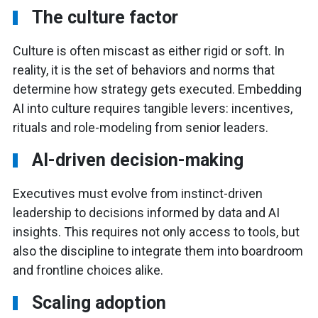
The culture factor
Culture is often miscast as either rigid or soft. In
reality, it is the set of behaviors and norms that
determine how strategy gets executed. Embedding
AI into culture requires tangible levers: incentives,
rituals and role-modeling from senior leaders.
AI-driven decision-making
Executives must evolve from instinct-driven
leadership to decisions informed by data and AI
insights. This requires not only access to tools, but
also the discipline to integrate them into boardroom
and frontline choices alike.
Scaling adoption