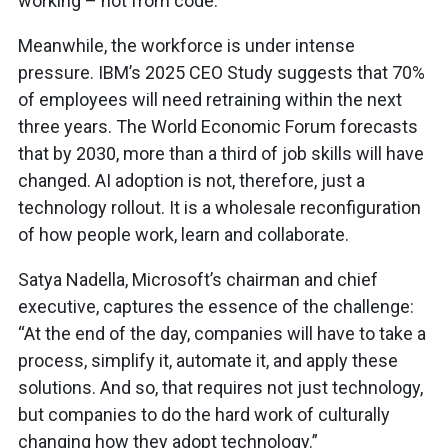
working – not from code.
Meanwhile, the workforce is under intense
pressure. IBM’s 2025 CEO Study suggests that 70%
of employees will need retraining within the next
three years. The World Economic Forum forecasts
that by 2030, more than a third of job skills will have
changed. AI adoption is not, therefore, just a
technology rollout. It is a wholesale reconfiguration
of how people work, learn and collaborate.
Satya Nadella, Microsoft’s chairman and chief
executive, captures the essence of the challenge:
“At the end of the day, companies will have to take a
process, simplify it, automate it, and apply these
solutions. And so, that requires not just technology,
but companies to do the hard work of culturally
changing how they adopt technology.”