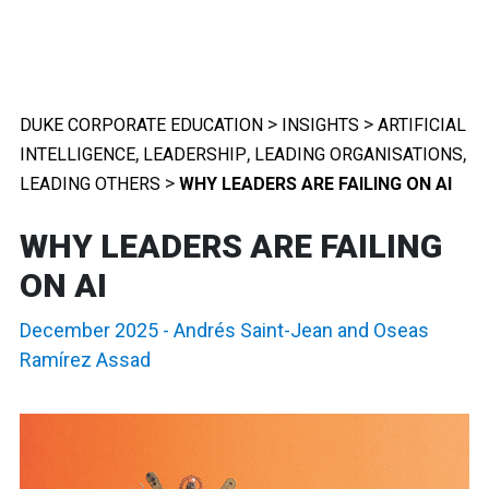
>
>
DUKE CORPORATE EDUCATION
INSIGHTS
ARTIFICIAL
,
,
,
INTELLIGENCE
LEADERSHIP
LEADING ORGANISATIONS
>
LEADING OTHERS
WHY LEADERS ARE FAILING ON AI
WHY LEADERS ARE FAILING
ON AI
December 2025
-
Andrés Saint-Jean
and
Oseas
Ramírez Assad