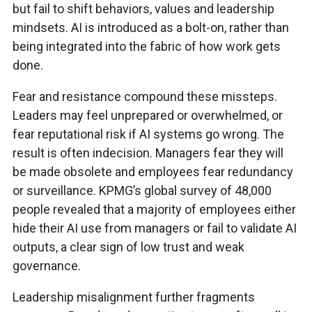
but fail to shift behaviors, values and leadership
mindsets. AI is introduced as a bolt-on, rather than
being integrated into the fabric of how work gets
done.
Fear and resistance compound these missteps.
Leaders may feel unprepared or overwhelmed, or
fear reputational risk if AI systems go wrong. The
result is often indecision. Managers fear they will
be made obsolete and employees fear redundancy
or surveillance. KPMG’s global survey of 48,000
people revealed that a majority of employees either
hide their AI use from managers or fail to validate AI
outputs, a clear sign of low trust and weak
governance.
Leadership misalignment further fragments