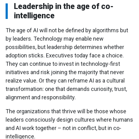
Leadership in the age of co-
intelligence
The age of AI will not be defined by algorithms but
by leaders. Technology may enable new
possibilities, but leadership determines whether
adoption sticks. Executives today face a choice.
They can continue to invest in technology-first
initiatives and risk joining the majority that never
realize value. Or they can reframe AI as a cultural
transformation: one that demands curiosity, trust,
alignment and responsibility.
The organizations that thrive will be those whose
leaders consciously design cultures where humans
and AI work together – not in conflict, but in co-
intelligence.