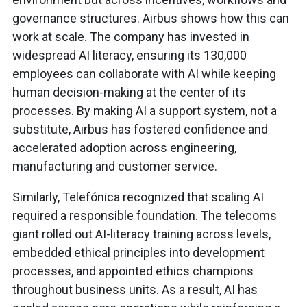
governance structures. Airbus shows how this can
work at scale. The company has invested in
widespread AI literacy, ensuring its 130,000
employees can collaborate with AI while keeping
human decision-making at the center of its
processes. By making AI a support system, not a
substitute, Airbus has fostered confidence and
accelerated adoption across engineering,
manufacturing and customer service.
Similarly, Telefónica recognized that scaling AI
required a responsible foundation. The telecoms
giant rolled out AI-literacy training across levels,
embedded ethical principles into development
processes, and appointed ethics champions
throughout business units. As a result, AI has