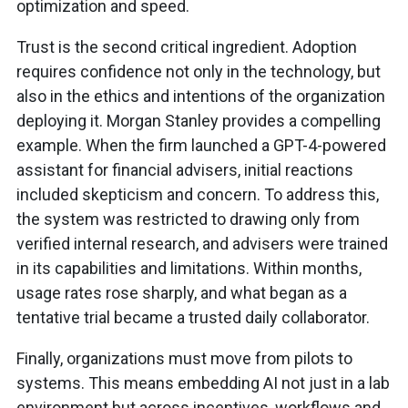
optimization and speed.
Trust is the second critical ingredient. Adoption
requires confidence not only in the technology, but
also in the ethics and intentions of the organization
deploying it. Morgan Stanley provides a compelling
example. When the firm launched a GPT-4-powered
assistant for financial advisers, initial reactions
included skepticism and concern. To address this,
the system was restricted to drawing only from
verified internal research, and advisers were trained
in its capabilities and limitations. Within months,
usage rates rose sharply, and what began as a
tentative trial became a trusted daily collaborator.
Finally, organizations must move from pilots to
systems. This means embedding AI not just in a lab
environment but across incentives, workflows and