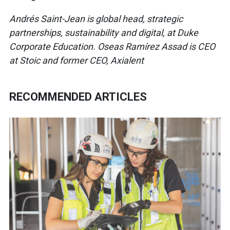
Andrés Saint-Jean is global head, strategic
partnerships, sustainability and digital, at Duke
Corporate Education. Oseas Ramírez Assad is CEO
at Stoic and former CEO, Axialent
RECOMMENDED ARTICLES