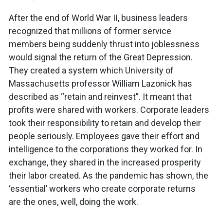
After the end of World War II, business leaders
recognized that millions of former service
members being suddenly thrust into joblessness
would signal the return of the Great Depression.
They created a system which University of
Massachusetts professor William Lazonick has
described as “retain and reinvest”. It meant that
profits were shared with workers. Corporate leaders
took their responsibility to retain and develop their
people seriously. Employees gave their effort and
intelligence to the corporations they worked for. In
exchange, they shared in the increased prosperity
their labor created. As the pandemic has shown, the
‘essential’ workers who create corporate returns
are the ones, well, doing the work.