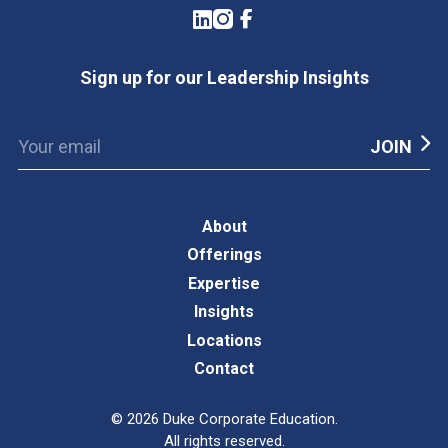
LinkedIn
Instagram
Facebook
Sign up for our Leadership Insights
About
Offerings
Expertise
Insights
Locations
Contact
©
2026
Duke Corporate Education.
All rights reserved.