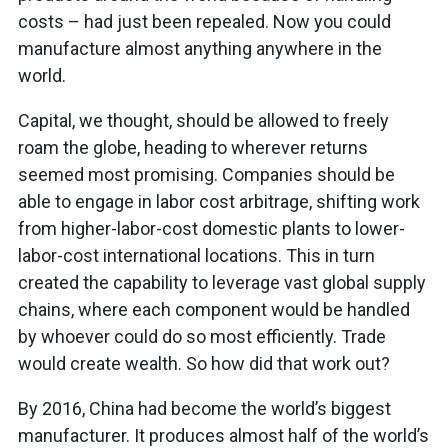
costs – had just been repealed. Now you could
manufacture almost anything anywhere in the
world.
Capital, we thought, should be allowed to freely
roam the globe, heading to wherever returns
seemed most promising. Companies should be
able to engage in labor cost arbitrage, shifting work
from higher-labor-cost domestic plants to lower-
labor-cost international locations. This in turn
created the capability to leverage vast global supply
chains, where each component would be handled
by whoever could do so most efficiently. Trade
would create wealth. So how did that work out?
By 2016, China had become the world’s biggest
manufacturer. It produces almost half of the world’s