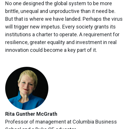
No one designed the global system to be more
brittle, unequal and unproductive than it need be.
But that is where we have landed. Perhaps the virus
will trigger new impetus. Every society grants its
institutions a charter to operate. A requirement for
resilience, greater equality and investment in real
innovation could become a key part of it.
Rita Gunther McGrath
Professor of management at Columbia Business