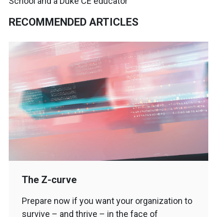
School and a Duke CE educator
RECOMMENDED ARTICLES
The Z-curve
Prepare now if you want your organization to
survive – and thrive – in the face of