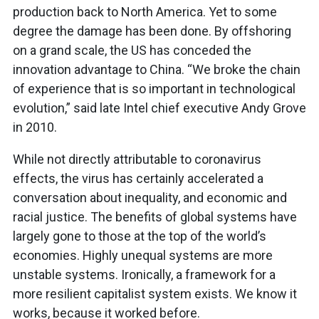
production back to North America. Yet to some
degree the damage has been done. By offshoring
on a grand scale, the US has conceded the
innovation advantage to China. “We broke the chain
of experience that is so important in technological
evolution,” said late Intel chief executive Andy Grove
in 2010.
While not directly attributable to coronavirus
effects, the virus has certainly accelerated a
conversation about inequality, and economic and
racial justice. The benefits of global systems have
largely gone to those at the top of the world’s
economies. Highly unequal systems are more
unstable systems. Ironically, a framework for a
more resilient capitalist system exists. We know it
works, because it worked before.