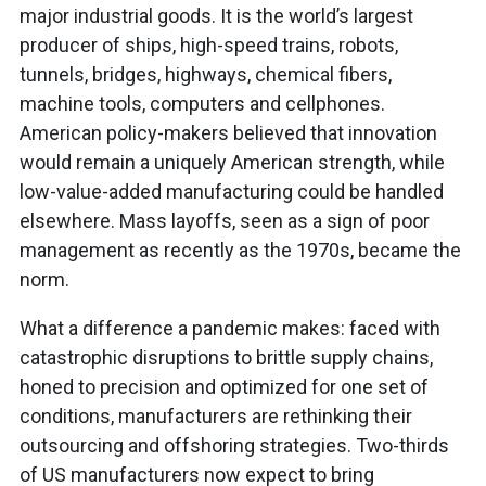
major industrial goods. It is the world’s largest
producer of ships, high-speed trains, robots,
tunnels, bridges, highways, chemical fibers,
machine tools, computers and cellphones.
American policy-makers believed that innovation
would remain a uniquely American strength, while
low-value-added manufacturing could be handled
elsewhere. Mass layoffs, seen as a sign of poor
management as recently as the 1970s, became the
norm.
What a difference a pandemic makes: faced with
catastrophic disruptions to brittle supply chains,
honed to precision and optimized for one set of
conditions, manufacturers are rethinking their
outsourcing and offshoring strategies. Two-thirds
of US manufacturers now expect to bring