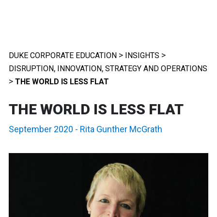
>
>
DUKE CORPORATE EDUCATION
INSIGHTS
,
,
DISRUPTION
INNOVATION
STRATEGY AND OPERATIONS
>
THE WORLD IS LESS FLAT
THE WORLD IS LESS FLAT
September 2020
-
Rita Gunther McGrath