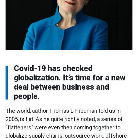
Covid-19 has checked
globalization. It’s time for a new
deal between business and
people.
The world, author Thomas L Friedman told us in
2005, is flat. As he quite rightly noted, a series of
“flatteners” were even then coming together to
globalize supply chains, outsource work, offshore