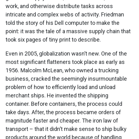
work, and otherwise distribute tasks across
intricate and complex webs of activity. Friedman
told the story of his Dell computer to make the
point: it was the tale of a massive supply chain that
took six pages of tiny print to describe.
Even in 2005, globalization wasn’t new. One of the
most significant flatteners took place as early as
1956. Malcolm McLean, who owned a trucking
business, cracked the seemingly insurmountable
problem of how to efficiently load and unload
merchant ships. He invented the shipping
container. Before containers, the process could
take days. After, the process became orders of
magnitude faster and cheaper. The iron law of
transport – that it didn’t make sense to ship bulky
products around the world because of handling