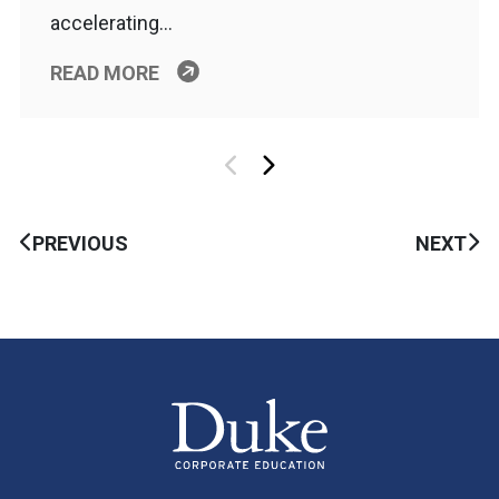
accelerating…
READ MORE
PREVIOUS
NEXT