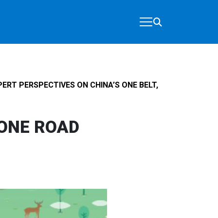
PERT PERSPECTIVES ON CHINA’S ONE BELT,
 ONE ROAD