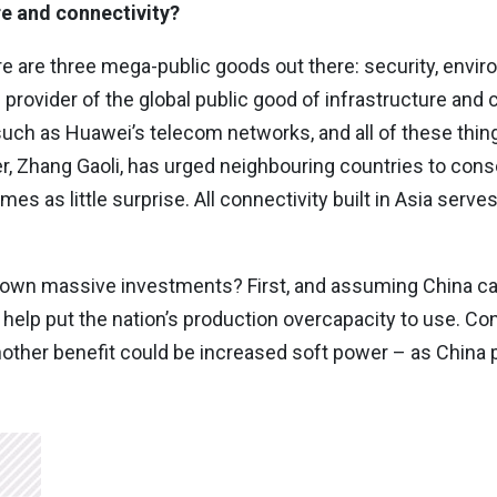
re and connectivity?
ere are three mega-public goods out there: security, envir
 provider of the global public good of infrastructure and c
 such as Huawei’s telecom networks, and all of these thi
er, Zhang Gaoli, has urged neighbouring countries to cons
s as little surprise. All connectivity built in Asia serves C
s own massive investments? First, and assuming China ca
o help put the nation’s production overcapacity to use. C
her benefit could be increased soft power – as China p