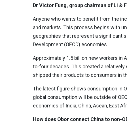
Dr Victor Fung, group chairman of Li &
Anyone who wants to benefit from the inc
and markets. This process begins with u
geographies that represent a significant
Development (OECD) economies.
Approximately 1.5 billion new workers in 
to-four decades. This created a relative
shipped their products to consumers in t
The latest figure shows consumption in 
global consumption will be outside of OEC
economies of India, China, Asean, East Afr
How does Obor connect China to non-O