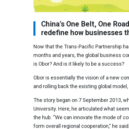
China’s One Belt, One Road
redefine how businesses th
Now that the Trans-Pacific Partnership ha
months and years, the global business com
is Obor? And is it likely to be a success?
Obor is essentially the vision of a new co
and rolling back the existing global mod
The story began on 7 September 2013, whe
University. Here, he articulated what seem
the hub. “We can innovate the mode of coop
form overall regional cooperation,” he said