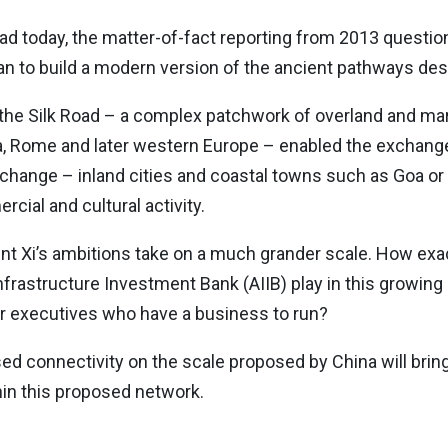
ead today, the matter-of-fact reporting from 2013 questio
n to build a modern version of the ancient pathways des
 the Silk Road – a complex patchwork of overland and ma
a, Rome and later western Europe – enabled the exchange of
xchange – inland cities and coastal towns such as Goa o
ial and cultural activity.
dent Xi’s ambitions take on a much grander scale. How exa
nfrastructure Investment Bank (AIIB) play in this growing 
 for executives who have a business to run?
ed connectivity on the scale proposed by China will brin
hin this proposed network.