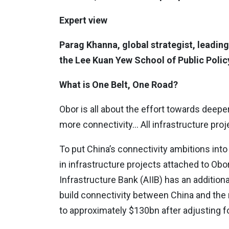
Expert view
Parag Khanna, global strategist, leading
the Lee Kuan Yew School of Public Policy
What is One Belt, One Road?
Obor is all about the effort towards deepe
more connectivity… All infrastructure proj
To put China’s connectivity ambitions int
in infrastructure projects attached to Obor
Infrastructure Bank (AIIB) has an addition
build connectivity between China and the 
to approximately $130bn after adjusting for