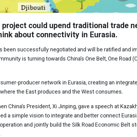
 project could upend traditional trade 
ink about connectivity in Eurasia.
s been successfully negotiated and will be ratified and
munity is turning towards China’s One Belt, One Road (Ob
nsumer-producer network in Eurasia, creating an integrate
el, where the East produces and the West consumes.
n China’s President, Xi Jinping, gave a speech at Kazak
ed a simple vision to integrate and better connect Eurasi
eration and jointly build the Silk Road Economic Belt st
.