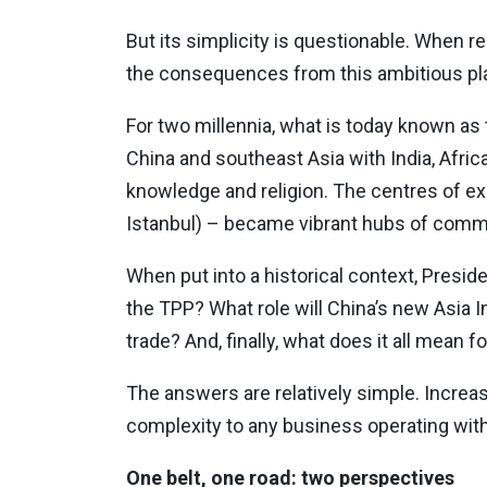
But its simplicity is questionable. When r
the consequences from this ambitious pla
For two millennia, what is today known as
China and southeast Asia with India, Afric
knowledge and religion. The centres of e
Istanbul) – became vibrant hubs of commerc
When put into a historical context, Presi
the TPP? What role will China’s new Asia I
trade? And, finally, what does it all mean
The answers are relatively simple. Increas
complexity to any business operating wit
One belt, one road: two perspectives