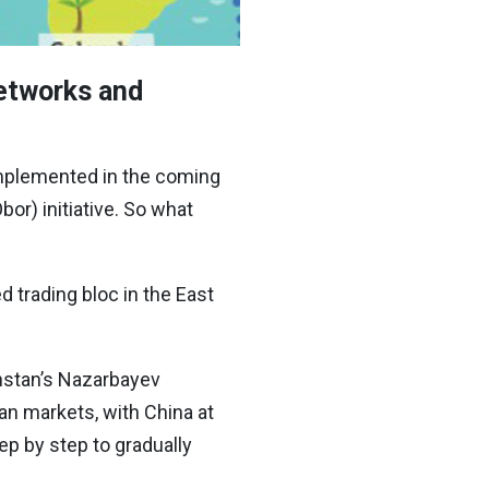
networks and
 implemented in the coming
or) initiative. So what
d trading bloc in the East
hstan’s Nazarbayev
an markets, with China at
ep by step to gradually