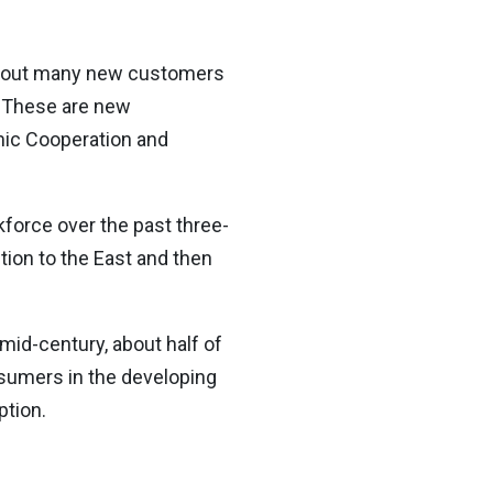
 about many new customers
. These are new
mic Cooperation and
force over the past three-
ion to the East and then
id-century, about half of
nsumers in the developing
ption.