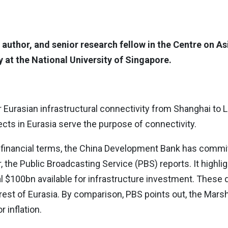
 author, and senior research fellow in the Centre on As
 at the National University of Singapore.
r Eurasian infrastructural connectivity from Shanghai to 
ects in Eurasia serve the purpose of connectivity.
o financial terms, the China Development Bank has commi
, the Public Broadcasting Service (PBS) reports. It highli
al $100bn available for infrastructure investment. These d
rest of Eurasia. By comparison, PBS points out, the Mars
 inflation.