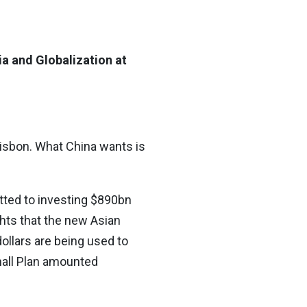
ia and Globalization at
Lisbon. What China wants is
tted to investing $890bn
ghts that the new Asian
ollars are being used to
hall Plan amounted