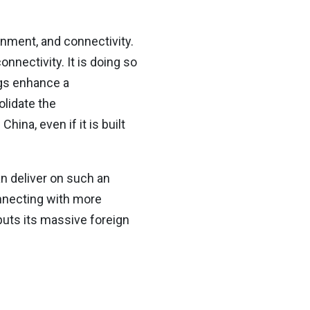
onment, and connectivity.
onnectivity. It is doing so
ngs enhance a
olidate the
hina, even if it is built
n deliver on such an
onnecting with more
uts its massive foreign