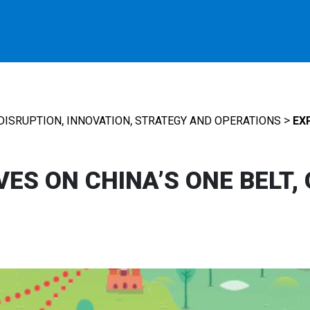
,
,
>
DISRUPTION
INNOVATION
STRATEGY AND OPERATIONS
EX
ES ON CHINA’S ONE BELT,