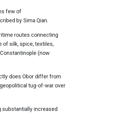
ns few of
cribed by Sima Qian.
ritime routes connecting
 silk, spice, textiles,
r Constantinople (now
ctly does Obor differ from
geopolitical tug-of-war over
g substantially increased