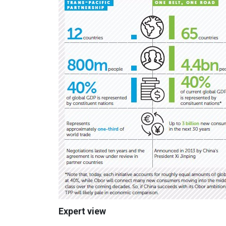
Expert view