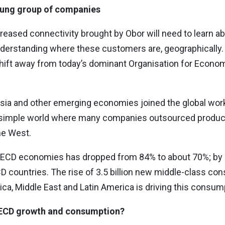
 Fung group of companies
reased connectivity brought by Obor will need to learn
nderstanding where these customers are, geographically
 shift away from today’s dominant Organisation for Econo
Asia and other emerging economies joined the global work
ly simple world where many companies outsourced product
he West.
OECD economies has dropped from 84% to about 70%; by m
D countries. The rise of 3.5 billion new middle-class co
ica, Middle East and Latin America is driving this consum
ECD growth and consumption?