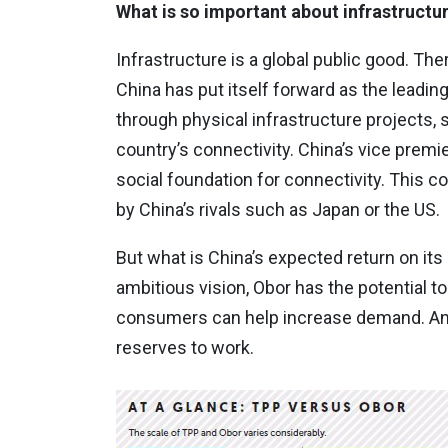
What is so important about infrastructu
Infrastructure is a global public good. Th
China has put itself forward as the leading
through physical infrastructure projects,
country’s connectivity. China’s vice premi
social foundation for connectivity. This come
by China’s rivals such as Japan or the US.
But what is China’s expected return on it
ambitious vision, Obor has the potential t
consumers can help increase demand. Anot
reserves to work.