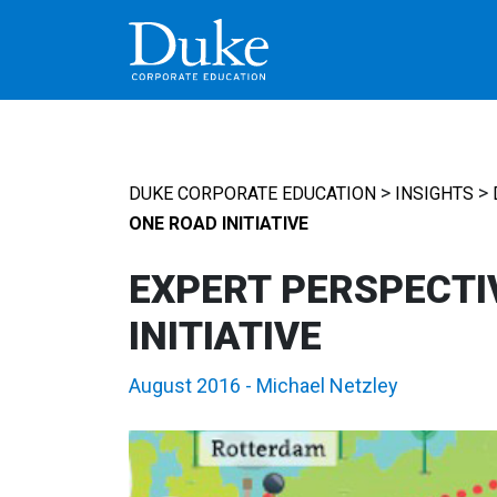
MAIN NAVIGATION
>
>
DUKE CORPORATE EDUCATION
INSIGHTS
ONE ROAD INITIATIVE
EXPERT PERSPECTIV
INITIATIVE
August 2016
-
Michael Netzley