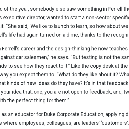
end of the year, somebody else saw something in Ferrell th
s executive director, wanted to start a non-sector speci
it. “She said, ‘We like to launch to learn, so how about w
ell’s life had again turned on a dime, thanks to the recogn
Ferrell’s career and the design-thinking he now teaches a
gainst car salesmen,” he says. “But testing is not the sa
ands to see how they react to it.” Like the copy desk at th
e way you expect them to. “What do they like about it? What
 kinds of new ideas do they have? It’s in that feedback 
our idea that, one, you are not open to feedback; and, two
h the perfect thing for them.”
s as an educator for Duke Corporate Education, applying d
s where employees, colleagues, are leaders’ ‘customers’