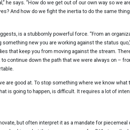
l,” he says. “How do we get out of our own way so we are 
yes? And how do we fight the inertia to do the same thin
suggests, is a stubbornly powerful force. “From an organi
g something new you are working against the status quo,” 
odies that keep you from moving against the stream. There
 to continue down the path that we were always on – from
table.
hat we are good at. To stop something where we know what 
is going to happen, is difficult. It requires a lot of inten
vate, but often interpret it as a mandate for piecemeal 