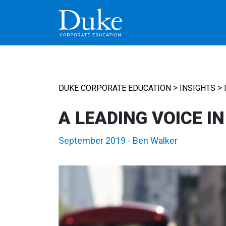
MAIN NAVIGATION
>
>
DUKE CORPORATE EDUCATION
INSIGHTS
A LEADING VOICE I
September 2019
-
Ben Walker