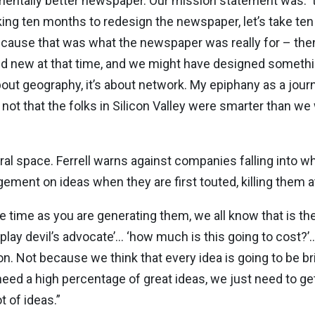
entally better newspaper. Our mission statement was: ‘t
taking ten months to redesign the newspaper, let’s take t
because that was what the newspaper was really for – th
d new at that time, and we might have designed somethin
bout geography, it’s about network. My epiphany as a journ
t that the folks in Silicon Valley were smarter than we 
ral space. Ferrell warns against companies falling into 
ement on ideas when they are first touted, killing them at
me time as you are generating them, we all know that is t
 play devil’s advocate’… ‘how much is this going to cost?’…
n. Not because we think that every idea is going to be bri
 need a high percentage of great ideas, we just need to ge
t of ideas.”