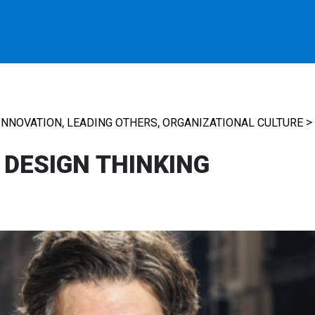
,
,
>
INNOVATION
LEADING OTHERS
ORGANIZATIONAL CULTURE
N DESIGN THINKING