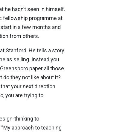
at he hadn’t seen in himself.
fic fellowship programme at
e start in a few months and
ition from others.
t Stanford. He tells a story
me as selling. Instead you
e Greensboro paper all those
 do they not like about it?
that your next direction
, you are trying to
esign-thinking to
. “My approach to teaching