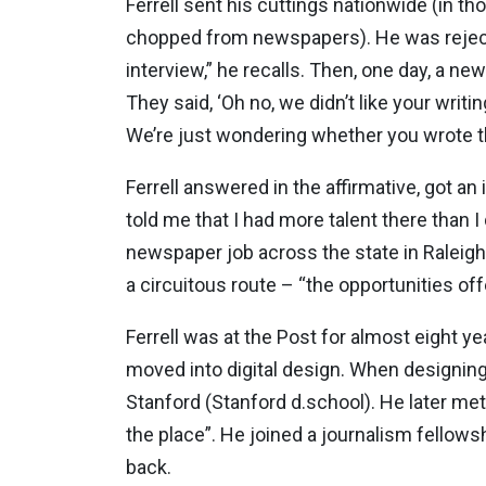
Ferrell sent his cuttings nationwide (in th
chopped from newspapers). He was rejected 
interview,” he recalls. Then, one day, a new
They said, ‘Oh no, we didn’t like your wri
We’re just wondering whether you wrote th
Ferrell answered in the affirmative, got a
told me that I had more talent there than I
newspaper job across the state in Raleigh. 
a circuitous route – “the opportunities of
Ferrell was at the Post for almost eight 
moved into digital design. When designing 
Stanford (Stanford d.school). He later me
the place”. He joined a journalism fellows
back.