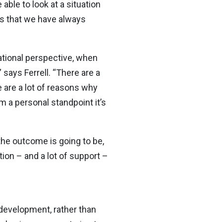
able to look at a situation
gs that we have always
zational perspective, when
says Ferrell. “There are a
 are a lot of reasons why
 a personal standpoint it’s
the outcome is going to be,
tion – and a lot of support –
development, rather than