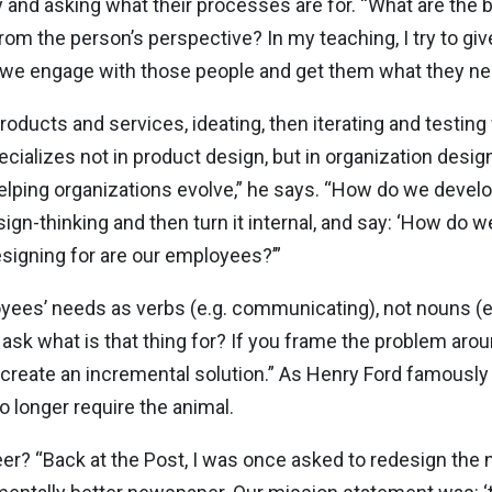
nd asking what their processes are for. “What are the b
m the person’s perspective? In my teaching, I try to giv
do we engage with those people and get them what they n
products and services, ideating, then iterating and testing
ecializes not in product design, but in organization desig
lping organizations evolve,” he says. “How do we develop
gn-thinking and then turn it internal, and say: ‘How do we
signing for are our employees?’”
ees’ needs as verbs (e.g. communicating), not nouns (e.g
d ask what is that thing for? If you frame the problem aro
 create an incremental solution.” As Henry Ford famously
o longer require the animal.
r? “Back at the Post, I was once asked to redesign the n