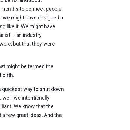
o be for and about
en months to connect people
en we might have designed a
g like it. We might have
alist – an industry
were, but that they were
what might be termed the
 birth.
he quickest way to shut down
 well, we intentionally
lliant. We know that the
t a few great ideas. And the