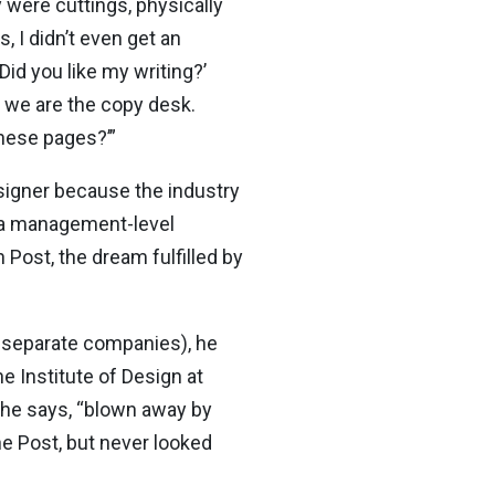
y were cuttings, physically
 I didn’t even get an
Did you like my writing?’
– we are the copy desk.
hese pages?’”
esigner because the industry
to a management-level
 Post, the dream fulfilled by
n separate companies), he
e Institute of Design at
, he says, “blown away by
he Post, but never looked