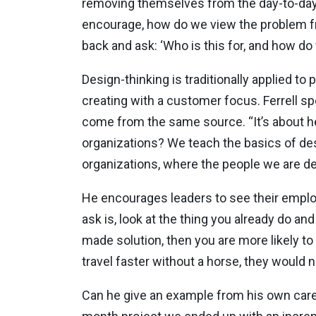
removing themselves from the day-to-day a
encourage, how do we view the problem fro
back and ask: ‘Who is this for, and how 
Design-thinking is traditionally applied to 
creating with a customer focus. Ferrell sp
come from the same source. “It’s about he
organizations? We teach the basics of desi
organizations, where the people we are de
He encourages leaders to see their employ
ask is, look at the thing you already do an
made solution, then you are more likely to
travel faster without a horse, they would n
Can he give an example from his own caree