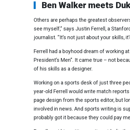
Ben Walker meets Duk
Others
are
perhaps
the
greatest
observe
see myself,” says Justin Ferrell, a Stanfo
journalist. “It’s not just about your skills,
Ferrell had a boyhood dream of working at
President’s Men”. It came true – not becau
of his skills as a designer.
Working on a sports desk of just three peo
year-old Ferrell would write match report
page design from the sports editor, but lo
involved in news. And sports writing is su
probably got it because they could pay me 