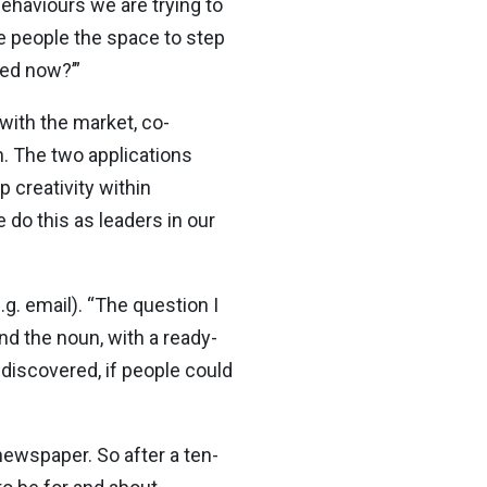
ehaviours we are trying to
e people the space to step
eed now?’”
 with the market, co-
n. The two applications
 creativity within
 do this as leaders in our
. email). “The question I
und the noun, with a ready-
 discovered, if people could
ewspaper. So after a ten-