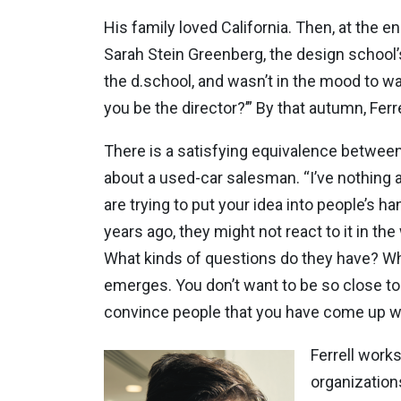
His family loved California. Then, at the 
Sarah Stein Greenberg, the design school’
the d.school, and wasn’t in the mood to wa
you be the director?’” By that autumn, Ferr
There is a satisfying equivalence between 
about a used-car salesman. “I’ve nothing a
are trying to put your idea into people’s h
years ago, they might not react to it in th
What kinds of questions do they have? What
emerges. You don’t want to be so close to y
convince people that you have come up wit
Ferrell work
organization