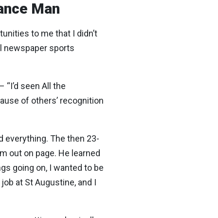
sance Man
nities to me that I didn’t
cal newspaper sports
“I’d seen All the
cause of others’ recognition
d everything. The then 23-
em out on page. He learned
ngs going on, I wanted to be
job at St Augustine, and I