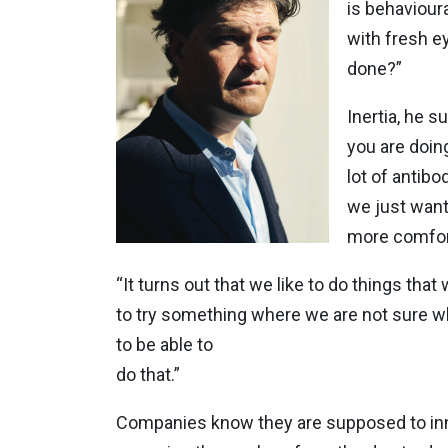
is behavioura
with fresh e
done?”
Inertia, he 
you are doin
lot of antib
we just want
more comfor
“It turns out that we like to do things t
to try something where we are not sure what 
to be able to
do that.”
Companies know they are supposed to inno