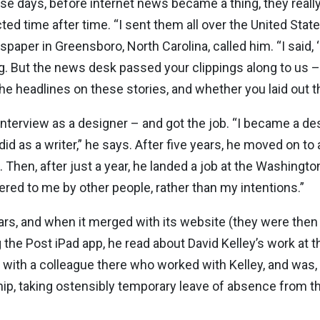
ose days, before internet news became a thing, they reall
time after time. “I sent them all over the United States,
spaper in Greensboro, North Carolina, called him. “I said, ‘
ting. But the news desk passed your clippings along to us 
e headlines on these stories, and whether you laid out t
n interview as a designer – and got the job. “I became a d
 did as a writer,” he says. After five years, he moved on 
Then, after just a year, he landed a job at the Washington
fered to me by other people, rather than my intentions.”
years, and when it merged with its website (they were the
the Post iPad app, he read about David Kelley’s work at th
t with a colleague there who worked with Kelley, and was
hip, taking ostensibly temporary leave of absence from t