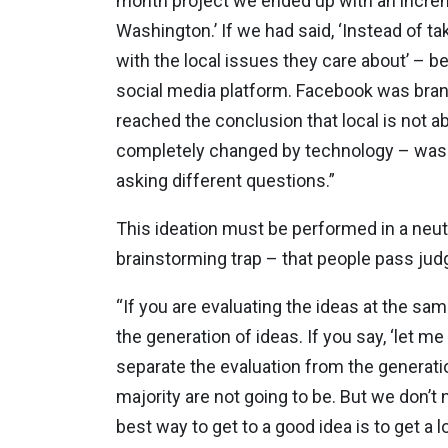
month project we ended up with an increm
Washington.’ If we had said, ‘Instead of 
with the local issues they care about’ – 
social media platform. Facebook was bran
reached the conclusion that local is not a
completely changed by technology – was no
asking different questions.”
This ideation must be performed in a neut
brainstorming trap – that people pass judg
“If you are evaluating the ideas at the sa
the generation of ideas. If you say, ‘let me
separate the evaluation from the generatio
majority are not going to be. But we don’t
best way to get to a good idea is to get a lo