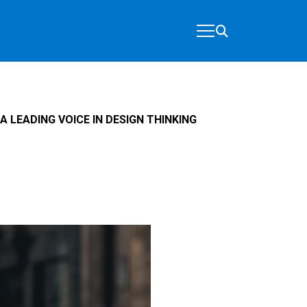
A LEADING VOICE IN DESIGN THINKING