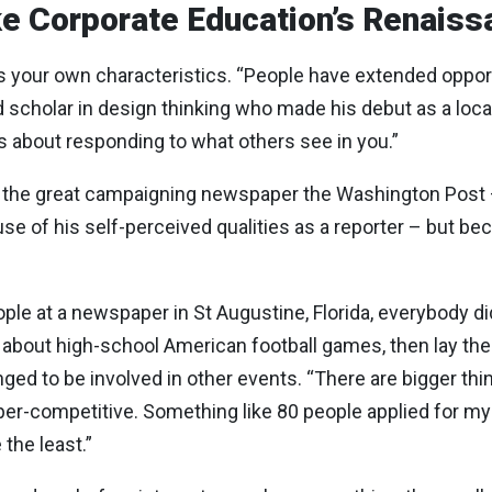
e Corporate Education’s Renais
rs
your
own characteristics
. “People have extended opportu
rd scholar in design thinking who made his debut as a lo
 it’s about responding to what others see in you.”
 the great campaigning newspaper the Washington Post – 
se of his self-perceived qualities as a reporter – but be
ple at a newspaper in St Augustine, Florida, everybody di
s about high-school American football games, then lay th
nged to be involved in other events. “There are bigger thi
per-competitive. Something like 80 people applied for my 
the least.”