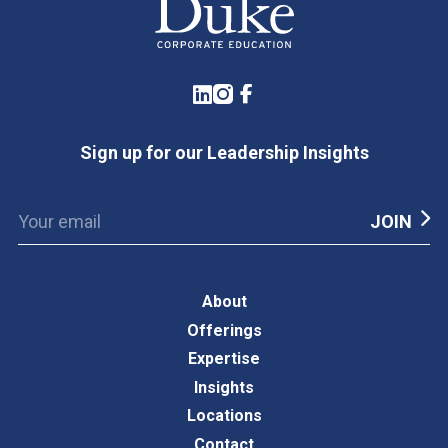
LinkedIn
Instagram
Facebook
Sign up for our Leadership Insights
About
Offerings
Expertise
Insights
Locations
Contact