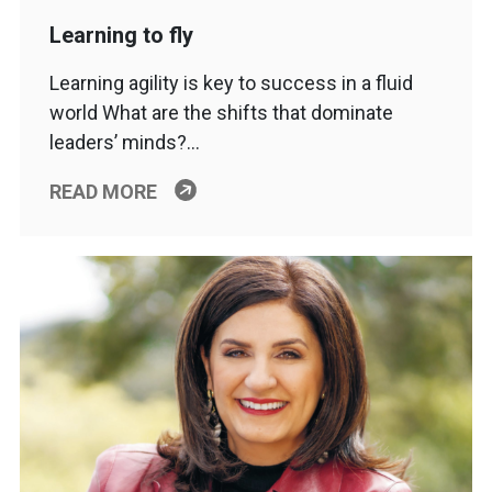
Learning to fly
Learning agility is key to success in a fluid
world What are the shifts that dominate
leaders’ minds?…
READ MORE