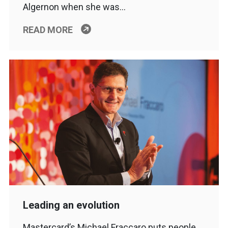
Algernon when she was…
READ MORE
Leading an evolution
Mastercard’s Michael Fraccaro puts people