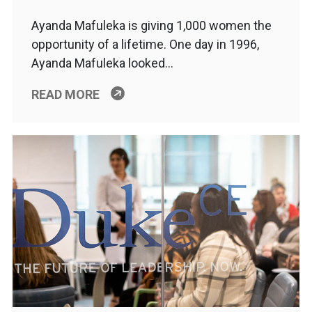
Ayanda Mafuleka is giving 1,000 women the
opportunity of a lifetime. One day in 1996,
Ayanda Mafuleka looked…
READ MORE