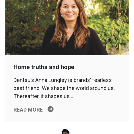
Home truths and hope
Dentsu’s Anna Lungley is brands’ fearless
best friend. We shape the world around us.
Thereafter, it shapes us….
READ MORE