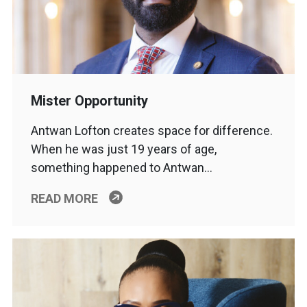
Mister Opportunity
Antwan Lofton creates space for difference.
When he was just 19 years of age,
something happened to Antwan…
READ MORE