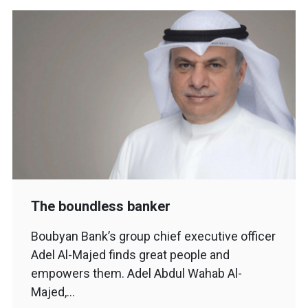
The boundless banker
Boubyan Bank’s group chief executive officer
Adel Al-Majed finds great people and
empowers them. Adel Abdul Wahab Al-
Majed,…