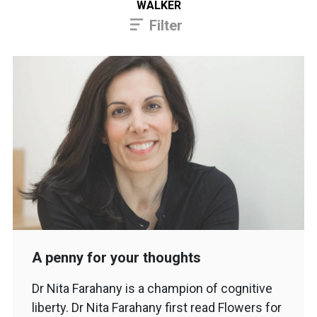
WALKER
Filter
A penny for your thoughts
Dr Nita Farahany is a champion of cognitive
liberty. Dr Nita Farahany first read Flowers for