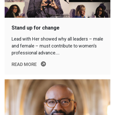
Stand up for change
Lead with Her showed why all leaders – male
and female – must contribute to women’s
professional advance….
READ MORE