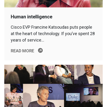
Human intelligence
Cisco EVP Francine Katsoudas puts people
at the heart of technology. If you’ve spent 28
years of service…
READ MORE