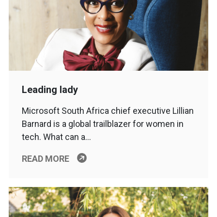
Leading lady
Microsoft South Africa chief executive Lillian
Barnard is a global trailblazer for women in
tech. What can a…
READ MORE