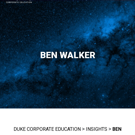
MAIN NAVIGATION
BEN WALKER
>
>
DUKE CORPORATE EDUCATION
INSIGHTS
BEN