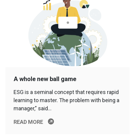
A whole new ball game
ESG is a seminal concept that requires rapid
learning to master. The problem with being a
manager,” said…
READ MORE