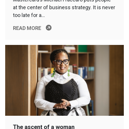
at the center of business strategy. It is never
too late for a…
READ MORE
The ascent of a woman