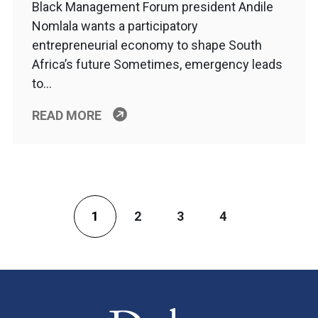
Black Management Forum president Andile
Nomlala wants a participatory
entrepreneurial economy to shape South
Africa’s future Sometimes, emergency leads
to…
READ MORE
1
2
3
4