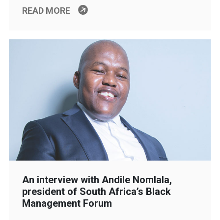
READ MORE
An interview with Andile Nomlala,
president of South Africa’s Black
Management Forum