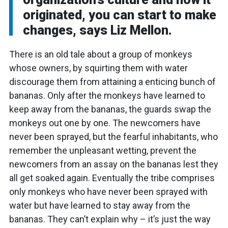
originated, you can start to make
changes, says Liz Mellon.
There is an old tale about a group of monkeys
whose owners, by squirting them with water
discourage them from attaining a enticing bunch of
bananas. Only after the monkeys have learned to
keep away from the bananas, the guards swap the
monkeys out one by one. The newcomers have
never been sprayed, but the fearful inhabitants, who
remember the unpleasant wetting, prevent the
newcomers from an assay on the bananas lest they
all get soaked again. Eventually the tribe comprises
only monkeys who have never been sprayed with
water but have learned to stay away from the
bananas. They can’t explain why – it’s just the way