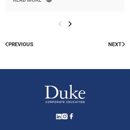
PREVIOUS
NEXT
LinkedIn
Instagram
Facebook