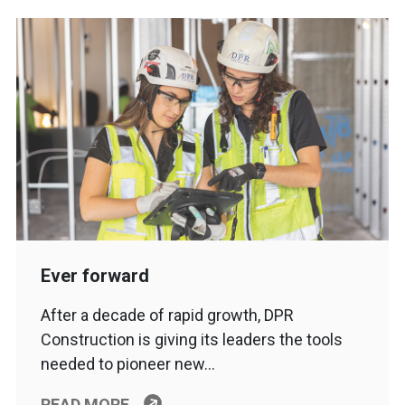
Ever forward
After a decade of rapid growth, DPR
Construction is giving its leaders the tools
needed to pioneer new…
READ MORE