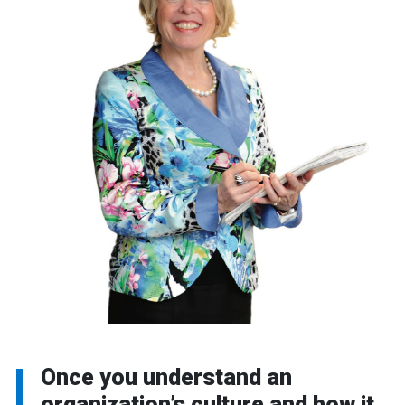
Once you understand an
organization’s culture and how it