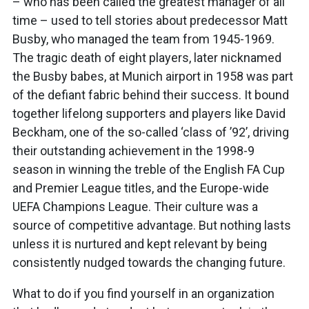
– who has been called the greatest manager of all
time – used to tell stories about predecessor Matt
Busby, who managed the team from 1945-1969.
The tragic death of eight players, later nicknamed
the Busby babes, at Munich airport in 1958 was part
of the defiant fabric behind their success. It bound
together lifelong supporters and players like David
Beckham, one of the so-called ‘class of ’92’, driving
their outstanding achievement in the 1998-9
season in winning the treble of the English FA Cup
and Premier League titles, and the Europe-wide
UEFA Champions League. Their culture was a
source of competitive advantage. But nothing lasts
unless it is nurtured and kept relevant by being
consistently nudged towards the changing future.
What to do if you find yourself in an organization