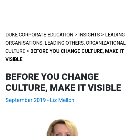
>
>
DUKE CORPORATE EDUCATION
INSIGHTS
LEADING
,
,
ORGANISATIONS
LEADING OTHERS
ORGANIZATIONAL
>
CULTURE
BEFORE YOU CHANGE CULTURE, MAKE IT
VISIBLE
BEFORE YOU CHANGE
CULTURE, MAKE IT VISIBLE
September 2019
-
Liz Mellon