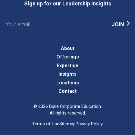
Sign up for our Leadership Insights
About
Offerings
Expertise
Insights
Locations
Contact
©
2026
Duke Corporate Education.
All rights reserved.
Terms of Use
Sitemap
Privacy Policy