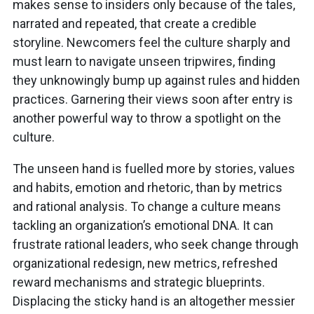
makes sense to insiders only because of the tales,
narrated and repeated, that create a credible
storyline. Newcomers feel the culture sharply and
must learn to navigate unseen tripwires, finding
they unknowingly bump up against rules and hidden
practices. Garnering their views soon after entry is
another powerful way to throw a spotlight on the
culture.
The unseen hand is fuelled more by stories, values
and habits, emotion and rhetoric, than by metrics
and rational analysis. To change a culture means
tackling an organization’s emotional DNA. It can
frustrate rational leaders, who seek change through
organizational redesign, new metrics, refreshed
reward mechanisms and strategic blueprints.
Displacing the sticky hand is an altogether messier