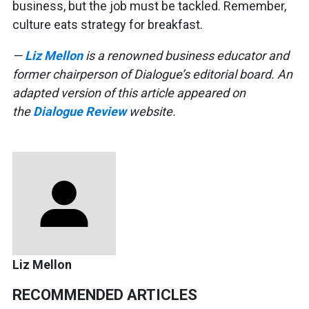
business, but the job must be tackled. Remember,
culture eats strategy for breakfast.
—
Liz Mellon
is a renowned business educator and
former chairperson of Dialogue’s editorial board.
An
adapted version of this article appeared on
the
Dialogue Review
website.
Liz Mellon
RECOMMENDED ARTICLES