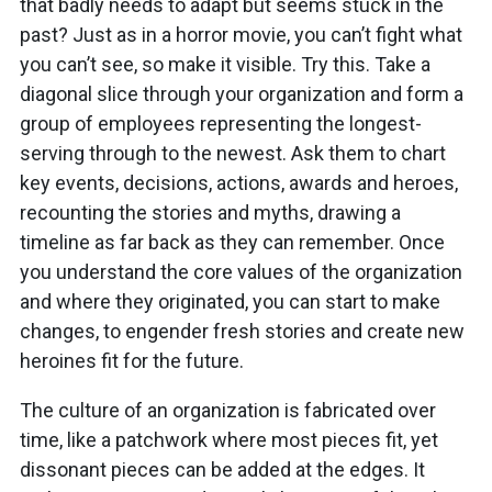
that badly needs to adapt but seems stuck in the
past? Just as in a horror movie, you can’t fight what
you can’t see, so make it visible. Try this. Take a
diagonal slice through your organization and form a
group of employees representing the longest-
serving through to the newest. Ask them to chart
key events, decisions, actions, awards and heroes,
recounting the stories and myths, drawing a
timeline as far back as they can remember. Once
you understand the core values of the organization
and where they originated, you can start to make
changes, to engender fresh stories and create new
heroines fit for the future.
The culture of an organization is fabricated over
time, like a patchwork where most pieces fit, yet
dissonant pieces can be added at the edges. It