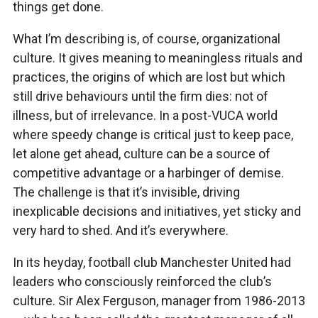
things get done.
What I’m describing is, of course, organizational
culture. It gives meaning to meaningless rituals and
practices, the origins of which are lost but which
still drive behaviours until the firm dies: not of
illness, but of irrelevance. In a post-VUCA world
where speedy change is critical just to keep pace,
let alone get ahead, culture can be a source of
competitive advantage or a harbinger of demise.
The challenge is that it’s invisible, driving
inexplicable decisions and initiatives, yet sticky and
very hard to shed. And it’s everywhere.
In its heyday, football club Manchester United had
leaders who consciously reinforced the club’s
culture. Sir Alex Ferguson, manager from 1986-2013