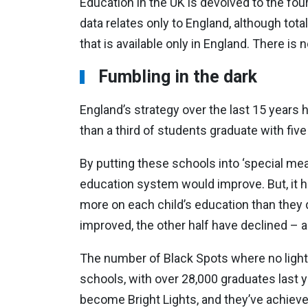
Education in the UK is devolved to the four
data relates only to England, although to
that is available only in England. There is 
Fumbling in the dark
England’s strategy over the last 15 years 
than a third of students graduate with fiv
By putting these schools into ‘special mea
education system would improve. But, it 
more on each child’s education than they d
improved, the other half have declined – an
The number of Black Spots where no light
schools, with over 28,000 graduates last 
become Bright Lights, and they’ve achieve