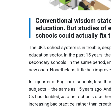
Conventional wisdom states
education. But studies of
schools could actually fix
The UK’s school system is in trouble, des
education sector. In the past 15 years, th
secondary schools. In the same period, En
new ones. Nonetheless, little has improv
In a quarter of England’s schools, less tha
subjects – the same as 15 years ago. And
Cs has doubled, as other schools use the
increasing bad practice, rather than creat