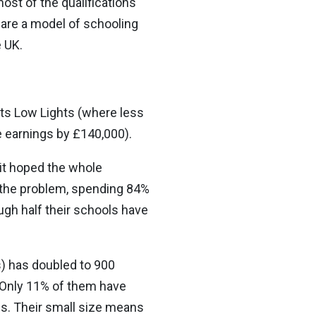
most of the qualifications
 are a model of schooling
e UK.
 its Low Lights (where less
e earnings by £140,000).
 it hoped the whole
 the problem, spending 84%
ugh half their schools have
) has doubled to 900
. Only 11% of them have
ls. Their small size means