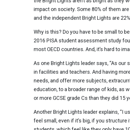
the Bright Lights aren’t as bright as they 
impact on society. Some 80% of them are 
and the independent Bright Lights are 22%
Why is this? Do you have to be small to be
2016 PISA student assessment study found
most OECD countries. And, it’s hard to im
As one Bright Lights leader says, “As our 
in facilities and teachers. And having mor
needs, and offer more subjects, extracurri
education, to a broader range of kids, as 
or more GCSE grade Cs than they did 15 y
Another Bright Lights leader explains, “I u
feel small, even if it’s big, if you structur
students, which feel like they only have 1