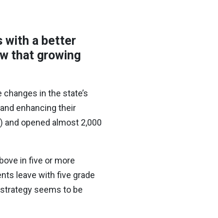
 with a better
ow that growing
 changes in the state’s
 and enhancing their
s) and opened almost 2,000
above in five or more
ts leave with five grade
 strategy seems to be