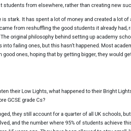
est students from elsewhere, rather than creating new su
s stark. It has spent a lot of money and created a lot of 
 came from reshuffling the good students it already had, r
, “The original philosophy behind setting up academy sch
 into failing ones, but this hasn’t happened. Most acade
an good ones, hoping that by getting bigger, they would get 
hten their Low Lights, what happened to their Bright Ligh
 more GCSE grade Cs?
nged, they still account for a quarter of all UK schools, 
alved, and the number where 95% of students achieve this