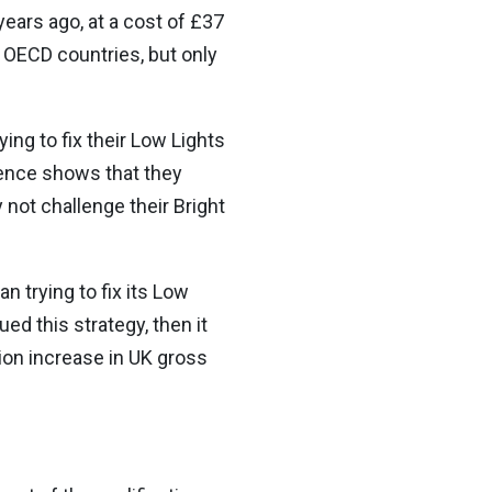
ears ago, at a cost of £37
 OECD countries, but only
ing to fix their Low Lights
dence shows that they
 not challenge their Bright
n trying to fix its Low
ed this strategy, then it
ion increase in UK gross