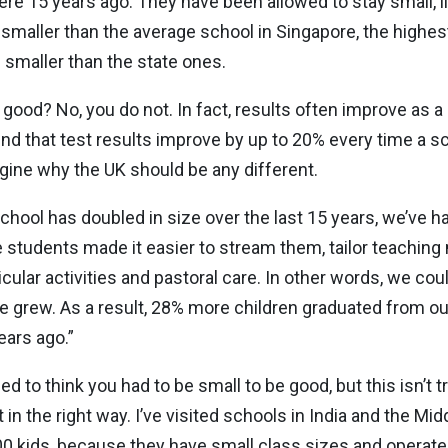
were 15 years ago. They have been allowed to stay small, li
smaller than the average school in Singapore, the highe
 smaller than the state ones.
 good? No, you do not. In fact, results often improve as a
 that test results improve by up to 20% every time a sch
agine why the UK should be any different.
school has doubled in size over the last 15 years, we’ve 
e students made it easier to stream them, tailor teaching 
cular activities and pastoral care. In other words, we cou
we grew. As a result, 28% more children graduated from our
ears ago.”
sed to think you had to be small to be good, but this isn’t
e it in the right way. I’ve visited schools in India and the M
00 kids, because they have small class sizes and operate