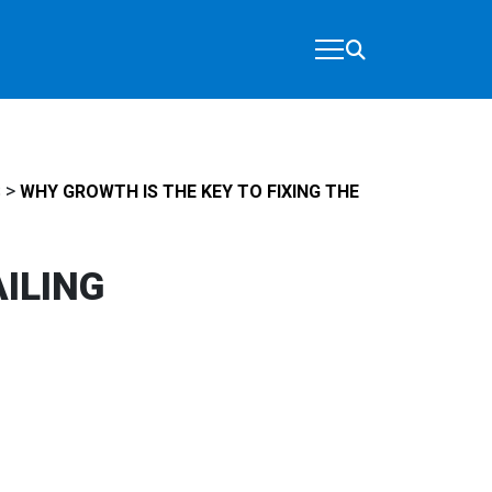
>
S
WHY GROWTH IS THE KEY TO FIXING THE
AILING