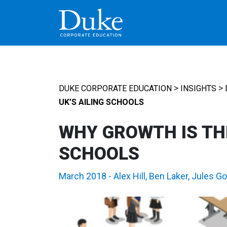
MAIN NAVIGATION
>
>
DUKE CORPORATE EDUCATION
INSIGHTS
UK’S AILING SCHOOLS
WHY GROWTH IS THE
SCHOOLS
March 2018
-
Alex Hill
,
Ben Laker
,
Jules G