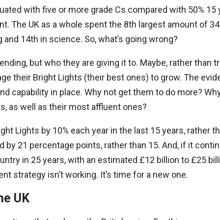
aduated with five or more grade Cs compared with 50% 15 y
nt. The UK as a whole spent the 8th largest amount of 34
 and 14th in science. So, what’s going wrong?
ding, but who they are giving it to. Maybe, rather than try
ge their Bright Lights (their best ones) to grow. The evi
 and capability in place. Why not get them to do more? Why
s, as well as their most affluent ones?
ght Lights by 10% each year in the last 15 years, rather tha
 by 21 percentage points, rather than 15. And, if it continu
ry in 25 years, with an estimated £12 billion to £25 bill
t strategy isn’t working. It’s time for a new one.
the UK