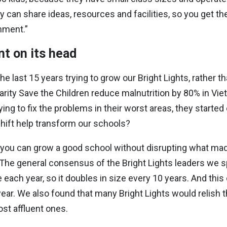
y can share ideas, resources and facilities, so you get th
nment.”
t on its head
 last 15 years trying to grow our Bright Lights, rather t
arity Save the Children reduce malnutrition by 80% in Vie
ing to fix the problems in their worst areas, they started
 shift help transform our schools?
 you can grow a good school without disrupting what made 
The general consensus of the Bright Lights leaders we spok
e each year, so it doubles in size every 10 years. And thi
ear. We also found that many Bright Lights would relish t
st affluent ones.