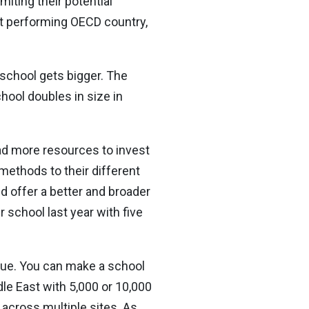
miting their potential
st performing OECD country,
 school gets bigger. The
ool doubles in size in
had more resources to invest
methods to their different
ld offer a better and broader
 school last year with five
 true. You can make a school
iddle East with 5,000 or 10,000
 across multiple sites. As