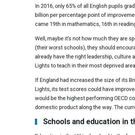
In 2016, only 65% of all English pupils gr
billion per percentage point of improveme
came 19th in mathematics, 16th in reading
Well, maybe it’s not how much they are spen
(their worst schools), they should encoura
already have the right leadership, culture
Lights to teach in their most deprived area
If England had increased the size of its Bri
Lights, its test scores could have improved
would be the highest performing OECD count
domestic product along the way. The curren
Schools and education in 