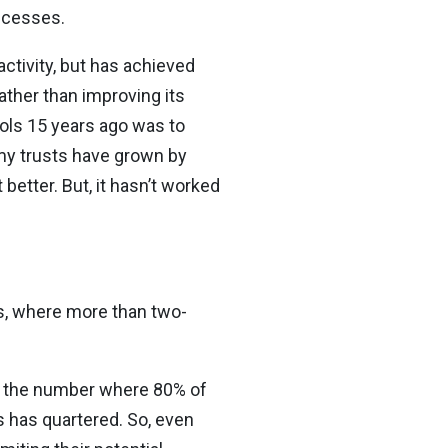
ccesses.
activity, but has achieved
ather than improving its
ools 15 years ago was to
my trusts have grown by
better. But, it hasn’t worked
ts, where more than two-
but the number where 80% of
 has quartered. So, even