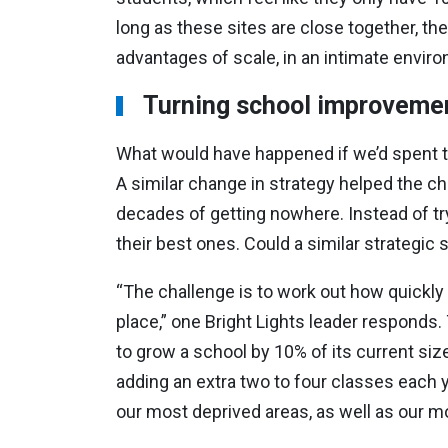
long as these sites are close together, the
advantages of scale, in an intimate enviro
Turning school improvemen
What would have happened if we’d spent the
A similar change in strategy helped the ch
decades of getting nowhere. Instead of try
their best ones. Could a similar strategic
“The challenge is to work out how quickly
place,” one Bright Lights leader responds. 
to grow a school by 10% of its current siz
adding an extra two to four classes each y
our most deprived areas, as well as our mo