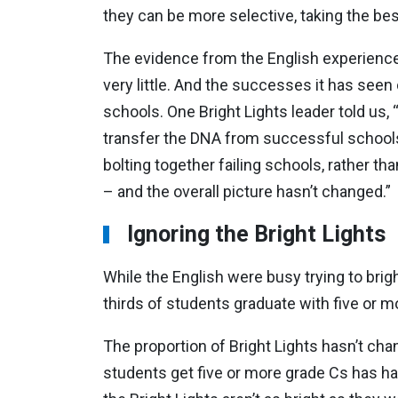
they can be more selective, taking the b
The evidence from the English experience i
very little. And the successes it has seen
schools. One Bright Lights leader told us
transfer the DNA from successful schools
bolting together failing schools, rather th
– and the overall picture hasn’t changed.”
Ignoring the Bright Lights
While the English were busy trying to brig
thirds of students graduate with five or
The proportion of Bright Lights hasn’t cha
students get five or more grade Cs has h