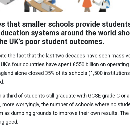
 that smaller schools provide students
 education systems around the world sh
 the UK’s poor student outcomes.
pite the fact that the last two decades have seen massive
e UK
’
s four countries have spent £550 billion on operating
gland alone closed 35% of its schools (1,500 institution
ed.
n a third of students still graduate with GCSE grade C or 
, more worryingly, the number of schools where no studen
m as dumping grounds to improve their own results. The
ing good.