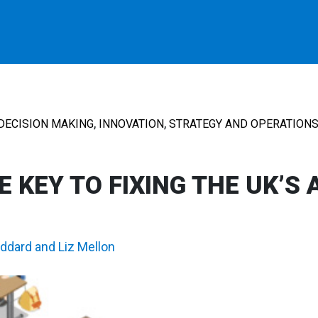
,
,
DECISION MAKING
INNOVATION
STRATEGY AND OPERATION
 KEY TO FIXING THE UK’S 
oddard
and
Liz Mellon