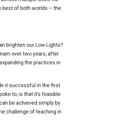
e best of both worlds – the
han brighten our Low Lights?
tnam over two years, after
 expanding the practices in
it successful in the first
e to, is that it’s feasible
s can be achieved simply by
he challenge of teaching in