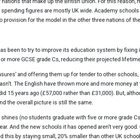
 nations that make up the British union. For this reason, 
tal spending figures are mostly UK wide. Academy schools
no provision for the model in the other three nations of th
has been to try to improve its education system by fixing
e or more GCSE grade Cs, reducing their projected lifetim
sures’ and offering them up for tender to other schools,
hasn’t. The English have thrown more and more money at
id 15 years ago (£57,000 rather than £31,000). But, altho
d the overall picture is still the same.
 shines (no students graduate with five or more grade Cs
year. And the new schools it has opened aren’t very good
d this by staying small, 20% smaller than other UK schoo