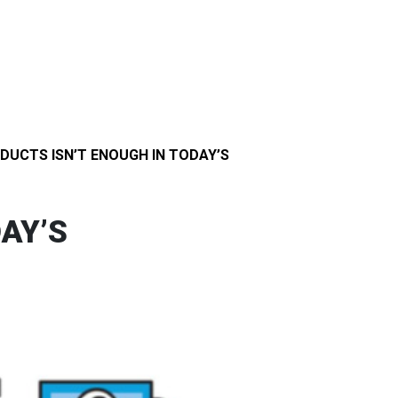
DUCTS ISN’T ENOUGH IN TODAY’S
AY’S