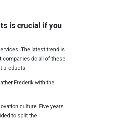
s is crucial if you
ervices. The latest trend is
t companies do all of these
st products.
ather Frederik with the
ovation culture. Five years
ded to split the