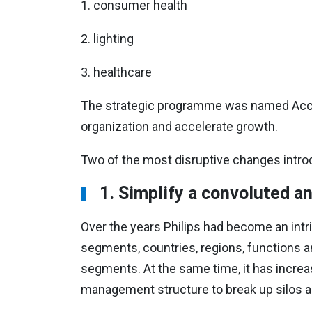
1.
consumer health
2.
lighting
3.
healthcare
The strategic programme was named Accel
organization and accelerate growth.
Two of the most disruptive changes intr
1.
Simplify a convoluted an
Over the years Philips had become an intri
segments, countries, regions, functions an
segments. At the same time, it has increa
management structure to break up silos an