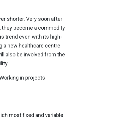
er shorter. Very soon after
at, they become a commodity
 trend even with its high-
ing a new healthcare centre
ill also be involved from the
ity.
 Working in projects
hich most fixed and variable