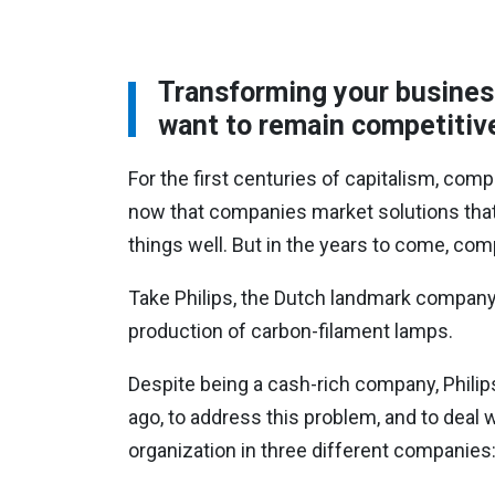
Transforming your business 
want to remain competitiv
For the first centuries of capitalism, comp
now that companies market solutions that 
things well. But in the years to come, co
Take Philips, the Dutch landmark company 
production of carbon-filament lamps.
Despite being a cash-rich company, Philips
ago, to address this problem, and to deal w
organization in three different companies