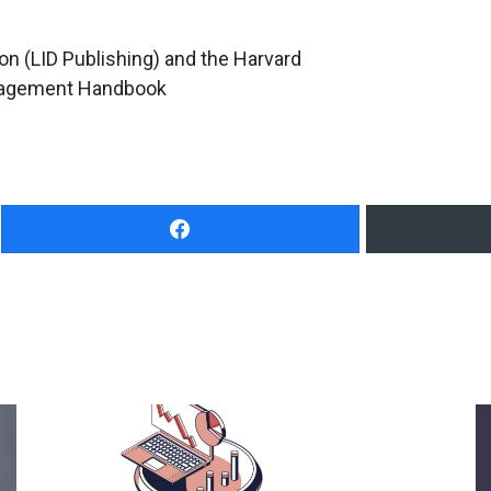
on (LID Publishing) and the Harvard
nagement Handbook