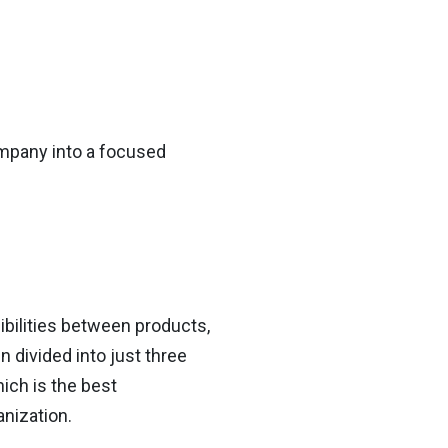
mpany into a focused
ibilities between products,
 divided into just three
ich is the best
nization.