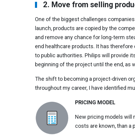
2.
Move from selling produ
One of the biggest challenges companies f
launch, products are copied by the compe
and remove any chance for long-term stead
end healthcare products. It has therefore d
to public authorities. Philips will provide
beginning of the project until the end, as 
The shift to becoming a project-driven or
throughout my career, I have identified mu
PRICING MODEL
New pricing models will n
costs are known, than a p