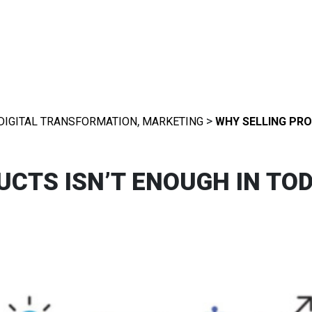
,
>
DIGITAL TRANSFORMATION
MARKETING
WHY SELLING PRO
CTS ISN’T ENOUGH IN TOD