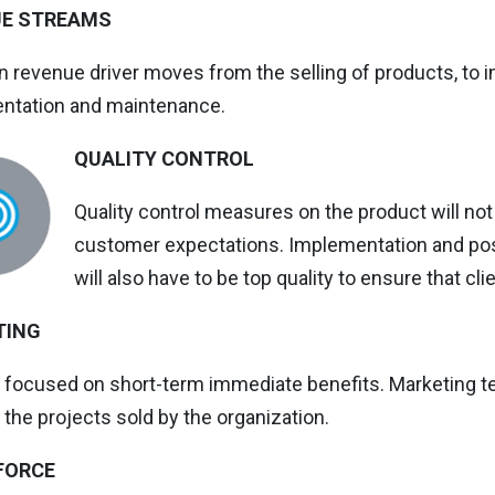
UE STREAMS
 revenue driver moves from the selling of products, to
ntation and maintenance.
QUALITY CONTROL
Quality control measures on the product will no
customer expectations. Implementation and po
will also have to be top quality to ensure that cl
TING
s focused on short-term immediate benefits. Marketing t
 the projects sold by the organization.
FORCE