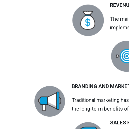
REVEN
The main
impleme
BRANDING AND MARKE
Traditional marketing ha
the long-term benefits of
SALES 