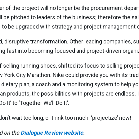
r of the project will no longer be the procurement depar
ll be pitched to leaders of the business; therefore the sal
ve to be upgraded with strategy and project management
ced, disruptive transformation. Other leading companies, s
g fast into becoming focused and project-driven organi
selling running shoes, shifted its focus to selling projec
 York City Marathon. Nike could provide you with its tradi
a dietary plan, a coach and a monitoring system to help y
han products, the possibilities with projects are endless. 
It’ to ‘Together We’ll Do It’.
n’t wait too long, or think too much: ‘projectize’ now!
ed on the
Dialogue Review website
.