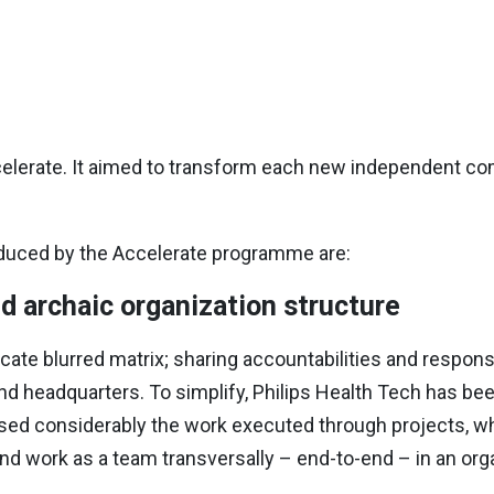
erate. It aimed to transform each new independent co
oduced by the Accelerate programme are:
d archaic organization structure
cate blurred matrix; sharing accountabilities and respons
d headquarters. To simplify, Philips Health Tech has been
sed considerably the work executed through projects, wh
d work as a team transversally – end-to-end – in an orga