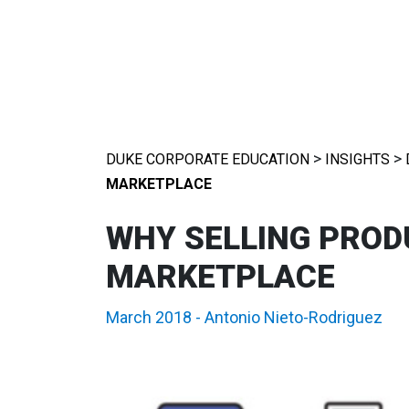
>
>
DUKE CORPORATE EDUCATION
INSIGHTS
MARKETPLACE
WHY SELLING PRODU
MARKETPLACE
March 2018
-
Antonio Nieto-Rodriguez