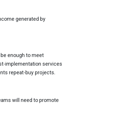
 income generated by
t be enough to meet
st-implementation services
ients repeat-buy projects.
eams will need to promote