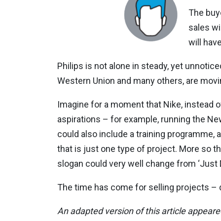
The buye
sales wi
will ha
Philips is not alone in steady, yet unnoti
Western Union and many others, are movin
Imagine for a moment that Nike, instead of 
aspirations – for example, running the New
could also include a training programme, 
that is just one type of project. More so t
slogan could very well change from ‘Just Do 
The time has come for selling projects – do
An adapted version of this article appear