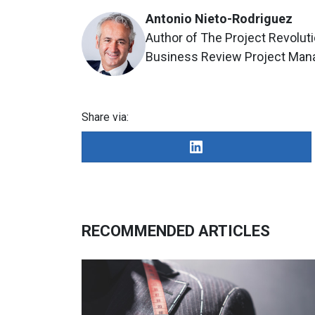
Antonio Nieto-Rodriguez
Author of The Project Revoluti
Business Review Project Ma
Share via:
RECOMMENDED ARTICLES