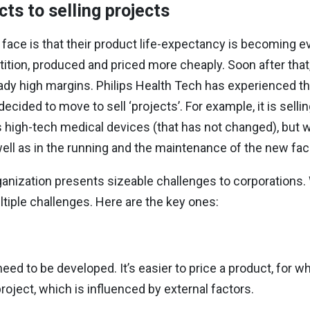
cts to
selling projects
ace is that their product life-expectancy is becoming ev
tition, produced and priced more cheaply. Soon after th
y high margins. Philips Health Tech has experienced this
ecided to move to sell ‘projects’. For example, it is sell
 its high-tech medical devices (that has not changed), but w
well as in the running and the maintenance of the new facil
ganization presents sizeable challenges to corporations.
ltiple challenges. Here are the key ones:
eed to be developed. It’s easier to price a product, for w
roject, which is influenced by external
factors.