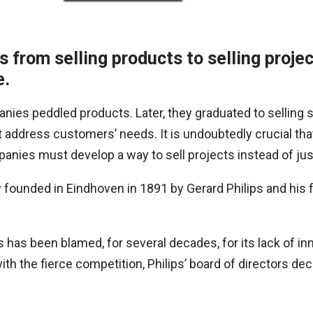
from selling products to selling project
e.
anies peddled products. Later, they graduated to selling s
address customers’ needs. It is undoubtedly crucial tha
mpanies must develop a way to sell projects instead of ju
founded in Eindhoven in 1891 by Gerard Philips and his f
 has been blamed, for several decades, for its lack of inn
ith the fierce competition, Philips’ board of directors deci
: