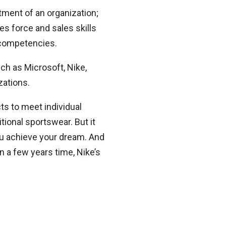
tment of an organization;
es force and sales skills
 competencies.
uch as Microsoft, Nike,
zations.
ts to meet individual
tional sportswear. But it
ou achieve your dream. And
In a few years time, Nike’s