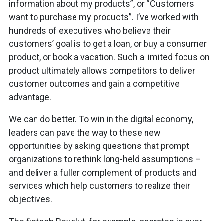
information about my products”, or “Customers
want to purchase my products”. I’ve worked with
hundreds of executives who believe their
customers’ goal is to get a loan, or buy a consumer
product, or book a vacation. Such a limited focus on
product ultimately allows competitors to deliver
customer outcomes and gain a competitive
advantage.
We can do better. To win in the digital economy,
leaders can pave the way to these new
opportunities by asking questions that prompt
organizations to rethink long-held assumptions –
and deliver a fuller complement of products and
services which help customers to realize their
objectives.