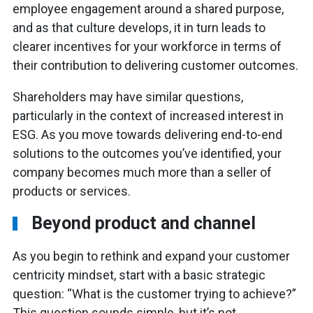
employee engagement around a shared purpose,
and as that culture develops, it in turn leads to
clearer incentives for your workforce in terms of
their contribution to delivering customer outcomes.
Shareholders may have similar questions,
particularly in the context of increased interest in
ESG. As you move towards delivering end-to-end
solutions to the outcomes you’ve identified, your
company becomes much more than a seller of
products or services.
Beyond product and channel
As you begin to rethink and expand your customer
centricity mindset, start with a basic strategic
question: “What is the customer trying to achieve?”
This question sounds simple, but it’s not.