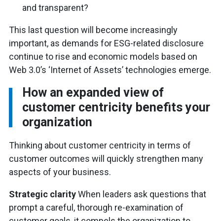
and transparent?
This last question will become increasingly
important, as demands for ESG-related disclosure
continue to rise and economic models based on
Web 3.0’s ‘Internet of Assets’ technologies emerge.
How an expanded view of
customer centricity benefits your
organization
Thinking about customer centricity in terms of
customer outcomes will quickly strengthen many
aspects of your business.
Strategic clarity
When leaders ask questions that
prompt a careful, thorough re-examination of
customer goals, it compels the organization to