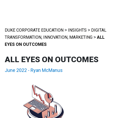
>
>
DUKE CORPORATE EDUCATION
INSIGHTS
DIGITAL
,
,
>
TRANSFORMATION
INNOVATION
MARKETING
ALL
EYES ON OUTCOMES
ALL EYES ON OUTCOMES
June 2022
-
Ryan McManus