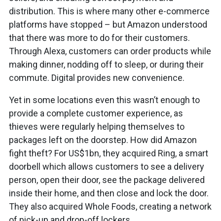
distribution. This is where many other e-commerce
platforms have stopped – but Amazon understood
that there was more to do for their customers.
Through Alexa, customers can order products while
making dinner, nodding off to sleep, or during their
commute. Digital provides new convenience.
Yet in some locations even this wasn’t enough to
provide a complete customer experience, as
thieves were regularly helping themselves to
packages left on the doorstep. How did Amazon
fight theft? For US$1bn, they acquired Ring, a smart
doorbell which allows customers to see a delivery
person, open their door, see the package delivered
inside their home, and then close and lock the door.
They also acquired Whole Foods, creating a network
of pick-up and drop-off lockers.