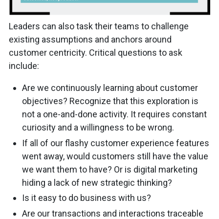
Leaders can also task their teams to challenge
existing assumptions and anchors around
customer centricity. Critical questions to ask
include:
Are we continuously learning about customer
objectives? Recognize that this exploration is
not a one-and-done activity. It requires constant
curiosity and a willingness to be wrong.
If all of our flashy customer experience features
went away, would customers still have the value
we want them to have? Or is digital marketing
hiding a lack of new strategic thinking?
Is it easy to do business with us?
Are our transactions and interactions traceable