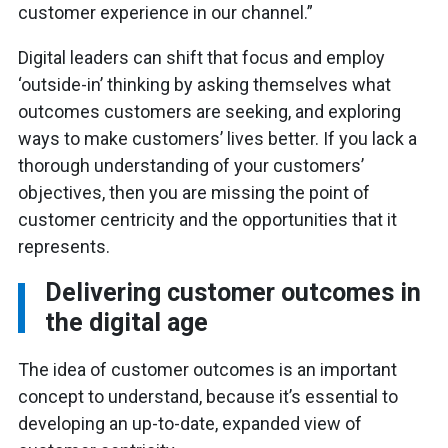
customer experience in our channel.”
Digital leaders can shift that focus and employ
‘outside-in’ thinking by asking themselves what
outcomes customers are seeking, and exploring
ways to make customers’ lives better. If you lack a
thorough understanding of your customers’
objectives, then you are missing the point of
customer centricity and the opportunities that it
represents.
Delivering customer outcomes in
the digital age
The idea of customer outcomes is an important
concept to understand, because it’s essential to
developing an up-to-date, expanded view of