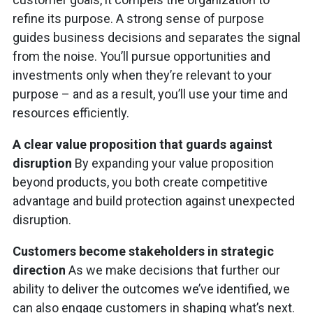
refine its purpose. A strong sense of purpose
guides business decisions and separates the signal
from the noise. You’ll pursue opportunities and
investments only when they’re relevant to your
purpose – and as a result, you’ll use your time and
resources efficiently.
A clear value proposition that guards against
disruption
By expanding your value proposition
beyond products, you both create competitive
advantage and build protection against unexpected
disruption.
Customers become stakeholders in strategic
direction
As we make decisions that further our
ability to deliver the outcomes we’ve identified, we
can also engage customers in shaping what’s next.