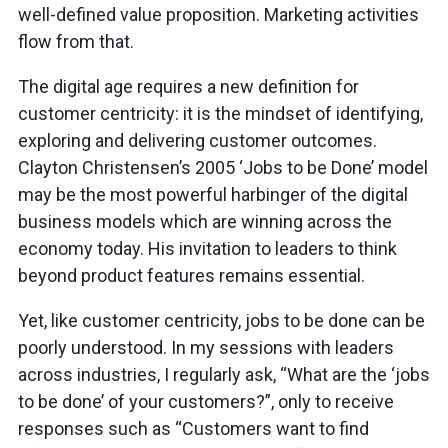
well-defined value proposition. Marketing activities
flow from that.
The digital age requires a new definition for
customer centricity: it is the mindset of identifying,
exploring and delivering customer outcomes.
Clayton Christensen’s 2005 ‘Jobs to be Done’ model
may be the most powerful harbinger of the digital
business models which are winning across the
economy today. His invitation to leaders to think
beyond product features remains essential.
Yet, like customer centricity, jobs to be done can be
poorly understood. In my sessions with leaders
across industries, I regularly ask, “What are the ‘jobs
to be done’ of your customers?”, only to receive
responses such as “Customers want to find