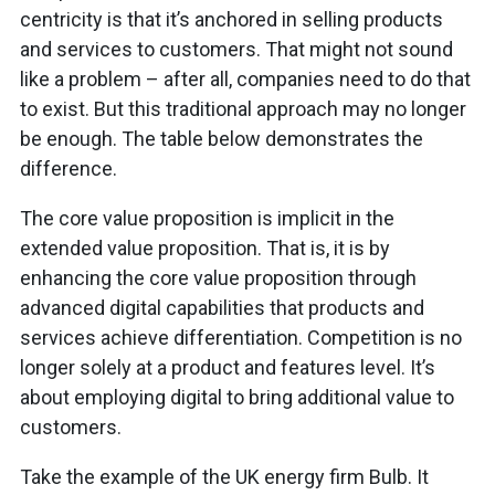
centricity is that it’s anchored in selling products
and services to customers. That might not sound
like a problem – after all, companies need to do that
to exist. But this traditional approach may no longer
be enough. The table below demonstrates the
difference.
The core value proposition is implicit in the
extended value proposition. That is, it is by
enhancing the core value proposition through
advanced digital capabilities that products and
services achieve differentiation. Competition is no
longer solely at a product and features level. It’s
about employing digital to bring additional value to
customers.
Take the example of the UK energy firm Bulb. It