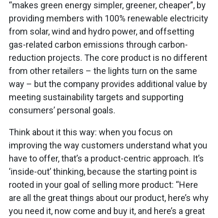
“makes green energy simpler, greener, cheaper”, by
providing members with 100% renewable electricity
from solar, wind and hydro power, and offsetting
gas-related carbon emissions through carbon-
reduction projects. The core product is no different
from other retailers – the lights turn on the same
way – but the company provides additional value by
meeting sustainability targets and supporting
consumers’ personal goals.
Think about it this way: when you focus on
improving the way customers understand what you
have to offer, that’s a product-centric approach. It’s
‘inside-out’ thinking, because the starting point is
rooted in your goal of selling more product: “Here
are all the great things about our product, here’s why
you need it, now come and buy it, and here’s a great