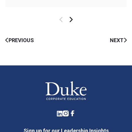
PREVIOUS
NEXT
LinkedIn
Instagram
Facebook
Sign up for our Leadership Insights