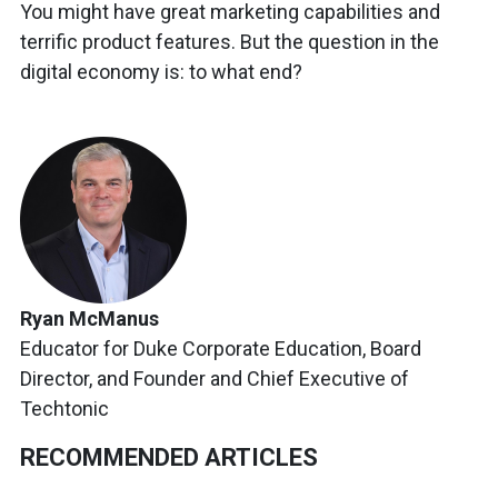
You might have great marketing capabilities and
terrific product features. But the question in the
digital economy is: to what end?
Ryan McManus
Educator for Duke Corporate Education, Board
Director, and Founder and Chief Executive of
Techtonic
RECOMMENDED ARTICLES