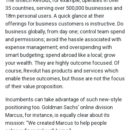
The fintech Revolut, for example, operates in over
35 countries, serving over 500,000 businesses and
18m personal users. A quick glance at their
offerings for business customers is instructive. Do
business globally, from day one; control team spend
and permissions; avoid the hassle associated with
expense management; end overspending with
smart budgeting; spend abroad like a local; grow
your wealth. They are highly outcome focused. Of
course, Revolut has products and services which
enable these outcomes, but those are not the focus
of their value proposition.
Incumbents can take advantage of such new-style
positioning too. Goldman Sachs’ online division
Marcus, for instance, is equally clear about its
mission: “We created Marcus to help people