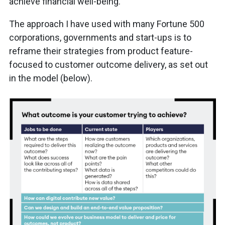
achieve financial well-being.”
The approach I have used with many Fortune 500
corporations, governments and start-ups is to
reframe their strategies from product feature-
focused to customer outcome delivery, as set out
in the model (below).