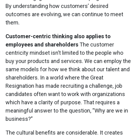
By understanding how customers’ desired
outcomes are evolving, we can continue to meet
them.
Customer-centric thinking also applies to
employees and shareholders
The customer
centricity mindset isn’t limited to the people who
buy your products and services. We can employ the
same models for how we think about our talent and
shareholders. In a world where the Great
Resignation has made recruiting a challenge, job
candidates often want to work with organizations
which have a clarity of purpose. That requires a
meaningful answer to the question, “Why are we in
business?”
The cultural benefits are considerable. It creates