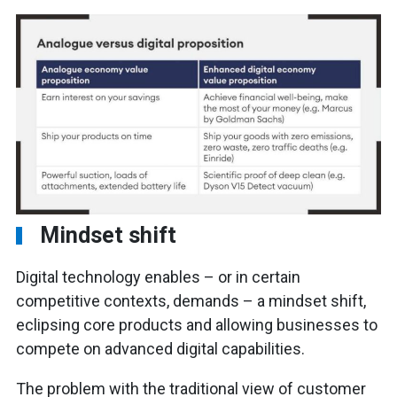
Mindset shift
Digital technology enables – or in certain
competitive contexts, demands – a mindset shift,
eclipsing core products and allowing businesses to
compete on advanced digital capabilities.
The problem with the traditional view of customer