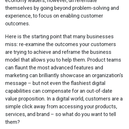
economy leaders, however, differentiate
themselves by going beyond problem-solving and
experience, to focus on enabling customer
outcomes.
Here is the starting point that many businesses
miss: re-examine the outcomes your customers
are trying to achieve and reframe the business
model that allows you to help them. Product teams
can flaunt the most advanced features and
marketing can brilliantly showcase an organization’s
message – but not even the flashiest digital
capabilities can compensate for an out-of-date
value proposition. In a digital world, customers are a
simple click away from accessing your products,
services, and brand – so what do you want to tell
them?