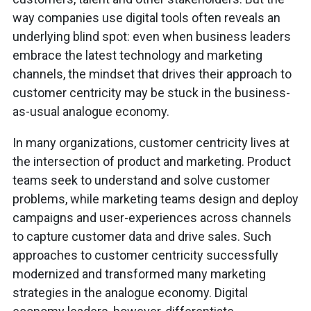
way companies use digital tools often reveals an
underlying blind spot: even when business leaders
embrace the latest technology and marketing
channels, the mindset that drives their approach to
customer centricity may be stuck in the business-
as-usual analogue economy.
In many organizations, customer centricity lives at
the intersection of product and marketing. Product
teams seek to understand and solve customer
problems, while marketing teams design and deploy
campaigns and user-experiences across channels
to capture customer data and drive sales. Such
approaches to customer centricity successfully
modernized and transformed many marketing
strategies in the analogue economy. Digital