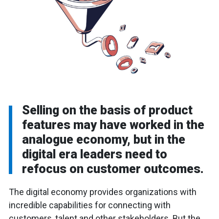
Selling on the basis of product
features may have worked in the
analogue economy, but in the
digital era leaders need to
refocus on customer outcomes.
The digital economy provides organizations with
incredible capabilities for connecting with
customers, talent and other stakeholders. But the