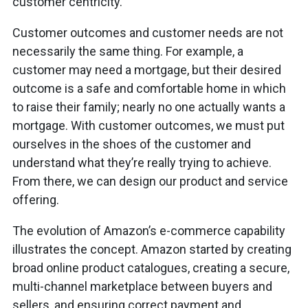
customer centricity.
Customer outcomes and customer needs are not
necessarily the same thing. For example, a
customer may need a mortgage, but their desired
outcome is a safe and comfortable home in which
to raise their family; nearly no one actually wants a
mortgage. With customer outcomes, we must put
ourselves in the shoes of the customer and
understand what they’re really trying to achieve.
From there, we can design our product and service
offering.
The evolution of Amazon’s e-commerce capability
illustrates the concept. Amazon started by creating
broad online product catalogues, creating a secure,
multi-channel marketplace between buyers and
sellers, and ensuring correct payment and