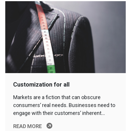
Customization for all
Markets are a fiction that can obscure
consumers’ real needs. Businesses need to
engage with their customers’ inherent…
READ MORE