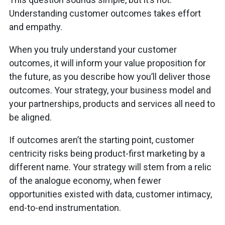
Understanding customer outcomes takes effort
and empathy.
When you truly understand your customer
outcomes, it will inform your value proposition for
the future, as you describe how you’ll deliver those
outcomes. Your strategy, your business model and
your partnerships, products and services all need to
be aligned.
If outcomes aren’t the starting point, customer
centricity risks being product-first marketing by a
different name. Your strategy will stem from a relic
of the analogue economy, when fewer
opportunities existed with data, customer intimacy,
end-to-end instrumentation.