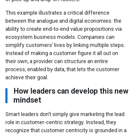
This example illustrates a critical difference
between the analogue and digital economies: the
ability to create end-to-end value propositions via
ecosystem business models. Companies can
simplify customers’ lives by linking multiple steps.
Instead of making a customer figure it all out on
their own, a provider can structure an entire
process, enabled by data, that lets the customer
achieve their goal.
How leaders can develop this new
mindset
Smart leaders don’t simply give marketing the lead
role in customer-centric strategy. Instead, they
recognize that customer centricity is grounded in a