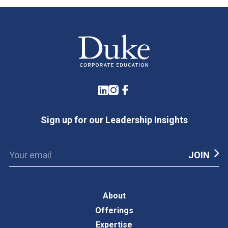
LinkedIn
Instagram
Facebook
Sign up for our Leadership Insights
About
Offerings
Expertise