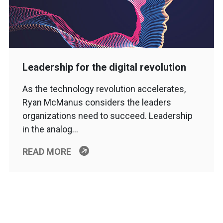
Leadership for the digital revolution
As the technology revolution accelerates,
Ryan McManus considers the leaders
organizations need to succeed. Leadership
in the analog…
READ MORE