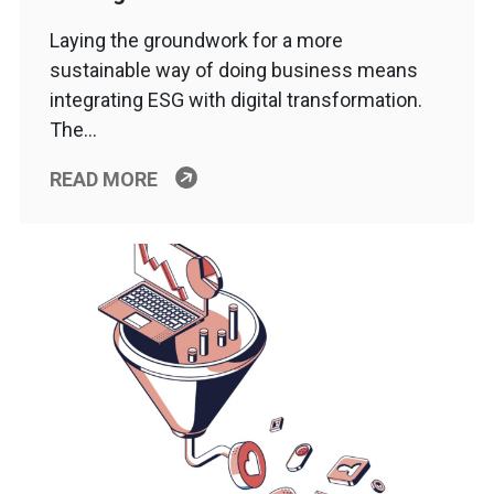
Laying the groundwork for a more
sustainable way of doing business means
integrating ESG with digital transformation.
The…
READ MORE