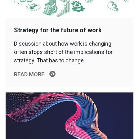
Strategy for the future of work
Discussion about how work is changing
often stops short of the implications for
strategy. That has to change….
READ MORE