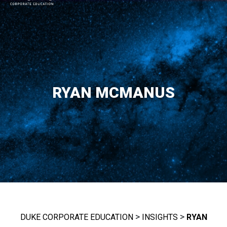
MAIN NAVIGATION
RYAN MCMANUS
>
>
DUKE CORPORATE EDUCATION
INSIGHTS
RYAN