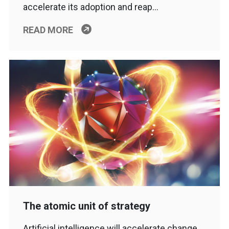
accelerate its adoption and reap…
READ MORE
The atomic unit of strategy
Artificial intelligence will accelerate change