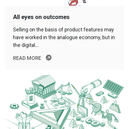
All eyes on outcomes
Selling on the basis of product features may
have worked in the analogue economy, but in
the digital…
READ MORE