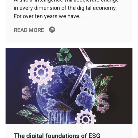
in every dimension of the digital economy.
For over ten years we have…
READ MORE
The digital foundations of ESG