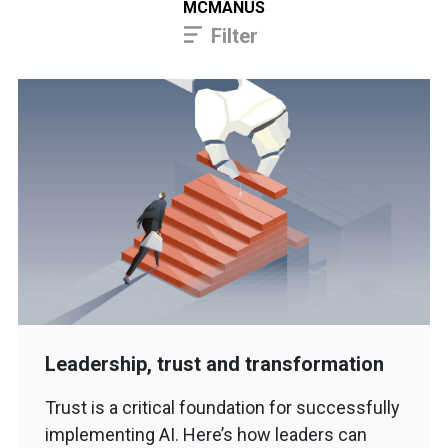
MCMANUS
Filter
Leadership, trust and transformation
Trust is a critical foundation for successfully
implementing AI. Here’s how leaders can