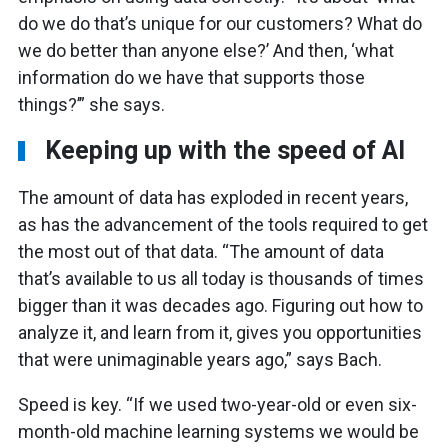
do we do that’s unique for our customers? What do
we do better than anyone else?’ And then, ‘what
information do we have that supports those
things?’” she says.
Keeping up with the speed of AI
The amount of data has exploded in recent years,
as has the advancement of the tools required to get
the most out of that data. “The amount of data
that’s available to us all today is thousands of times
bigger than it was decades ago. Figuring out how to
analyze it, and learn from it, gives you opportunities
that were unimaginable years ago,” says Bach.
Speed is key. “If we used two-year-old or even six-
month-old machine learning systems we would be