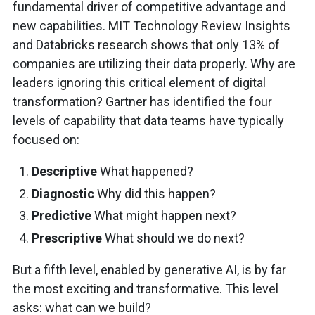
fundamental driver of competitive advantage and
new capabilities. MIT Technology Review Insights
and Databricks research shows that only 13% of
companies are utilizing their data properly. Why are
leaders ignoring this critical element of digital
transformation? Gartner has identified the four
levels of capability that data teams have typically
focused on:
Descriptive
What happened?
Diagnostic
Why did this happen?
Predictive
What might happen next?
Prescriptive
What should we do next?
But a fifth level, enabled by generative AI, is by far
the most exciting and transformative. This level
asks: what can we build?