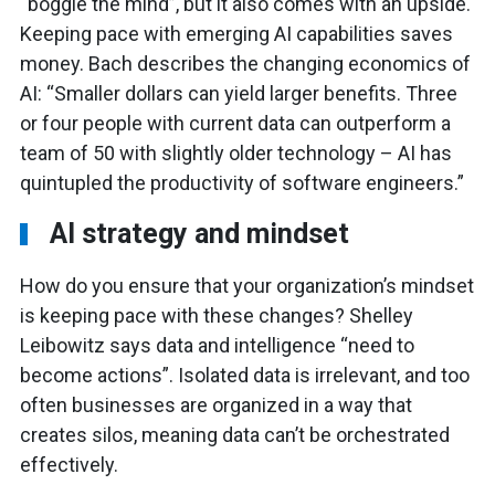
“boggle the mind”, but it also comes with an upside.
Keeping pace with emerging AI capabilities saves
money. Bach describes the changing economics of
AI: “Smaller dollars can yield larger benefits. Three
or four people with current data can outperform a
team of 50 with slightly older technology – AI has
quintupled the productivity of software engineers.”
AI strategy and mindset
How do you ensure that your organization’s mindset
is keeping pace with these changes? Shelley
Leibowitz says data and intelligence “need to
become actions”. Isolated data is irrelevant, and too
often businesses are organized in a way that
creates silos, meaning data can’t be orchestrated
effectively.