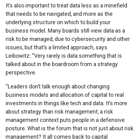
It’s also important to treat data less as a minefield
that needs to be navigated, and more as the
underlying structure on which to build your
business model. Many boards still view data as a
risk to be managed, due to cybersecurity and other
issues, but that’s a limited approach, says
Leibowitz: “Very rarely is data something that is
talked about in the boardroom from a strategy
perspective.
“Leaders don’t talk enough about changing
business models and allocation of capital to real
investments in things like tech and data. It’s more
about strategy than risk management, a risk
management context puts people in a defensive
posture. What is the forum that is not just about risk
management? It all comes back to capital