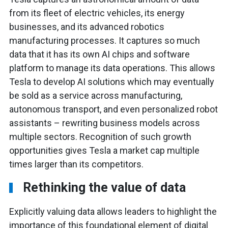
from its fleet of electric vehicles, its energy
businesses, and its advanced robotics
manufacturing processes. It captures so much
data that it has its own AI chips and software
platform to manage its data operations. This allows
Tesla to develop AI solutions which may eventually
be sold as a service across manufacturing,
autonomous transport, and even personalized robot
assistants – rewriting business models across
multiple sectors. Recognition of such growth
opportunities gives Tesla a market cap multiple
times larger than its competitors.
Rethinking the value of data
Explicitly valuing data allows leaders to highlight the
importance of this foundational element of digital