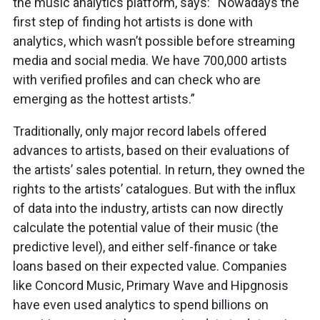
the music analytics platform, says: “Nowadays the
first step of finding hot artists is done with
analytics, which wasn’t possible before streaming
media and social media. We have 700,000 artists
with verified profiles and can check who are
emerging as the hottest artists.”
Traditionally, only major record labels offered
advances to artists, based on their evaluations of
the artists’ sales potential. In return, they owned the
rights to the artists’ catalogues. But with the influx
of data into the industry, artists can now directly
calculate the potential value of their music (the
predictive level), and either self-finance or take
loans based on their expected value. Companies
like Concord Music, Primary Wave and Hipgnosis
have even used analytics to spend billions on