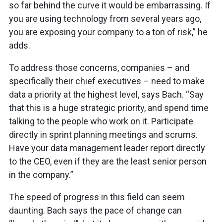
so far behind the curve it would be embarrassing. If
you are using technology from several years ago,
you are exposing your company to a ton of risk,” he
adds.
To address those concerns, companies – and
specifically their chief executives – need to make
data a priority at the highest level, says Bach. “Say
that this is a huge strategic priority, and spend time
talking to the people who work on it. Participate
directly in sprint planning meetings and scrums.
Have your data management leader report directly
to the CEO, even if they are the least senior person
in the company.”
The speed of progress in this field can seem
daunting. Bach says the pace of change can