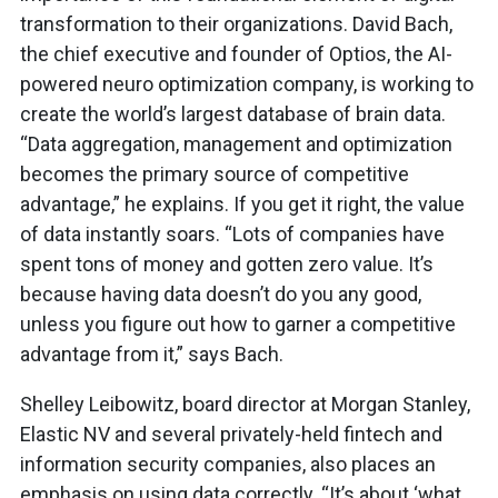
transformation to their organizations. David Bach,
the chief executive and founder of Optios, the AI-
powered neuro optimization company, is working to
create the world’s largest database of brain data.
“Data aggregation, management and optimization
becomes the primary source of competitive
advantage,” he explains. If you get it right, the value
of data instantly soars. “Lots of companies have
spent tons of money and gotten zero value. It’s
because having data doesn’t do you any good,
unless you figure out how to garner a competitive
advantage from it,” says Bach.
Shelley Leibowitz, board director at Morgan Stanley,
Elastic NV and several privately-held fintech and
information security companies, also places an
emphasis on using data correctly. “It’s about ‘what