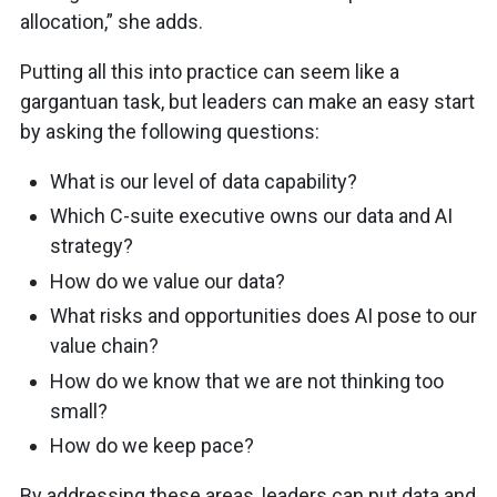
allocation,” she adds.
Putting all this into practice can seem like a
gargantuan task, but leaders can make an easy start
by asking the following questions:
What is our level of data capability?
Which C-suite executive owns our data and AI
strategy?
How do we value our data?
What risks and opportunities does AI pose to our
value chain?
How do we know that we are not thinking too
small?
How do we keep pace?
By addressing these areas, leaders can put data and