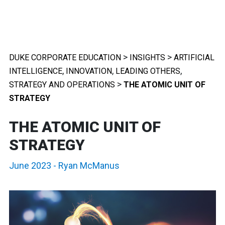
>
>
DUKE CORPORATE EDUCATION
INSIGHTS
ARTIFICIAL
,
,
,
INTELLIGENCE
INNOVATION
LEADING OTHERS
>
STRATEGY AND OPERATIONS
THE ATOMIC UNIT OF
STRATEGY
THE ATOMIC UNIT OF
STRATEGY
June 2023
-
Ryan McManus