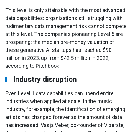
This level is only attainable with the most advanced
data capabilities: organizations still struggling with
rudimentary data management risk cannot compete
at this level. The companies pioneering Level 5 are
prospering: the median pre-money valuation of
these generative AI startups has reached $90
million in 2023, up from $42.5 million in 2022,
according to Pitchbook.
Industry disruption
Even Level 1 data capabilities can upend entire
industries when applied at scale. In the music
industry, for example, the identification of emerging
artists has changed forever as the amount of data
has increased. Vasja Veber, co-founder of Viberate,