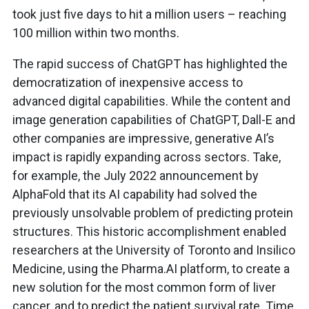
took just five days to hit a million users – reaching
100 million within two months.
The rapid success of ChatGPT has highlighted the
democratization of inexpensive access to
advanced digital capabilities. While the content and
image generation capabilities of ChatGPT, Dall-E and
other companies are impressive, generative AI’s
impact is rapidly expanding across sectors. Take,
for example, the July 2022 announcement by
AlphaFold that its AI capability had solved the
previously unsolvable problem of predicting protein
structures. This historic accomplishment enabled
researchers at the University of Toronto and Insilico
Medicine, using the Pharma.AI platform, to create a
new solution for the most common form of liver
cancer, and to predict the patient survival rate. Time