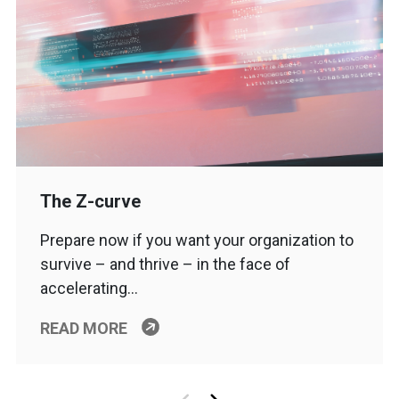
The Z-curve
Prepare now if you want your organization to
survive – and thrive – in the face of
accelerating…
READ MORE