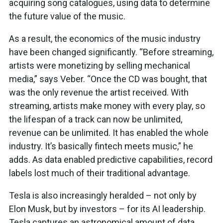
acquiring song catalogues, using data to determine
the future value of the music.
As a result, the economics of the music industry
have been changed significantly. “Before streaming,
artists were monetizing by selling mechanical
media,” says Veber. “Once the CD was bought, that
was the only revenue the artist received. With
streaming, artists make money with every play, so
the lifespan of a track can now be unlimited,
revenue can be unlimited. It has enabled the whole
industry. It’s basically fintech meets music,” he
adds. As data enabled predictive capabilities, record
labels lost much of their traditional advantage.
Tesla is also increasingly heralded – not only by
Elon Musk, but by investors – for its AI leadership.
Tesla captures an astronomical amount of data