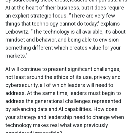
AI at the heart of their business, but it does require
an explicit strategic focus. “There are very few
things that technology cannot do today,” explains
Leibowitz. “The technology is all available, it’s about
mindset and behavior, and being able to envision
something different which creates value for your
markets.”
AI will continue to present significant challenges,
not least around the ethics of its use, privacy and
cybersecurity, all of which leaders will need to
address. At the same time, leaders must begin to
address the generational challenges represented
by advancing data and AI capabilities. How does
your strategy and leadership need to change when
technology makes real what was previously