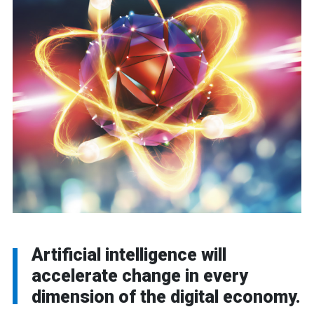
Artificial intelligence will
accelerate change in every
dimension of the digital economy.