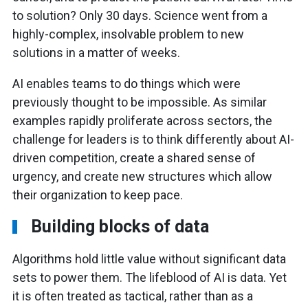
to solution? Only 30 days. Science went from a
highly-complex, insolvable problem to new
solutions in a matter of weeks.
AI enables teams to do things which were
previously thought to be impossible. As similar
examples rapidly proliferate across sectors, the
challenge for leaders is to think differently about AI-
driven competition, create a shared sense of
urgency, and create new structures which allow
their organization to keep pace.
Building blocks of data
Algorithms hold little value without significant data
sets to power them. The lifeblood of AI is data. Yet
it is often treated as tactical, rather than as a