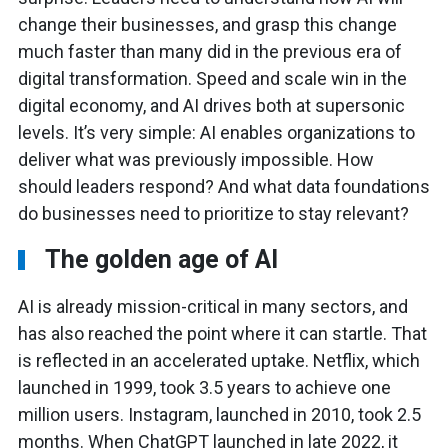
change their businesses, and grasp this change
much faster than many did in the previous era of
digital transformation. Speed and scale win in the
digital economy, and AI drives both at supersonic
levels. It’s very simple: AI enables organizations to
deliver what was previously impossible. How
should leaders respond? And what data foundations
do businesses need to prioritize to stay relevant?
The golden age of AI
AI is already mission-critical in many sectors, and
has also reached the point where it can startle. That
is reflected in an accelerated uptake. Netflix, which
launched in 1999, took 3.5 years to achieve one
million users. Instagram, launched in 2010, took 2.5
months. When ChatGPT launched in late 2022, it