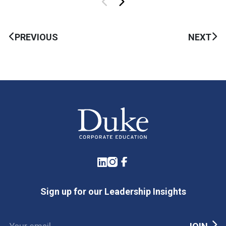
PREVIOUS
NEXT
LinkedIn
Instagram
Facebook
Sign up for our Leadership Insights