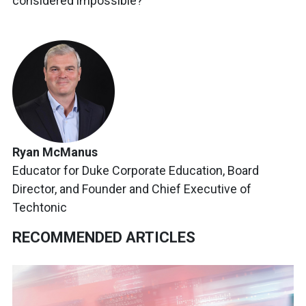
considered impossible?
Ryan McManus
Educator for Duke Corporate Education, Board
Director, and Founder and Chief Executive of
Techtonic
RECOMMENDED ARTICLES