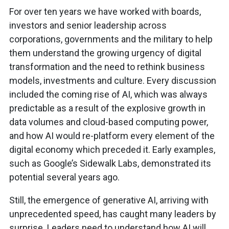
For over ten years we have worked with boards,
investors and senior leadership across
corporations, governments and the military to help
them understand the growing urgency of digital
transformation and the need to rethink business
models, investments and culture. Every discussion
included the coming rise of AI, which was always
predictable as a result of the explosive growth in
data volumes and cloud-based computing power,
and how AI would re-platform every element of the
digital economy which preceded it. Early examples,
such as Google’s Sidewalk Labs, demonstrated its
potential several years ago.
Still, the emergence of generative AI, arriving with
unprecedented speed, has caught many leaders by
surprise. Leaders need to understand how AI will