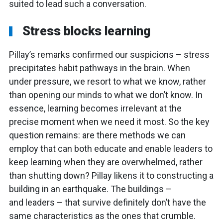
suited to lead such a conversation.
Stress blocks learning
Pillay’s remarks confirmed our suspicions – stress
precipitates habit pathways in the brain. When
under pressure, we resort to what we know, rather
than opening our minds to what we don’t know. In
essence, learning becomes irrelevant at the
precise moment when we need it most. So the key
question remains: are there methods we can
employ that can both educate and enable leaders to
keep learning when they are overwhelmed, rather
than shutting down? Pillay likens it to constructing a
building in an earthquake. The buildings –
and leaders – that survive definitely don’t have the
same characteristics as the ones that crumble.