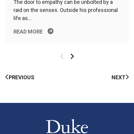
The door to empathy can be unbolted by a
raid on the senses. Outside his professional
life as…
READ MORE
PREVIOUS
NEXT