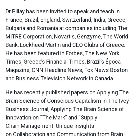
Dr Pillay has been invited to speak and teach in
France, Brazil, England, Switzerland, India, Greece,
Bulgaria and Romania at companies including The
MITRE Corporation, Novartis, Genzyme, The World
Bank, Lockheed Martin and CEO Clubs of Greece.
He has been featured in Forbes, The New York
Times, Greece’s Financial Times, Brazil’s Época
Magazine, CNN Headline News, Fox News Boston
and Business Television Network in Canada.
He has recently published papers on Applying The
Brain Science of Conscious Capitalism in The Ivey
Business Journal, Applying The Brain Science of
Innovation on “The Mark” and “Supply
Chain Management: Unique Insights
on Collaboration and Communication from Brain