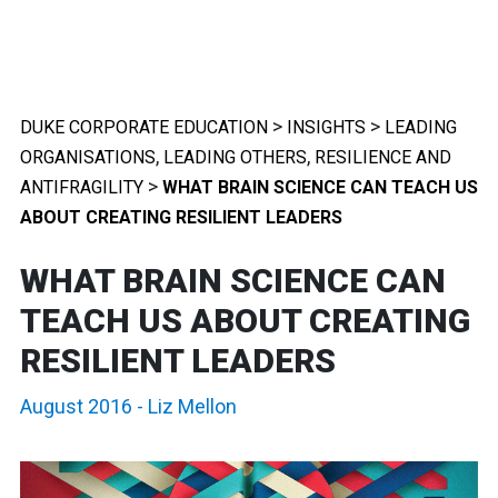
>
>
DUKE CORPORATE EDUCATION
INSIGHTS
LEADING
,
,
ORGANISATIONS
LEADING OTHERS
RESILIENCE AND
>
ANTIFRAGILITY
WHAT BRAIN SCIENCE CAN TEACH US
ABOUT CREATING RESILIENT LEADERS
WHAT BRAIN SCIENCE CAN
TEACH US ABOUT CREATING
RESILIENT LEADERS
August 2016
-
Liz Mellon