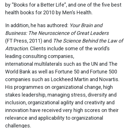
by “Books for a Better Life”, and one of the five best
health books for 2010 by Men’s Health.
In addition, he has authored:
Your Brain and
Business: The Neuroscience of Great Leaders
(FT Press, 2011) and
The Science Behind the Law of
Attraction
. Clients include some of the world’s
leading consulting companies,
international multilaterals such as the UN and The
World Bank as well as Fortune 50 and Fortune 500
companies such as Lockheed Martin and Novartis.
His programmes on organizational change, high
stakes leadership, managing stress, diversity and
inclusion, organizational agility and creativity and
innovation have received very high scores on their
relevance and applicability to organizational
challenges.