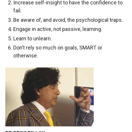
Increase self-insight to have the confidence to
fail.
Be aware of, and avoid, the psychological traps.
Engage in active, not passive, learning.
Learn to unlearn.
Don’t rely so much on goals, SMART or
otherwise.