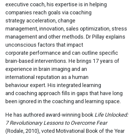
executive coach, his expertise is in helping
companies reach goals via coaching
strategy acceleration, change
management, innovation, sales optimization, stress
management and other methods. Dr Pillay explains
unconscious factors that impact
corporate performance and can outline specific
brain-based interventions. He brings 17 years of
experience in brain imaging and an
international reputation as a human
behaviour expert. His integrated learning
and coaching approach fills in gaps that have long
been ignored in the coaching and learning space.
He has authored award-winning book
Life Unlocked:
7 Revolutionary Lessons to Overcome Fear
(Rodale, 2010), voted Motivational Book of the Year