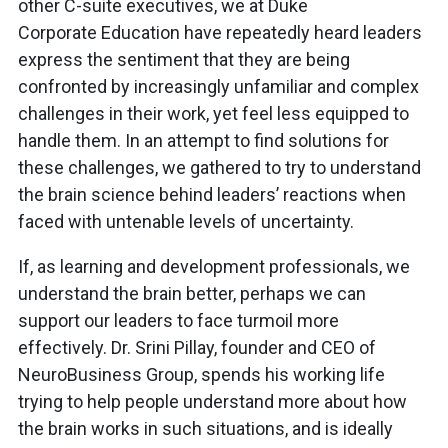
other C-suite executives, we at Duke
Corporate Education have repeatedly heard leaders
express the sentiment that they are being
confronted by increasingly unfamiliar and complex
challenges in their work, yet feel less equipped to
handle them. In an attempt to find solutions for
these challenges, we gathered to try to understand
the brain science behind leaders’ reactions when
faced with untenable levels of uncertainty.
If, as learning and development professionals, we
understand the brain better, perhaps we can
support our leaders to face turmoil more
effectively. Dr. Srini Pillay, founder and CEO of
NeuroBusiness Group, spends his working life
trying to help people understand more about how
the brain works in such situations, and is ideally