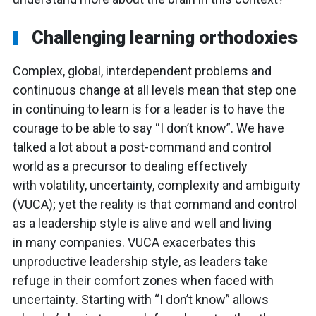
Challenging learning orthodoxies
Complex, global, interdependent problems and
continuous change at all levels mean that step one
in continuing to learn is for a leader is to have the
courage to be able to say “I don’t know”. We have
talked a lot about a post-command and control
world as a precursor to dealing effectively
with volatility, uncertainty, complexity and ambiguity
(VUCA); yet the reality is that command and control
as a leadership style is alive and well and living
in many companies. VUCA exacerbates this
unproductive leadership style, as leaders take
refuge in their comfort zones when faced with
uncertainty. Starting with “I don’t know” allows