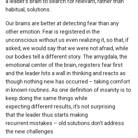
a leader’s brain to search for relevant, rather than
habitual, solutions.
Our brains are better at detecting fear than any
other emotion. Fear is registered in the
unconscious without us even realizing it, so that, if
asked, we would say that we were not afraid, while
our bodies tell a different story. The amygdala, the
emotional center of the brain, registers fear first
and the leader hits a wall in thinking and reacts as
though nothing new has occurred – taking comfort
in known routines. As one definition of insanity is to
keep doing the same things while
expecting different results, it’s not surprising
that the leader thus starts making
recurrent mistakes – old solutions don’t address
the new challenges.