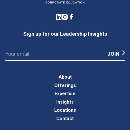
LinkedIn
Instagram
Facebook
Sign up for our Leadership Insights
About
Offerings
Expertise
Insights
Locations
Contact