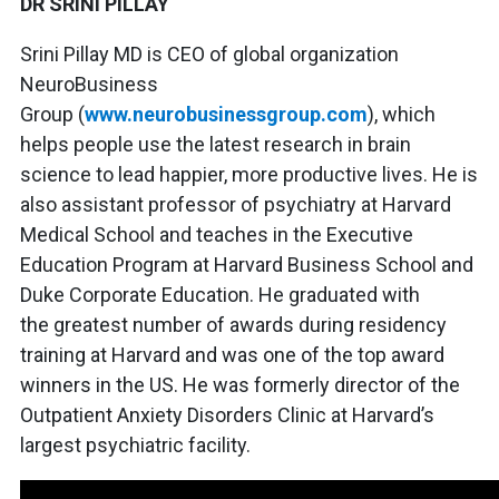
DR SRINI PILLAY
Srini Pillay MD is CEO of global organization
NeuroBusiness
Group (
www.neurobusinessgroup.com
), which
helps people use the latest research in brain
science to lead happier, more productive lives. He is
also assistant professor of psychiatry at Harvard
Medical School and teaches in the Executive
Education Program at Harvard Business School and
Duke Corporate Education. He graduated with
the greatest number of awards during residency
training at Harvard and was one of the top award
winners in the US. He was formerly director of the
Outpatient Anxiety Disorders Clinic at Harvard’s
largest psychiatric facility.