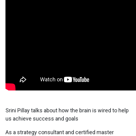
Srini Pillay talks about how the brain is wired to help
us achieve success and goals
As a strategy consultant and certified master