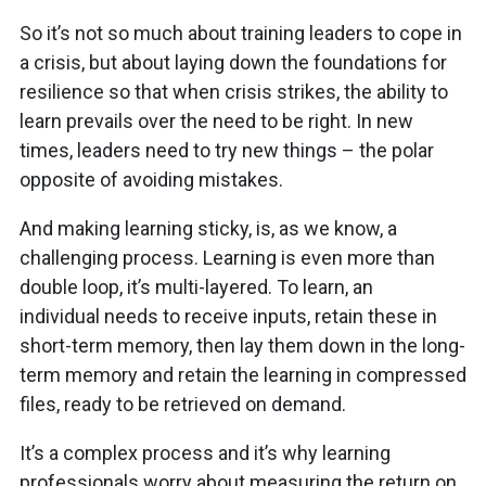
So it’s not so much about training leaders to cope in
a crisis, but about laying down the foundations for
resilience so that when crisis strikes, the ability to
learn prevails over the need to be right. In new
times, leaders need to try new things – the polar
opposite of avoiding mistakes.
And making learning sticky, is, as we know, a
challenging process. Learning is even more than
double loop, it’s multi-layered. To learn, an
individual needs to receive inputs, retain these in
short-term memory, then lay them down in the long-
term memory and retain the learning in compressed
files, ready to be retrieved on demand.
It’s a complex process and it’s why learning
professionals worry about measuring the return on