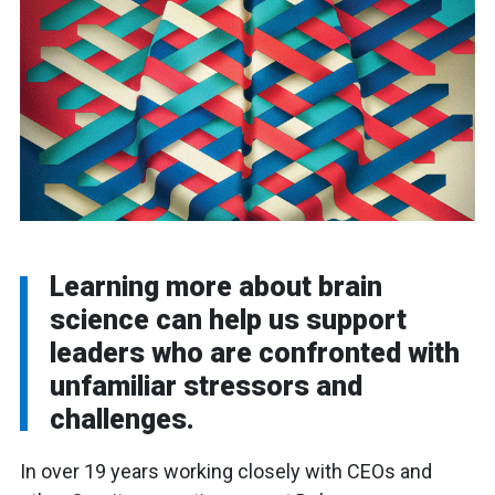
Learning more about brain
science can help us support
leaders who are confronted with
unfamiliar stressors and
challenges.
In over 19 years working closely with CEOs and