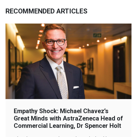
RECOMMENDED ARTICLES
Empathy Shock: Michael Chavez’s
Great Minds with AstraZeneca Head of
Commercial Learning, Dr Spencer Holt