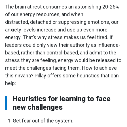
The brain at rest consumes an astonishing 20-25%
of our energy resources, and when
distracted, detached or suppressing emotions, our
anxiety levels increase and use up even more
energy. That’s why stress makes us feel tired. If
leaders could only view their authority as influence-
based, rather than control-based, and admit to the
stress they are feeling, energy would be released to
meet the challenges facing them. How to achieve
this nirvana? Pillay offers some heuristics that can
help:
Heuristics for learning to face
new challenges
Get fear out of the system.