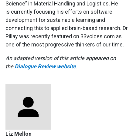
Science” in Material Handling and Logistics. He
is currently focusing his efforts on software
development for sustainable learning and
connecting this to applied brain-based research. Dr
Pillay was recently featured on 33voices.com as
one of the most progressive thinkers of our time.
An adapted version of this article appeared on
the
Dialogue Review website
.
Liz Mellon