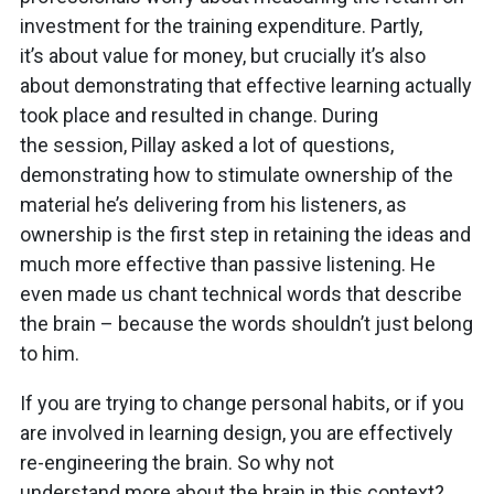
investment for the training expenditure. Partly,
it’s about value for money, but crucially it’s also
about demonstrating that effective learning actually
took place and resulted in change. During
the session, Pillay asked a lot of questions,
demonstrating how to stimulate ownership of the
material he’s delivering from his listeners, as
ownership is the first step in retaining the ideas and
much more effective than passive listening. He
even made us chant technical words that describe
the brain – because the words shouldn’t just belong
to him.
If you are trying to change personal habits, or if you
are involved in learning design, you are effectively
re-engineering the brain. So why not
understand more about the brain in this context?