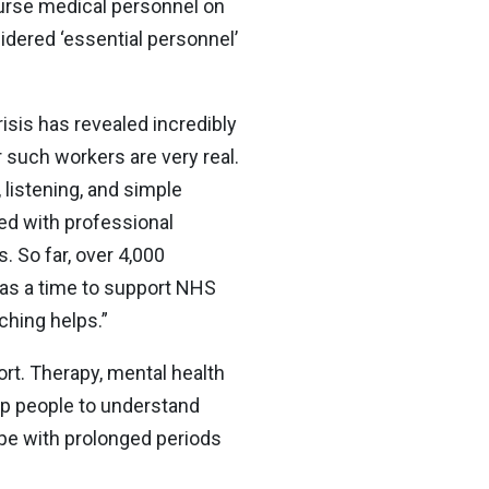
ourse medical personnel on
sidered ‘essential personnel’
risis has revealed incredibly
r such workers are very real.
 listening, and simple
ked with professional
 So far, over 4,000
was a time to support NHS
ching helps.”
ort. Therapy, mental health
lp people to understand
cope with prolonged periods