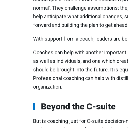
normal’. They challenge assumptions; the
help anticipate what additional changes, s
forward and building the plan to get ahead
With support from a coach, leaders are bet
Coaches can help with another important po
as well as individuals, and one which crea
should be brought into the future. It is e
Professional coaching can help with distill
organization.
Beyond the C-suite
But is coaching just for C-suite decisio