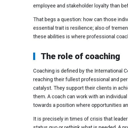
employee and stakeholder loyalty than be
That begs a question: how can those indiv
essential trait is resilience; also of tr
these abilities is where professional coa
The role of coaching
Coaching is defined by the International C
reaching their fullest professional and per
catalyst. They support their clients in ach
them. A coach can work with an individual o
towards a position where opportunities an
It is precisely in times of crisis that lead
status quo or rethink what is needed. A pr