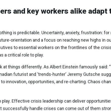
ers and key workers alike adapt 
thing is predictable. Uncertainty, anxiety, frustration: f
ture-orientation and a focus on reaching new highs in our
cutives to essential workers on the frontlines of the crisi
a critical role to play.
ok at things differently. As Albert Einstein famously said
adian futurist and ‘trends-hunter’ Jeremy Gutsche sugges
 to innovation, opportunities, and re-charting. Chaos cha
play. Effective crisis leadership can deliver opportunitie
at successfully handle crises can come out of them stron