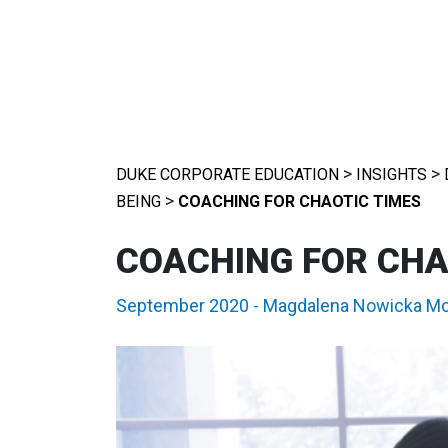
>
>
DUKE CORPORATE EDUCATION
INSIGHTS
>
BEING
COACHING FOR CHAOTIC TIMES
COACHING FOR CHA
September 2020
-
Magdalena Nowicka M