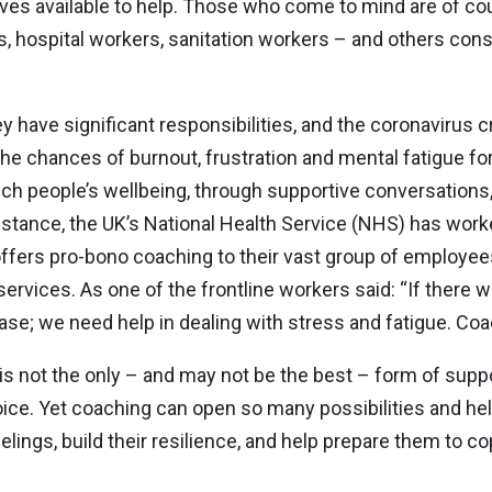
ves available to help. Those who come to mind are of c
ors, hospital workers, sanitation workers – and others con
y have significant responsibilities, and the coronavirus c
 the chances of burnout, frustration and mental fatigue fo
ch people’s wellbeing, through supportive conversations,
r instance, the UK’s National Health Service (NHS) has wor
ffers pro-bono coaching to their vast group of employees.
ervices. As one of the frontline workers said: “If there 
ase; we need help in dealing with stress and fatigue. Coa
g is not the only – and may not be the best – form of supp
ice. Yet coaching can open so many possibilities and he
eelings, build their resilience, and help prepare them to 