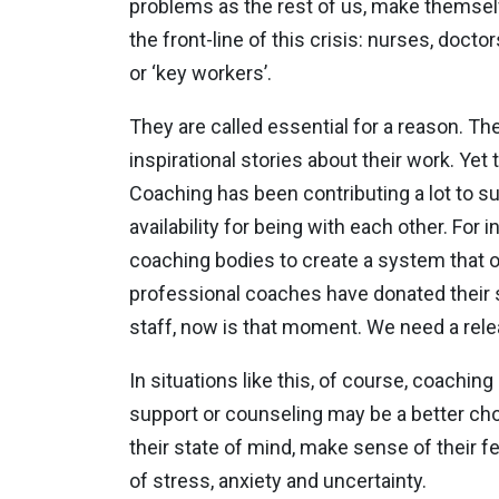
problems as the rest of us, make themsel
the front-line of this crisis: nurses, doct
or ‘key workers’.
They are called essential for a reason. The
inspirational stories about their work. Yet
Coaching has been contributing a lot to su
availability for being with each other. Fo
coaching bodies to create a system that o
professional coaches have donated their s
staff, now is that moment. We need a rele
In situations like this, of course, coachin
support or counseling may be a better cho
their state of mind, make sense of their f
of stress, anxiety and uncertainty.