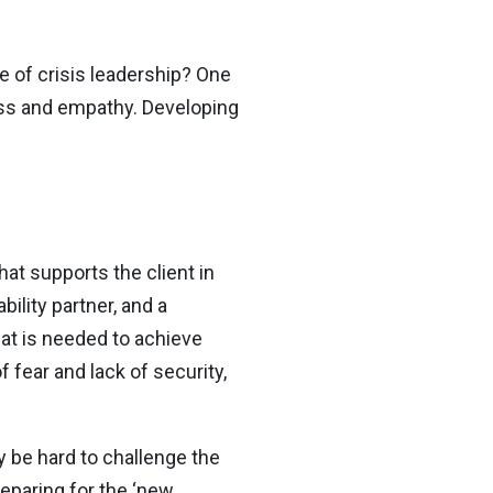
e of crisis leadership? One
ess and empathy. Developing
at supports the client in
ility partner, and a
hat is needed to achieve
 fear and lack of security,
ay be hard to challenge the
eparing for the ‘new