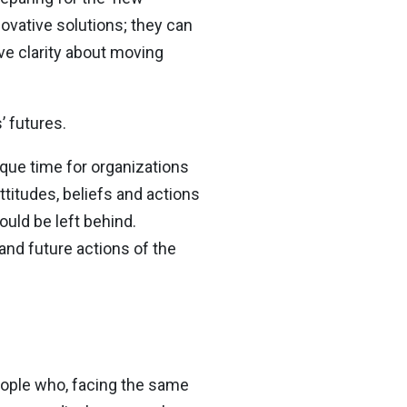
ovative solutions; they can
ve clarity about moving
’ futures.
ique time for organizations
ttitudes, beliefs and actions
ould be left behind.
 and future actions of the
eople who, facing the same