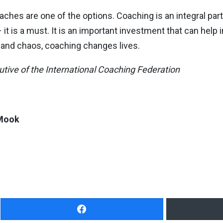
hes are one of the options. Coaching is an integral part o
 it is a must. It is an important investment that can help 
s and chaos, coaching changes lives.
ive of the International Coaching Federation
Mook