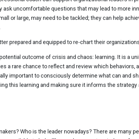
y ask uncomfortable questions that may lead to more inn
mall or large, may need to be tackled; they can help achie
.
ter prepared and equipped to re-chart their organizations
tential outcome of crisis and chaos: learning. It is a un
tes a rare chance to reflect and review which behaviors, a
qually important to consciously determine what can and sh
ing this learning and making sure it informs the strategy
n-makers? Who is the leader nowadays? There are many p