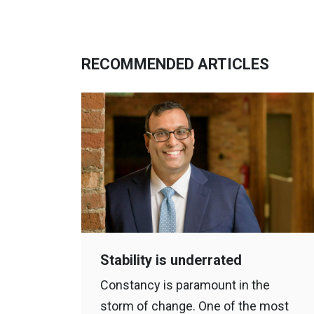
RECOMMENDED ARTICLES
Stability is underrated
Constancy is paramount in the
storm of change. One of the most