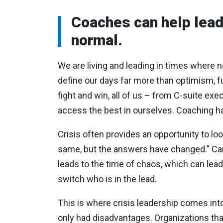
Coaches can help lead
normal.
We are living and leading in times where no
define our days far more than optimism, fu
fight and win, all of us – from C-suite exe
access the best in ourselves. Coaching has 
Crisis often provides an opportunity to lo
same, but the answers have changed.” Can
leads to the time of chaos, which can lead
switch who is in the lead.
This is where crisis leadership comes into 
only had disadvantages. Organizations th