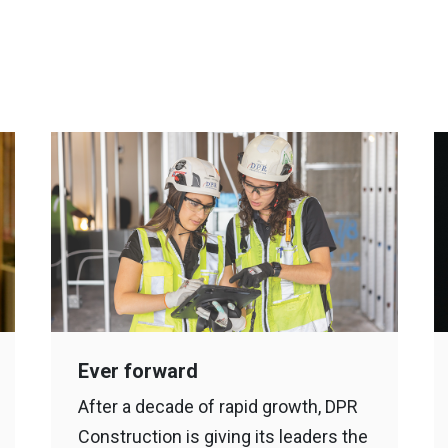
Ever forward
After a decade of rapid growth, DPR
Construction is giving its leaders the