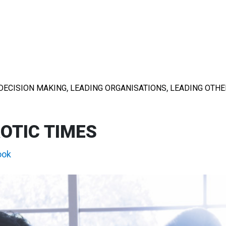
,
,
DECISION MAKING
LEADING ORGANISATIONS
LEADING OTHE
OTIC TIMES
ook