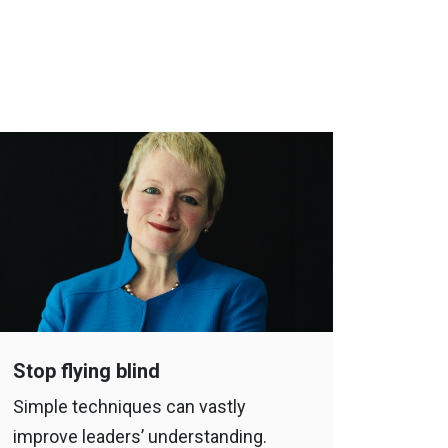
Stop flying blind
Simple techniques can vastly
improve leaders’ understanding.