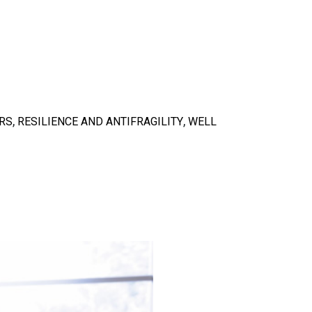
,
,
RS
RESILIENCE AND ANTIFRAGILITY
WELL