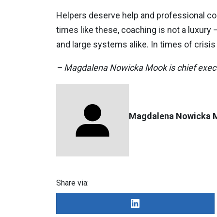
Helpers deserve help and professional coac
times like these, coaching is not a luxury –
and large systems alike. In times of crisi
– Magdalena Nowicka Mook is chief execut
Magdalena Nowicka 
Share via: