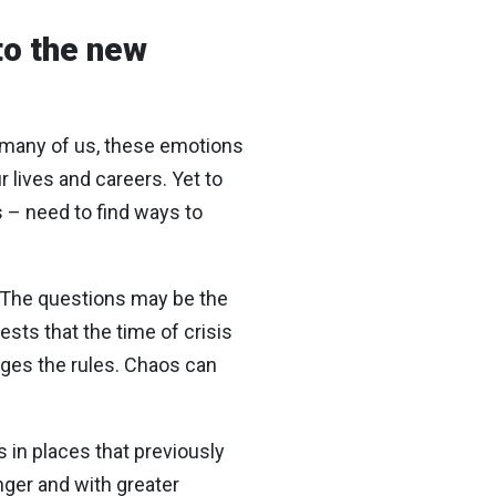
to the new
or many of us, these emotions
 lives and careers. Yet to
s – need to find ways to
: “The questions may be the
ts that the time of crisis
nges the rules. Chaos can
s in places that previously
ger and with greater