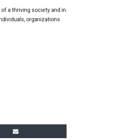
f a thriving society and in
individuals, organizations