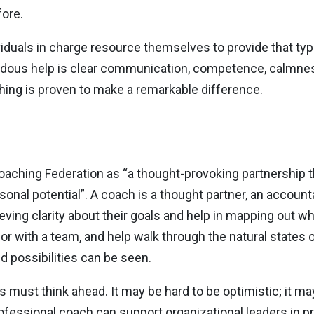
fore.
iduals in charge resource themselves to provide that typ
emendous help is clear communication, competence, calmn
ching is proven to make a remarkable difference.
oaching Federation as “a thought-provoking partnership th
sonal potential”. A coach is a thought partner, an accountab
ieving clarity about their goals and help in mapping out w
r with a team, and help walk through the natural states of
d possibilities can be seen.
ers must think ahead. It may be hard to be optimistic; it m
ofessional coach can support organizational leaders in pr