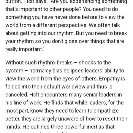
button,” Holt says. “Are you experiencing something
that’s important to other people? You need to do
something you have never done before to view the
world from a different perspective. We often talk
about getting into our rhythm. But you need to break
your rhythm so you don’t gloss over things that are
really important.”
Without such rhythm-breaks – shocks to the
system – normalcy bias eclipses leaders’ ability to
view the world from the eyes of others. Empathy is
folded into their default worldview and thus is
canceled. Holt encounters many senior leaders in
his line of work. He finds that while leaders, for the
most part, know they need to learn to empathize
better, they are largely unaware of how to reset their
minds. He outlines three powerful inertias that