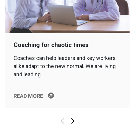
Coaching for chaotic times
Coaches can help leaders and key workers
alike adapt to the new normal. We are living
and leading…
READ MORE