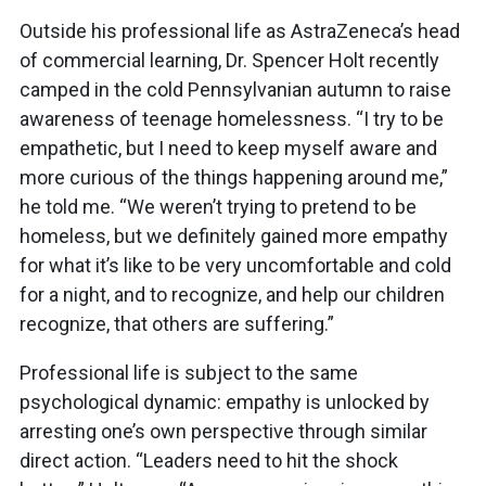
Outside his professional life as AstraZeneca’s head
of commercial learning, Dr. Spencer Holt recently
camped in the cold Pennsylvanian autumn to raise
awareness of teenage homelessness. “I try to be
empathetic, but I need to keep myself aware and
more curious of the things happening around me,”
he told me. “We weren’t trying to pretend to be
homeless, but we definitely gained more empathy
for what it’s like to be very uncomfortable and cold
for a night, and to recognize, and help our children
recognize, that others are suffering.”
Professional life is subject to the same
psychological dynamic: empathy is unlocked by
arresting one’s own perspective through similar
direct action. “Leaders need to hit the shock