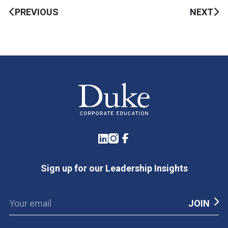
PREVIOUS
NEXT
LinkedIn
Instagram
Facebook
Sign up for our Leadership Insights