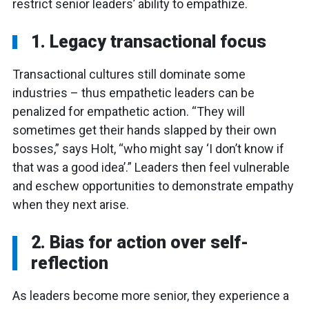
restrict senior leaders’ ability to empathize.
1. Legacy transactional focus
Transactional cultures still dominate some
industries – thus empathetic leaders can be
penalized for empathetic action. “They will
sometimes get their hands slapped by their own
bosses,” says Holt, “who might say ‘I don’t know if
that was a good idea’.” Leaders then feel vulnerable
and eschew opportunities to demonstrate empathy
when they next arise.
2. Bias for action over self-
reflection
As leaders become more senior, they experience a