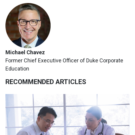
Michael Chavez
Former Chief Executive Officer of Duke Corporate
Education
RECOMMENDED ARTICLES