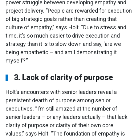
power struggle between developing empathy and
project delivery. “People are rewarded for execution
of big strategic goals rather than creating that
culture of empathy,” says Holt. “Due to stress and
time, it’s so much easier to drive execution and
strategy than it is to slow down and say, ‘are we
being empathetic – and am I demonstrating it
myself?’”
3. Lack of clarity of purpose
Holt’s encounters with senior leaders reveal a
persistent dearth of purpose among senior
executives. “I’m still amazed at the number of
senior leaders – or any leaders actually – that lack
clarity of purpose or clarity of their own core
values,” says Holt. “The foundation of empathy is