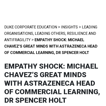
>
>
DUKE CORPORATE EDUCATION
INSIGHTS
LEADING
,
,
ORGANISATIONS
LEADING OTHERS
RESILIENCE AND
>
ANTIFRAGILITY
EMPATHY SHOCK: MICHAEL
CHAVEZ’S GREAT MINDS WITH ASTRAZENECA HEAD
OF COMMERCIAL LEARNING, DR SPENCER HOLT
EMPATHY SHOCK: MICHAEL
CHAVEZ’S GREAT MINDS
WITH ASTRAZENECA HEAD
OF COMMERCIAL LEARNING,
DR SPENCER HOLT