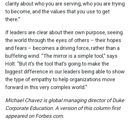
clarity about who you are serving, who you are trying
to become, and the values that you use to get
there.”
If leaders are clear about their own purpose, seeing
the world through the eyes of others – their hopes
and fears – becomes a driving force, rather than a
buffeting wind. “The mirror is a simple tool,” says
Holt. “But it’s the tool that’s going to make the
biggest difference in our leaders being able to show
the type of empathy to help organizations move
forward in this very complex world.”
Michael Chavez is global managing director of Duke
Corporate Education. A version of this column first
appeared on Forbes.com.