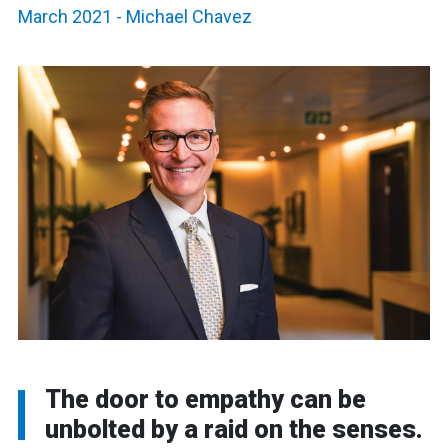
March 2021
-
Michael Chavez
The door to empathy can be
unbolted by a raid on the senses.