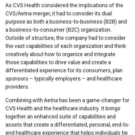
As CVS Health considered the implications of the
CVS/Aetna merger, it had to consider its dual
purpose as both a business-to-business (B2B) and
a business-to-consumer (B2C) organization.
Outside of structure, the company had to consider
the vast capabilities of each organization and think
creatively about how to organize and integrate
those capabilities to drive value and create a
differentiated experience for its consumers, plan
sponsors – typically employers – and healthcare
providers.
Combining with Aetna has been a game-changer for
CVS Health and the healthcare industry. It brings
together an enhanced suite of capabilities and
assets that create a differentiated, personal, end-to-
end healthcare experience that helps individuals tie