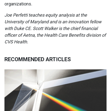
organizations.
Joe Perfetti teaches equity analysis at the
University of Maryland and is an innovation fellow
with Duke CE. Scott Walker is the chief financial
officer of Aetna, the Health Care Benefits division of
CVS Health.
RECOMMENDED ARTICLES