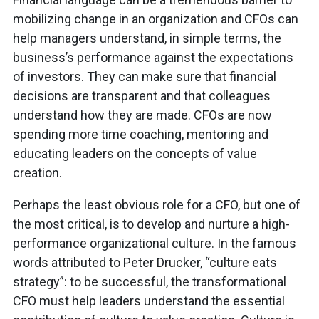
mobilizing change in an organization and CFOs can
help managers understand, in simple terms, the
business’s performance against the expectations
of investors. They can make sure that financial
decisions are transparent and that colleagues
understand how they are made. CFOs are now
spending more time coaching, mentoring and
educating leaders on the concepts of value
creation.
Perhaps the least obvious role for a CFO, but one of
the most critical, is to develop and nurture a high-
performance organizational culture. In the famous
words attributed to Peter Drucker, “culture eats
strategy”: to be successful, the transformational
CFO must help leaders understand the essential