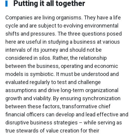
Putting it all together
Companies are living organisms. They have a life
cycle and are subject to evolving environmental
shifts and pressures. The three questions posed
here are useful in studying a business at various
intervals of its journey and should not be
considered in silos. Rather, the relationship
between the business, operating and economic
models is symbiotic. It must be understood and
evaluated regularly to test and challenge
assumptions and drive long-term organizational
growth and viability. By ensuring synchronization
between these factors, transformative chief
financial officers can develop and lead effective and
disruptive business strategies – while serving as
true stewards of value creation for their