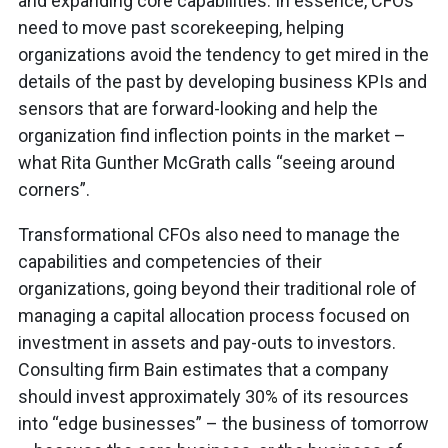
and expanding core capabilities. In essence, CFOs
need to move past scorekeeping, helping
organizations avoid the tendency to get mired in the
details of the past by developing business KPIs and
sensors that are forward-looking and help the
organization find inflection points in the market –
what Rita Gunther McGrath calls “seeing around
corners”.
Transformational CFOs also need to manage the
capabilities and competencies of their
organizations, going beyond their traditional role of
managing a capital allocation process focused on
investment in assets and pay-outs to investors.
Consulting firm Bain estimates that a company
should invest approximately 30% of its resources
into “edge businesses” – the business of tomorrow