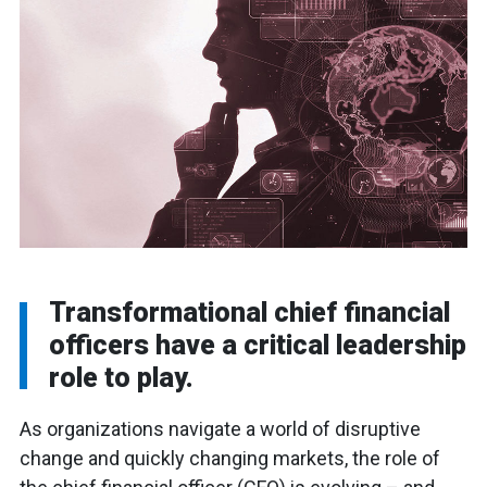
Transformational chief financial
officers have a critical leadership
role to play.
As organizations navigate a world of disruptive
change and quickly changing markets, the role of