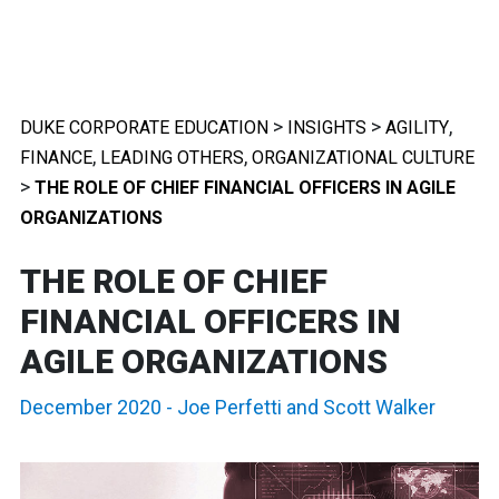
>
>
,
DUKE CORPORATE EDUCATION
INSIGHTS
AGILITY
,
,
FINANCE
LEADING OTHERS
ORGANIZATIONAL CULTURE
>
THE ROLE OF CHIEF FINANCIAL OFFICERS IN AGILE
ORGANIZATIONS
THE ROLE OF CHIEF
FINANCIAL OFFICERS IN
AGILE ORGANIZATIONS
December 2020
-
Joe Perfetti
and
Scott Walker