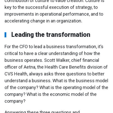
contribution of culture to value creation. Culture is
key to the successful execution of strategy, to
improvements in operational performance, and to
accelerating change in an organization.
Leading the transformation
For the CFO to lead a business transformation, it’s
critical to have a clear understanding of how the
business operates. Scott Walker, chief financial
officer of Aetna, the Health Care Benefits division of
CVS Health, always asks three questions to better
understand a business. What is the business model
of the company? What is the operating model of the
company? What is the economic model of the
company?
Answering these three questions and