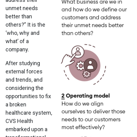
unmet needs
better than
others?” It is the
‘who, why and
what’ of a
company.
After studying
external forces
and trends, and
considering the
opportunities to fix
a broken
healthcare system,
CVS Health
embarked upon a