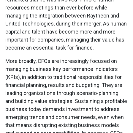
resources meetings than ever before while
managing the integration between Raytheon and
United Technologies, during their merger. As human
capital and talent have become more and more
important for companies, managing their value has
become an essential task for finance.
More broadly, CFOs are increasingly focused on
managing business key performance indicators
(KPIs), in addition to traditional responsibilities for
financial planning, results and budgeting. They are
leading organizations through scenario-planning
and building value strategies. Sustaining a profitable
business today demands investment to address
emerging trends and consumer needs, even when
that means disrupting existing business models