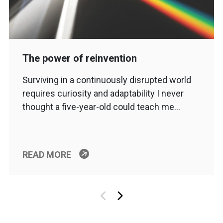
The power of reinvention
Surviving in a continuously disrupted world
requires curiosity and adaptability I never
thought a five-year-old could teach me…
READ MORE