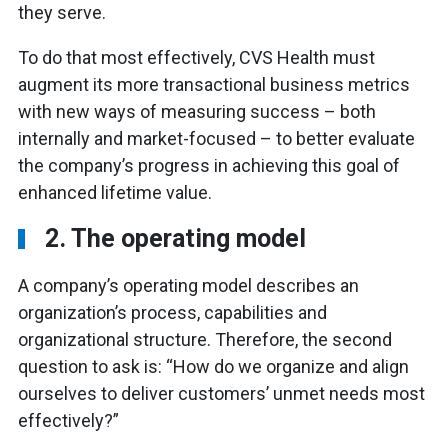
they serve.
To do that most effectively, CVS Health must
augment its more transactional business metrics
with new ways of measuring success – both
internally and market-focused – to better evaluate
the company’s progress in achieving this goal of
enhanced lifetime value.
2. The operating model
A company’s operating model describes an
organization’s process, capabilities and
organizational structure. Therefore, the second
question to ask is: “How do we organize and align
ourselves to deliver customers’ unmet needs most
effectively?”