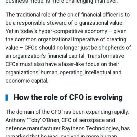
business model is more challenging than ever.
The traditional role of the chief financial officer is to
be a responsible steward of organizational value.
Yet in today’s hyper-competitive economy – given
the common organizational imperative of creating
value – CFOs should no longer just be shepherds of
an organization’s financial capital. Transformative
CFOs must also have a laser-like focus on their
organizations’ human, operating, intellectual and
economic capital.
How the role of CFO is evolving
The domain of the CFO has been expanding rapidly.
Anthony ‘Toby’ O’Brien, CFO of aerospace and
defence manufacturer Raytheon Technologies, has
remarked that he was involved in more human