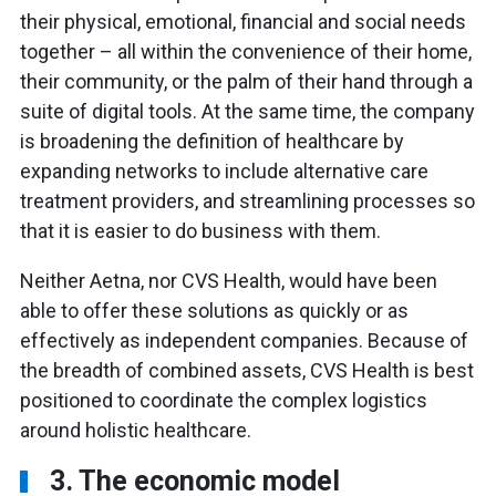
their physical, emotional, financial and social needs
together – all within the convenience of their home,
their community, or the palm of their hand through a
suite of digital tools. At the same time, the company
is broadening the definition of healthcare by
expanding networks to include alternative care
treatment providers, and streamlining processes so
that it is easier to do business with them.
Neither Aetna, nor CVS Health, would have been
able to offer these solutions as quickly or as
effectively as independent companies. Because of
the breadth of combined assets, CVS Health is best
positioned to coordinate the complex logistics
around holistic healthcare.
3. The economic model