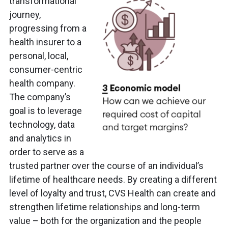
transformational
journey,
progressing from a
health insurer to a
personal, local,
consumer-centric
health company.
The company’s
goal is to leverage
technology, data
and analytics in
order to serve as a
trusted partner over the course of an individual’s
lifetime of healthcare needs. By creating a different
level of loyalty and trust, CVS Health can create and
strengthen lifetime relationships and long-term
value – both for the organization and the people