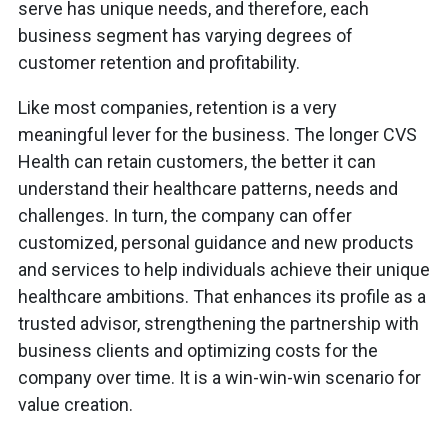
serve has unique needs, and therefore, each
business segment has varying degrees of
customer retention and profitability.
Like most companies, retention is a very
meaningful lever for the business. The longer CVS
Health can retain customers, the better it can
understand their healthcare patterns, needs and
challenges. In turn, the company can offer
customized, personal guidance and new products
and services to help individuals achieve their unique
healthcare ambitions. That enhances its profile as a
trusted advisor, strengthening the partnership with
business clients and optimizing costs for the
company over time. It is a win-win-win scenario for
value creation.