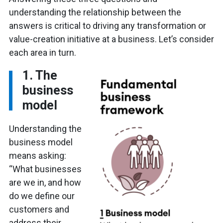
understanding the relationship between the
answers is critical to driving any transformation or
value-creation initiative at a business. Let’s consider
each area in turn.
1. The
business
model
Understanding the
business model
means asking:
“What businesses
are we in, and how
do we define our
customers and
address their