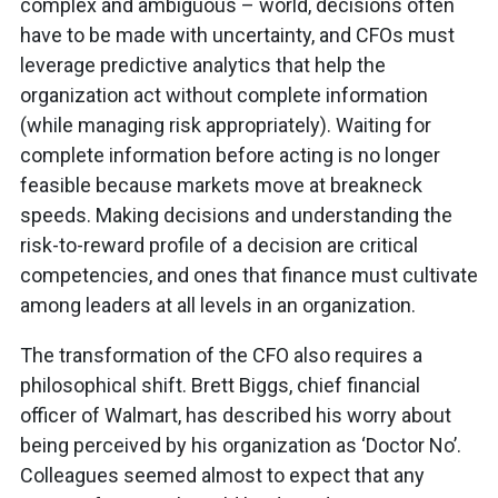
complex and ambiguous – world, decisions often
have to be made with uncertainty, and CFOs must
leverage predictive analytics that help the
organization act without complete information
(while managing risk appropriately). Waiting for
complete information before acting is no longer
feasible because markets move at breakneck
speeds. Making decisions and understanding the
risk-to-reward profile of a decision are critical
competencies, and ones that finance must cultivate
among leaders at all levels in an organization.
The transformation of the CFO also requires a
philosophical shift. Brett Biggs, chief financial
officer of Walmart, has described his worry about
being perceived by his organization as ‘Doctor No’.
Colleagues seemed almost to expect that any