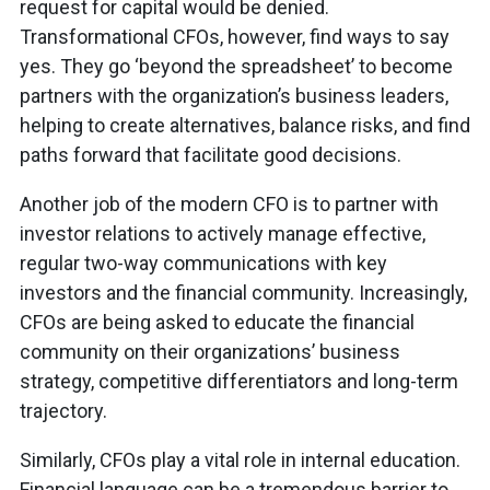
request for capital would be denied.
Transformational CFOs, however, find ways to say
yes. They go ‘beyond the spreadsheet’ to become
partners with the organization’s business leaders,
helping to create alternatives, balance risks, and find
paths forward that facilitate good decisions.
Another job of the modern CFO is to partner with
investor relations to actively manage effective,
regular two-way communications with key
investors and the financial community. Increasingly,
CFOs are being asked to educate the financial
community on their organizations’ business
strategy, competitive differentiators and long-term
trajectory.
Similarly, CFOs play a vital role in internal education.
Financial language can be a tremendous barrier to