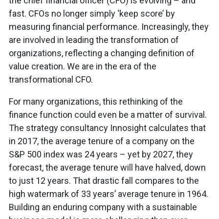
the chief financial officer (CFO) is evolving – and
fast. CFOs no longer simply ‘keep score’ by
measuring financial performance. Increasingly, they
are involved in leading the transformation of
organizations, reflecting a changing definition of
value creation. We are in the era of the
transformational CFO.
For many organizations, this rethinking of the
finance function could even be a matter of survival.
The strategy consultancy Innosight calculates that
in 2017, the average tenure of a company on the
S&P 500 index was 24 years – yet by 2027, they
forecast, the average tenure will have halved, down
to just 12 years. That drastic fall compares to the
high watermark of 33 years’ average tenure in 1964.
Building an enduring company with a sustainable