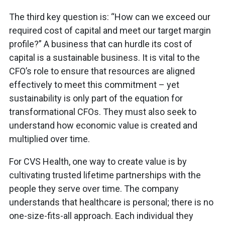
The third key question is: “How can we exceed our
required cost of capital and meet our target margin
profile?” A business that can hurdle its cost of
capital is a sustainable business. It is vital to the
CFO’s role to ensure that resources are aligned
effectively to meet this commitment – yet
sustainability is only part of the equation for
transformational CFOs. They must also seek to
understand how economic value is created and
multiplied over time.
For CVS Health, one way to create value is by
cultivating trusted lifetime partnerships with the
people they serve over time. The company
understands that healthcare is personal; there is no
one-size-fits-all approach. Each individual they