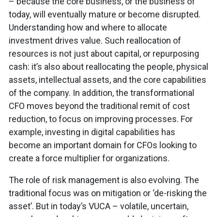
– because the core business, or the business of
today, will eventually mature or become disrupted.
Understanding how and where to allocate
investment drives value. Such reallocation of
resources is not just about capital, or repurposing
cash: it’s also about reallocating the people, physical
assets, intellectual assets, and the core capabilities
of the company. In addition, the transformational
CFO moves beyond the traditional remit of cost
reduction, to focus on improving processes. For
example, investing in digital capabilities has
become an important domain for CFOs looking to
create a force multiplier for organizations.
The role of risk management is also evolving. The
traditional focus was on mitigation or ‘de-risking the
asset’. But in today’s VUCA – volatile, uncertain,