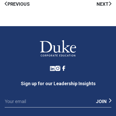
PREVIOUS
NEXT
LinkedIn
Instagram
Facebook
Sign up for our Leadership Insights