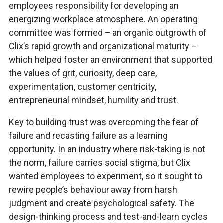
employees responsibility for developing an
energizing workplace atmosphere. An operating
committee was formed – an organic outgrowth of
Clix’s rapid growth and organizational maturity –
which helped foster an environment that supported
the values of grit, curiosity, deep care,
experimentation, customer centricity,
entrepreneurial mindset, humility and trust.
Key to building trust was overcoming the fear of
failure and recasting failure as a learning
opportunity. In an industry where risk-taking is not
the norm, failure carries social stigma, but Clix
wanted employees to experiment, so it sought to
rewire people’s behaviour away from harsh
judgment and create psychological safety. The
design-thinking process and test-and-learn cycles