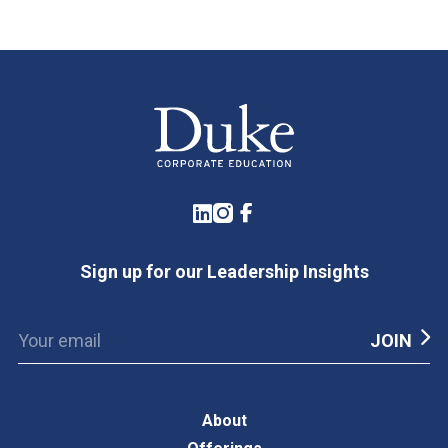
LinkedIn
Instagram
Facebook
Sign up for our Leadership Insights
About