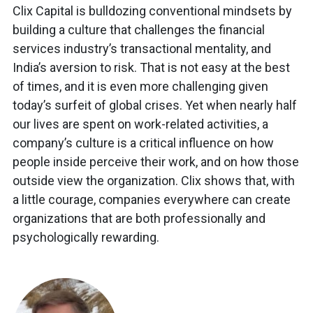
Clix Capital is bulldozing conventional mindsets by
building a culture that challenges the financial
services industry’s transactional mentality, and
India’s aversion to risk. That is not easy at the best
of times, and it is even more challenging given
today’s surfeit of global crises. Yet when nearly half
our lives are spent on work-related activities, a
company’s culture is a critical influence on how
people inside perceive their work, and on how those
outside view the organization. Clix shows that, with
a little courage, companies everywhere can create
organizations that are both professionally and
psychologically rewarding.