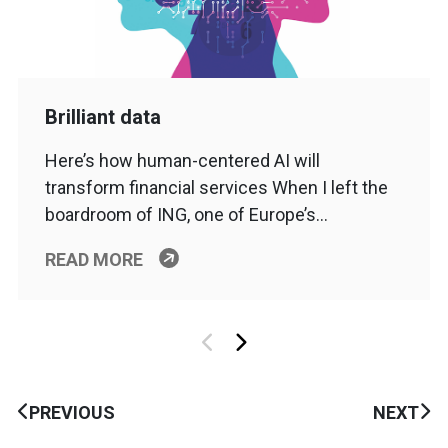
Brilliant data
Here’s how human-centered AI will
transform financial services When I left the
boardroom of ING, one of Europe’s…
READ MORE
PREVIOUS
NEXT