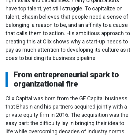
right skills and capabilities: many organizations
have top talent, yet still struggle. To capitalize on
talent, Bhasin believes that people need a sense of
belonging: a reason to be, and an affinity to a cause
that calls them to action. His ambitious approach to
creating this at Clix shows why a start-up needs to
pay as much attention to developing its culture as it
does to building its business pipeline.
From entrepreneurial spark to
organizational fire
Clix Capital was born from the GE Capital business
that Bhasin and his partners acquired jointly with a
private equity firm in 2016. The acquisition was the
easy part: the difficulty lay in bringing their idea to
life while overcoming decades of industry norms.