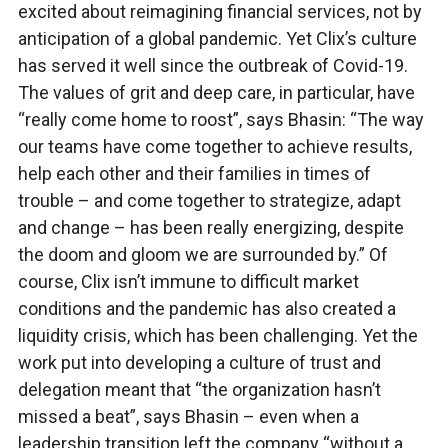
excited about reimagining financial services, not by
anticipation of a global pandemic. Yet Clix’s culture
has served it well since the outbreak of Covid-19.
The values of grit and deep care, in particular, have
“really come home to roost”, says Bhasin: “The way
our teams have come together to achieve results,
help each other and their families in times of
trouble – and come together to strategize, adapt
and change – has been really energizing, despite
the doom and gloom we are surrounded by.” Of
course, Clix isn’t immune to difficult market
conditions and the pandemic has also created a
liquidity crisis, which has been challenging. Yet the
work put into developing a culture of trust and
delegation meant that “the organization hasn’t
missed a beat”, says Bhasin – even when a
leadership transition left the company “without a