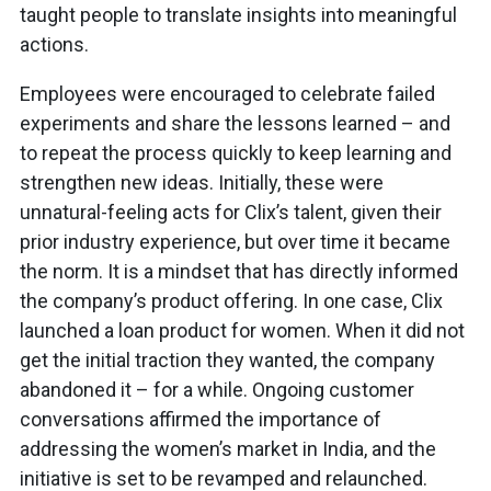
taught people to translate insights into meaningful
actions.
Employees were encouraged to celebrate failed
experiments and share the lessons learned – and
to repeat the process quickly to keep learning and
strengthen new ideas. Initially, these were
unnatural-feeling acts for Clix’s talent, given their
prior industry experience, but over time it became
the norm. It is a mindset that has directly informed
the company’s product offering. In one case, Clix
launched a loan product for women. When it did not
get the initial traction they wanted, the company
abandoned it – for a while. Ongoing customer
conversations affirmed the importance of
addressing the women’s market in India, and the
initiative is set to be revamped and relaunched.