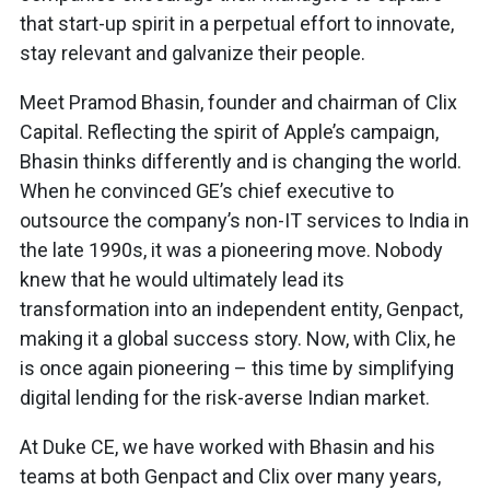
that start-up spirit in a perpetual effort to innovate,
stay relevant and galvanize their people.
Meet Pramod Bhasin, founder and chairman of Clix
Capital. Reflecting the spirit of Apple’s campaign,
Bhasin thinks differently and is changing the world.
When he convinced GE’s chief executive to
outsource the company’s non-IT services to India in
the late 1990s, it was a pioneering move. Nobody
knew that he would ultimately lead its
transformation into an independent entity, Genpact,
making it a global success story. Now, with Clix, he
is once again pioneering – this time by simplifying
digital lending for the risk-averse Indian market.
At Duke CE, we have worked with Bhasin and his
teams at both Genpact and Clix over many years,