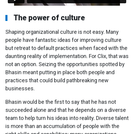
The power of culture
Shaping organizational culture is not easy. Many
people have fantastic ideas for improving culture
but retreat to default practices when faced with the
daunting reality of implementation. For Clix, that was
not an option. Seizing the opportunities spotted by
Bhasin meant putting in place both people and
practices that could build pathbreaking new
businesses.
Bhasin would be the first to say that he has not
succeeded alone and that he depends on a diverse
team to help turn his ideas into reality. Diverse talent
is more than an accumulation of people with the