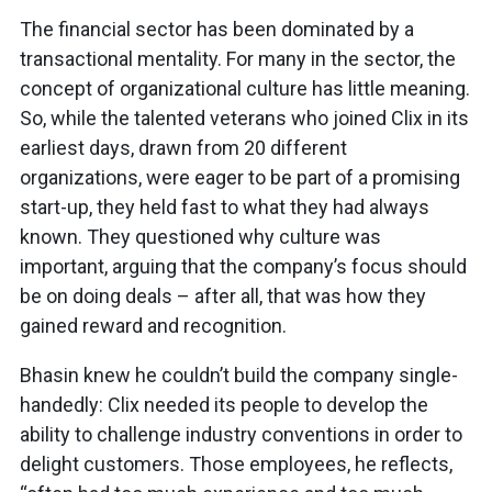
The financial sector has been dominated by a
transactional mentality. For many in the sector, the
concept of organizational culture has little meaning.
So, while the talented veterans who joined Clix in its
earliest days, drawn from 20 different
organizations, were eager to be part of a promising
start-up, they held fast to what they had always
known. They questioned why culture was
important, arguing that the company’s focus should
be on doing deals – after all, that was how they
gained reward and recognition.
Bhasin knew he couldn’t build the company single-
handedly: Clix needed its people to develop the
ability to challenge industry conventions in order to
delight customers. Those employees, he reflects,