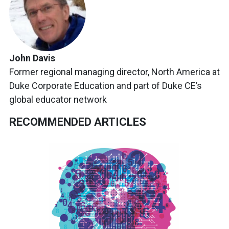
John Davis
Former regional managing director, North America at
Duke Corporate Education and part of Duke CE’s
global educator network
RECOMMENDED ARTICLES