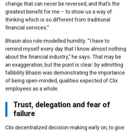
change that can never be reversed, and that’s the
greatest benefit for me – to show us a way of
thinking which is so different from traditional
financial services.”
Bhasin also role-modelled humility. “I have to
remind myself every day that I know almost nothing
about the financial industry,” he says. That may be
an exaggeration, but the point is clear: by admitting
fallibility Bhasin was demonstrating the importance
of being open-minded, qualities expected of Clix
employees as a whole.
Trust, delegation and fear of
failure
Clix decentralized decision-making early on, to give