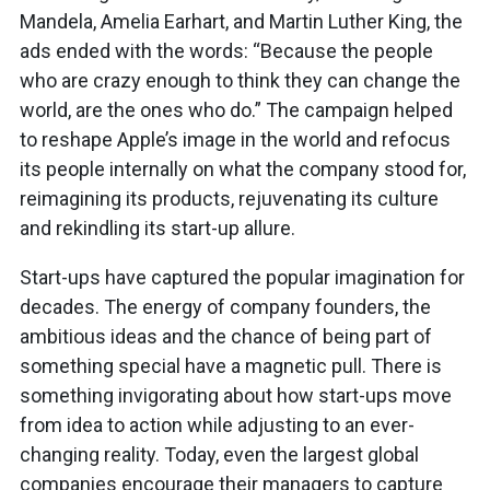
Mandela, Amelia Earhart, and Martin Luther King, the
ads ended with the words: “Because the people
who are crazy enough to think they can change the
world, are the ones who do.” The campaign helped
to reshape Apple’s image in the world and refocus
its people internally on what the company stood for,
reimagining its products, rejuvenating its culture
and rekindling its start-up allure.
Start-ups have captured the popular imagination for
decades. The energy of company founders, the
ambitious ideas and the chance of being part of
something special have a magnetic pull. There is
something invigorating about how start-ups move
from idea to action while adjusting to an ever-
changing reality. Today, even the largest global
companies encourage their managers to capture