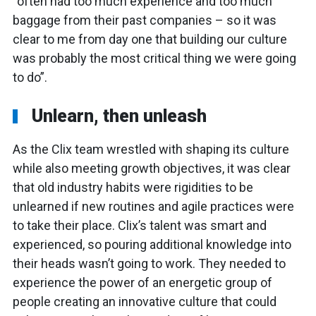
“often had too much experience and too much
baggage from their past companies – so it was
clear to me from day one that building our culture
was probably the most critical thing we were going
to do”.
Unlearn, then unleash
As the Clix team wrestled with shaping its culture
while also meeting growth objectives, it was clear
that old industry habits were rigidities to be
unlearned if new routines and agile practices were
to take their place. Clix’s talent was smart and
experienced, so pouring additional knowledge into
their heads wasn’t going to work. They needed to
experience the power of an energetic group of
people creating an innovative culture that could