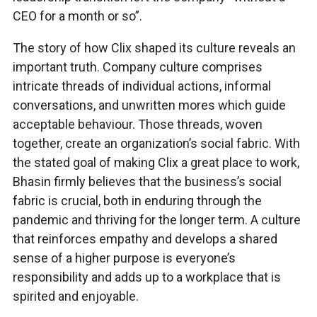
CEO for a month or so”.
The story of how Clix shaped its culture reveals an
important truth. Company culture comprises
intricate threads of individual actions, informal
conversations, and unwritten mores which guide
acceptable behaviour. Those threads, woven
together, create an organization’s social fabric. With
the stated goal of making Clix a great place to work,
Bhasin firmly believes that the business’s social
fabric is crucial, both in enduring through the
pandemic and thriving for the longer term. A culture
that reinforces empathy and develops a shared
sense of a higher purpose is everyone’s
responsibility and adds up to a workplace that is
spirited and enjoyable.