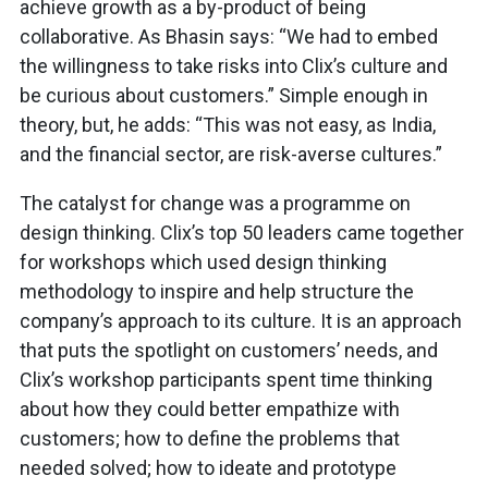
achieve growth as a by-product of being
collaborative. As Bhasin says: “We had to embed
the willingness to take risks into Clix’s culture and
be curious about customers.” Simple enough in
theory, but, he adds: “This was not easy, as India,
and the financial sector, are risk-averse cultures.”
The catalyst for change was a programme on
design thinking. Clix’s top 50 leaders came together
for workshops which used design thinking
methodology to inspire and help structure the
company’s approach to its culture. It is an approach
that puts the spotlight on customers’ needs, and
Clix’s workshop participants spent time thinking
about how they could better empathize with
customers; how to define the problems that
needed solved; how to ideate and prototype