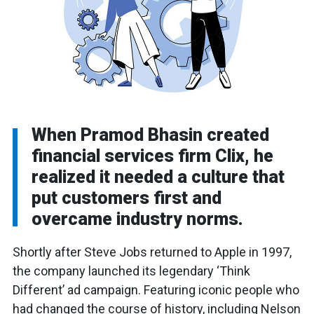
When Pramod Bhasin created
financial services firm Clix, he
realized it needed a culture that
put customers first and
overcame industry norms.
Shortly after Steve Jobs returned to Apple in 1997,
the company launched its legendary ‘Think
Different’ ad campaign. Featuring iconic people who
had changed the course of history, including Nelson