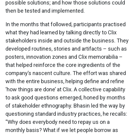
possible solutions; and how those solutions could
then be tested and implemented.
In the months that followed, participants practised
what they had learned by talking directly to Clix
stakeholders inside and outside the business. They
developed routines, stories and artifacts – such as
posters, innovation zones and Clix memorabilia –
that helped reinforce the core ingredients of the
company’s nascent culture. The effort was shared
with the entire business, helping define and refine
‘how things are done’ at Clix. A collective capability
to ask good questions emerged, honed by months
of stakeholder ethnography. Bhasin led the way by
questioning standard industry practices, he recalls:
“Why does everybody need to repay us on a
monthly basis? What if we let people borrow as