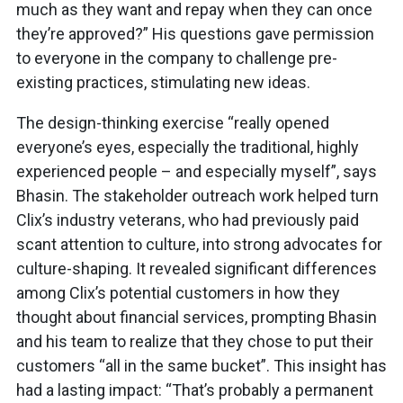
much as they want and repay when they can once
they’re approved?” His questions gave permission
to everyone in the company to challenge pre-
existing practices, stimulating new ideas.
The design-thinking exercise “really opened
everyone’s eyes, especially the traditional, highly
experienced people – and especially myself”, says
Bhasin. The stakeholder outreach work helped turn
Clix’s industry veterans, who had previously paid
scant attention to culture, into strong advocates for
culture-shaping. It revealed significant differences
among Clix’s potential customers in how they
thought about financial services, prompting Bhasin
and his team to realize that they chose to put their
customers “all in the same bucket”. This insight has
had a lasting impact: “That’s probably a permanent