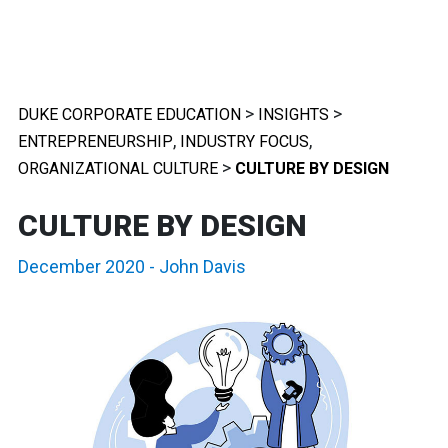
>
>
DUKE CORPORATE EDUCATION
INSIGHTS
,
,
ENTREPRENEURSHIP
INDUSTRY FOCUS
>
ORGANIZATIONAL CULTURE
CULTURE BY DESIGN
CULTURE BY DESIGN
December 2020
-
John Davis