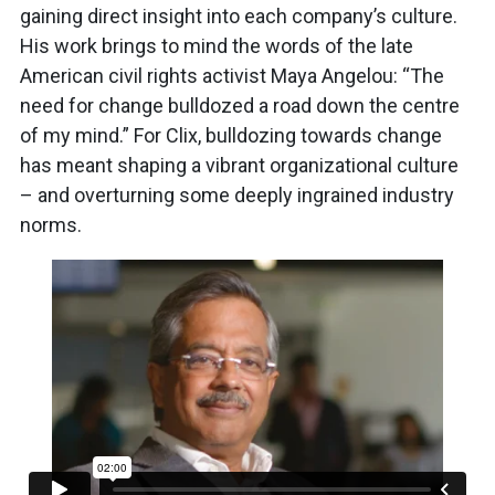
gaining direct insight into each company’s culture.
His work brings to mind the words of the late
American civil rights activist Maya Angelou: “The
need for change bulldozed a road down the centre
of my mind.” For Clix, bulldozing towards change
has meant shaping a vibrant organizational culture
– and overturning some deeply ingrained industry
norms.