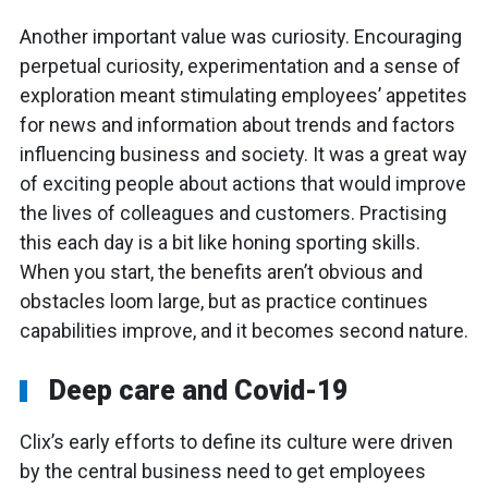
Another important value was curiosity. Encouraging
perpetual curiosity, experimentation and a sense of
exploration meant stimulating employees’ appetites
for news and information about trends and factors
influencing business and society. It was a great way
of exciting people about actions that would improve
the lives of colleagues and customers. Practising
this each day is a bit like honing sporting skills.
When you start, the benefits aren’t obvious and
obstacles loom large, but as practice continues
capabilities improve, and it becomes second nature.
Deep care and Covid-19
Clix’s early efforts to define its culture were driven
by the central business need to get employees