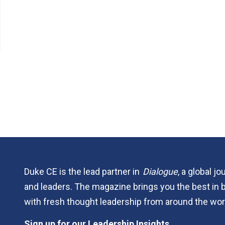
Duke CE is the lead partner in
Dialogue
, a global j
and leaders. The magazine brings you the best in 
with fresh thought leadership from around the wor
Sign up for our Leadership Insights