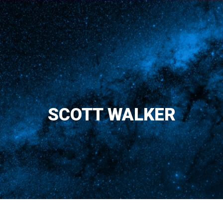
SCOTT WALKER