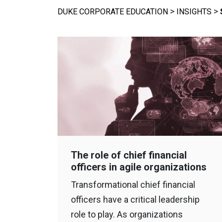
>
>
DUKE CORPORATE EDUCATION
INSIGHTS
The role of chief financial
officers in agile organizations
Transformational chief financial
officers have a critical leadership
role to play. As organizations