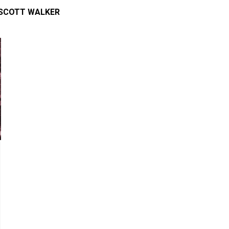
SCOTT WALKER