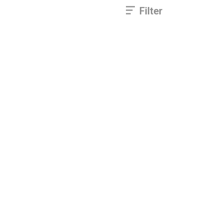
Filter