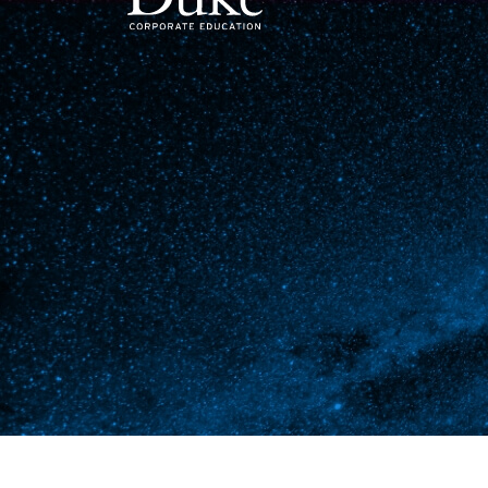
MAIN NAVIGATION