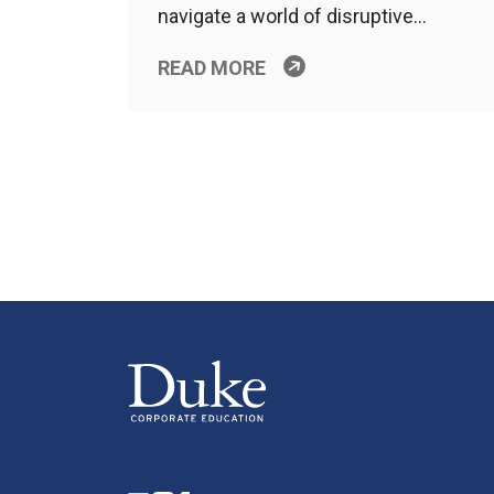
navigate a world of disruptive…
READ MORE