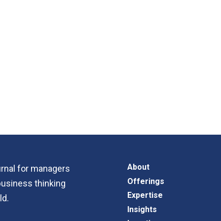
About
ournal for managers
Offerings
business thinking
Expertise
ld.
Insights