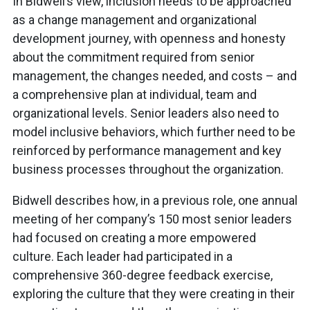
In Bidwell’s view, inclusion needs to be approached
as a change management and organizational
development journey, with openness and honesty
about the commitment required from senior
management, the changes needed, and costs – and
a comprehensive plan at individual, team and
organizational levels. Senior leaders also need to
model inclusive behaviors, which further need to be
reinforced by performance management and key
business processes throughout the organization.
Bidwell describes how, in a previous role, one annual
meeting of her company’s 150 most senior leaders
had focused on creating a more empowered
culture. Each leader had participated in a
comprehensive 360-degree feedback exercise,
exploring the culture that they were creating in their