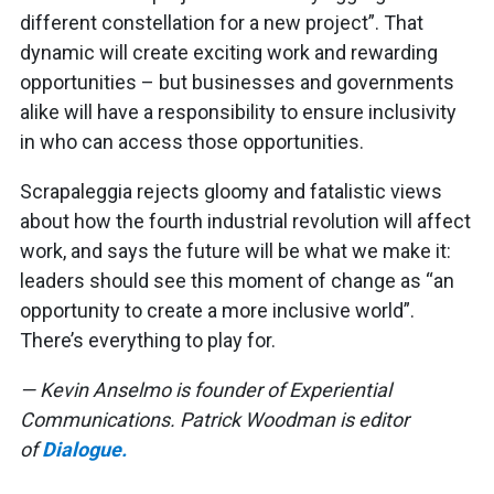
different constellation for a new project”. That
dynamic will create exciting work and rewarding
opportunities – but businesses and governments
alike will have a responsibility to ensure inclusivity
in who can access those opportunities.
Scrapaleggia rejects gloomy and fatalistic views
about how the fourth industrial revolution will affect
work, and says the future will be what we make it:
leaders should see this moment of change as “an
opportunity to create a more inclusive world”.
There’s everything to play for.
— Kevin Anselmo is founder of Experiential
Communications. Patrick Woodman is editor
of
Dialogue.