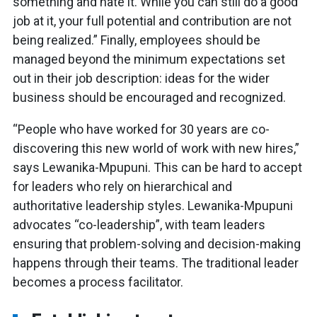
something and hate it. While you can still do a good
job at it, your full potential and contribution are not
being realized.” Finally, employees should be
managed beyond the minimum expectations set
out in their job description: ideas for the wider
business should be encouraged and recognized.
“People who have worked for 30 years are co-
discovering this new world of work with new hires,”
says Lewanika-Mpupuni. This can be hard to accept
for leaders who rely on hierarchical and
authoritative leadership styles. Lewanika-Mpupuni
advocates “co-leadership”, with team leaders
ensuring that problem-solving and decision-making
happens through their teams. The traditional leader
becomes a process facilitator.