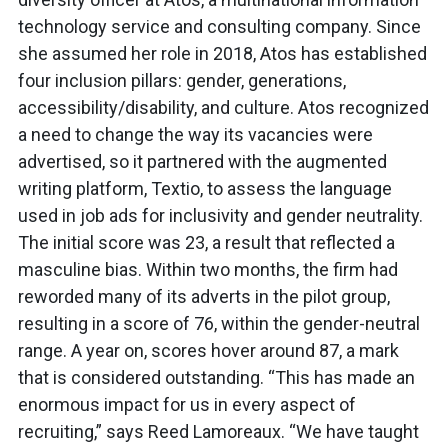
technology service and consulting company. Since
she assumed her role in 2018, Atos has established
four inclusion pillars: gender, generations,
accessibility/disability, and culture. Atos recognized
a need to change the way its vacancies were
advertised, so it partnered with the augmented
writing platform, Textio, to assess the language
used in job ads for inclusivity and gender neutrality.
The initial score was 23, a result that reflected a
masculine bias. Within two months, the firm had
reworded many of its adverts in the pilot group,
resulting in a score of 76, within the gender-neutral
range. A year on, scores hover around 87, a mark
that is considered outstanding. “This has made an
enormous impact for us in every aspect of
recruiting,” says Reed Lamoreaux. “We have taught