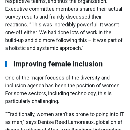
respective teams, and thus the organization.
Executive committee members shared their actual
survey results and frankly discussed their
reactions. “This was incredibly powerful. It wasn’t
one-off either. We had done lots of work in the
build-up and did more following this – it was part of
a holistic and systemic approach.”
Improving female inclusion
One of the major focuses of the diversity and
inclusion agenda has been the position of women.
For some sectors, including technology, this is
particularly challenging.
“Traditionally, women aren’t as prone to going into IT
as men,” says Denise Reed Lamoreaux, global chief
diversity officer at Atos, a multinational information