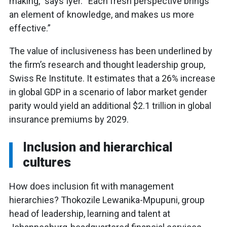
making,” says Iyer. “Each fresh perspective brings
an element of knowledge, and makes us more
effective.”
The value of inclusiveness has been underlined by
the firm’s research and thought leadership group,
Swiss Re Institute. It estimates that a 26% increase
in global GDP in a scenario of labor market gender
parity would yield an additional $2.1 trillion in global
insurance premiums by 2029.
Inclusion and hierarchical
cultures
How does inclusion fit with management
hierarchies? Thokozile Lewanika-Mpupuni, group
head of leadership, learning and talent at