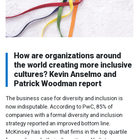
How are organizations around
the world creating more inclusive
cultures? Kevin Anselmo and
Patrick Woodman report
The business case for diversity and inclusion is
now indisputable. According to PwC, 85% of
companies with a formal diversity and inclusion
strategy reported an improved bottom line.
McKinsey has shown that firms in the top quartile