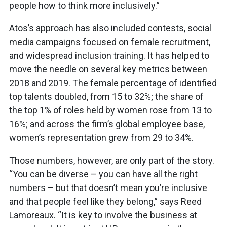
people how to think more inclusively.”
Atos’s approach has also included contests, social
media campaigns focused on female recruitment,
and widespread inclusion training. It has helped to
move the needle on several key metrics between
2018 and 2019. The female percentage of identified
top talents doubled, from 15 to 32%; the share of
the top 1% of roles held by women rose from 13 to
16%; and across the firm’s global employee base,
women’s representation grew from 29 to 34%.
Those numbers, however, are only part of the story.
“You can be diverse – you can have all the right
numbers – but that doesn’t mean you’re inclusive
and that people feel like they belong,” says Reed
Lamoreaux. “It is key to involve the business at