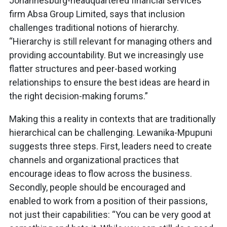
Johannesburg-headquartered financial services
firm Absa Group Limited, says that inclusion
challenges traditional notions of hierarchy.
“Hierarchy is still relevant for managing others and
providing accountability. But we increasingly use
flatter structures and peer-based working
relationships to ensure the best ideas are heard in
the right decision-making forums.”
Making this a reality in contexts that are traditionally
hierarchical can be challenging. Lewanika-Mpupuni
suggests three steps. First, leaders need to create
channels and organizational practices that
encourage ideas to flow across the business.
Secondly, people should be encouraged and
enabled to work from a position of their passions,
not just their capabilities: “You can be very good at