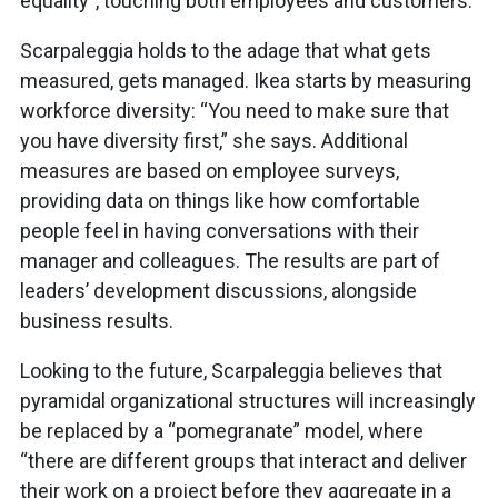
equality”, touching both employees and customers.
Scarpaleggia holds to the adage that what gets
measured, gets managed. Ikea starts by measuring
workforce diversity: “You need to make sure that
you have diversity first,” she says. Additional
measures are based on employee surveys,
providing data on things like how comfortable
people feel in having conversations with their
manager and colleagues. The results are part of
leaders’ development discussions, alongside
business results.
Looking to the future, Scarpaleggia believes that
pyramidal organizational structures will increasingly
be replaced by a “pomegranate” model, where
“there are different groups that interact and deliver
their work on a project before they aggregate in a