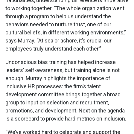
nationalities, understanding difference is imperative
to working together. “The whole organization went
through a program to help us understand the
behaviors needed to nurture trust, one of our
cultural beliefs, in different working environments,”
says Murray. “At sea or ashore, it’s crucial our
employees truly understand each other.”
Unconscious bias training has helped increase
leaders’ self-awareness, but training alone is not
enough. Murray highlights the importance of
inclusive HR processes: the firm’s talent
development committee brings together a broad
group to input on selection and recruitment,
promotions, and development. Next on the agenda
is a scorecard to provide hard metrics on inclusion.
“We’ve worked hard to celebrate and support the