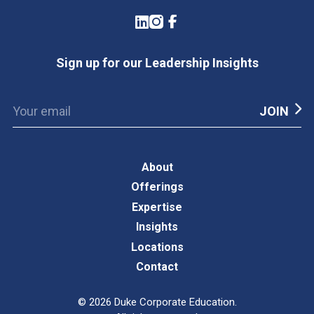
LinkedIn
Instagram
Facebook
Sign up for our Leadership Insights
About
Offerings
Expertise
Insights
Locations
Contact
©
2026
Duke Corporate Education.