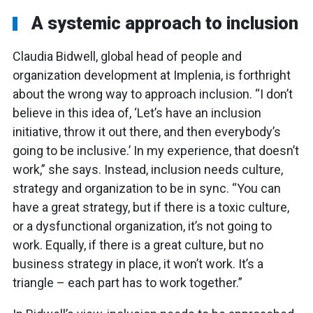
A systemic approach to inclusion
Claudia Bidwell, global head of people and
organization development at Implenia, is forthright
about the wrong way to approach inclusion. “I don’t
believe in this idea of, ‘Let’s have an inclusion
initiative, throw it out there, and then everybody’s
going to be inclusive.’ In my experience, that doesn’t
work,” she says. Instead, inclusion needs culture,
strategy and organization to be in sync. “You can
have a great strategy, but if there is a toxic culture,
or a dysfunctional organization, it’s not going to
work. Equally, if there is a great culture, but no
business strategy in place, it won’t work. It’s a
triangle – each part has to work together.”