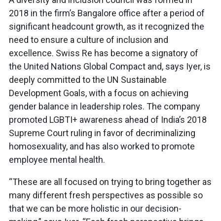
2018 in the firm’s Bangalore office after a period of
significant headcount growth, as it recognized the
need to ensure a culture of inclusion and
excellence. Swiss Re has become a signatory of
the United Nations Global Compact and, says Iyer, is
deeply committed to the UN Sustainable
Development Goals, with a focus on achieving
gender balance in leadership roles. The company
promoted LGBTI+ awareness ahead of India’s 2018
Supreme Court ruling in favor of decriminalizing
homosexuality, and has also worked to promote
employee mental health.
“These are all focused on trying to bring together as
many different fresh perspectives as possible so
that we can be more holistic in our decision-