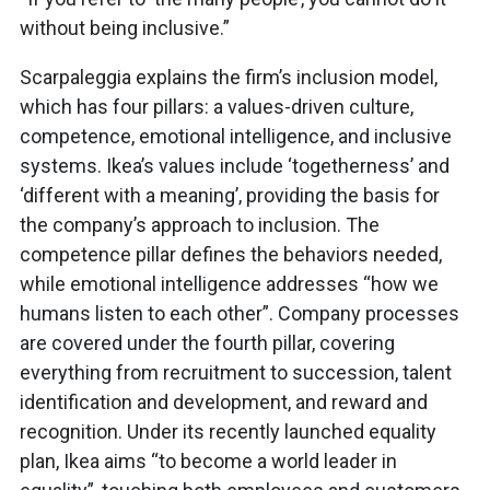
without being inclusive.”
Scarpaleggia explains the firm’s inclusion model,
which has four pillars: a values-driven culture,
competence, emotional intelligence, and inclusive
systems. Ikea’s values include ‘togetherness’ and
‘different with a meaning’, providing the basis for
the company’s approach to inclusion. The
competence pillar defines the behaviors needed,
while emotional intelligence addresses “how we
humans listen to each other”. Company processes
are covered under the fourth pillar, covering
everything from recruitment to succession, talent
identification and development, and reward and
recognition. Under its recently launched equality
plan, Ikea aims “to become a world leader in