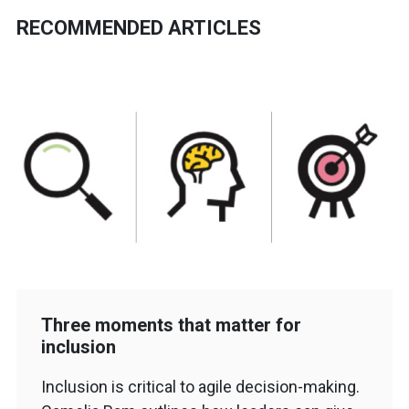
RECOMMENDED ARTICLES
Three moments that matter for
inclusion
Inclusion is critical to agile decision-making.