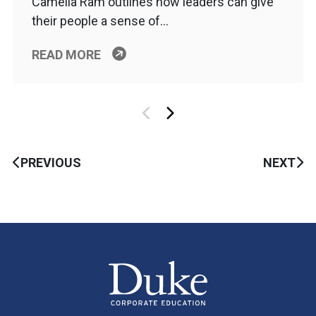
Camelia Ram outlines how leaders can give
their people a sense of…
READ MORE
PREVIOUS
NEXT