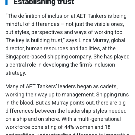
Establishing trust
“The definition of inclusion at AET Tankers is being
mindful of differences – not just the visible ones,
but styles, perspectives and ways of working too.
The key is building trust,” says Linda Murray, global
director, human resources and facilities, at the
Singapore-based shipping company. She has played
a central role in developing the firm’s inclusion
strategy.
Many of AET Tankers’ leaders began as cadets,
working their way up to management. Shipping runs
in the blood. But as Murray points out, there are big
differences between the leadership styles needed
on a ship and on shore. With a multi-generational
workforce consisting of 44% women and 18