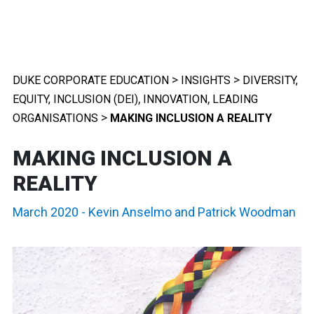
>
>
DUKE CORPORATE EDUCATION
INSIGHTS
DIVERSITY,
,
,
EQUITY, INCLUSION (DEI)
INNOVATION
LEADING
>
ORGANISATIONS
MAKING INCLUSION A REALITY
MAKING INCLUSION A
REALITY
March 2020
-
Kevin Anselmo
and
Patrick Woodman