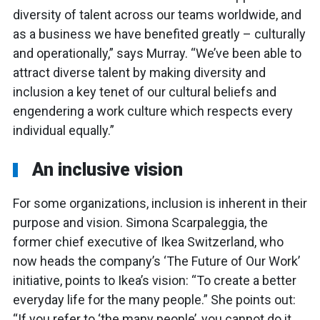
diversity of talent across our teams worldwide, and
as a business we have benefited greatly – culturally
and operationally,” says Murray. “We’ve been able to
attract diverse talent by making diversity and
inclusion a key tenet of our cultural beliefs and
engendering a work culture which respects every
individual equally.”
An inclusive vision
For some organizations, inclusion is inherent in their
purpose and vision. Simona Scarpaleggia, the
former chief executive of Ikea Switzerland, who
now heads the company’s ‘The Future of Our Work’
initiative, points to Ikea’s vision: “To create a better
everyday life for the many people.” She points out:
“If you refer to ‘the many people’, you cannot do it