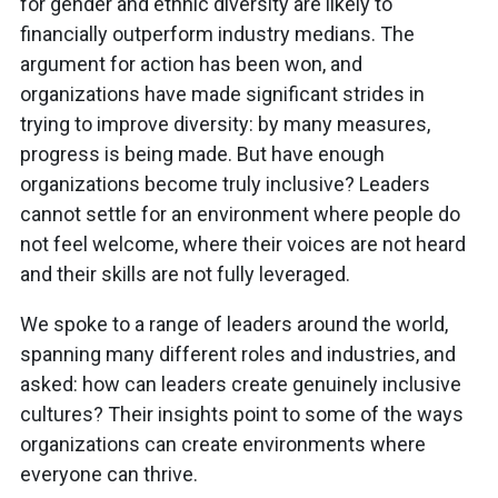
for gender and ethnic diversity are likely to
financially outperform industry medians. The
argument for action has been won, and
organizations have made significant strides in
trying to improve diversity: by many measures,
progress is being made. But have enough
organizations become truly inclusive? Leaders
cannot settle for an environment where people do
not feel welcome, where their voices are not heard
and their skills are not fully leveraged.
We spoke to a range of leaders around the world,
spanning many different roles and industries, and
asked: how can leaders create genuinely inclusive
cultures? Their insights point to some of the ways
organizations can create environments where
everyone can thrive.