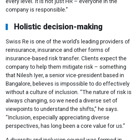
every level. It is not just HR – everyone in the
company is responsible.”
Holistic decision-making
Swiss Re is one of the world’s leading providers of
reinsurance, insurance and other forms of
insurance-based risk transfer. Clients expect the
company to help them mitigate risk – something
that Nilesh Iyer, a senior vice-president based in
Bangalore, believes is impossible to do effectively
without a culture of inclusion. “The nature of risk is
always changing, so we need a diverse set of
viewpoints to understand the shifts,” he says.
“Inclusion, especially appreciating diverse
perspectives, has long been a core value for us.”
A diversity and inclusion council was formed in