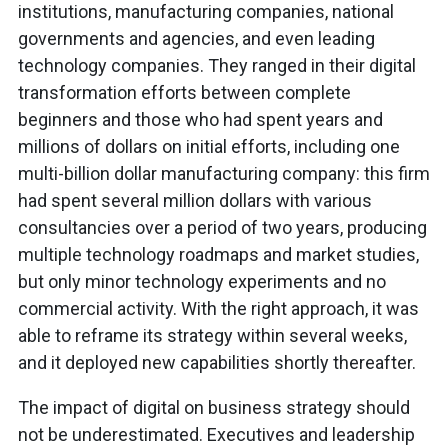
institutions, manufacturing companies, national
governments and agencies, and even leading
technology companies. They ranged in their digital
transformation efforts between complete
beginners and those who had spent years and
millions of dollars on initial efforts, including one
multi-billion dollar manufacturing company: this firm
had spent several million dollars with various
consultancies over a period of two years, producing
multiple technology roadmaps and market studies,
but only minor technology experiments and no
commercial activity. With the right approach, it was
able to reframe its strategy within several weeks,
and it deployed new capabilities shortly thereafter.
The impact of digital on business strategy should
not be underestimated. Executives and leadership