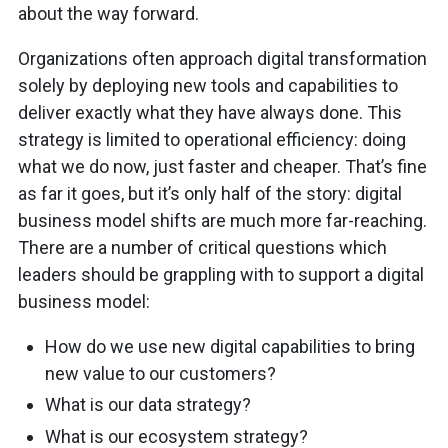
about the way forward.
Organizations often approach digital transformation
solely by deploying new tools and capabilities to
deliver exactly what they have always done. This
strategy is limited to operational efficiency: doing
what we do now, just faster and cheaper. That’s fine
as far it goes, but it’s only half of the story: digital
business model shifts are much more far-reaching.
There are a number of critical questions which
leaders should be grappling with to support a digital
business model:
How do we use new digital capabilities to bring
new value to our customers?
What is our data strategy?
What is our ecosystem strategy?