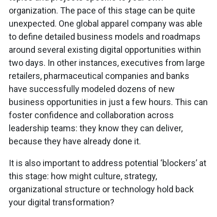
organization. The pace of this stage can be quite
unexpected. One global apparel company was able
to define detailed business models and roadmaps
around several existing digital opportunities within
two days. In other instances, executives from large
retailers, pharmaceutical companies and banks
have successfully modeled dozens of new
business opportunities in just a few hours. This can
foster confidence and collaboration across
leadership teams: they know they can deliver,
because they have already done it.
It is also important to address potential ‘blockers’ at
this stage: how might culture, strategy,
organizational structure or technology hold back
your digital transformation?