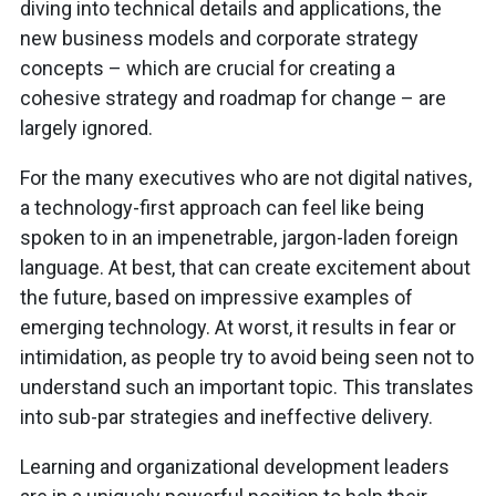
diving into technical details and applications, the
new business models and corporate strategy
concepts – which are crucial for creating a
cohesive strategy and roadmap for change – are
largely ignored.
For the many executives who are not digital natives,
a technology-first approach can feel like being
spoken to in an impenetrable, jargon-laden foreign
language. At best, that can create excitement about
the future, based on impressive examples of
emerging technology. At worst, it results in fear or
intimidation, as people try to avoid being seen not to
understand such an important topic. This translates
into sub-par strategies and ineffective delivery.
Learning and organizational development leaders