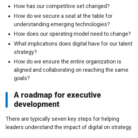
How has our competitive set changed?
How do we secure a seat at the table for
understanding emerging technologies?
How does our operating model need to change?
What implications does digital have for our talent
strategy?
How do we ensure the entire organization is
aligned and collaborating on reaching the same
goals?
A roadmap for executive
development
There are typically seven key steps for helping
leaders understand the impact of digital on strategy.