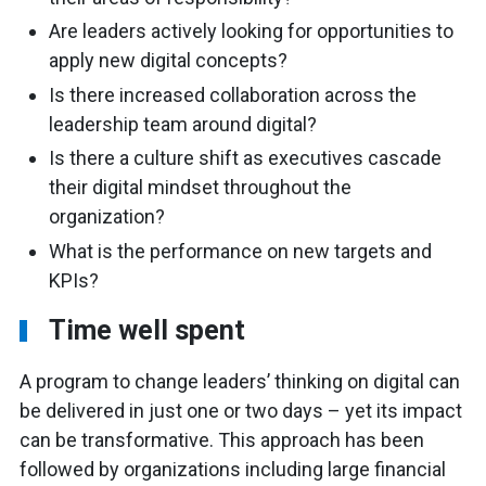
Are leaders actively looking for opportunities to
apply new digital concepts?
Is there increased collaboration across the
leadership team around digital?
Is there a culture shift as executives cascade
their digital mindset throughout the
organization?
What is the performance on new targets and
KPIs?
Time well spent
A program to change leaders’ thinking on digital can
be delivered in just one or two days – yet its impact
can be transformative. This approach has been
followed by organizations including large financial