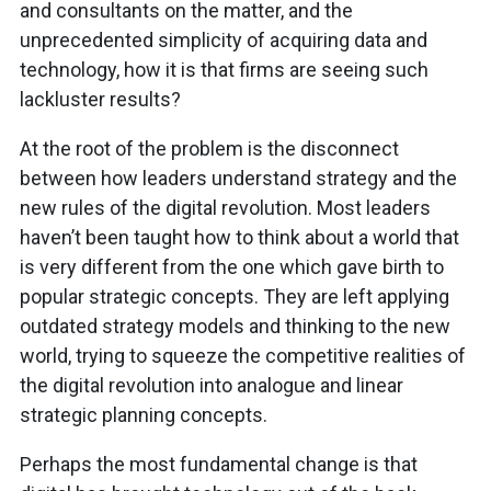
and consultants on the matter, and the
unprecedented simplicity of acquiring data and
technology, how it is that firms are seeing such
lackluster results?
At the root of the problem is the disconnect
between how leaders understand strategy and the
new rules of the digital revolution. Most leaders
haven’t been taught how to think about a world that
is very different from the one which gave birth to
popular strategic concepts. They are left applying
outdated strategy models and thinking to the new
world, trying to squeeze the competitive realities of
the digital revolution into analogue and linear
strategic planning concepts.
Perhaps the most fundamental change is that