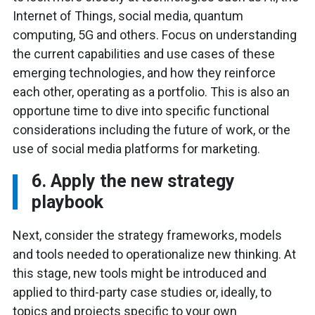
Internet of Things, social media, quantum
computing, 5G and others. Focus on understanding
the current capabilities and use cases of these
emerging technologies, and how they reinforce
each other, operating as a portfolio. This is also an
opportune time to dive into specific functional
considerations including the future of work, or the
use of social media platforms for marketing.
6. Apply the new strategy
playbook
Next, consider the strategy frameworks, models
and tools needed to operationalize new thinking. At
this stage, new tools might be introduced and
applied to third-party case studies or, ideally, to
topics and projects specific to your own