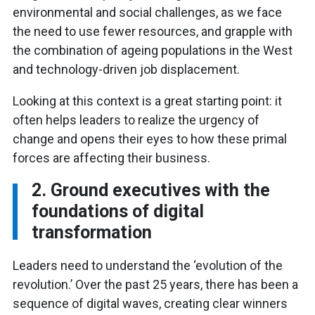
environmental and social challenges, as we face
the need to use fewer resources, and grapple with
the combination of ageing populations in the West
and technology-driven job displacement.
Looking at this context is a great starting point: it
often helps leaders to realize the urgency of
change and opens their eyes to how these primal
forces are affecting their business.
2. Ground executives with the
foundations of digital
transformation
Leaders need to understand the ‘evolution of the
revolution.’ Over the past 25 years, there has been a
sequence of digital waves, creating clear winners