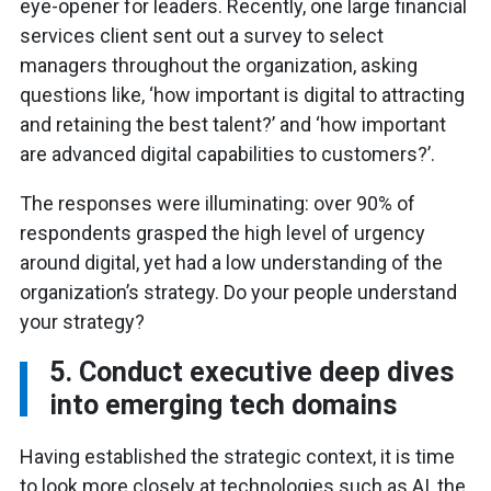
eye-opener for leaders. Recently, one large financial
services client sent out a survey to select
managers throughout the organization, asking
questions like, ‘how important is digital to attracting
and retaining the best talent?’ and ‘how important
are advanced digital capabilities to customers?’.
The responses were illuminating: over 90% of
respondents grasped the high level of urgency
around digital, yet had a low understanding of the
organization’s strategy. Do your people understand
your strategy?
5. Conduct executive deep dives
into emerging tech domains
Having established the strategic context, it is time
to look more closely at technologies such as AI, the