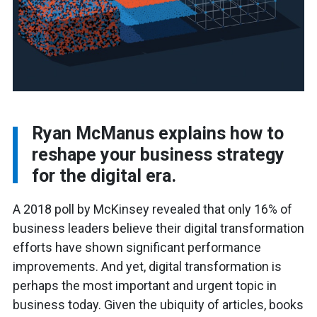
Ryan McManus explains how to
reshape your business strategy
for the digital era.
A 2018 poll by McKinsey revealed that only 16% of
business leaders believe their digital transformation
efforts have shown significant performance
improvements. And yet, digital transformation is
perhaps the most important and urgent topic in
business today. Given the ubiquity of articles, books