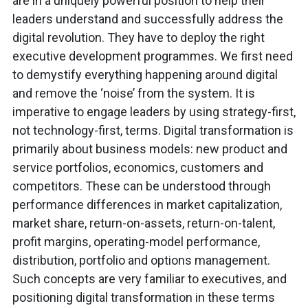
are in a uniquely powerful position to help their
leaders understand and successfully address the
digital revolution. They have to deploy the right
executive development programmes. We first need
to demystify everything happening around digital
and remove the ‘noise’ from the system. It is
imperative to engage leaders by using strategy-first,
not technology-first, terms. Digital transformation is
primarily about business models: new product and
service portfolios, economics, customers and
competitors. These can be understood through
performance differences in market capitalization,
market share, return-on-assets, return-on-talent,
profit margins, operating-model performance,
distribution, portfolio and options management.
Such concepts are very familiar to executives, and
positioning digital transformation in these terms