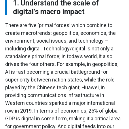
1. Understand the scale of
digital’s macro impact
There are five ‘primal forces’ which combine to
create macrotrends: geopolitics, economics, the
environment, social issues, and technology –
including digital. Technology/digital is not only a
standalone primal force; in today’s world, it also
drives the four others. For example, in geopolitics,
AI is fast becoming a crucial battleground for
superiority between nation states, while the role
played by the Chinese tech giant, Huawei, in
providing communications infrastructure in
Western countries sparked a major international
row in 2019. In terms of economics, 25% of global
GDP is digital in some form, making it a critical area
for government policy. And digital feeds into our