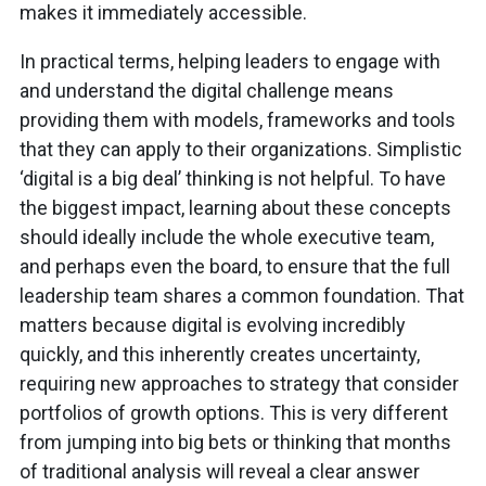
makes it immediately accessible.
In practical terms, helping leaders to engage with
and understand the digital challenge means
providing them with models, frameworks and tools
that they can apply to their organizations. Simplistic
‘digital is a big deal’ thinking is not helpful. To have
the biggest impact, learning about these concepts
should ideally include the whole executive team,
and perhaps even the board, to ensure that the full
leadership team shares a common foundation. That
matters because digital is evolving incredibly
quickly, and this inherently creates uncertainty,
requiring new approaches to strategy that consider
portfolios of growth options. This is very different
from jumping into big bets or thinking that months
of traditional analysis will reveal a clear answer