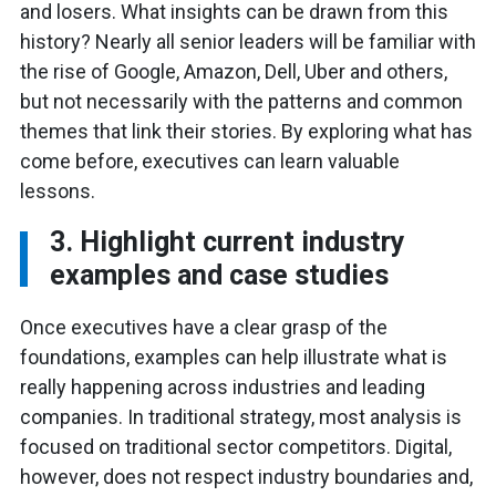
and losers. What insights can be drawn from this
history? Nearly all senior leaders will be familiar with
the rise of Google, Amazon, Dell, Uber and others,
but not necessarily with the patterns and common
themes that link their stories. By exploring what has
come before, executives can learn valuable
lessons.
3. Highlight current industry
examples and case studies
Once executives have a clear grasp of the
foundations, examples can help illustrate what is
really happening across industries and leading
companies. In traditional strategy, most analysis is
focused on traditional sector competitors. Digital,
however, does not respect industry boundaries and,