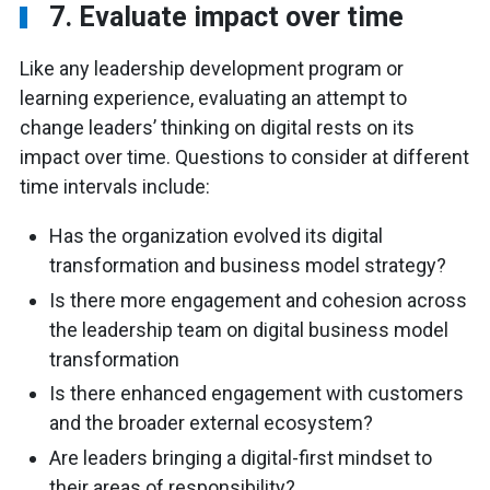
7. Evaluate impact over time
Like any leadership development program or
learning experience, evaluating an attempt to
change leaders’ thinking on digital rests on its
impact over time. Questions to consider at different
time intervals include:
Has the organization evolved its digital
transformation and business model strategy?
Is there more engagement and cohesion across
the leadership team on digital business model
transformation
Is there enhanced engagement with customers
and the broader external ecosystem?
Are leaders bringing a digital-first mindset to
their areas of responsibility?