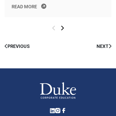
READ MORE
PREVIOUS
NEXT
LinkedIn
Instagram
Facebook