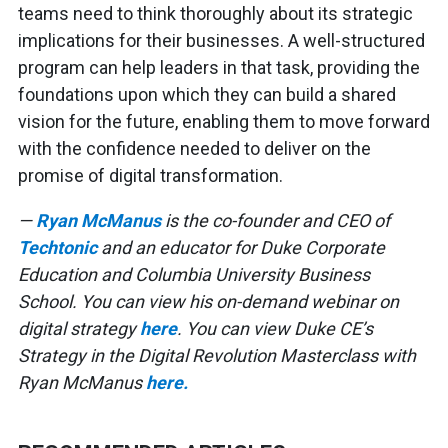
teams need to think thoroughly about its strategic
implications for their businesses. A well-structured
program can help leaders in that task, providing the
foundations upon which they can build a shared
vision for the future, enabling them to move forward
with the confidence needed to deliver on the
promise of digital transformation.
—
Ryan McManus
is the co-founder and CEO of
Techtonic
and an educator for Duke Corporate
Education and Columbia University Business
School. You can view his on-demand webinar on
digital strategy
here
. You can view Duke CE’s
Strategy in the Digital Revolution Masterclass with
Ryan McManus
here.