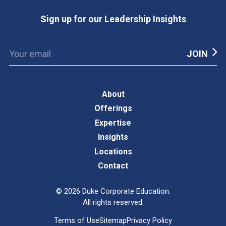
Sign up for our Leadership Insights
About
Offerings
Expertise
Insights
Locations
Contact
©
2026
Duke Corporate Education.
All rights reserved.
Terms of Use
Sitemap
Privacy Policy