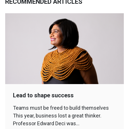
RECOMMENDED ARTICLES
Lead to shape success
Teams must be freed to build themselves
This year, business lost a great thinker.
Professor Edward Deci was…