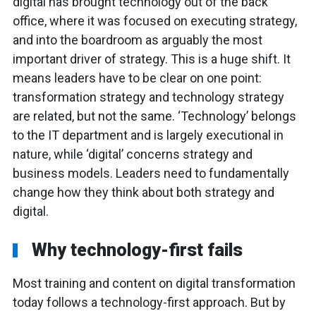
digital has brought technology out of the back
office, where it was focused on executing strategy,
and into the boardroom as arguably the most
important driver of strategy. This is a huge shift. It
means leaders have to be clear on one point:
transformation strategy and technology strategy
are related, but not the same. ‘Technology’ belongs
to the IT department and is largely executional in
nature, while ‘digital’ concerns strategy and
business models. Leaders need to fundamentally
change how they think about both strategy and
digital.
Why technology-first fails
Most training and content on digital transformation
today follows a technology-first approach. But by