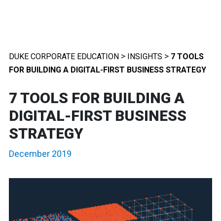
>
>
DUKE CORPORATE EDUCATION
INSIGHTS
7 TOOLS
FOR BUILDING A DIGITAL-FIRST BUSINESS STRATEGY
7 TOOLS FOR BUILDING A
DIGITAL-FIRST BUSINESS
STRATEGY
December 2019