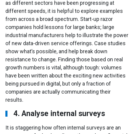
as different sectors have been progressing at
different speeds, it is helpful to explore examples
from across a broad spectrum. Start-up razor
companies hold lessons for large banks; large
industrial manufacturers help to illustrate the power
of new data-driven service offerings. Case studies
show what’s possible, and help break down
resistance to change. Finding those based on real
growth numbers is vital, although tough: volumes
have been written about the exciting new activities
being pursued in digital, but only a fraction of
companies are actually communicating their
results.
4. Analyse internal surveys
It is staggering how often internal surveys are an