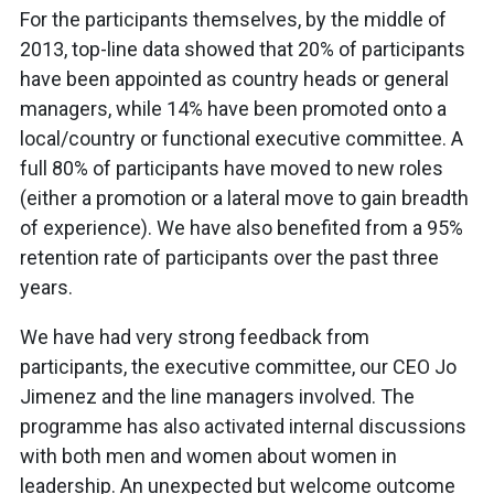
For the participants themselves, by the middle of
2013, top-line data showed that 20% of participants
have been appointed as country heads or general
managers, while 14% have been promoted onto a
local/country or functional executive committee. A
full 80% of participants have moved to new roles
(either a promotion or a lateral move to gain breadth
of experience). We have also benefited from a 95%
retention rate of participants over the past three
years.
We have had very strong feedback from
participants, the executive committee, our CEO Jo
Jimenez and the line managers involved. The
programme has also activated internal discussions
with both men and women about women in
leadership. An unexpected but welcome outcome