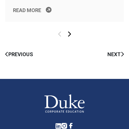
READ MORE
PREVIOUS
NEXT
LinkedIn
Instagram
Facebook