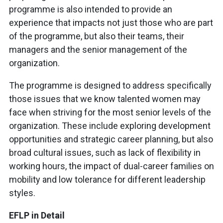
programme is also intended to provide an
experience that impacts not just those who are part
of the programme, but also their teams, their
managers and the senior management of the
organization.
The programme is designed to address specifically
those issues that we know talented women may
face when striving for the most senior levels of the
organization. These include exploring development
opportunities and strategic career planning, but also
broad cultural issues, such as lack of flexibility in
working hours, the impact of dual-career families on
mobility and low tolerance for different leadership
styles.
EFLP in Detail