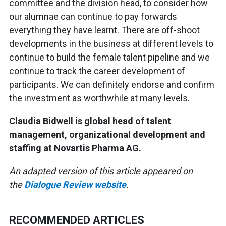
committee and the division head, to consider how
our alumnae can continue to pay forwards
everything they have learnt. There are off-shoot
developments in the business at different levels to
continue to build the female talent pipeline and we
continue to track the career development of
participants. We can definitely endorse and confirm
the investment as worthwhile at many levels.
Claudia Bidwell is global head of talent
management, organizational development and
staffing at Novartis Pharma AG.
An adapted version of this article appeared on
the
Dialogue Review website
.
RECOMMENDED ARTICLES