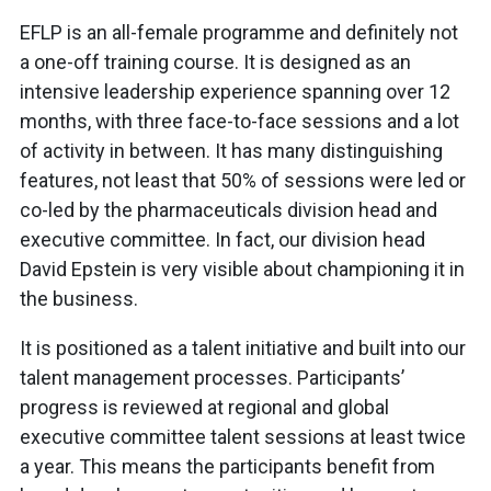
EFLP is an all-female programme and definitely not
a one-off training course. It is designed as an
intensive leadership experience spanning over 12
months, with three face-to-face sessions and a lot
of activity in between. It has many distinguishing
features, not least that 50% of sessions were led or
co-led by the pharmaceuticals division head and
executive committee. In fact, our division head
David Epstein is very visible about championing it in
the business.
It is positioned as a talent initiative and built into our
talent management processes. Participants’
progress is reviewed at regional and global
executive committee talent sessions at least twice
a year. This means the participants benefit from