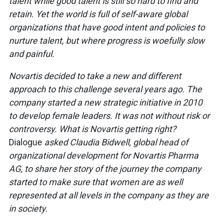
talent while good talent is still so hard to find and
retain. Yet the world is full of self-aware global
organizations that have good intent and policies to
nurture talent, but where progress is woefully slow
and painful.
Novartis decided to take a new and different
approach to this challenge several years ago. The
company started a new strategic initiative in 2010
to develop female leaders. It was not without risk or
controversy. What is Novartis getting right?
Dialogue
asked Claudia Bidwell, global head of
organizational development for Novartis Pharma
AG, to share her story of the journey the company
started to make sure that women are as well
represented at all levels in the company as they are
in society.