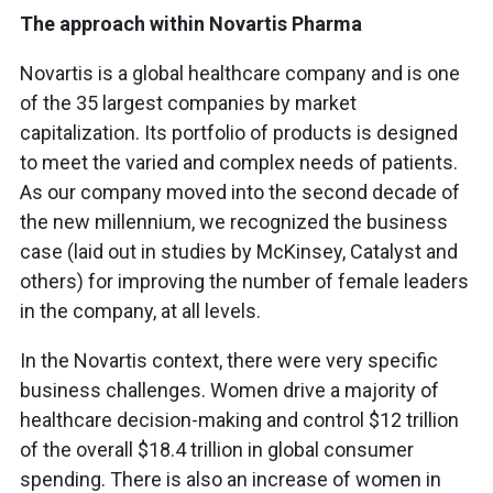
The approach within Novartis Pharma
Novartis is a global healthcare company and is one
of the 35 largest companies by market
capitalization. Its portfolio of products is designed
to meet the varied and complex needs of patients.
As our company moved into the second decade of
the new millennium, we recognized the business
case (laid out in studies by McKinsey, Catalyst and
others) for improving the number of female leaders
in the company, at all levels.
In the Novartis context, there were very specific
business challenges. Women drive a majority of
healthcare decision-making and control $12 trillion
of the overall $18.4 trillion in global consumer
spending. There is also an increase of women in