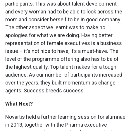
participants. This was about talent development
and every woman had to be able to look across the
room and consider herself to be in good company.
The other aspect we learnt was to make no
apologies for what we are doing. Having better
representation of female executives is a business
issue – it’s not nice to have, it’s a must-have. The
level of the programme offering also has to be of
the highest quality. Top talent makes for a tough
audience. As our number of participants increased
over the years, they built momentum as change
agents. Success breeds success.
What Next?
Novartis held a further learning session for alumnae
in 2013, together with the Pharma executive