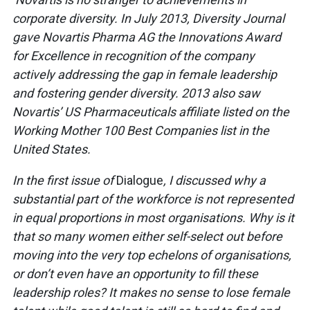
corporate diversity.
In July 2013, Diversity Journal
gave Novartis Pharma AG the Innovations Award
for Excellence in recognition of the company
actively addressing the gap in female leadership
and fostering gender diversity. 2013 also saw
Novartis’ US Pharmaceuticals affiliate listed on the
Working Mother 100 Best Companies list in the
United States.
In the first issue of
Dialogue
, I discussed why a
substantial part of the workforce is not represented
in equal proportions in most organisations. Why is it
that so many women either self-select out before
moving into the very top echelons of organisations,
or don’t even have an opportunity to fill these
leadership roles? It makes no sense to lose female