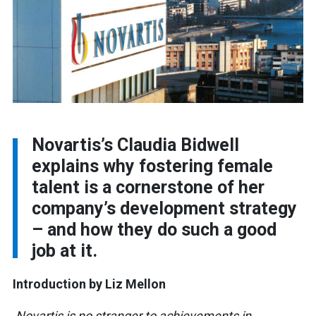
Novartis’s Claudia Bidwell
explains why fostering female
talent is a cornerstone of her
company’s development strategy
– and how they do such a good
job at it.
Introduction by Liz Mellon
Novartis is no stranger to achievements in