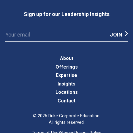
Sign up for our Leadership Insights
About
Offerings
Expertise
Insights
Locations
Contact
©
2026
Duke Corporate Education.
All rights reserved.
Terms of Use
Sitemap
Privacy Policy