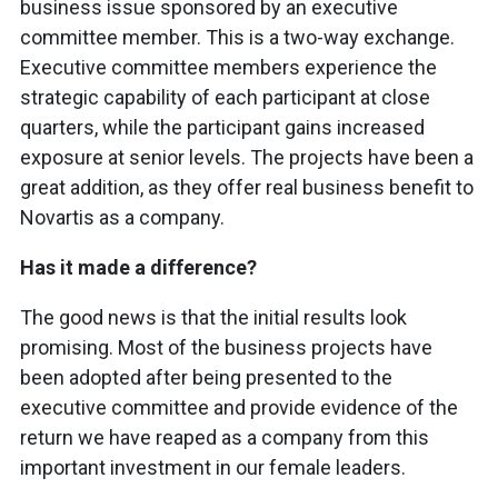
business issue sponsored by an executive
committee member. This is a two-way exchange.
Executive committee members experience the
strategic capability of each participant at close
quarters, while the participant gains increased
exposure at senior levels. The projects have been a
great addition, as they offer real business benefit to
Novartis as a company.
Has it made a difference?
The good news is that the initial results look
promising. Most of the business projects have
been adopted after being presented to the
executive committee and provide evidence of the
return we have reaped as a company from this
important investment in our female leaders.