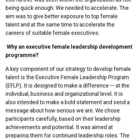
being quick enough. We needed to accelerate. The
aim was to give better exposure to top female
talent and at the same time to accelerate the
careers of suitable female executives.
Why an executive female leadership development
programme?
A key component of our strategy to develop female
talent is the Executive Female Leadership Program
(EFLP). It is designed to make a difference — at the
individual, business and organizational level. It is
also intended to make a bold statement and send a
message about how serious we are. We chose
participants carefully, based on their leadership
achievements and potential. It was aimed at
preparing them for continued leadership roles. The