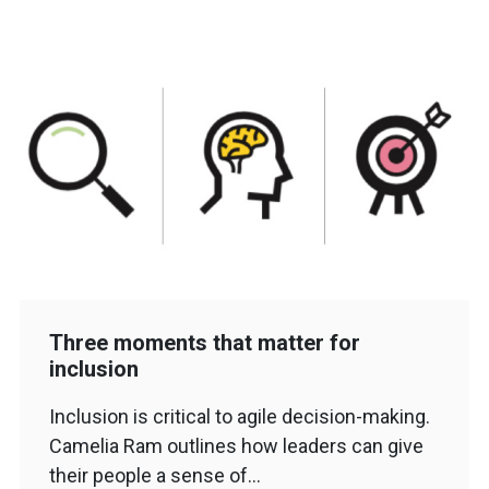
Three moments that matter for
inclusion
Inclusion is critical to agile decision-making.
Camelia Ram outlines how leaders can give
their people a sense of…