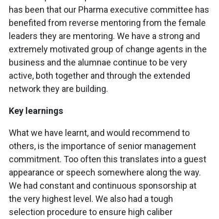
has been that our Pharma executive committee has
benefited from reverse mentoring from the female
leaders they are mentoring. We have a strong and
extremely motivated group of change agents in the
business and the alumnae continue to be very
active, both together and through the extended
network they are building.
Key learnings
What we have learnt, and would recommend to
others, is the importance of senior management
commitment. Too often this translates into a guest
appearance or speech somewhere along the way.
We had constant and continuous sponsorship at
the very highest level. We also had a tough
selection procedure to ensure high caliber