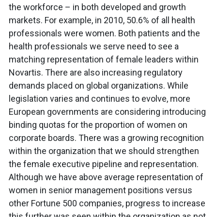
the workforce – in both developed and growth
markets. For example, in 2010, 50.6% of all health
professionals were women. Both patients and the
health professionals we serve need to see a
matching representation of female leaders within
Novartis. There are also increasing regulatory
demands placed on global organizations. While
legislation varies and continues to evolve, more
European governments are considering introducing
binding quotas for the proportion of women on
corporate boards. There was a growing recognition
within the organization that we should strengthen
the female executive pipeline and representation.
Although we have above average representation of
women in senior management positions versus
other Fortune 500 companies, progress to increase
this further was seen within the organization as not