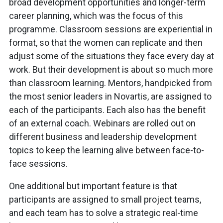
broad development opportunities and longer-term
career planning, which was the focus of this
programme. Classroom sessions are experiential in
format, so that the women can replicate and then
adjust some of the situations they face every day at
work. But their development is about so much more
than classroom learning. Mentors, handpicked from
the most senior leaders in Novartis, are assigned to
each of the participants. Each also has the benefit
of an external coach. Webinars are rolled out on
different business and leadership development
topics to keep the learning alive between face-to-
face sessions.
One additional but important feature is that
participants are assigned to small project teams,
and each team has to solve a strategic real-time