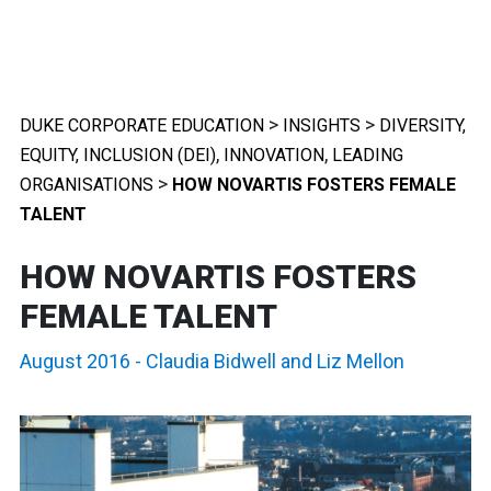
>
>
DUKE CORPORATE EDUCATION
INSIGHTS
DIVERSITY,
,
,
EQUITY, INCLUSION (DEI)
INNOVATION
LEADING
>
ORGANISATIONS
HOW NOVARTIS FOSTERS FEMALE
TALENT
HOW NOVARTIS FOSTERS
FEMALE TALENT
August 2016
-
Claudia Bidwell
and
Liz Mellon