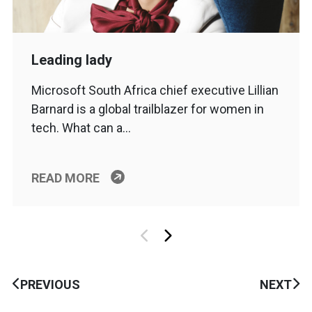
Leading lady
Microsoft South Africa chief executive Lillian
Barnard is a global trailblazer for women in
tech. What can a…
READ MORE
PREVIOUS
NEXT