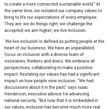
to create a more connected sustainable world.” At
the same time, we restated our company values to
bring to life our expectations of every employee.
They are: we do things right; we challenge the
accepted; we aim higher; we live inclusion.
‘We live inclusion’ is defined as putting people at the
heart of our business. We have an unparalleled
focus on inclusion with a diverse team of
visionaries, thinkers and doers. We embrace all
perspectives, collaborating to make a positive
impact. Restating our values has had a significant
impact on how people view inclusion. “We had
discussions about it in the past,” says Isaac
Henderson, executive advisor for advancing
national security. “But now that it is embedded in
our values, inclusion has become much more real