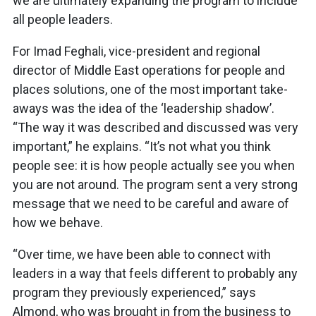
we are ultimately expanding the program to include
all people leaders.
For Imad Feghali, vice-president and regional
director of Middle East operations for people and
places solutions, one of the most important take-
aways was the idea of the ‘leadership shadow’.
“The way it was described and discussed was very
important,” he explains. “It’s not what you think
people see: it is how people actually see you when
you are not around. The program sent a very strong
message that we need to be careful and aware of
how we behave.
“Over time, we have been able to connect with
leaders in a way that feels different to probably any
program they previously experienced,” says
Almond, who was brought in from the business to