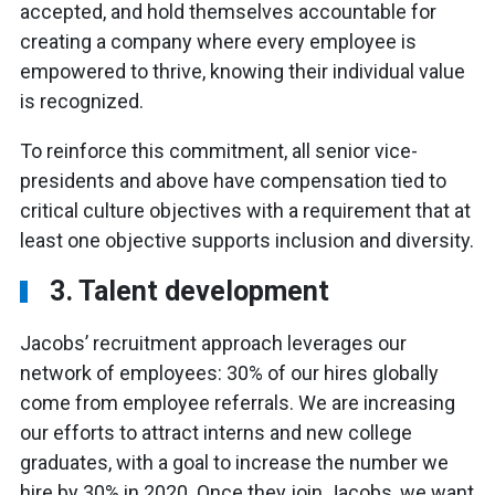
accepted, and hold themselves accountable for
creating a company where every employee is
empowered to thrive, knowing their individual value
is recognized.
To reinforce this commitment, all senior vice-
presidents and above have compensation tied to
critical culture objectives with a requirement that at
least one objective supports inclusion and diversity.
3. Talent development
Jacobs’ recruitment approach leverages our
network of employees: 30% of our hires globally
come from employee referrals. We are increasing
our efforts to attract interns and new college
graduates, with a goal to increase the number we
hire by 30% in 2020. Once they join Jacobs, we want