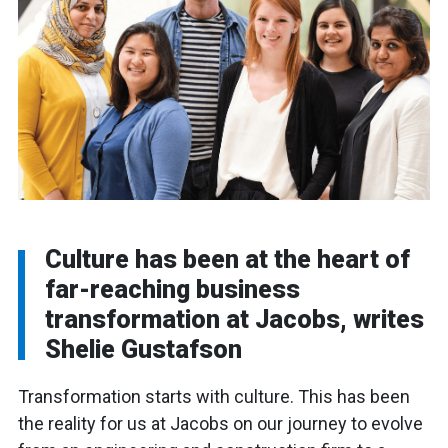
Culture has been at the heart of
far-reaching business
transformation at Jacobs, writes
Shelie Gustafson
Transformation starts with culture. This has been
the reality for us at Jacobs on our journey to evolve