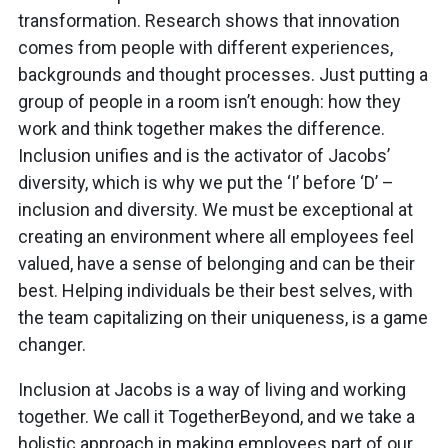
transformation. Research shows that innovation
comes from people with different experiences,
backgrounds and thought processes. Just putting a
group of people in a room isn’t enough: how they
work and think together makes the difference.
Inclusion unifies and is the activator of Jacobs’
diversity, which is why we put the ‘I’ before ‘D’ –
inclusion and diversity. We must be exceptional at
creating an environment where all employees feel
valued, have a sense of belonging and can be their
best. Helping individuals be their best selves, with
the team capitalizing on their uniqueness, is a game
changer.
Inclusion at Jacobs is a way of living and working
together. We call it TogetherBeyond, and we take a
holistic approach in making employees part of our