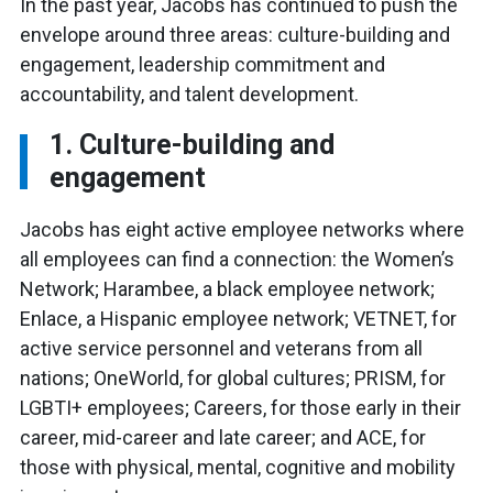
In the past year, Jacobs has continued to push the
envelope around three areas: culture-building and
engagement, leadership commitment and
accountability, and talent development.
1. Culture-building and
engagement
Jacobs has eight active employee networks where
all employees can find a connection: the Women’s
Network; Harambee, a black employee network;
Enlace, a Hispanic employee network; VETNET, for
active service personnel and veterans from all
nations; OneWorld, for global cultures; PRISM, for
LGBTI+ employees; Careers, for those early in their
career, mid-career and late career; and ACE, for
those with physical, mental, cognitive and mobility