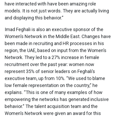
have interacted with have been amazing role
models. It is not just words. They are actually living
and displaying this behavior.”
Imad Feghali is also an executive sponsor of the
Women’s Network in the Middle East. Changes have
been made in recruiting and HR processes in his
region, the UAE, based on input from the Women’s
Network. They led to a 27% increase in female
recruitment over the past year: women now
represent 35% of senior leaders on Feghali’s
executive team, up from 10%. “We used to blame
low female representation on the country,” he
explains. “This is one of many examples of how
empowering the networks has generated inclusive
behavior.” The talent acquisition team and the
Women’s Network were given an award for this