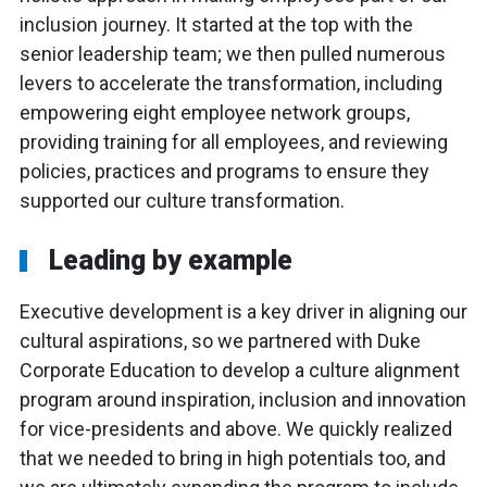
inclusion journey. It started at the top with the
senior leadership team; we then pulled numerous
levers to accelerate the transformation, including
empowering eight employee network groups,
providing training for all employees, and reviewing
policies, practices and programs to ensure they
supported our culture transformation.
Leading by example
Executive development is a key driver in aligning our
cultural aspirations, so we partnered with Duke
Corporate Education to develop a culture alignment
program around inspiration, inclusion and innovation
for vice-presidents and above. We quickly realized
that we needed to bring in high potentials too, and