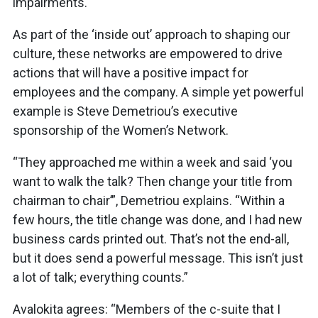
impairments.
As part of the ‘inside out’ approach to shaping our
culture, these networks are empowered to drive
actions that will have a positive impact for
employees and the company. A simple yet powerful
example is Steve Demetriou’s executive
sponsorship of the Women’s Network.
“They approached me within a week and said ‘you
want to walk the talk? Then change your title from
chairman to chair’”, Demetriou explains. “Within a
few hours, the title change was done, and I had new
business cards printed out. That’s not the end-all,
but it does send a powerful message. This isn’t just
a lot of talk; everything counts.”
Avalokita agrees: “Members of the c-suite that I