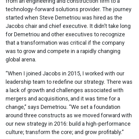
from an engineering and construction firm to a
technology-forward solutions provider. The journey
started when Steve Demetriou was hired as the
Jacobs chair and chief executive. It didn’t take long
for Demetriou and other executives to recognize
that a transformation was critical if the company
was to grow and compete in a rapidly changing
global arena.
“When I joined Jacobs in 2015, I worked with our
leadership team to redefine our strategy. There was
a lack of growth and challenges associated with
mergers and acquisitions, and it was time for a
change,” says Demetriou. “We set a foundation
around three constructs as we moved forward with
our new strategy in 2016: build a high-performance
culture; transform the core; and grow profitably.”