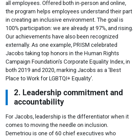
all employees. Offered both in-person and online,
the program helps employees understand their part
in creating an inclusive environment. The goal is
100% participation: we are already at 97%, and rising.
Our achievements have also been recognized
externally. As one example, PRISM celebrated
Jacobs taking top honors in the Human Rights
Campaign Foundation’s Corporate Equality Index, in
both 2019 and 2020, marking Jacobs as a ‘Best
Place to Work for LGBTQI+ Equality’.
2. Leadership commitment and
accountability
For Jacobs, leadership is the differentiator when it
comes to moving the needle on inclusion.
Demetriou is one of 60 chief executives who