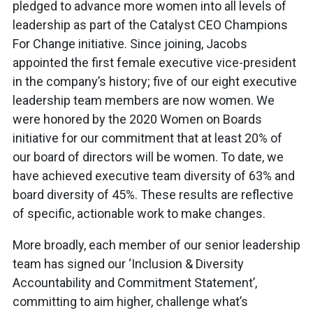
pledged to advance more women into all levels of
leadership as part of the Catalyst CEO Champions
For Change initiative. Since joining, Jacobs
appointed the first female executive vice-president
in the company’s history; five of our eight executive
leadership team members are now women. We
were honored by the 2020 Women on Boards
initiative for our commitment that at least 20% of
our board of directors will be women. To date, we
have achieved executive team diversity of 63% and
board diversity of 45%. These results are reflective
of specific, actionable work to make changes.
More broadly, each member of our senior leadership
team has signed our ‘Inclusion & Diversity
Accountability and Commitment Statement’,
committing to aim higher, challenge what’s