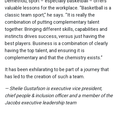
Demetriou, sport – especially basketball – offers
valuable lessons for the workplace. “Basketball is a
classic team sport,” he says. “It is really the
combination of putting complementary talent
together. Bringing different skills, capabilities and
instincts drives success, versus just having the
best players. Business is a combination of clearly
having the top talent, and ensuring it is
complementary and that the chemistry exists.”
It has been exhilarating to be part of a journey that
has led to the creation of such a team.
— Shelie Gustafson is executive vice president,
chief people & inclusion officer and a member of the
Jacobs executive leadership team