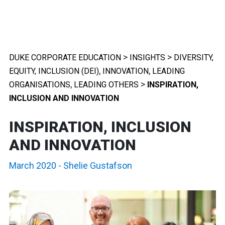
>
>
DUKE CORPORATE EDUCATION
INSIGHTS
DIVERSITY,
,
,
EQUITY, INCLUSION (DEI)
INNOVATION
LEADING
,
>
ORGANISATIONS
LEADING OTHERS
INSPIRATION,
INCLUSION AND INNOVATION
INSPIRATION, INCLUSION
AND INNOVATION
March 2020
-
Shelie Gustafson