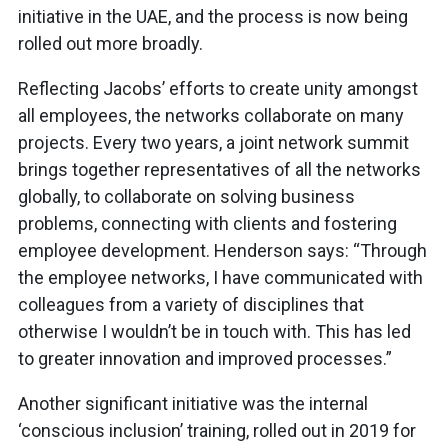
initiative in the UAE, and the process is now being
rolled out more broadly.
Reflecting Jacobs’ efforts to create unity amongst
all employees, the networks collaborate on many
projects. Every two years, a joint network summit
brings together representatives of all the networks
globally, to collaborate on solving business
problems, connecting with clients and fostering
employee development. Henderson says: “Through
the employee networks, I have communicated with
colleagues from a variety of disciplines that
otherwise I wouldn’t be in touch with. This has led
to greater innovation and improved processes.”
Another significant initiative was the internal
‘conscious inclusion’ training, rolled out in 2019 for