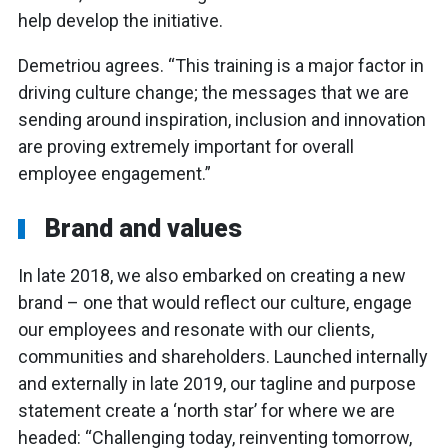
help develop the initiative.
Demetriou agrees. “This training is a major factor in
driving culture change; the messages that we are
sending around inspiration, inclusion and innovation
are proving extremely important for overall
employee engagement.”
Brand and values
In late 2018, we also embarked on creating a new
brand – one that would reflect our culture, engage
our employees and resonate with our clients,
communities and shareholders. Launched internally
and externally in late 2019, our tagline and purpose
statement create a ‘north star’ for where we are
headed: “Challenging today, reinventing tomorrow,