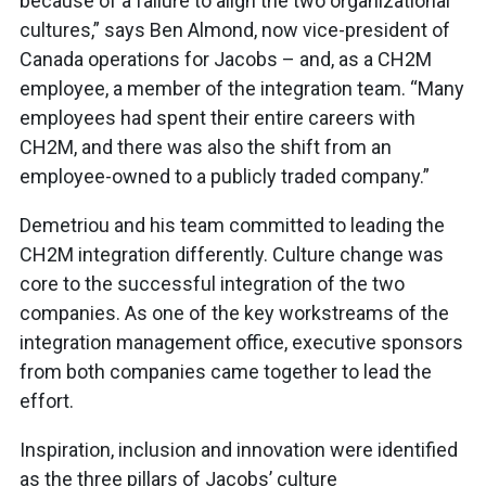
because of a failure to align the two organizational
cultures,” says Ben Almond, now vice-president of
Canada operations for Jacobs – and, as a CH2M
employee, a member of the integration team. “Many
employees had spent their entire careers with
CH2M, and there was also the shift from an
employee-owned to a publicly traded company.”
Demetriou and his team committed to leading the
CH2M integration differently. Culture change was
core to the successful integration of the two
companies. As one of the key workstreams of the
integration management office, executive sponsors
from both companies came together to lead the
effort.
Inspiration, inclusion and innovation were identified
as the three pillars of Jacobs’ culture