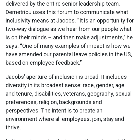
delivered by the entire senior leadership team.
Demetriou uses this forum to communicate what
inclusivity means at Jacobs. “It is an opportunity for
two-way dialogue as we hear from our people what
is on their minds – and then make adjustments,” he
says. “One of many examples of impact is how we
have amended our parental leave policies in the US,
based on employee feedback.”
Jacobs’ aperture of inclusion is broad. It includes
diversity in its broadest sense: race, gender, age
and tenure, disabilities, veterans, geography, sexual
preferences, religion, backgrounds and
perspectives. The intent is to create an
environment where all employees, join, stay and
thrive.