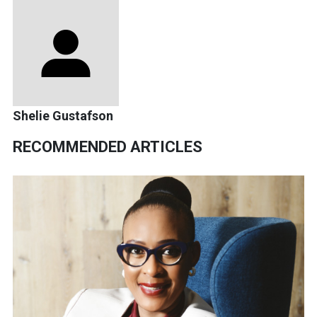
Shelie Gustafson
RECOMMENDED ARTICLES