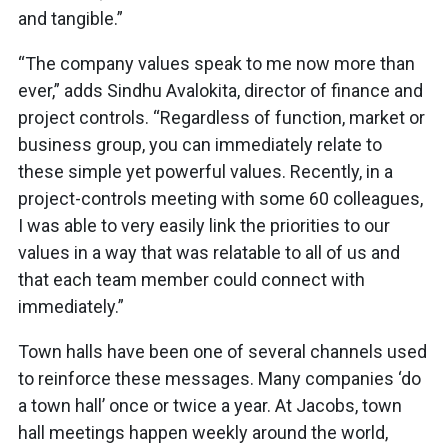
and tangible.”
“The company values speak to me now more than
ever,” adds Sindhu Avalokita, director of finance and
project controls. “Regardless of function, market or
business group, you can immediately relate to
these simple yet powerful values. Recently, in a
project-controls meeting with some 60 colleagues,
I was able to very easily link the priorities to our
values in a way that was relatable to all of us and
that each team member could connect with
immediately.”
Town halls have been one of several channels used
to reinforce these messages. Many companies ‘do
a town hall’ once or twice a year. At Jacobs, town
hall meetings happen weekly around the world,