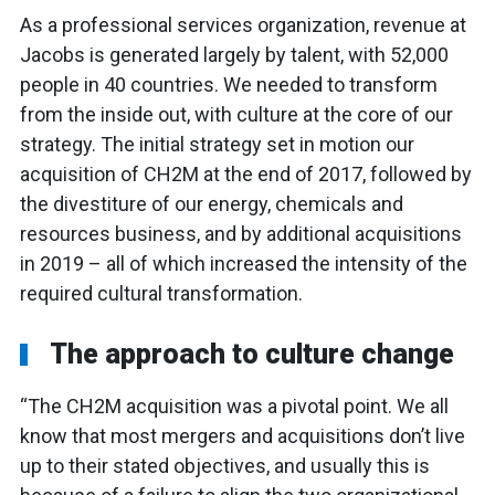
As a professional services organization, revenue at
Jacobs is generated largely by talent, with 52,000
people in 40 countries. We needed to transform
from the inside out, with culture at the core of our
strategy. The initial strategy set in motion our
acquisition of CH2M at the end of 2017, followed by
the divestiture of our energy, chemicals and
resources business, and by additional acquisitions
in 2019 – all of which increased the intensity of the
required cultural transformation.
The approach to culture change
“The CH2M acquisition was a pivotal point. We all
know that most mergers and acquisitions don’t live
up to their stated objectives, and usually this is