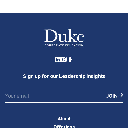
LinkedIn
Instagram
Facebook
Sign up for our Leadership Insights
About
Offerings