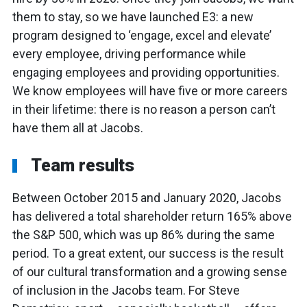
them to stay, so we have launched E3: a new
program designed to ‘engage, excel and elevate’
every employee, driving performance while
engaging employees and providing opportunities.
We know employees will have five or more careers
in their lifetime: there is no reason a person can’t
have them all at Jacobs.
Team results
Between October 2015 and January 2020, Jacobs
has delivered a total shareholder return 165% above
the S&P 500, which was up 86% during the same
period. To a great extent, our success is the result
of our cultural transformation and a growing sense
of inclusion in the Jacobs team. For Steve