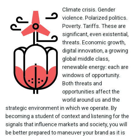
Climate crisis. Gender
violence. Polarized politics.
Poverty. Tariffs. These are
significant, even existential,
threats. Economic growth,
digital innovation, a growing
global middle class,
renewable energy: each are
windows of opportunity.
Both threats and
opportunities affect the
world around us and the
strategic environment in which we operate. By
becoming a student of context and listening for the
signals that influence markets and society, you will
be better prepared to maneuver your brand as it is