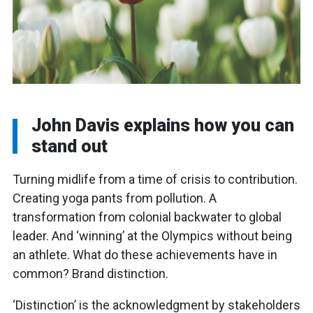
John Davis explains how you can
stand out
Turning midlife from a time of crisis to contribution.
Creating yoga pants from pollution. A
transformation from colonial backwater to global
leader. And ‘winning’ at the Olympics without being
an athlete. What do these achievements have in
common? Brand distinction.
‘Distinction’ is the acknowledgment by stakeholders