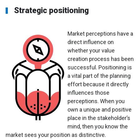
Strategic positioning
Market perceptions have a
direct influence on
whether your value
creation process has been
successful. Positioning is
a vital part of the planning
effort because it directly
influences those
perceptions. When you
own a unique and positive
place in the stakeholder’s
mind, then you know the
market sees your position as distinctive.