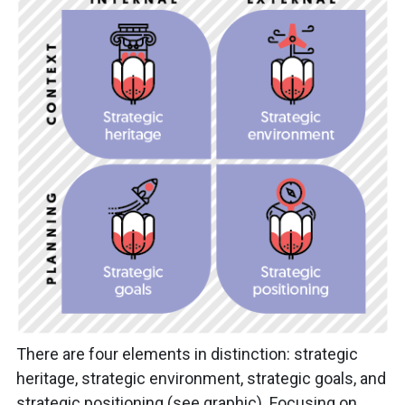
There are four elements in distinction: strategic
heritage, strategic environment, strategic goals, and
strategic positioning (see graphic). Focusing on