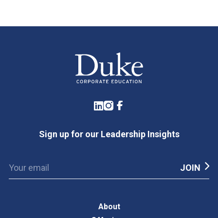
LinkedIn
Instagram
Facebook
Sign up for our Leadership Insights
About