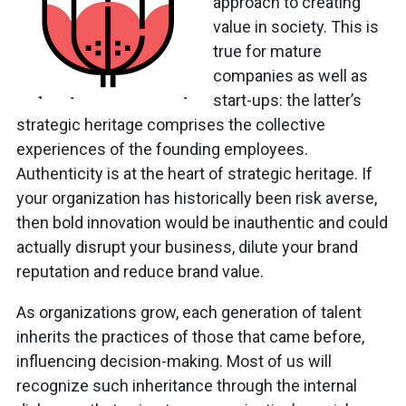
approach to creating
value in society. This is
true for mature
companies as well as
start-ups: the latter’s
strategic heritage comprises the collective
experiences of the founding employees.
Authenticity is at the heart of strategic heritage. If
your organization has historically been risk averse,
then bold innovation would be inauthentic and could
actually disrupt your business, dilute your brand
reputation and reduce brand value.
As organizations grow, each generation of talent
inherits the practices of those that came before,
influencing decision-making. Most of us will
recognize such inheritance through the internal