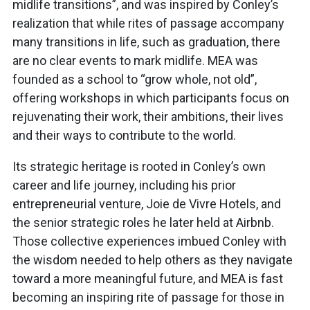
midlife transitions”, and was inspired by Conley’s
realization that while rites of passage accompany
many transitions in life, such as graduation, there
are no clear events to mark midlife. MEA was
founded as a school to “grow whole, not old”,
offering workshops in which participants focus on
rejuvenating their work, their ambitions, their lives
and their ways to contribute to the world.
Its strategic heritage is rooted in Conley’s own
career and life journey, including his prior
entrepreneurial venture, Joie de Vivre Hotels, and
the senior strategic roles he later held at Airbnb.
Those collective experiences imbued Conley with
the wisdom needed to help others as they navigate
toward a more meaningful future, and MEA is fast
becoming an inspiring rite of passage for those in