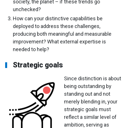
society, the planet – if these trends go
unchecked?
How can your distinctive capabilities be
deployed to address these challenges,
producing both meaningful and measurable
improvement? What external expertise is
needed to help?
Strategic goals
Since distinction is about
being outstanding by
standing out and not
merely blending in, your
strategic goals must
reflect a similar level of
ambition, serving as