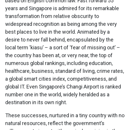
based on English common law. Fast forward 55
years and Singapore is admired for its remarkable
transformation from relative obscurity to
widespread recognition as being among the very
best places to live in the world. Animated by a
desire to never fall behind, encapsulated by the
local term ‘kiasu’ – a sort of ‘fear of missing out’ –
the country has been at, or very near, the top of
numerous global rankings, including education,
healthcare, business, standard of living, crime rates,
a global smart cities index, competitiveness, and
global IT. Even Singapore’s Changi Airport is ranked
number one in the world, widely heralded as a
destination in its own right.
These successes, nurtured in a tiny country with no
natural resources, reflect the government’s