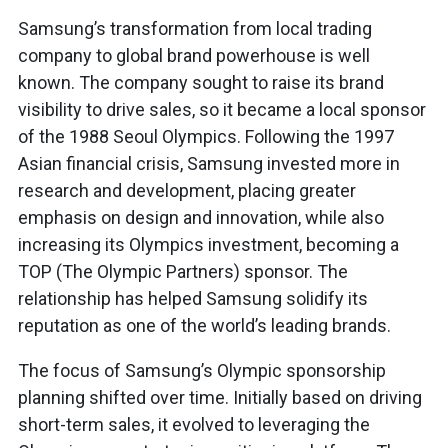
Samsung’s transformation from local trading
company to global brand powerhouse is well
known. The company sought to raise its brand
visibility to drive sales, so it became a local sponsor
of the 1988 Seoul Olympics. Following the 1997
Asian financial crisis, Samsung invested more in
research and development, placing greater
emphasis on design and innovation, while also
increasing its Olympics investment, becoming a
TOP (The Olympic Partners) sponsor. The
relationship has helped Samsung solidify its
reputation as one of the world’s leading brands.
The focus of Samsung’s Olympic sponsorship
planning shifted over time. Initially based on driving
short-term sales, it evolved to leveraging the