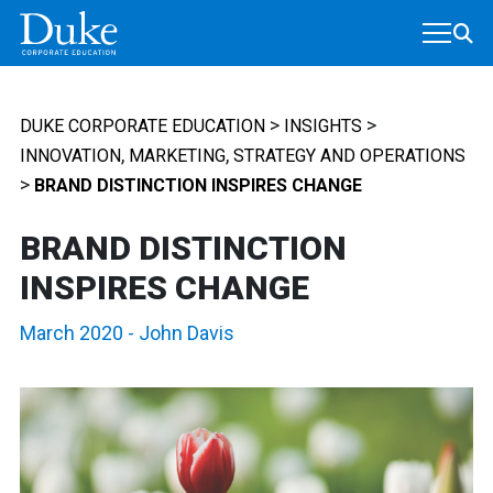
MAIN NAVIGATION
>
>
DUKE CORPORATE EDUCATION
INSIGHTS
,
,
INNOVATION
MARKETING
STRATEGY AND OPERATIONS
>
BRAND DISTINCTION INSPIRES CHANGE
BRAND DISTINCTION
INSPIRES CHANGE
March 2020
-
John Davis