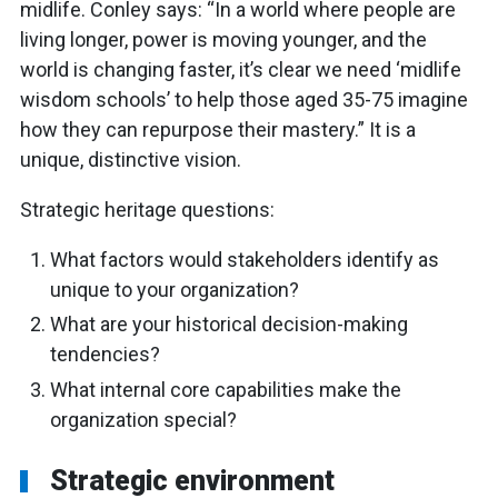
midlife. Conley says: “In a world where people are
living longer, power is moving younger, and the
world is changing faster, it’s clear we need ‘midlife
wisdom schools’ to help those aged 35-75 imagine
how they can repurpose their mastery.” It is a
unique, distinctive vision.
Strategic heritage questions:
What factors would stakeholders identify as
unique to your organization?
What are your historical decision-making
tendencies?
What internal core capabilities make the
organization special?
Strategic environment