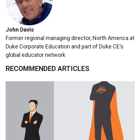
John Davis
Former regional managing director, North America at
Duke Corporate Education and part of Duke CE’s
global educator network
RECOMMENDED ARTICLES