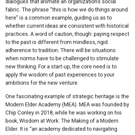
dialogues that animate an organization’s social
fabric. The phrase “this is how we do things around
here” is a common example, guiding us as to
whether current ideas are consistent with historical
practices. A word of caution, though: paying respect
to the past is different from mindless, rigid
adherence to tradition. There will be situations
when norms have to be challenged to stimulate
new thinking. For a start-up, the core need is to
apply the wisdom of past experiences to your
ambitions for the new venture.
One fascinating example of strategic heritage is the
Modern Elder Academy (MEA). MEA was founded by
Chip Conley in 2018, while he was working on his
book, Wisdom at Work: The Making of a Modern
Elder. It is “an academy dedicated to navigating