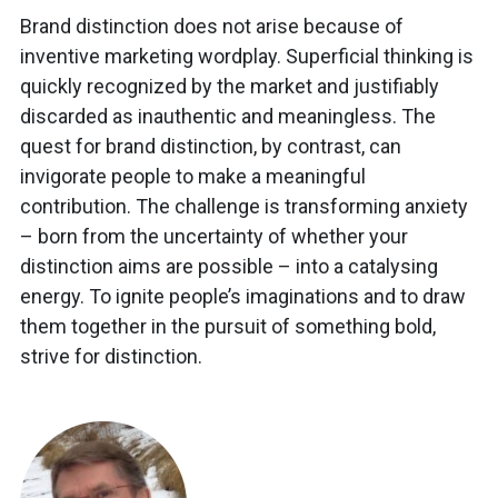
Brand distinction does not arise because of
inventive marketing wordplay. Superficial thinking is
quickly recognized by the market and justifiably
discarded as inauthentic and meaningless. The
quest for brand distinction, by contrast, can
invigorate people to make a meaningful
contribution. The challenge is transforming anxiety
– born from the uncertainty of whether your
distinction aims are possible – into a catalysing
energy. To ignite people’s imaginations and to draw
them together in the pursuit of something bold,
strive for distinction.