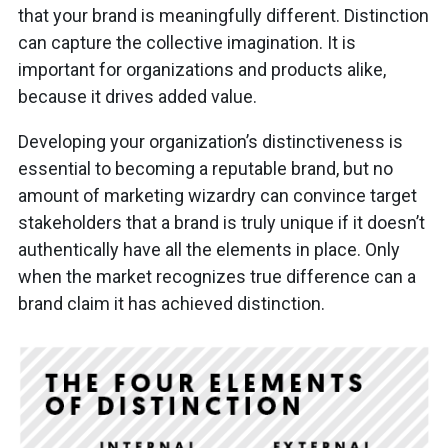
that your brand is meaningfully different. Distinction
can capture the collective imagination. It is
important for organizations and products alike,
because it drives added value.
Developing your organization’s distinctiveness is
essential to becoming a reputable brand, but no
amount of marketing wizardry can convince target
stakeholders that a brand is truly unique if it doesn’t
authentically have all the elements in place. Only
when the market recognizes true difference can a
brand claim it has achieved distinction.