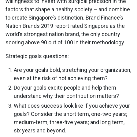
willingness to invest with surgical precision in the
factors that shape a healthy society – and combine
to create Singapore’s distinction. Brand Finance’s
Nation Brands 2019 report rated Singapore as the
world’s strongest nation brand, the only country
scoring above 90 out of 100 in their methodology.
Strategic goals questions:
Are your goals bold, stretching your organization,
even at the risk of not achieving them?
Do your goals excite people and help them
understand why their contribution matters?
What does success look like if you achieve your
goals? Consider the short term, one-two years;
medium-term, three-five years; and long term,
six years and beyond.