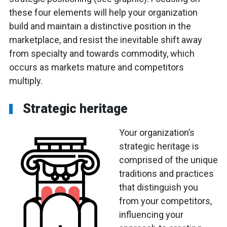
these four elements will help your organization
build and maintain a distinctive position in the
marketplace, and resist the inevitable shift away
from specialty and towards commodity, which
occurs as markets mature and competitors
multiply.
Strategic heritage
Your organization’s
strategic heritage is
comprised of the unique
traditions and practices
that distinguish you
from your competitors,
influencing your