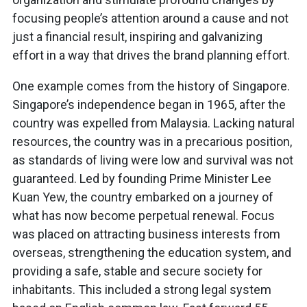
focusing people’s attention around a cause and not
just a financial result, inspiring and galvanizing
effort in a way that drives the brand planning effort.
One example comes from the history of Singapore.
Singapore’s independence began in 1965, after the
country was expelled from Malaysia. Lacking natural
resources, the country was in a precarious position,
as standards of living were low and survival was not
guaranteed. Led by founding Prime Minister Lee
Kuan Yew, the country embarked on a journey of
what has now become perpetual renewal. Focus
was placed on attracting business interests from
overseas, strengthening the education system, and
providing a safe, stable and secure society for
inhabitants. This included a strong legal system