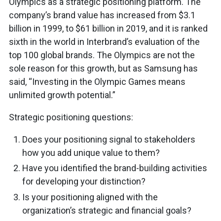
Olympics as a strategic positioning platform. The
company’s brand value has increased from $3.1
billion in 1999, to $61 billion in 2019, and it is ranked
sixth in the world in Interbrand’s evaluation of the
top 100 global brands. The Olympics are not the
sole reason for this growth, but as Samsung has
said, “Investing in the Olympic Games means
unlimited growth potential.”
Strategic positioning questions:
Does your positioning signal to stakeholders
how you add unique value to them?
Have you identified the brand-building activities
for developing your distinction?
Is your positioning aligned with the
organization’s strategic and financial goals?