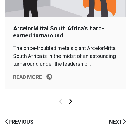
ArcelorMittal South Africa’s hard-
earned turnaround
The once-troubled metals giant ArcelorMittal
South Africa is in the midst of an astounding
turnaround under the leadership…
READ MORE
PREVIOUS
NEXT