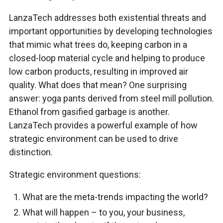
LanzaTech addresses both existential threats and
important opportunities by developing technologies
that mimic what trees do, keeping carbon in a
closed-loop material cycle and helping to produce
low carbon products, resulting in improved air
quality. What does that mean? One surprising
answer: yoga pants derived from steel mill pollution.
Ethanol from gasified garbage is another.
LanzaTech provides a powerful example of how
strategic environment can be used to drive
distinction.
Strategic environment questions:
What are the meta-trends impacting the world?
What will happen – to you, your business,