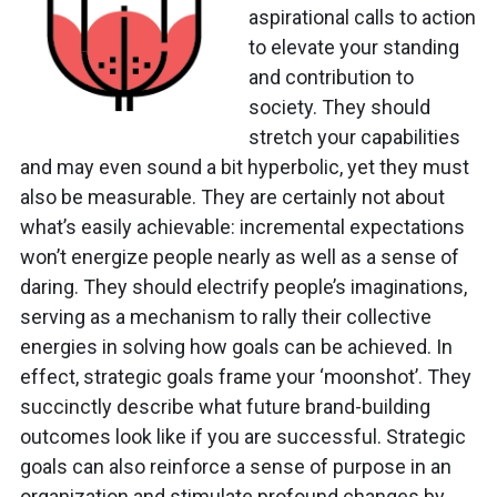
aspirational calls to action
to elevate your standing
and contribution to
society. They should
stretch your capabilities
and may even sound a bit hyperbolic, yet they must
also be measurable. They are certainly not about
what’s easily achievable: incremental expectations
won’t energize people nearly as well as a sense of
daring. They should electrify people’s imaginations,
serving as a mechanism to rally their collective
energies in solving how goals can be achieved. In
effect, strategic goals frame your ‘moonshot’. They
succinctly describe what future brand-building
outcomes look like if you are successful. Strategic
goals can also reinforce a sense of purpose in an
organization and stimulate profound changes by