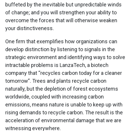
buffeted by the inevitable but unpredictable winds
of change; and you will strengthen your ability to
overcome the forces that will otherwise weaken
your distinctiveness.
One firm that exemplifies how organizations can
develop distinction by listening to signals in the
strategic environment and identifying ways to solve
intractable problems is LanzaTech, a biotech
company that “recycles carbon today for a cleaner
tomorrow”. Trees and plants recycle carbon
naturally, but the depletion of forest ecosystems
worldwide, coupled with increasing carbon
emissions, means nature is unable to keep up with
rising demands to recycle carbon. The result is the
acceleration of environmental damage that we are
witnessing everywhere.