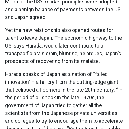
Much of the US’s market principles were adopted
and a benign balance of payments between the US
and Japan agreed.
Yet the new relationship also opened routes for
talent to leave Japan. The economic highway to the
US, says Harada, would later contribute to a
transpacific brain drain, blunting, he argues, Japan’s
prospects of recovering from its malaise.
Harada speaks of Japan as a nation of “failed
innovation” – a far cry from the cutting-edge giant
that eclipsed all-comers in the late 20th century. “In
the period of oil shock in the late 1970s, the
government of Japan tried to gather all the
scientists from the Japanese private universities
and colleges to try to encourage them to accelerate
their innovations,” he says. “By the time the bubble