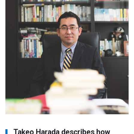
Takeo Harada describes how