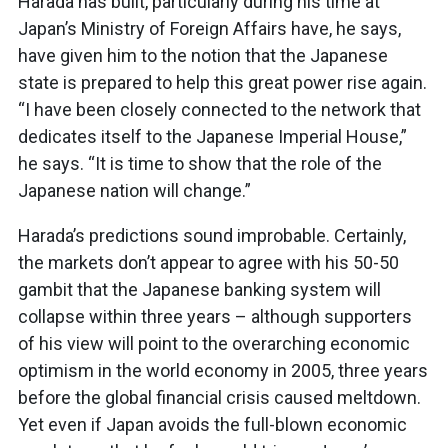
Harada has built, particularly during his time at
Japan’s Ministry of Foreign Affairs have, he says,
have given him to the notion that the Japanese
state is prepared to help this great power rise again.
“I have been closely connected to the network that
dedicates itself to the Japanese Imperial House,”
he says. “It is time to show that the role of the
Japanese nation will change.”
Harada’s predictions sound improbable. Certainly,
the markets don’t appear to agree with his 50-50
gambit that the Japanese banking system will
collapse within three years – although supporters
of his view will point to the overarching economic
optimism in the world economy in 2005, three years
before the global financial crisis caused meltdown.
Yet even if Japan avoids the full-blown economic