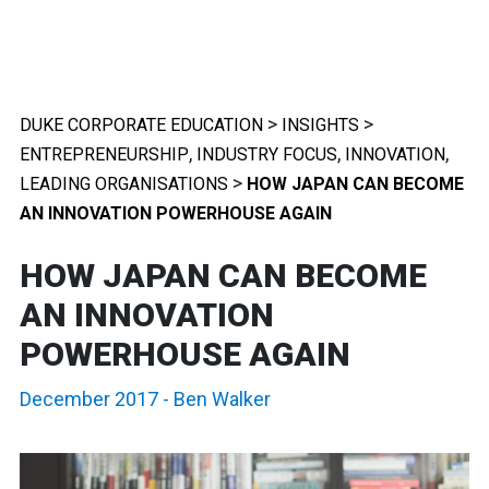
>
>
DUKE CORPORATE EDUCATION
INSIGHTS
,
,
,
ENTREPRENEURSHIP
INDUSTRY FOCUS
INNOVATION
>
LEADING ORGANISATIONS
HOW JAPAN CAN BECOME
AN INNOVATION POWERHOUSE AGAIN
HOW JAPAN CAN BECOME
AN INNOVATION
POWERHOUSE AGAIN
December 2017
-
Ben Walker