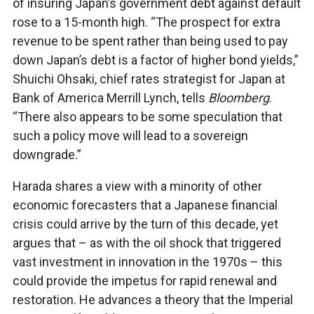
of insuring Japan’s government debt against default
rose to a 15-month high. “The prospect for extra
revenue to be spent rather than being used to pay
down Japan’s debt is a factor of higher bond yields,”
Shuichi Ohsaki, chief rates strategist for Japan at
Bank of America Merrill Lynch, tells
Bloomberg
.
“There also appears to be some speculation that
such a policy move will lead to a sovereign
downgrade.”
Harada shares a view with a minority of other
economic forecasters that a Japanese financial
crisis could arrive by the turn of this decade, yet
argues that – as with the oil shock that triggered
vast investment in innovation in the 1970s – this
could provide the impetus for rapid renewal and
restoration. He advances a theory that the Imperial