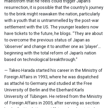
maelstrom that he feels could trigger Japan’s
resurrection, it is possible that the country’s journey
to the brink might reawaken the nation, particularly
with a youth that is untrammelled by the post-war
settlement with the US. The younger leaders now
have tickets to the future, he blogs. “They are about
to overcome the previous status of Japan as
‘observer’ and change it to another one as ‘player’…
beginning with the total reform of Japan’s nation
based on technological breakthrough.”
— Takeo Harada started his career in the Ministry of
Foreign Affairs in 1993, where he was dispatched
as attaché to Germany and studied at the Free
University of Berlin and the Eberhard Karls
University of Tübingen. He retired from the Ministry
of Foreign Affairs in 2005, after serving as section