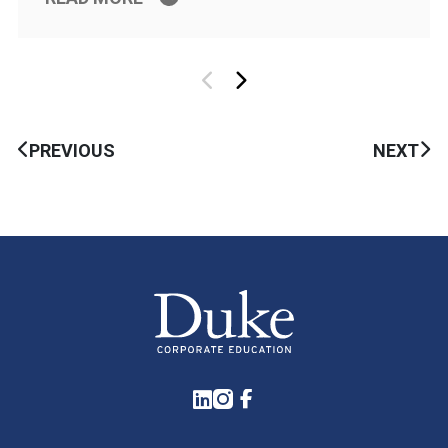
PREVIOUS
NEXT
LinkedIn
Instagram
Facebook