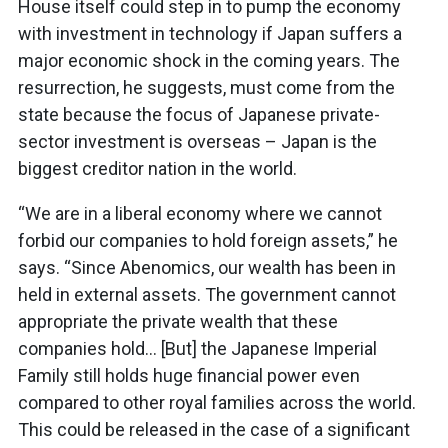
House itself could step in to pump the economy
with investment in technology if Japan suffers a
major economic shock in the coming years. The
resurrection, he suggests, must come from the
state because the focus of Japanese private-
sector investment is overseas – Japan is the
biggest creditor nation in the world.
“We are in a liberal economy where we cannot
forbid our companies to hold foreign assets,” he
says. “Since Abenomics, our wealth has been in
held in external assets. The government cannot
appropriate the private wealth that these
companies hold… [But] the Japanese Imperial
Family still holds huge financial power even
compared to other royal families across the world.
This could be released in the case of a significant