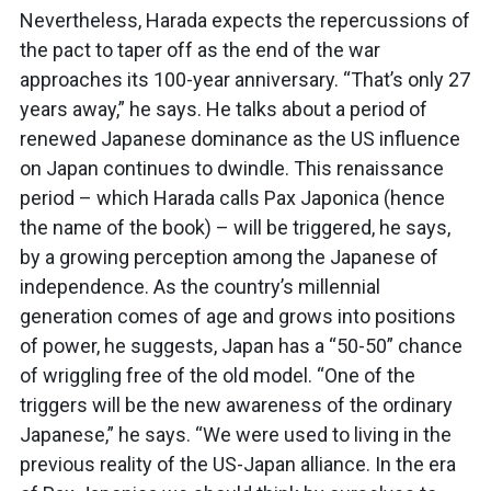
Nevertheless, Harada expects the repercussions of
the pact to taper off as the end of the war
approaches its 100-year anniversary. “That’s only 27
years away,” he says. He talks about a period of
renewed Japanese dominance as the US influence
on Japan continues to dwindle. This renaissance
period – which Harada calls Pax Japonica (hence
the name of the book) – will be triggered, he says,
by a growing perception among the Japanese of
independence. As the country’s millennial
generation comes of age and grows into positions
of power, he suggests, Japan has a “50-50” chance
of wriggling free of the old model. “One of the
triggers will be the new awareness of the ordinary
Japanese,” he says. “We were used to living in the
previous reality of the US-Japan alliance. In the era