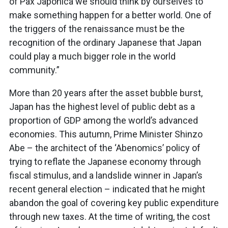
of Pax Japonica we should think by ourselves to
make something happen for a better world. One of
the triggers of the renaissance must be the
recognition of the ordinary Japanese that Japan
could play a much bigger role in the world
community.”
More than 20 years after the asset bubble burst,
Japan has the highest level of public debt as a
proportion of GDP among the world’s advanced
economies. This autumn, Prime Minister Shinzo
Abe – the architect of the ‘Abenomics’ policy of
trying to reflate the Japanese economy through
fiscal stimulus, and a landslide winner in Japan’s
recent general election – indicated that he might
abandon the goal of covering key public expenditure
through new taxes. At the time of writing, the cost