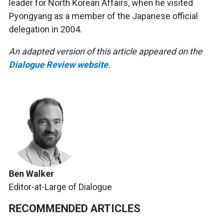
leader for North Korean Affairs, when he visited
Pyongyang as a member of the Japanese
official
delegation in 2004.
An adapted version of this article appeared on the
Dialogue Review website
.
Ben Walker
Editor-at-Large of Dialogue
RECOMMENDED ARTICLES