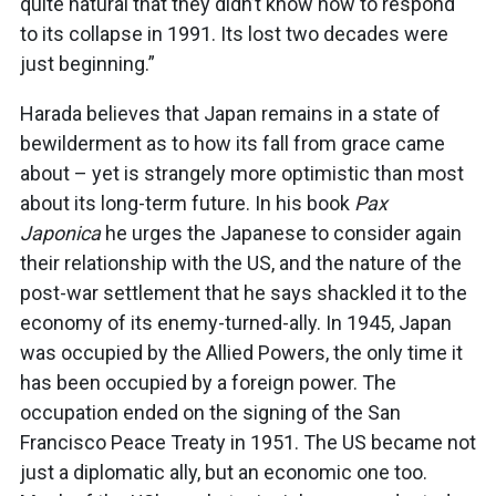
quite natural that they didn’t know how to respond
to its collapse in 1991. Its lost two decades were
just beginning.”
Harada believes that Japan remains in a state of
bewilderment as to how its fall from grace came
about – yet is strangely more optimistic than most
about its long-term future. In his book
Pax
Japonica
he urges the Japanese to consider again
their relationship with the US, and the nature of the
post-war settlement that he says shackled it to the
economy of its enemy-turned-ally. In 1945, Japan
was occupied by the Allied Powers, the only time it
has been occupied by a foreign power. The
occupation ended on the signing of the San
Francisco Peace Treaty in 1951. The US became not
just a diplomatic ally, but an economic one too.