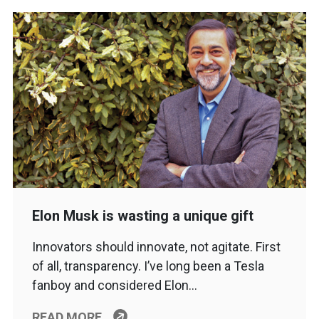
Elon Musk is wasting a unique gift
Innovators should innovate, not agitate. First
of all, transparency. I’ve long been a Tesla
fanboy and considered Elon…
READ MORE