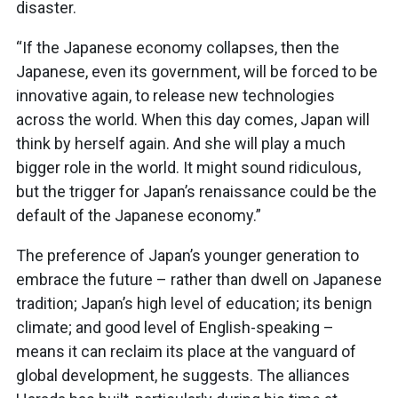
disaster.
“If the Japanese economy collapses, then the
Japanese, even its government, will be forced to be
innovative again, to release new technologies
across the world. When this day comes, Japan will
think by herself again. And she will play a much
bigger role in the world. It might sound ridiculous,
but the trigger for Japan’s renaissance could be the
default of the Japanese economy.”
The preference of Japan’s younger generation to
embrace the future – rather than dwell on Japanese
tradition; Japan’s high level of education; its benign
climate; and good level of English-speaking –
means it can reclaim its place at the vanguard of
global development, he suggests. The alliances