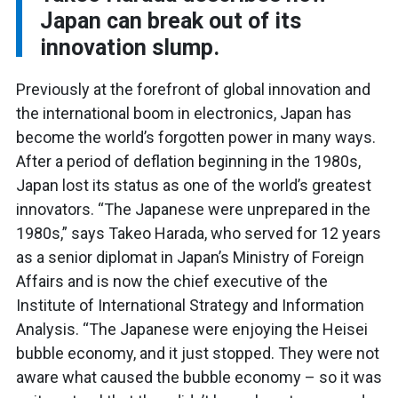
Japan can break out of its
innovation slump.
Previously at the forefront of global innovation and
the international boom in electronics, Japan has
become the world’s forgotten power in many ways.
After a period of deflation beginning in the 1980s,
Japan lost its status as one of the world’s greatest
innovators.
“The Japanese were unprepared in the
1980s,” says Takeo Harada, who served for 12 years
as a senior diplomat in Japan’s Ministry of Foreign
Affairs and is now the chief executive of the
Institute of International Strategy and Information
Analysis. “The Japanese were enjoying the Heisei
bubble economy, and it just stopped. They were not
aware what caused the bubble economy – so it was