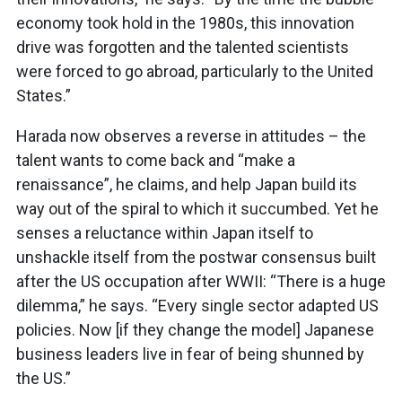
economy took hold in the 1980s, this innovation
drive was forgotten and the talented scientists
were forced to go abroad, particularly to the United
States.”
Harada now observes a reverse in attitudes – the
talent wants to come back and “make a
renaissance”, he claims, and help Japan build its
way out of the spiral to which it succumbed. Yet he
senses a reluctance within Japan itself to
unshackle itself from the postwar consensus built
after the US occupation after WWII: “There is a huge
dilemma,” he says. “Every single sector adapted US
policies. Now [if they change the model] Japanese
business leaders live in fear of being shunned by
the US.”