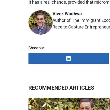
It has a real chance, provided that micro
Vivek Wadhwa
Author of The Immigrant Exod
Race to Capture Entrepreneuri
Share via:
RECOMMENDED ARTICLES