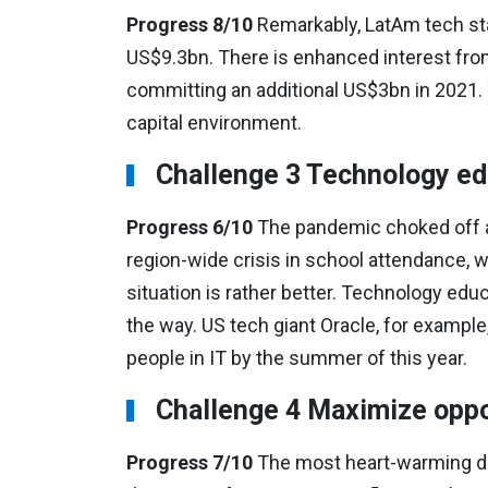
Progress 8/10
Remarkably, LatAm tech star
US$9.3bn. There is enhanced interest fro
committing an additional US$3bn in 2021. 
capital environment.
Challenge 3 Technology edu
Progress 6/10
The pandemic choked off a
region-wide crisis in school attendance, w
situation is rather better. Technology ed
the way. US tech giant Oracle, for examp
people in IT by the summer of this year.
Challenge 4 Maximize oppo
Progress 7/10
The most heart-warming dev