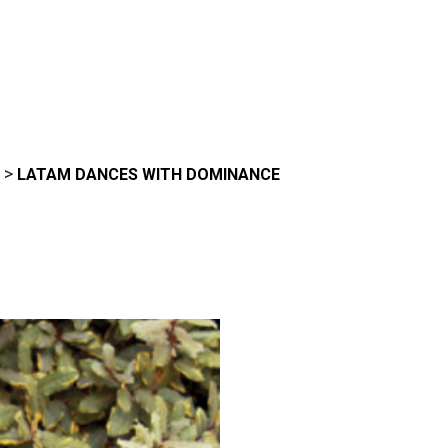
>
LATAM DANCES WITH DOMINANCE