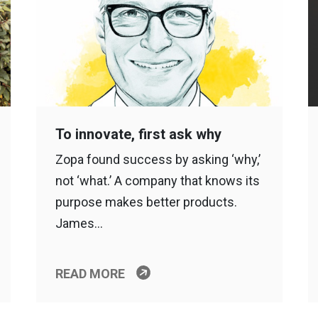
To innovate, first ask why
Zopa found success by asking ‘why,’
not ‘what.’ A company that knows its
purpose makes better products.
James…
READ MORE