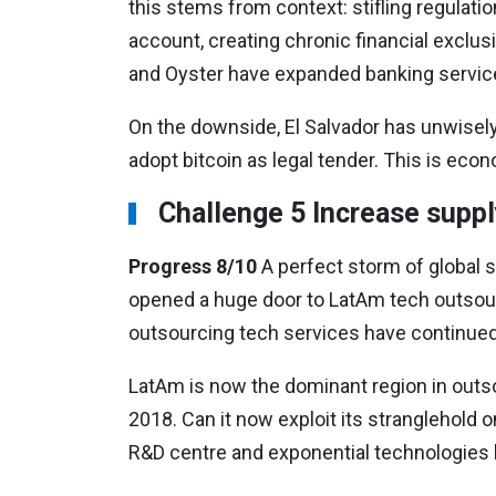
this stems from context: stifling regulatio
account, creating chronic financial exclu
and Oyster have expanded banking servic
On the downside, El Salvador has unwisely 
adopt bitcoin as legal tender. This is econ
Challenge 5 Increase suppl
Progress 8/10
A perfect storm of global 
opened a huge door to LatAm tech outsourc
outsourcing tech services have continued
LatAm is now the dominant region in outs
2018. Can it now exploit its stranglehold
R&D centre and exponential technologies 