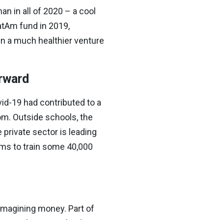
n in all of 2020 – a cool
atAm fund in 2019,
in a much healthier venture
orward
d-19 had contributed to a
oom. Outside schools, the
private sector is leading
ims to train some 40,000
imagining money. Part of