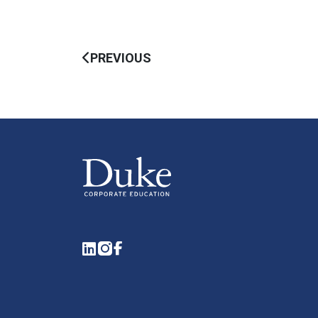
PREVIOUS
LinkedIn
Instagram
Facebook