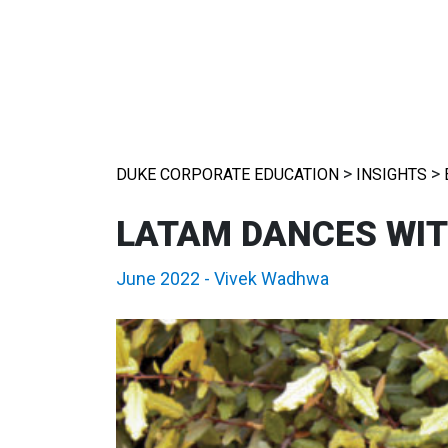
>
>
DUKE CORPORATE EDUCATION
INSIGHTS
LATAM DANCES WI
June 2022
-
Vivek Wadhwa