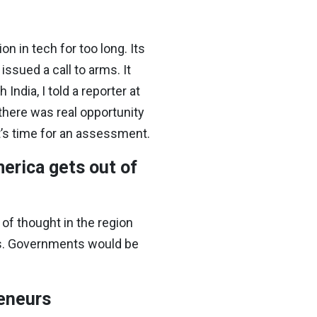
 in tech for too long. Its
issued a call to arms. It
India, I told a reporter at
, there was real opportunity
it’s time for an assessment.
merica gets out of
 of thought in the region
his. Governments would be
reneurs