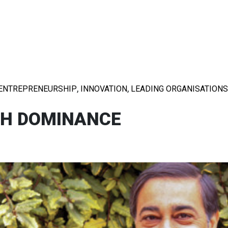
,
,
ENTREPRENEURSHIP
INNOVATION
LEADING ORGANISATIONS
TH DOMINANCE