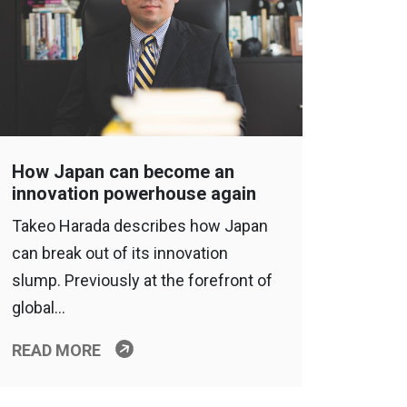
How Japan can become an
innovation powerhouse again
Takeo Harada describes how Japan
can break out of its innovation
slump. Previously at the forefront of
global…
READ MORE