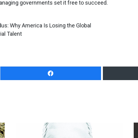
managing governments set it free to succeed.
us: Why America Is Losing the Global
al Talent