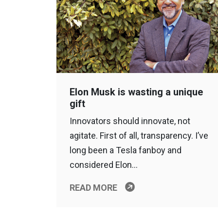
Elon Musk is wasting a unique
gift
Innovators should innovate, not
agitate. First of all, transparency. I’ve
long been a Tesla fanboy and
considered Elon…
READ MORE