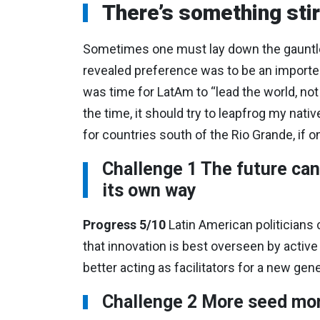
There’s something stir
Sometimes one must lay down the gauntlet.
revealed preference was to be an importer o
was time for LatAm to “lead the world, not fo
the time, it should try to leapfrog my native
for countries south of the Rio Grande, if o
Challenge 1 The future can 
its own way
Progress 5/10
Latin American politicians 
that innovation is best overseen by active
better acting as facilitators for a new gen
Challenge 2 More seed mon