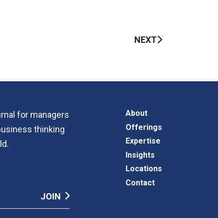
NEXT
About
ournal for managers
Offerings
business thinking
Expertise
ld.
Insights
Locations
Contact