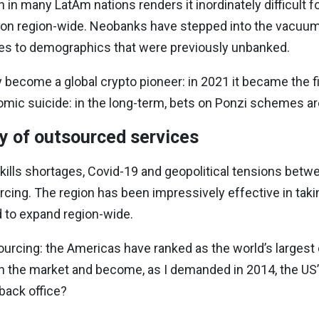
n in many LatAm nations renders it inordinately difficult f
sion region-wide. Neobanks have stepped into the vacuum.
es to demographics that were previously unbanked.
become a global crypto pioneer: in 2021 it became the fir
omic suicide: in the long-term, bets on Ponzi schemes are l
y of outsourced services
skills shortages, Covid-19 and geopolitical tensions bet
ing. The region has been impressively effective in taki
 to expand region-wide.
ourcing: the Americas have ranked as the world’s largest
 on the market and become, as I demanded in 2014, the U
back office?