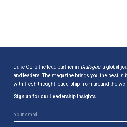
Duke CE is the lead partner in
Dialogue
, a global j
and leaders. The magazine brings you the best in 
with fresh thought leadership from around the wor
Sign up for our Leadership Insights