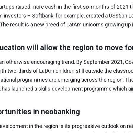
tups raised more cash in the first six months of 2021 tha
m investors – Softbank, for example, created a US$5bn L
The result is a new breed of LatAm unicorns growing up 
cation will allow the region to move f
n otherwise encouraging trend. By September 2021, Covi
ith two-thirds of LatAm children still outside the classr
ucational programmes are emerging across the region. The 
le, has launched a skills development programme which a
rtunities in neobanking
elopment in the region is its progressive outlook on re