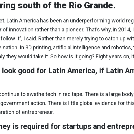
ring south of the Rio Grande.
 Latin America has been an underperforming world region
f innovation rather than a pioneer. That’s why, in 2014, I 
llow it”, I said. Rather than merely trying to catch up with 
 nation. In 3D printing, artificial intelligence and robotics
nly they would take it. So how is it going? Eight years on, 
look good for Latin America, if Latin A
continue to swathe tech in red tape. There is a large body
 government action. There is little global evidence for t
eration of entrepreneur.
ey is required for startups and entrep