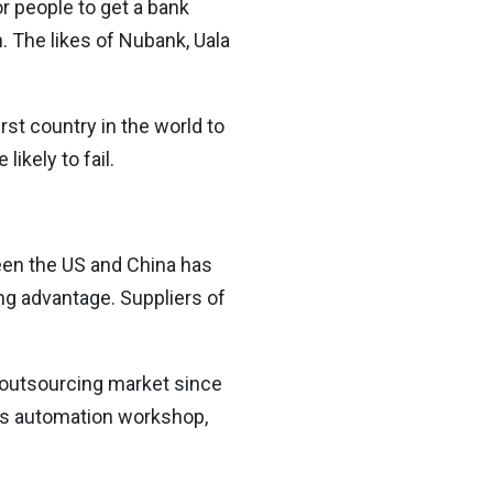
or people to get a bank
 The likes of Nubank, Uala
st country in the world to
ikely to fail.
ween the US and China has
ng advantage. Suppliers of
 outsourcing market since
S’s automation workshop,